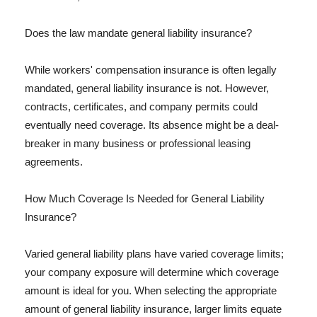
Does the law mandate general liability insurance?
While workers' compensation insurance is often legally
mandated, general liability insurance is not. However,
contracts, certificates, and company permits could
eventually need coverage. Its absence might be a deal-
breaker in many business or professional leasing
agreements.
How Much Coverage Is Needed for General Liability
Insurance?
Varied general liability plans have varied coverage limits;
your company exposure will determine which coverage
amount is ideal for you. When selecting the appropriate
amount of general liability insurance, larger limits equate