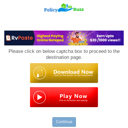
PolicyBuzz
Please click on below captcha box to proceed to the
destination page.
Continue