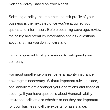
Select a Policy Based on Your Needs
Selecting a policy that matches the risk profile of your
business is the next step once you've acquired your
quotes and Information. Before obtaining coverage, review
the policy and premium information and ask questions
about anything you don't understand.
Invest in general liability insurance to safeguard your
company.
For most small enterprises, general liability insurance
coverage is necessary. Without important rules in place,
one lawsuit might endanger your operations and financial
security. If you have questions about General liability
insurance policies and whether or not they are important
for your business, call the experts for assistance.