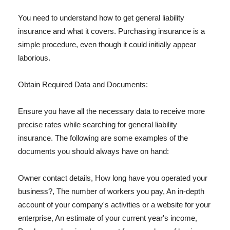
You need to understand how to get general liability
insurance and what it covers. Purchasing insurance is a
simple procedure, even though it could initially appear
laborious.
Obtain Required Data and Documents:
Ensure you have all the necessary data to receive more
precise rates while searching for general liability
insurance. The following are some examples of the
documents you should always have on hand:
Owner contact details, How long have you operated your
business?, The number of workers you pay, An in-depth
account of your company's activities or a website for your
enterprise, An estimate of your current year's income,