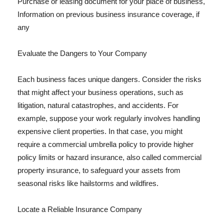
Purchase or leasing document for your place of business,
Information on previous business insurance coverage, if
any
Evaluate the Dangers to Your Company
Each business faces unique dangers. Consider the risks
that might affect your business operations, such as
litigation, natural catastrophes, and accidents. For
example, suppose your work regularly involves handling
expensive client properties. In that case, you might
require a commercial umbrella policy to provide higher
policy limits or hazard insurance, also called commercial
property insurance, to safeguard your assets from
seasonal risks like hailstorms and wildfires.
Locate a Reliable Insurance Company