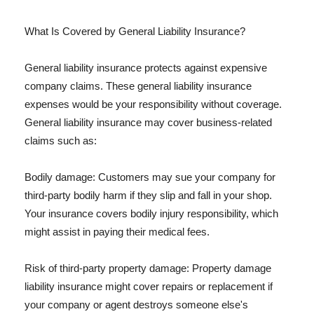
What Is Covered by General Liability Insurance?
General liability insurance protects against expensive
company claims. These general liability insurance
expenses would be your responsibility without coverage.
General liability insurance may cover business-related
claims such as:
Bodily damage: Customers may sue your company for
third-party bodily harm if they slip and fall in your shop.
Your insurance covers bodily injury responsibility, which
might assist in paying their medical fees.
Risk of third-party property damage: Property damage
liability insurance might cover repairs or replacement if
your company or agent destroys someone else's