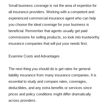
Small business coverage is not the area of expertise for
all insurance providers. Working with a competent and
experienced commercial insurance agent who can help
you choose the ideal coverage for your business is
beneficial. Remember that agents usually get paid
commissions for selling products, so look into trustworthy
insurance companies that will put your needs first.
Examine Costs and Advantages
The next thing you should do is get rates for general
liability insurance from many insurance companies. It is
essential to study and compare rates, coverages,
deductibles, and any extra benefits or services since
prices and policy conditions might differ dramatically
across providers.