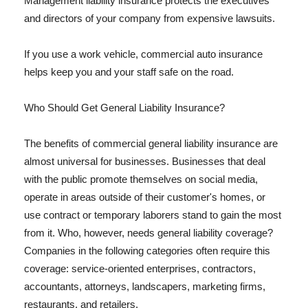
Management liability insurance protects the executives
and directors of your company from expensive lawsuits.
If you use a work vehicle, commercial auto insurance
helps keep you and your staff safe on the road.
Who Should Get General Liability Insurance?
The benefits of commercial general liability insurance are
almost universal for businesses. Businesses that deal
with the public promote themselves on social media,
operate in areas outside of their customer's homes, or
use contract or temporary laborers stand to gain the most
from it. Who, however, needs general liability coverage?
Companies in the following categories often require this
coverage: service-oriented enterprises, contractors,
accountants, attorneys, landscapers, marketing firms,
restaurants, and retailers.