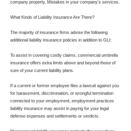
company property, Mistakes in your company's services.
What Kinds of Liability Insurance Are There?
The majority of insurance firms advise the following
additional liability insurance policies in addition to GLI:
To assist in covering costly claims, commercial umbrella
insurance offers extra limits above and beyond those of
sure of your current liability plans.
If a current or former employee files a lawsuit against you
for harassment, discrimination, or wrongful termination
connected to your employment, employment practices
liability insurance may assist in paying for your legal
defense expenses and settlements or verdicts.