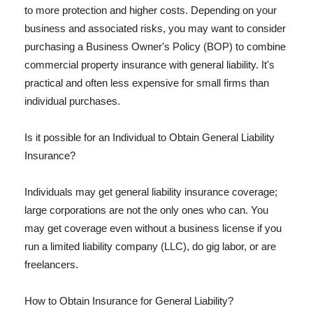
to more protection and higher costs. Depending on your
business and associated risks, you may want to consider
purchasing a Business Owner's Policy (BOP) to combine
commercial property insurance with general liability. It's
practical and often less expensive for small firms than
individual purchases.
Is it possible for an Individual to Obtain General Liability
Insurance?
Individuals may get general liability insurance coverage;
large corporations are not the only ones who can. You
may get coverage even without a business license if you
run a limited liability company (LLC), do gig labor, or are
freelancers.
How to Obtain Insurance for General Liability?