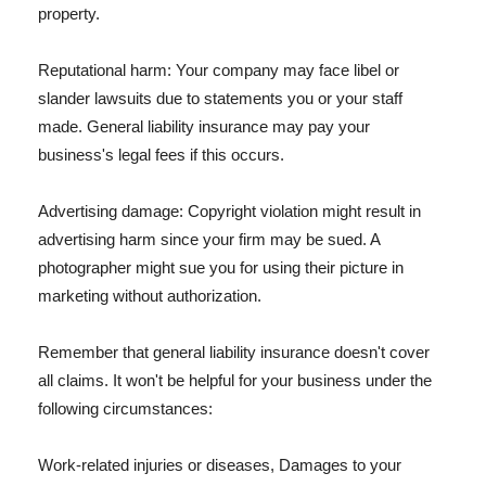
property.
Reputational harm: Your company may face libel or
slander lawsuits due to statements you or your staff
made. General liability insurance may pay your
business's legal fees if this occurs.
Advertising damage: Copyright violation might result in
advertising harm since your firm may be sued. A
photographer might sue you for using their picture in
marketing without authorization.
Remember that general liability insurance doesn't cover
all claims. It won't be helpful for your business under the
following circumstances:
Work-related injuries or diseases, Damages to your