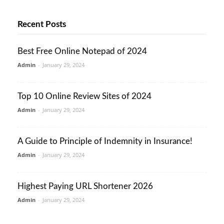
Recent Posts
Best Free Online Notepad of 2024
Admin
-
January 29, 2024
Top 10 Online Review Sites of 2024
Admin
-
January 29, 2024
A Guide to Principle of Indemnity in Insurance!
Admin
-
January 29, 2024
Highest Paying URL Shortener 2026
Admin
-
January 29, 2024