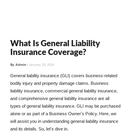
What Is General Liability
Insurance Coverage?
By
Admin
-
January 29, 2024
General liability insurance (GLI) covers business-related
bodily injury and property damage claims. Business
liability insurance, commercial general liability insurance,
and comprehensive general liability insurance are all
types of general liability insurance. GLI may be purchased
alone or as part of a Business Owner's Policy. Here, we
will assist you in understanding general liability insurance
and its details. So, let's dive in.