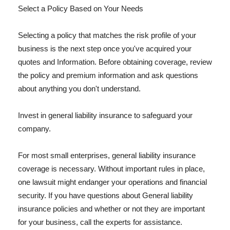
Select a Policy Based on Your Needs
Selecting a policy that matches the risk profile of your
business is the next step once you've acquired your
quotes and Information. Before obtaining coverage, review
the policy and premium information and ask questions
about anything you don't understand.
Invest in general liability insurance to safeguard your
company.
For most small enterprises, general liability insurance
coverage is necessary. Without important rules in place,
one lawsuit might endanger your operations and financial
security. If you have questions about General liability
insurance policies and whether or not they are important
for your business, call the experts for assistance.