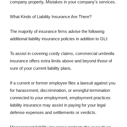
company property, Mistakes in your company's services.
What Kinds of Liability Insurance Are There?
The majority of insurance firms advise the following
additional liability insurance policies in addition to GLI:
To assist in covering costly claims, commercial umbrella
insurance offers extra limits above and beyond those of
sure of your current liability plans.
If a current or former employee files a lawsuit against you
for harassment, discrimination, or wrongful termination
connected to your employment, employment practices
liability insurance may assist in paying for your legal
defense expenses and settlements or verdicts.