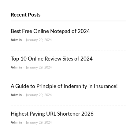
Recent Posts
Best Free Online Notepad of 2024
Admin
-
January 29, 2024
Top 10 Online Review Sites of 2024
Admin
-
January 29, 2024
A Guide to Principle of Indemnity in Insurance!
Admin
-
January 29, 2024
Highest Paying URL Shortener 2026
Admin
-
January 29, 2024