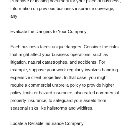
Purchase or leasing document for your place of business,
Information on previous business insurance coverage, if
any
Evaluate the Dangers to Your Company
Each business faces unique dangers. Consider the risks
that might affect your business operations, such as
litigation, natural catastrophes, and accidents. For
example, suppose your work regularly involves handling
expensive client properties. In that case, you might
require a commercial umbrella policy to provide higher
policy limits or hazard insurance, also called commercial
property insurance, to safeguard your assets from
seasonal risks like hailstorms and wildfires.
Locate a Reliable Insurance Company