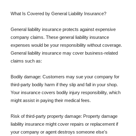
What Is Covered by General Liability Insurance?
General liability insurance protects against expensive
company claims. These general liability insurance
expenses would be your responsibility without coverage.
General liability insurance may cover business-related
claims such as:
Bodily damage: Customers may sue your company for
third-party bodily harm if they slip and fall in your shop.
Your insurance covers bodily injury responsibility, which
might assist in paying their medical fees.
Risk of third-party property damage: Property damage
liability insurance might cover repairs or replacement if
your company or agent destroys someone else's