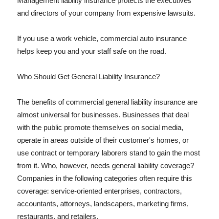
Management liability insurance protects the executives
and directors of your company from expensive lawsuits.
If you use a work vehicle, commercial auto insurance
helps keep you and your staff safe on the road.
Who Should Get General Liability Insurance?
The benefits of commercial general liability insurance are
almost universal for businesses. Businesses that deal
with the public promote themselves on social media,
operate in areas outside of their customer's homes, or
use contract or temporary laborers stand to gain the most
from it. Who, however, needs general liability coverage?
Companies in the following categories often require this
coverage: service-oriented enterprises, contractors,
accountants, attorneys, landscapers, marketing firms,
restaurants, and retailers.