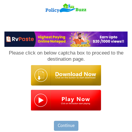
PolicyBuzz
Please click on below captcha box to proceed to the
destination page.
Continue