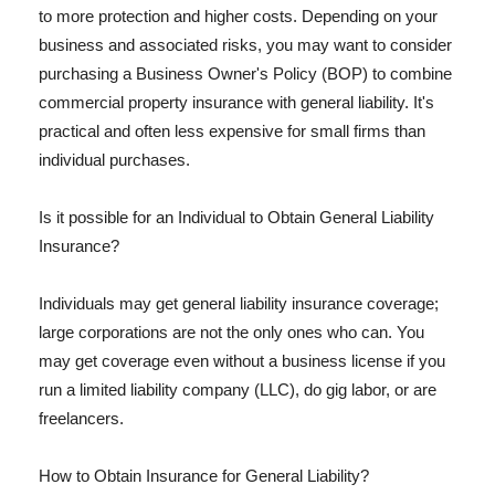
to more protection and higher costs. Depending on your
business and associated risks, you may want to consider
purchasing a Business Owner's Policy (BOP) to combine
commercial property insurance with general liability. It's
practical and often less expensive for small firms than
individual purchases.
Is it possible for an Individual to Obtain General Liability
Insurance?
Individuals may get general liability insurance coverage;
large corporations are not the only ones who can. You
may get coverage even without a business license if you
run a limited liability company (LLC), do gig labor, or are
freelancers.
How to Obtain Insurance for General Liability?