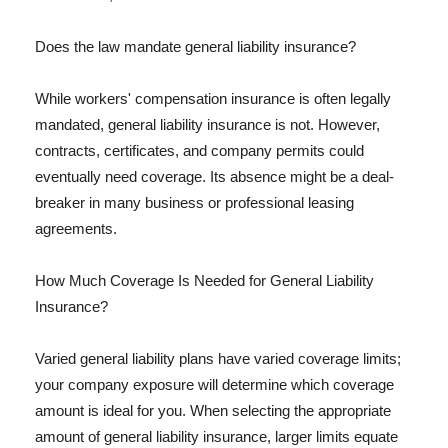
Does the law mandate general liability insurance?
While workers' compensation insurance is often legally
mandated, general liability insurance is not. However,
contracts, certificates, and company permits could
eventually need coverage. Its absence might be a deal-
breaker in many business or professional leasing
agreements.
How Much Coverage Is Needed for General Liability
Insurance?
Varied general liability plans have varied coverage limits;
your company exposure will determine which coverage
amount is ideal for you. When selecting the appropriate
amount of general liability insurance, larger limits equate