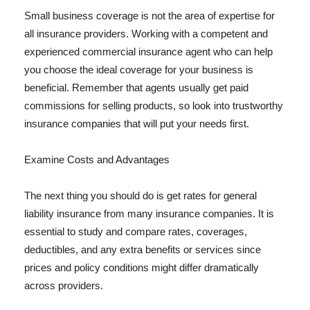
Small business coverage is not the area of expertise for
all insurance providers. Working with a competent and
experienced commercial insurance agent who can help
you choose the ideal coverage for your business is
beneficial. Remember that agents usually get paid
commissions for selling products, so look into trustworthy
insurance companies that will put your needs first.
Examine Costs and Advantages
The next thing you should do is get rates for general
liability insurance from many insurance companies. It is
essential to study and compare rates, coverages,
deductibles, and any extra benefits or services since
prices and policy conditions might differ dramatically
across providers.