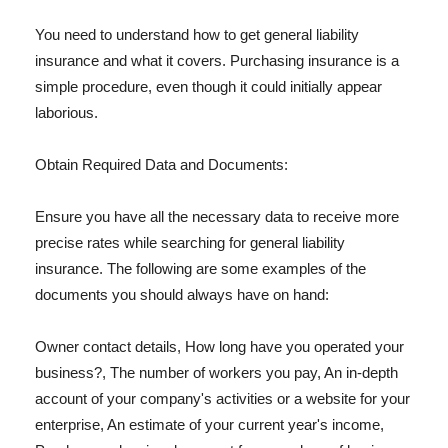
You need to understand how to get general liability
insurance and what it covers. Purchasing insurance is a
simple procedure, even though it could initially appear
laborious.
Obtain Required Data and Documents:
Ensure you have all the necessary data to receive more
precise rates while searching for general liability
insurance. The following are some examples of the
documents you should always have on hand:
Owner contact details, How long have you operated your
business?, The number of workers you pay, An in-depth
account of your company's activities or a website for your
enterprise, An estimate of your current year's income,