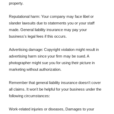
property.
Reputational harm: Your company may face libel or
slander lawsuits due to statements you or your staff
made. General liability insurance may pay your
business's legal fees if this occurs.
Advertising damage: Copyright violation might result in
advertising harm since your firm may be sued. A
photographer might sue you for using their picture in
marketing without authorization.
Remember that general liability insurance doesn't cover
all claims. It won't be helpful for your business under the
following circumstances:
Work-related injuries or diseases, Damages to your