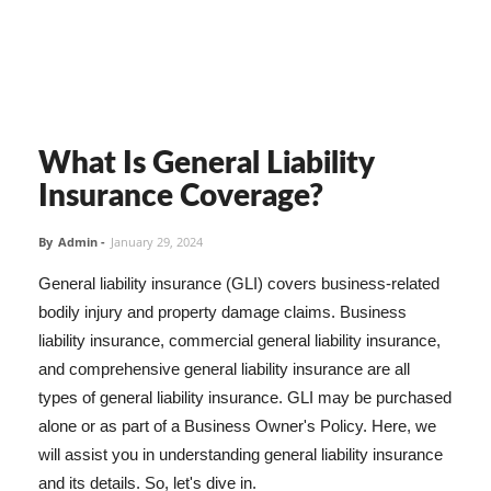
What Is General Liability
Insurance Coverage?
By
Admin
-
January 29, 2024
General liability insurance (GLI) covers business-related
bodily injury and property damage claims. Business
liability insurance, commercial general liability insurance,
and comprehensive general liability insurance are all
types of general liability insurance. GLI may be purchased
alone or as part of a Business Owner's Policy. Here, we
will assist you in understanding general liability insurance
and its details. So, let's dive in.