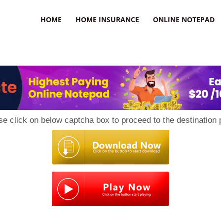
uzz
HOME
HOME INSURANCE
ONLINE NOTEPAD
se click on below captcha box to proceed to the destination 