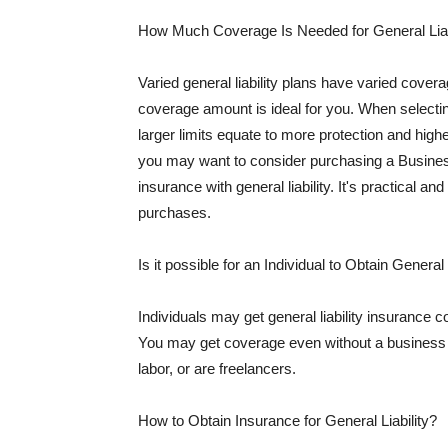
How Much Coverage Is Needed for General Liab
Varied general liability plans have varied cove
coverage amount is ideal for you. When selecting
larger limits equate to more protection and hig
you may want to consider purchasing a Busine
insurance with general liability. It's practical an
purchases.
Is it possible for an Individual to Obtain General
Individuals may get general liability insurance 
You may get coverage even without a business li
labor, or are freelancers.
How to Obtain Insurance for General Liability?