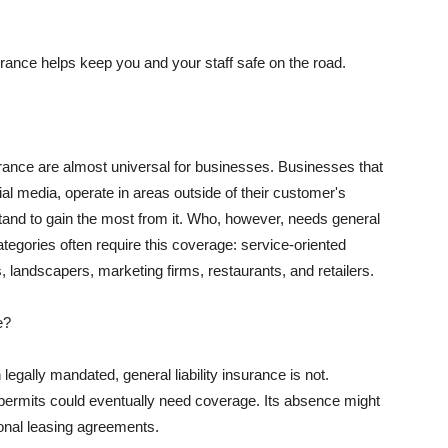
rance helps keep you and your staff safe on the road.
surance are almost universal for businesses. Businesses that
al media, operate in areas outside of their customer's
tand to gain the most from it. Who, however, needs general
ategories often require this coverage: service-oriented
, landscapers, marketing firms, restaurants, and retailers.
e?
egally mandated, general liability insurance is not.
permits could eventually need coverage. Its absence might
onal leasing agreements.