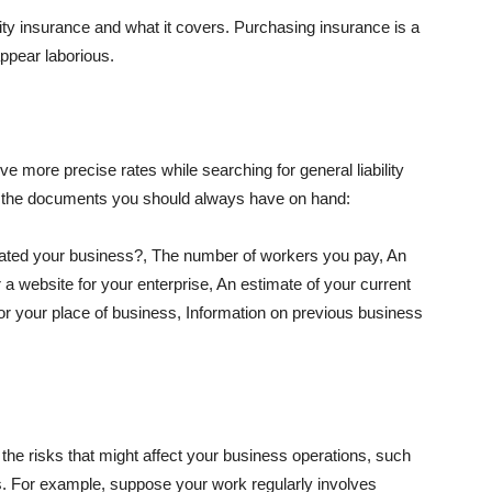
lity insurance and what it covers. Purchasing insurance is a
appear laborious.
e more precise rates while searching for general liability
f the documents you should always have on hand:
ated your business?, The number of workers you pay, An
 a website for your enterprise, An estimate of your current
r your place of business, Information on previous business
he risks that might affect your business operations, such
nts. For example, suppose your work regularly involves