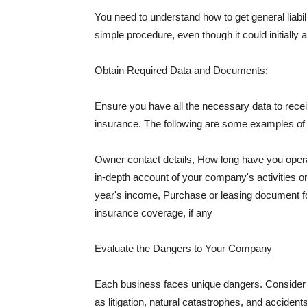
You need to understand how to get general liabi
simple procedure, even though it could initially 
Obtain Required Data and Documents:
Ensure you have all the necessary data to receiv
insurance. The following are some examples o
Owner contact details, How long have you oper
in-depth account of your company's activities or
year's income, Purchase or leasing document fo
insurance coverage, if any
Evaluate the Dangers to Your Company
Each business faces unique dangers. Consider t
as litigation, natural catastrophes, and accide