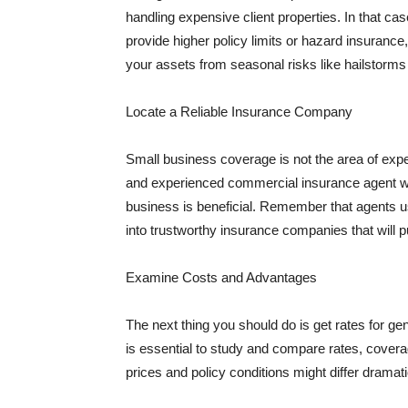
handling expensive client properties. In that ca
provide higher policy limits or hazard insuranc
your assets from seasonal risks like hailstorms 
Locate a Reliable Insurance Company
Small business coverage is not the area of expe
and experienced commercial insurance agent wh
business is beneficial. Remember that agents us
into trustworthy insurance companies that will pu
Examine Costs and Advantages
The next thing you should do is get rates for ge
is essential to study and compare rates, covera
prices and policy conditions might differ dramat