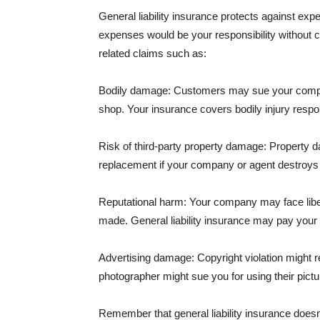
General liability insurance protects against ex
expenses would be your responsibility without 
related claims such as:
Bodily damage: Customers may sue your company f
shop. Your insurance covers bodily injury respons
Risk of third-party property damage: Property d
replacement if your company or agent destroys
Reputational harm: Your company may face libel
made. General liability insurance may pay your b
Advertising damage: Copyright violation might r
photographer might sue you for using their pictu
Remember that general liability insurance doesn't