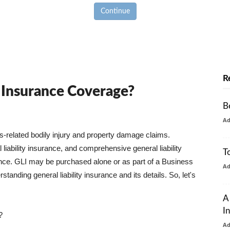
Continue
R
y Insurance Coverage?
B
A
ss-related bodily injury and property damage claims.
liability insurance, and comprehensive general liability
T
urance. GLI may be purchased alone or as part of a Business
A
tanding general liability insurance and its details. So, let's
A
I
?
A