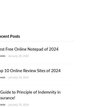
ecent Posts
est Free Online Notepad of 2024
dmin
-
January 29, 2024
op 10 Online Review Sites of 2024
dmin
-
January 29, 2024
 Guide to Principle of Indemnity in
nsurance!
dmin
-
January 29, 2024