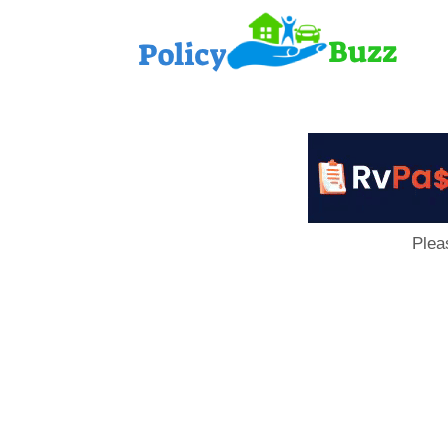
PolicyB
Plea