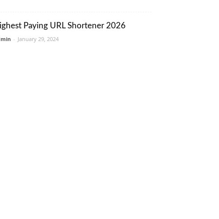
ighest Paying URL Shortener 2026
dmin
-
January 29, 2024