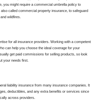
se, you might require a commercial umbrella policy to
e, also called commercial property insurance, to safeguard
and wildfires.
rtise for all insurance providers. Working with a competent
o can help you choose the ideal coverage for your
ually get paid commissions for selling products, so look
t your needs first.
neral liability insurance from many insurance companies. It
ges, deductibles, and any extra benefits or services since
ically across providers.