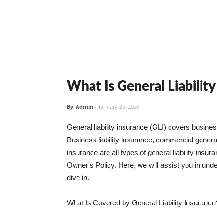
What Is General Liabilit
By
Admin
-
January 29, 2024
General liability insurance (GLI) covers busine
Business liability insurance, commercial general 
insurance are all types of general liability ins
Owner's Policy. Here, we will assist you in unders
dive in.
What Is Covered by General Liability Insurance