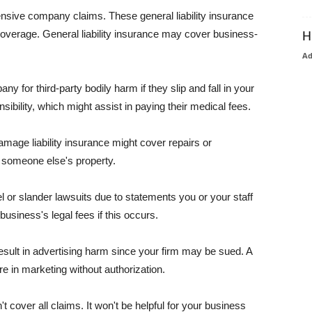
pensive company claims. These general liability insurance
coverage. General liability insurance may cover business-
H
A
or third-party bodily harm if they slip and fall in your
ibility, which might assist in paying their medical fees.
amage liability insurance might cover repairs or
 someone else's property.
 or slander lawsuits due to statements you or your staff
usiness's legal fees if this occurs.
esult in advertising harm since your firm may be sued. A
re in marketing without authorization.
 cover all claims. It won't be helpful for your business