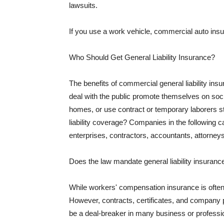
lawsuits.
If you use a work vehicle, commercial auto insu
Who Should Get General Liability Insurance?
The benefits of commercial general liability in
deal with the public promote themselves on soci
homes, or use contract or temporary laborers s
liability coverage? Companies in the following c
enterprises, contractors, accountants, attorneys
Does the law mandate general liability insuranc
While workers' compensation insurance is often l
However, contracts, certificates, and company 
be a deal-breaker in many business or professi