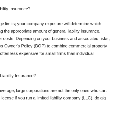
ility Insurance?
rage limits; your company exposure will determine which
 the appropriate amount of general liability insurance,
her costs. Depending on your business and associated risks,
ss Owner's Policy (BOP) to combine commercial property
d often less expensive for small firms than individual
 Liability Insurance?
coverage; large corporations are not the only ones who can.
cense if you run a limited liability company (LLC), do gig