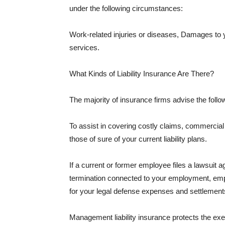
under the following circumstances:
Work-related injuries or diseases, Damages to
services.
What Kinds of Liability Insurance Are There?
The majority of insurance firms advise the followi
To assist in covering costly claims, commercial
those of sure of your current liability plans.
If a current or former employee files a lawsuit 
termination connected to your employment, empl
for your legal defense expenses and settlements
Management liability insurance protects the ex