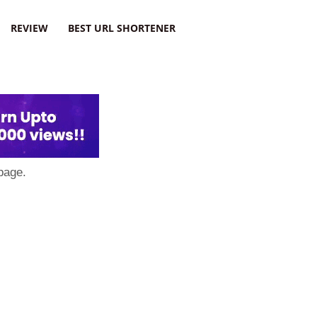
REVIEW
BEST URL SHORTENER
page.