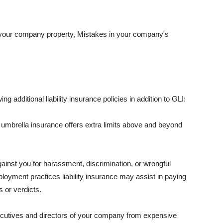
 your company property, Mistakes in your company's
ng additional liability insurance policies in addition to GLI:
 umbrella insurance offers extra limits above and beyond
against you for harassment, discrimination, or wrongful
oyment practices liability insurance may assist in paying
 or verdicts.
ecutives and directors of your company from expensive