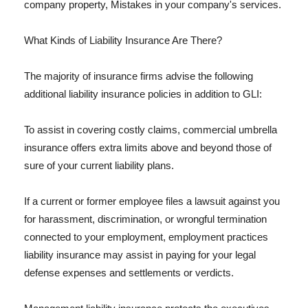
company property, Mistakes in your company's services.
What Kinds of Liability Insurance Are There?
The majority of insurance firms advise the following
additional liability insurance policies in addition to GLI:
To assist in covering costly claims, commercial umbrella
insurance offers extra limits above and beyond those of
sure of your current liability plans.
If a current or former employee files a lawsuit against you
for harassment, discrimination, or wrongful termination
connected to your employment, employment practices
liability insurance may assist in paying for your legal
defense expenses and settlements or verdicts.