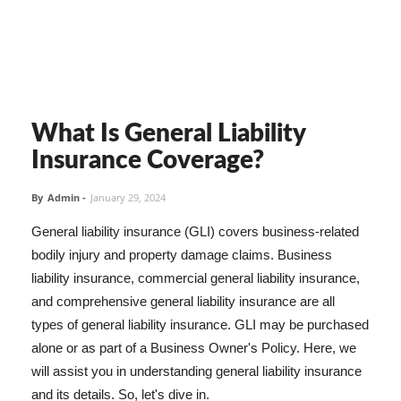
What Is General Liability
Insurance Coverage?
By
Admin
-
January 29, 2024
General liability insurance (GLI) covers business-related
bodily injury and property damage claims. Business
liability insurance, commercial general liability insurance,
and comprehensive general liability insurance are all
types of general liability insurance. GLI may be purchased
alone or as part of a Business Owner's Policy. Here, we
will assist you in understanding general liability insurance
and its details. So, let's dive in.