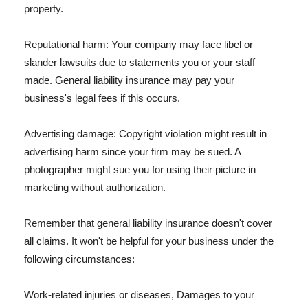
property.
Reputational harm: Your company may face libel or
slander lawsuits due to statements you or your staff
made. General liability insurance may pay your
business's legal fees if this occurs.
Advertising damage: Copyright violation might result in
advertising harm since your firm may be sued. A
photographer might sue you for using their picture in
marketing without authorization.
Remember that general liability insurance doesn't cover
all claims. It won't be helpful for your business under the
following circumstances:
Work-related injuries or diseases, Damages to your