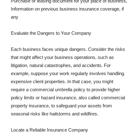
Purchase or leasing document for your place of business,
Information on previous business insurance coverage, if
any
Evaluate the Dangers to Your Company
Each business faces unique dangers. Consider the risks
that might affect your business operations, such as
litigation, natural catastrophes, and accidents. For
example, suppose your work regularly involves handling
expensive client properties. In that case, you might
require a commercial umbrella policy to provide higher
policy limits or hazard insurance, also called commercial
property insurance, to safeguard your assets from
seasonal risks like hailstorms and wildfires.
Locate a Reliable Insurance Company