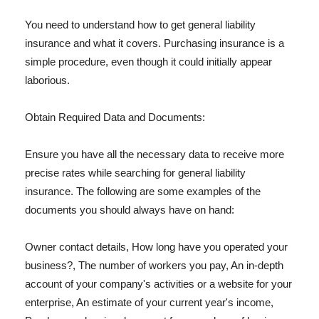
You need to understand how to get general liability
insurance and what it covers. Purchasing insurance is a
simple procedure, even though it could initially appear
laborious.
Obtain Required Data and Documents:
Ensure you have all the necessary data to receive more
precise rates while searching for general liability
insurance. The following are some examples of the
documents you should always have on hand:
Owner contact details, How long have you operated your
business?, The number of workers you pay, An in-depth
account of your company's activities or a website for your
enterprise, An estimate of your current year's income,