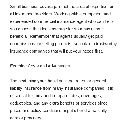
Small business coverage is not the area of expertise for
all insurance providers. Working with a competent and
experienced commercial insurance agent who can help
you choose the ideal coverage for your business is
beneficial. Remember that agents usually get paid
commissions for selling products, so look into trustworthy
insurance companies that will put your needs first.
Examine Costs and Advantages
The next thing you should do is get rates for general
liability insurance from many insurance companies. It is
essential to study and compare rates, coverages,
deductibles, and any extra benefits or services since
prices and policy conditions might differ dramatically
across providers.