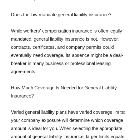
Does the law mandate general liability insurance?
While workers' compensation insurance is often legally
mandated, general liability insurance is not. However,
contracts, certificates, and company permits could
eventually need coverage. Its absence might be a deal-
breaker in many business or professional leasing
agreements.
How Much Coverage Is Needed for General Liability
Insurance?
Varied general liability plans have varied coverage limits;
your company exposure will determine which coverage
amount is ideal for you. When selecting the appropriate
amount of general liability insurance, larger limits equate