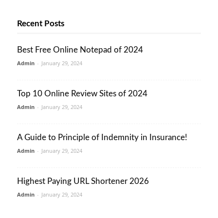
Recent Posts
Best Free Online Notepad of 2024
Admin
-
January 29, 2024
Top 10 Online Review Sites of 2024
Admin
-
January 29, 2024
A Guide to Principle of Indemnity in Insurance!
Admin
-
January 29, 2024
Highest Paying URL Shortener 2026
Admin
-
January 29, 2024