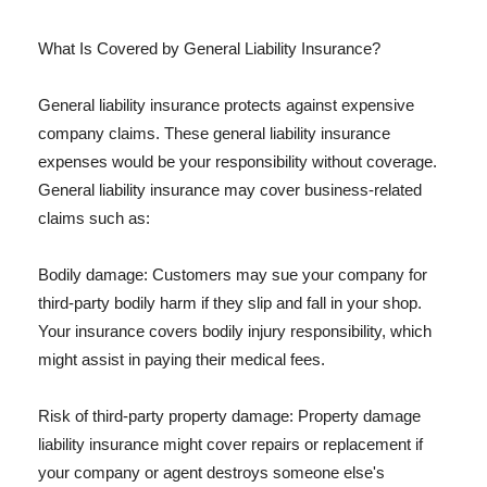
What Is Covered by General Liability Insurance?
General liability insurance protects against expensive
company claims. These general liability insurance
expenses would be your responsibility without coverage.
General liability insurance may cover business-related
claims such as:
Bodily damage: Customers may sue your company for
third-party bodily harm if they slip and fall in your shop.
Your insurance covers bodily injury responsibility, which
might assist in paying their medical fees.
Risk of third-party property damage: Property damage
liability insurance might cover repairs or replacement if
your company or agent destroys someone else's