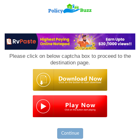
PolicyBuzz
Please click on below captcha box to proceed to the
destination page.
Continue