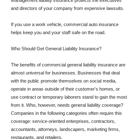
Management liability insurance protects the executives
and directors of your company from expensive lawsuits.
If you use a work vehicle, commercial auto insurance
helps keep you and your staff safe on the road.
Who Should Get General Liability Insurance?
The benefits of commercial general liability insurance are
almost universal for businesses. Businesses that deal
with the public promote themselves on social media,
operate in areas outside of their customer's homes, or
use contract or temporary laborers stand to gain the most
from it. Who, however, needs general liability coverage?
Companies in the following categories often require this
coverage: service-oriented enterprises, contractors,
accountants, attorneys, landscapers, marketing firms,
restaurants, and retailers.