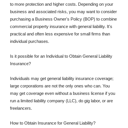
to more protection and higher costs. Depending on your
business and associated risks, you may want to consider
purchasing a Business Owner's Policy (BOP) to combine
commercial property insurance with general liability. It's
practical and often less expensive for small firms than
individual purchases.
Is it possible for an Individual to Obtain General Liability
Insurance?
Individuals may get general liability insurance coverage;
large corporations are not the only ones who can. You
may get coverage even without a business license if you
run a limited liability company (LLC), do gig labor, or are
freelancers.
How to Obtain Insurance for General Liability?