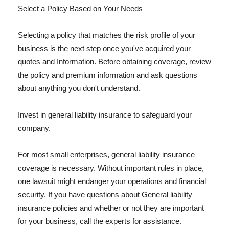
Select a Policy Based on Your Needs
Selecting a policy that matches the risk profile of your
business is the next step once you've acquired your
quotes and Information. Before obtaining coverage, review
the policy and premium information and ask questions
about anything you don't understand.
Invest in general liability insurance to safeguard your
company.
For most small enterprises, general liability insurance
coverage is necessary. Without important rules in place,
one lawsuit might endanger your operations and financial
security. If you have questions about General liability
insurance policies and whether or not they are important
for your business, call the experts for assistance.