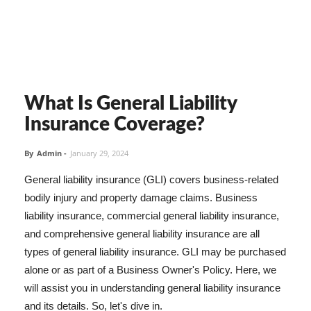
What Is General Liability
Insurance Coverage?
By
Admin
-
January 29, 2024
General liability insurance (GLI) covers business-related
bodily injury and property damage claims. Business
liability insurance, commercial general liability insurance,
and comprehensive general liability insurance are all
types of general liability insurance. GLI may be purchased
alone or as part of a Business Owner's Policy. Here, we
will assist you in understanding general liability insurance
and its details. So, let's dive in.