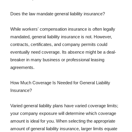
Does the law mandate general liability insurance?
While workers' compensation insurance is often legally
mandated, general liability insurance is not. However,
contracts, certificates, and company permits could
eventually need coverage. Its absence might be a deal-
breaker in many business or professional leasing
agreements.
How Much Coverage Is Needed for General Liability
Insurance?
Varied general liability plans have varied coverage limits;
your company exposure will determine which coverage
amount is ideal for you. When selecting the appropriate
amount of general liability insurance, larger limits equate