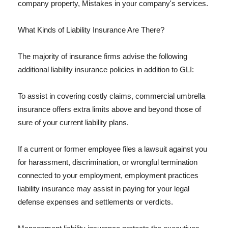
company property, Mistakes in your company's services.
What Kinds of Liability Insurance Are There?
The majority of insurance firms advise the following
additional liability insurance policies in addition to GLI:
To assist in covering costly claims, commercial umbrella
insurance offers extra limits above and beyond those of
sure of your current liability plans.
If a current or former employee files a lawsuit against you
for harassment, discrimination, or wrongful termination
connected to your employment, employment practices
liability insurance may assist in paying for your legal
defense expenses and settlements or verdicts.