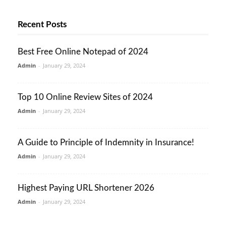
Recent Posts
Best Free Online Notepad of 2024
Admin
-
January 29, 2024
Top 10 Online Review Sites of 2024
Admin
-
January 29, 2024
A Guide to Principle of Indemnity in Insurance!
Admin
-
January 29, 2024
Highest Paying URL Shortener 2026
Admin
-
January 29, 2024