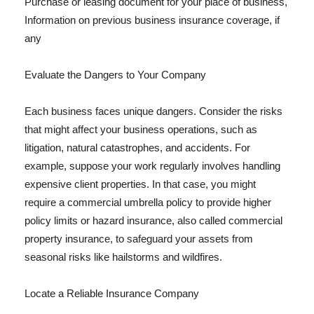
Purchase or leasing document for your place of business,
Information on previous business insurance coverage, if
any
Evaluate the Dangers to Your Company
Each business faces unique dangers. Consider the risks
that might affect your business operations, such as
litigation, natural catastrophes, and accidents. For
example, suppose your work regularly involves handling
expensive client properties. In that case, you might
require a commercial umbrella policy to provide higher
policy limits or hazard insurance, also called commercial
property insurance, to safeguard your assets from
seasonal risks like hailstorms and wildfires.
Locate a Reliable Insurance Company