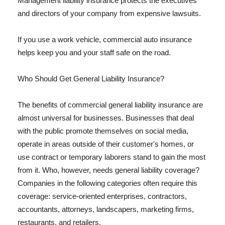
Management liability insurance protects the executives
and directors of your company from expensive lawsuits.
If you use a work vehicle, commercial auto insurance
helps keep you and your staff safe on the road.
Who Should Get General Liability Insurance?
The benefits of commercial general liability insurance are
almost universal for businesses. Businesses that deal
with the public promote themselves on social media,
operate in areas outside of their customer's homes, or
use contract or temporary laborers stand to gain the most
from it. Who, however, needs general liability coverage?
Companies in the following categories often require this
coverage: service-oriented enterprises, contractors,
accountants, attorneys, landscapers, marketing firms,
restaurants, and retailers.