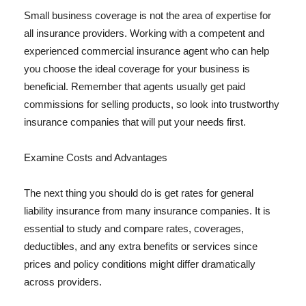
Small business coverage is not the area of expertise for
all insurance providers. Working with a competent and
experienced commercial insurance agent who can help
you choose the ideal coverage for your business is
beneficial. Remember that agents usually get paid
commissions for selling products, so look into trustworthy
insurance companies that will put your needs first.
Examine Costs and Advantages
The next thing you should do is get rates for general
liability insurance from many insurance companies. It is
essential to study and compare rates, coverages,
deductibles, and any extra benefits or services since
prices and policy conditions might differ dramatically
across providers.