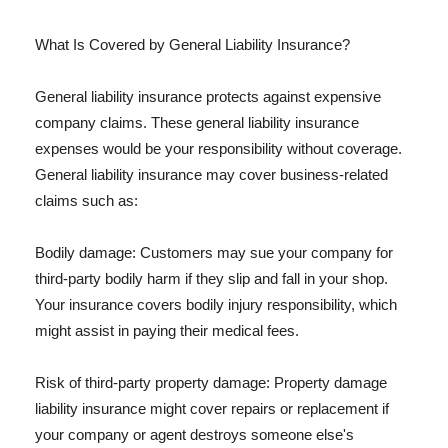
What Is Covered by General Liability Insurance?
General liability insurance protects against expensive
company claims. These general liability insurance
expenses would be your responsibility without coverage.
General liability insurance may cover business-related
claims such as:
Bodily damage: Customers may sue your company for
third-party bodily harm if they slip and fall in your shop.
Your insurance covers bodily injury responsibility, which
might assist in paying their medical fees.
Risk of third-party property damage: Property damage
liability insurance might cover repairs or replacement if
your company or agent destroys someone else's