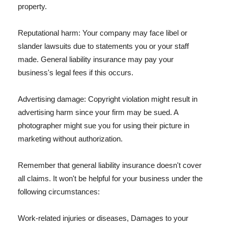
property.
Reputational harm: Your company may face libel or
slander lawsuits due to statements you or your staff
made. General liability insurance may pay your
business's legal fees if this occurs.
Advertising damage: Copyright violation might result in
advertising harm since your firm may be sued. A
photographer might sue you for using their picture in
marketing without authorization.
Remember that general liability insurance doesn't cover
all claims. It won't be helpful for your business under the
following circumstances:
Work-related injuries or diseases, Damages to your