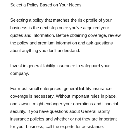
Select a Policy Based on Your Needs
Selecting a policy that matches the risk profile of your
business is the next step once you've acquired your
quotes and Information. Before obtaining coverage, review
the policy and premium information and ask questions
about anything you don't understand.
Invest in general liability insurance to safeguard your
company.
For most small enterprises, general liability insurance
coverage is necessary. Without important rules in place,
one lawsuit might endanger your operations and financial
security. If you have questions about General liability
insurance policies and whether or not they are important
for your business, call the experts for assistance.