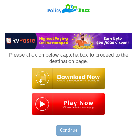
PolicyBuzz
Please click on below captcha box to proceed to the
destination page.
Continue