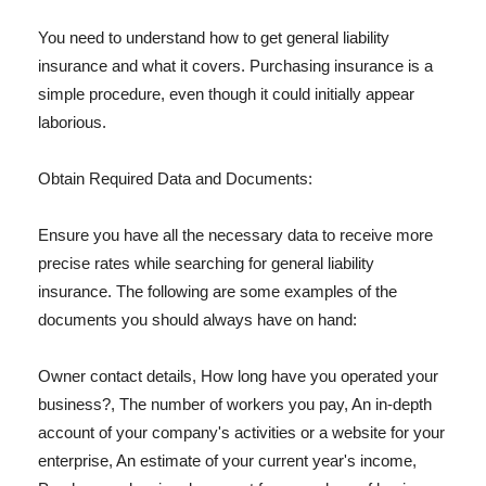
You need to understand how to get general liability
insurance and what it covers. Purchasing insurance is a
simple procedure, even though it could initially appear
laborious.
Obtain Required Data and Documents:
Ensure you have all the necessary data to receive more
precise rates while searching for general liability
insurance. The following are some examples of the
documents you should always have on hand:
Owner contact details, How long have you operated your
business?, The number of workers you pay, An in-depth
account of your company's activities or a website for your
enterprise, An estimate of your current year's income,