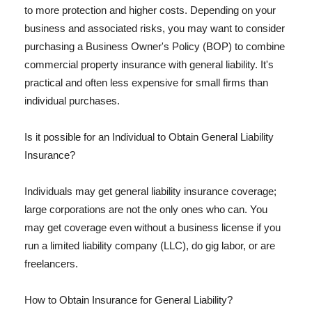
to more protection and higher costs. Depending on your
business and associated risks, you may want to consider
purchasing a Business Owner's Policy (BOP) to combine
commercial property insurance with general liability. It's
practical and often less expensive for small firms than
individual purchases.
Is it possible for an Individual to Obtain General Liability
Insurance?
Individuals may get general liability insurance coverage;
large corporations are not the only ones who can. You
may get coverage even without a business license if you
run a limited liability company (LLC), do gig labor, or are
freelancers.
How to Obtain Insurance for General Liability?