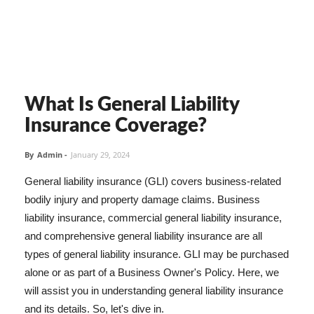
What Is General Liability
Insurance Coverage?
By
Admin
-
January 29, 2024
General liability insurance (GLI) covers business-related
bodily injury and property damage claims. Business
liability insurance, commercial general liability insurance,
and comprehensive general liability insurance are all
types of general liability insurance. GLI may be purchased
alone or as part of a Business Owner's Policy. Here, we
will assist you in understanding general liability insurance
and its details. So, let's dive in.