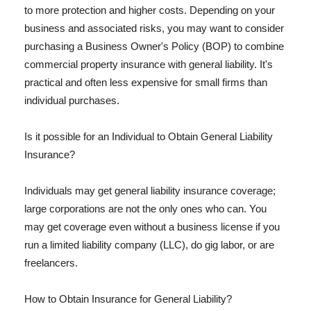
to more protection and higher costs. Depending on your
business and associated risks, you may want to consider
purchasing a Business Owner's Policy (BOP) to combine
commercial property insurance with general liability. It's
practical and often less expensive for small firms than
individual purchases.
Is it possible for an Individual to Obtain General Liability
Insurance?
Individuals may get general liability insurance coverage;
large corporations are not the only ones who can. You
may get coverage even without a business license if you
run a limited liability company (LLC), do gig labor, or are
freelancers.
How to Obtain Insurance for General Liability?