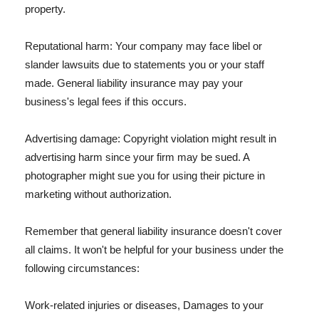
property.
Reputational harm: Your company may face libel or
slander lawsuits due to statements you or your staff
made. General liability insurance may pay your
business's legal fees if this occurs.
Advertising damage: Copyright violation might result in
advertising harm since your firm may be sued. A
photographer might sue you for using their picture in
marketing without authorization.
Remember that general liability insurance doesn't cover
all claims. It won't be helpful for your business under the
following circumstances:
Work-related injuries or diseases, Damages to your