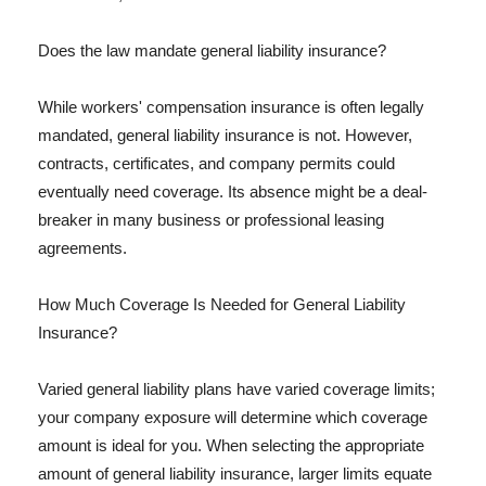
Does the law mandate general liability insurance?
While workers' compensation insurance is often legally
mandated, general liability insurance is not. However,
contracts, certificates, and company permits could
eventually need coverage. Its absence might be a deal-
breaker in many business or professional leasing
agreements.
How Much Coverage Is Needed for General Liability
Insurance?
Varied general liability plans have varied coverage limits;
your company exposure will determine which coverage
amount is ideal for you. When selecting the appropriate
amount of general liability insurance, larger limits equate