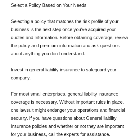
Select a Policy Based on Your Needs
Selecting a policy that matches the risk profile of your
business is the next step once you've acquired your
quotes and Information. Before obtaining coverage, review
the policy and premium information and ask questions
about anything you don't understand.
Invest in general liability insurance to safeguard your
company.
For most small enterprises, general liability insurance
coverage is necessary. Without important rules in place,
one lawsuit might endanger your operations and financial
security. If you have questions about General liability
insurance policies and whether or not they are important
for your business, call the experts for assistance.