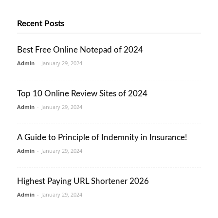
Recent Posts
Best Free Online Notepad of 2024
Admin
-
January 29, 2024
Top 10 Online Review Sites of 2024
Admin
-
January 29, 2024
A Guide to Principle of Indemnity in Insurance!
Admin
-
January 29, 2024
Highest Paying URL Shortener 2026
Admin
-
January 29, 2024