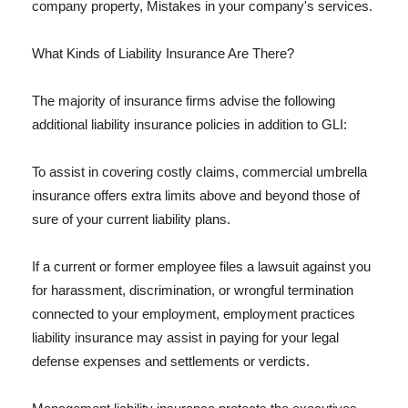
company property, Mistakes in your company's services.
What Kinds of Liability Insurance Are There?
The majority of insurance firms advise the following
additional liability insurance policies in addition to GLI:
To assist in covering costly claims, commercial umbrella
insurance offers extra limits above and beyond those of
sure of your current liability plans.
If a current or former employee files a lawsuit against you
for harassment, discrimination, or wrongful termination
connected to your employment, employment practices
liability insurance may assist in paying for your legal
defense expenses and settlements or verdicts.