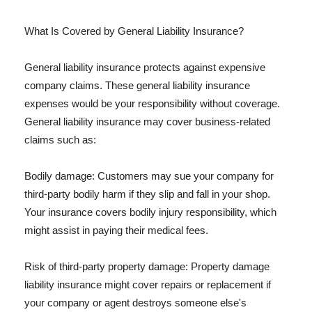
What Is Covered by General Liability Insurance?
General liability insurance protects against expensive
company claims. These general liability insurance
expenses would be your responsibility without coverage.
General liability insurance may cover business-related
claims such as:
Bodily damage: Customers may sue your company for
third-party bodily harm if they slip and fall in your shop.
Your insurance covers bodily injury responsibility, which
might assist in paying their medical fees.
Risk of third-party property damage: Property damage
liability insurance might cover repairs or replacement if
your company or agent destroys someone else's