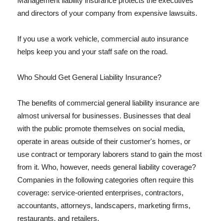
Management liability insurance protects the executives
and directors of your company from expensive lawsuits.
If you use a work vehicle, commercial auto insurance
helps keep you and your staff safe on the road.
Who Should Get General Liability Insurance?
The benefits of commercial general liability insurance are
almost universal for businesses. Businesses that deal
with the public promote themselves on social media,
operate in areas outside of their customer's homes, or
use contract or temporary laborers stand to gain the most
from it. Who, however, needs general liability coverage?
Companies in the following categories often require this
coverage: service-oriented enterprises, contractors,
accountants, attorneys, landscapers, marketing firms,
restaurants, and retailers.