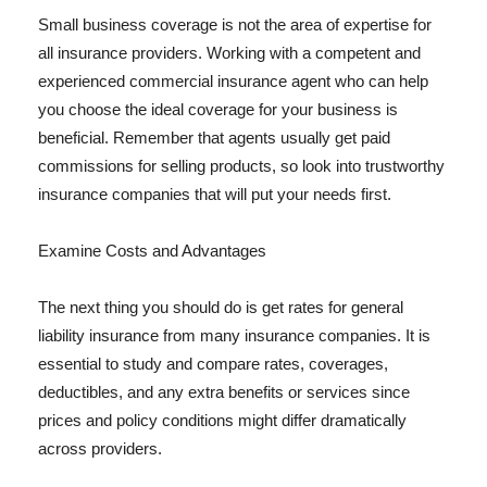
Small business coverage is not the area of expertise for
all insurance providers. Working with a competent and
experienced commercial insurance agent who can help
you choose the ideal coverage for your business is
beneficial. Remember that agents usually get paid
commissions for selling products, so look into trustworthy
insurance companies that will put your needs first.
Examine Costs and Advantages
The next thing you should do is get rates for general
liability insurance from many insurance companies. It is
essential to study and compare rates, coverages,
deductibles, and any extra benefits or services since
prices and policy conditions might differ dramatically
across providers.