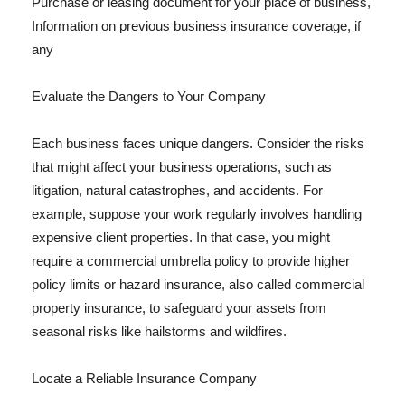
Purchase or leasing document for your place of business,
Information on previous business insurance coverage, if
any
Evaluate the Dangers to Your Company
Each business faces unique dangers. Consider the risks
that might affect your business operations, such as
litigation, natural catastrophes, and accidents. For
example, suppose your work regularly involves handling
expensive client properties. In that case, you might
require a commercial umbrella policy to provide higher
policy limits or hazard insurance, also called commercial
property insurance, to safeguard your assets from
seasonal risks like hailstorms and wildfires.
Locate a Reliable Insurance Company