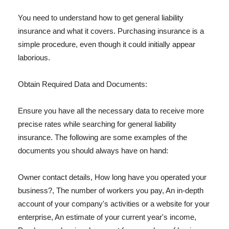
You need to understand how to get general liability
insurance and what it covers. Purchasing insurance is a
simple procedure, even though it could initially appear
laborious.
Obtain Required Data and Documents:
Ensure you have all the necessary data to receive more
precise rates while searching for general liability
insurance. The following are some examples of the
documents you should always have on hand:
Owner contact details, How long have you operated your
business?, The number of workers you pay, An in-depth
account of your company's activities or a website for your
enterprise, An estimate of your current year's income,