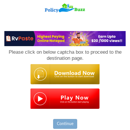
PolicyBuzz
Please click on below captcha box to proceed to the
destination page.
Continue