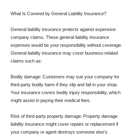
What Is Covered by General Liability Insurance?
General liability insurance protects against expensive
company claims. These general liability insurance
expenses would be your responsibility without coverage.
General liability insurance may cover business-related
claims such as:
Bodily damage: Customers may sue your company for
third-party bodily harm if they slip and fall in your shop.
Your insurance covers bodily injury responsibility, which
might assist in paying their medical fees.
Risk of third-party property damage: Property damage
liability insurance might cover repairs or replacement if
your company or agent destroys someone else's