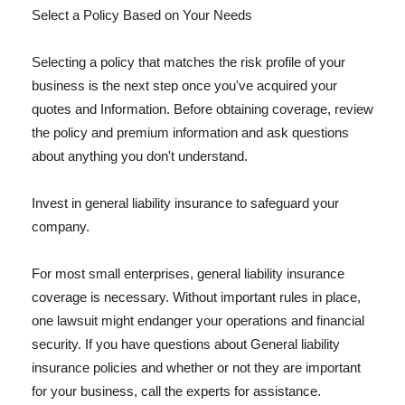
Select a Policy Based on Your Needs
Selecting a policy that matches the risk profile of your
business is the next step once you've acquired your
quotes and Information. Before obtaining coverage, review
the policy and premium information and ask questions
about anything you don't understand.
Invest in general liability insurance to safeguard your
company.
For most small enterprises, general liability insurance
coverage is necessary. Without important rules in place,
one lawsuit might endanger your operations and financial
security. If you have questions about General liability
insurance policies and whether or not they are important
for your business, call the experts for assistance.