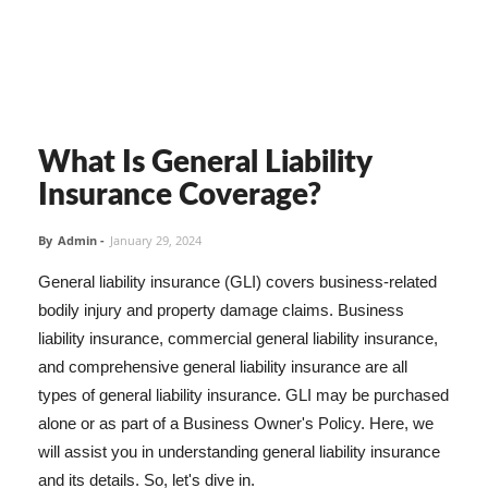
What Is General Liability
Insurance Coverage?
By
Admin
-
January 29, 2024
General liability insurance (GLI) covers business-related
bodily injury and property damage claims. Business
liability insurance, commercial general liability insurance,
and comprehensive general liability insurance are all
types of general liability insurance. GLI may be purchased
alone or as part of a Business Owner's Policy. Here, we
will assist you in understanding general liability insurance
and its details. So, let's dive in.