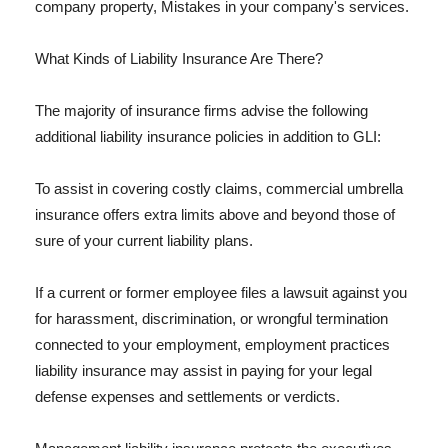
company property, Mistakes in your company's services.
What Kinds of Liability Insurance Are There?
The majority of insurance firms advise the following
additional liability insurance policies in addition to GLI:
To assist in covering costly claims, commercial umbrella
insurance offers extra limits above and beyond those of
sure of your current liability plans.
If a current or former employee files a lawsuit against you
for harassment, discrimination, or wrongful termination
connected to your employment, employment practices
liability insurance may assist in paying for your legal
defense expenses and settlements or verdicts.