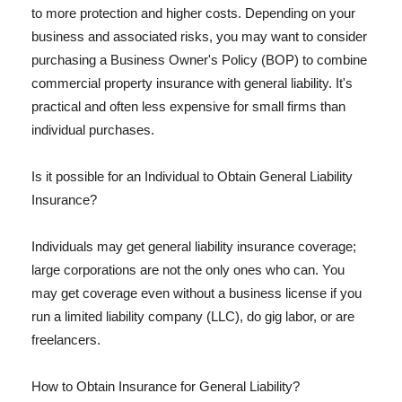
to more protection and higher costs. Depending on your
business and associated risks, you may want to consider
purchasing a Business Owner's Policy (BOP) to combine
commercial property insurance with general liability. It's
practical and often less expensive for small firms than
individual purchases.
Is it possible for an Individual to Obtain General Liability
Insurance?
Individuals may get general liability insurance coverage;
large corporations are not the only ones who can. You
may get coverage even without a business license if you
run a limited liability company (LLC), do gig labor, or are
freelancers.
How to Obtain Insurance for General Liability?