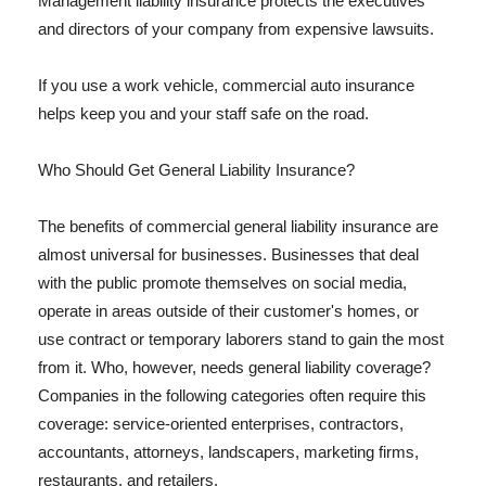
Management liability insurance protects the executives
and directors of your company from expensive lawsuits.
If you use a work vehicle, commercial auto insurance
helps keep you and your staff safe on the road.
Who Should Get General Liability Insurance?
The benefits of commercial general liability insurance are
almost universal for businesses. Businesses that deal
with the public promote themselves on social media,
operate in areas outside of their customer's homes, or
use contract or temporary laborers stand to gain the most
from it. Who, however, needs general liability coverage?
Companies in the following categories often require this
coverage: service-oriented enterprises, contractors,
accountants, attorneys, landscapers, marketing firms,
restaurants, and retailers.