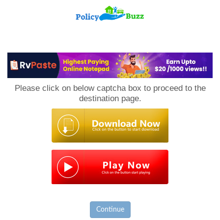
PolicyBuzz
Please click on below captcha box to proceed to the
destination page.
Continue