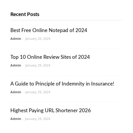
Recent Posts
Best Free Online Notepad of 2024
Admin
-
January 29, 2024
Top 10 Online Review Sites of 2024
Admin
-
January 29, 2024
A Guide to Principle of Indemnity in Insurance!
Admin
-
January 29, 2024
Highest Paying URL Shortener 2026
Admin
-
January 29, 2024