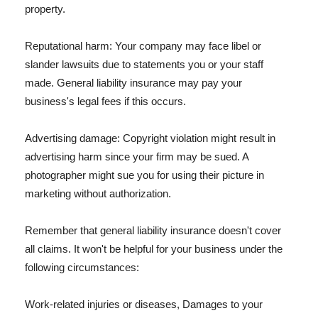
property.
Reputational harm: Your company may face libel or
slander lawsuits due to statements you or your staff
made. General liability insurance may pay your
business's legal fees if this occurs.
Advertising damage: Copyright violation might result in
advertising harm since your firm may be sued. A
photographer might sue you for using their picture in
marketing without authorization.
Remember that general liability insurance doesn't cover
all claims. It won't be helpful for your business under the
following circumstances:
Work-related injuries or diseases, Damages to your