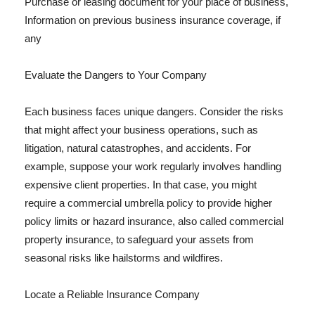
Purchase or leasing document for your place of business,
Information on previous business insurance coverage, if
any
Evaluate the Dangers to Your Company
Each business faces unique dangers. Consider the risks
that might affect your business operations, such as
litigation, natural catastrophes, and accidents. For
example, suppose your work regularly involves handling
expensive client properties. In that case, you might
require a commercial umbrella policy to provide higher
policy limits or hazard insurance, also called commercial
property insurance, to safeguard your assets from
seasonal risks like hailstorms and wildfires.
Locate a Reliable Insurance Company