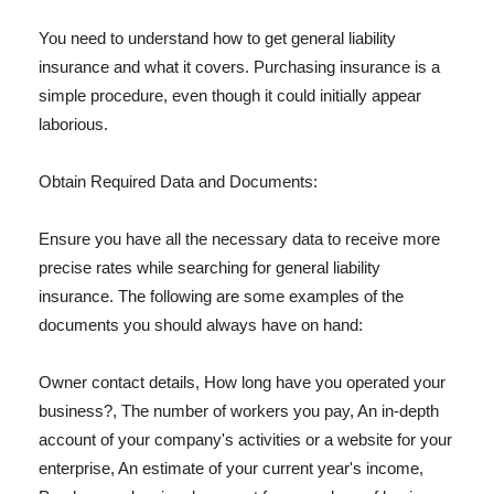
You need to understand how to get general liability
insurance and what it covers. Purchasing insurance is a
simple procedure, even though it could initially appear
laborious.
Obtain Required Data and Documents:
Ensure you have all the necessary data to receive more
precise rates while searching for general liability
insurance. The following are some examples of the
documents you should always have on hand:
Owner contact details, How long have you operated your
business?, The number of workers you pay, An in-depth
account of your company's activities or a website for your
enterprise, An estimate of your current year's income,