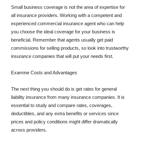
Small business coverage is not the area of expertise for
all insurance providers. Working with a competent and
experienced commercial insurance agent who can help
you choose the ideal coverage for your business is
beneficial. Remember that agents usually get paid
commissions for selling products, so look into trustworthy
insurance companies that will put your needs first.
Examine Costs and Advantages
The next thing you should do is get rates for general
liability insurance from many insurance companies. It is
essential to study and compare rates, coverages,
deductibles, and any extra benefits or services since
prices and policy conditions might differ dramatically
across providers.