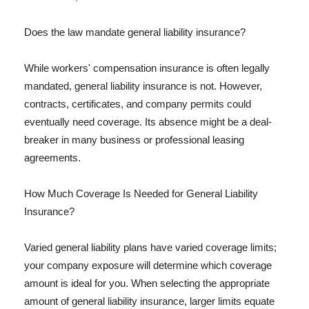
Does the law mandate general liability insurance?
While workers' compensation insurance is often legally
mandated, general liability insurance is not. However,
contracts, certificates, and company permits could
eventually need coverage. Its absence might be a deal-
breaker in many business or professional leasing
agreements.
How Much Coverage Is Needed for General Liability
Insurance?
Varied general liability plans have varied coverage limits;
your company exposure will determine which coverage
amount is ideal for you. When selecting the appropriate
amount of general liability insurance, larger limits equate