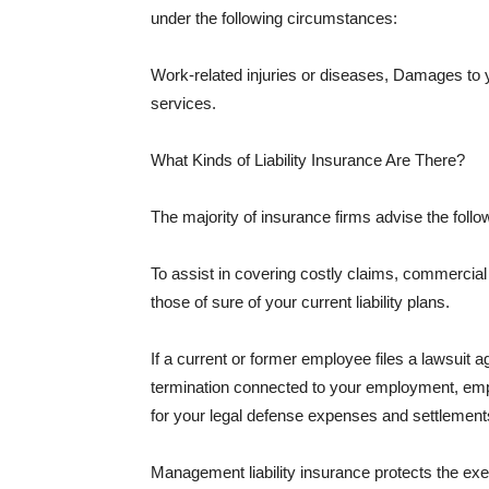
under the following circumstances:
Work-related injuries or diseases, Damages to
services.
What Kinds of Liability Insurance Are There?
The majority of insurance firms advise the followi
To assist in covering costly claims, commercial
those of sure of your current liability plans.
If a current or former employee files a lawsuit 
termination connected to your employment, empl
for your legal defense expenses and settlements
Management liability insurance protects the ex