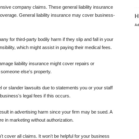
pensive company claims. These general liability insurance
coverage. General liability insurance may cover business-
H
A
or third-party bodily harm if they slip and fall in your
ibility, which might assist in paying their medical fees.
amage liability insurance might cover repairs or
 someone else's property.
 or slander lawsuits due to statements you or your staff
usiness's legal fees if this occurs.
esult in advertising harm since your firm may be sued. A
re in marketing without authorization.
 cover all claims. It won't be helpful for your business