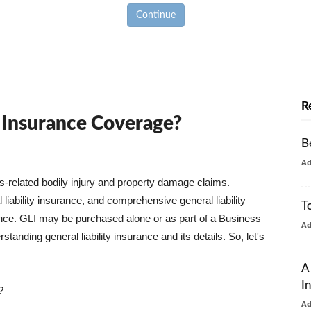
Continue
R
y Insurance Coverage?
B
A
ss-related bodily injury and property damage claims.
liability insurance, and comprehensive general liability
T
urance. GLI may be purchased alone or as part of a Business
A
tanding general liability insurance and its details. So, let's
A
I
?
A