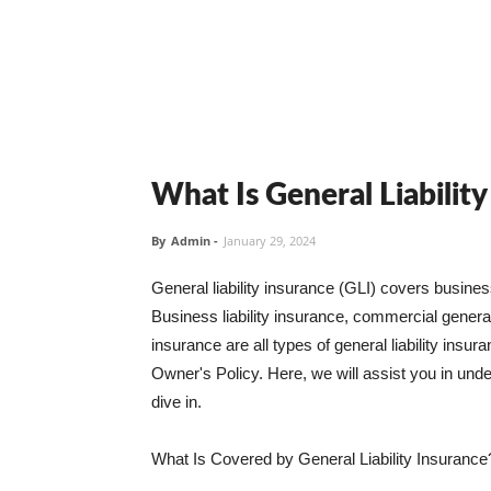
What Is General Liabilit
By
Admin
-
January 29, 2024
General liability insurance (GLI) covers busine
Business liability insurance, commercial general 
insurance are all types of general liability ins
Owner's Policy. Here, we will assist you in unders
dive in.
What Is Covered by General Liability Insurance