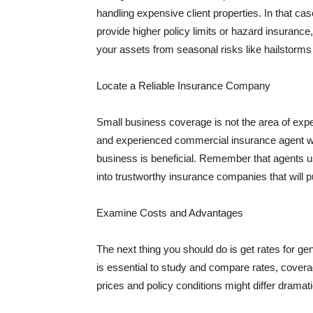
handling expensive client properties. In that ca
provide higher policy limits or hazard insuranc
your assets from seasonal risks like hailstorms 
Locate a Reliable Insurance Company
Small business coverage is not the area of expe
and experienced commercial insurance agent wh
business is beneficial. Remember that agents us
into trustworthy insurance companies that will pu
Examine Costs and Advantages
The next thing you should do is get rates for ge
is essential to study and compare rates, covera
prices and policy conditions might differ dramat