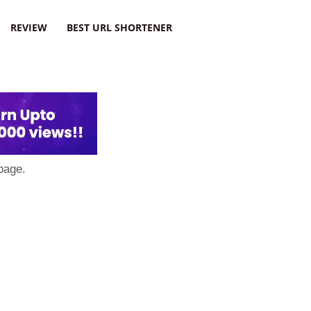
REVIEW
BEST URL SHORTENER
page.