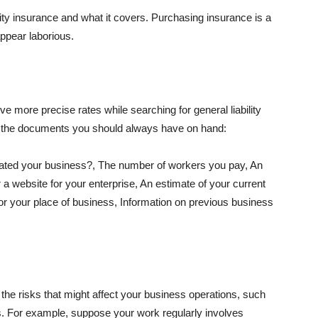
lity insurance and what it covers. Purchasing insurance is a
appear laborious.
e more precise rates while searching for general liability
f the documents you should always have on hand:
ated your business?, The number of workers you pay, An
 a website for your enterprise, An estimate of your current
r your place of business, Information on previous business
he risks that might affect your business operations, such
nts. For example, suppose your work regularly involves