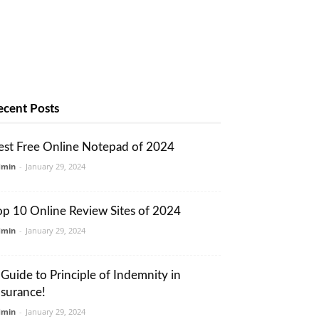
ecent Posts
est Free Online Notepad of 2024
dmin
-
January 29, 2024
op 10 Online Review Sites of 2024
dmin
-
January 29, 2024
 Guide to Principle of Indemnity in
nsurance!
dmin
-
January 29, 2024