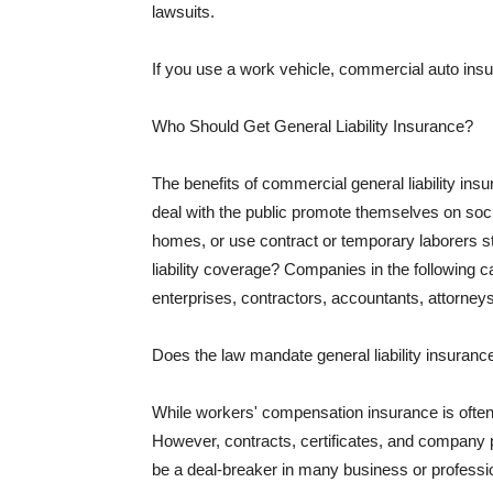
lawsuits.
If you use a work vehicle, commercial auto insu
Who Should Get General Liability Insurance?
The benefits of commercial general liability in
deal with the public promote themselves on soci
homes, or use contract or temporary laborers s
liability coverage? Companies in the following c
enterprises, contractors, accountants, attorneys
Does the law mandate general liability insuranc
While workers' compensation insurance is often l
However, contracts, certificates, and company 
be a deal-breaker in many business or professi