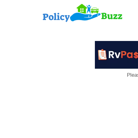
PolicyB
Plea