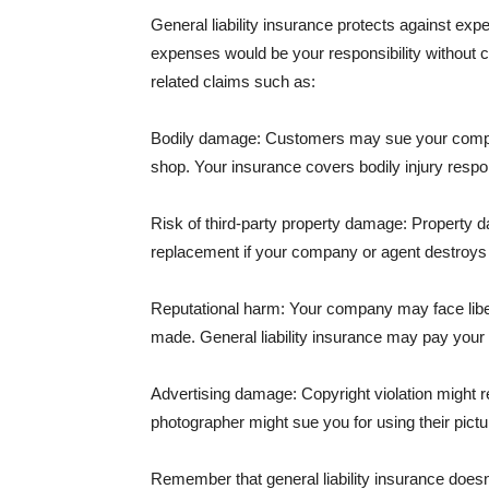
General liability insurance protects against ex
expenses would be your responsibility without 
related claims such as:
Bodily damage: Customers may sue your company f
shop. Your insurance covers bodily injury respons
Risk of third-party property damage: Property d
replacement if your company or agent destroys
Reputational harm: Your company may face libel
made. General liability insurance may pay your b
Advertising damage: Copyright violation might r
photographer might sue you for using their pictu
Remember that general liability insurance doesn't