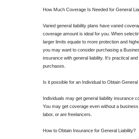
How Much Coverage Is Needed for General Liab
Varied general liability plans have varied cove
coverage amount is ideal for you. When selecting
larger limits equate to more protection and hig
you may want to consider purchasing a Busine
insurance with general liability. It's practical an
purchases.
Is it possible for an Individual to Obtain General
Individuals may get general liability insurance 
You may get coverage even without a business li
labor, or are freelancers.
How to Obtain Insurance for General Liability?