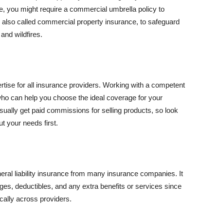
se, you might require a commercial umbrella policy to
e, also called commercial property insurance, to safeguard
and wildfires.
rtise for all insurance providers. Working with a competent
o can help you choose the ideal coverage for your
ually get paid commissions for selling products, so look
t your needs first.
neral liability insurance from many insurance companies. It
ges, deductibles, and any extra benefits or services since
ically across providers.