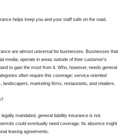
rance helps keep you and your staff safe on the road.
surance are almost universal for businesses. Businesses that
al media, operate in areas outside of their customer's
tand to gain the most from it. Who, however, needs general
ategories often require this coverage: service-oriented
, landscapers, marketing firms, restaurants, and retailers.
e?
egally mandated, general liability insurance is not.
permits could eventually need coverage. Its absence might
onal leasing agreements.