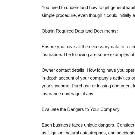
You need to understand how to get general liabi
simple procedure, even though it could initially 
Obtain Required Data and Documents:
Ensure you have all the necessary data to receiv
insurance. The following are some examples o
Owner contact details, How long have you oper
in-depth account of your company's activities or
year's income, Purchase or leasing document fo
insurance coverage, if any
Evaluate the Dangers to Your Company
Each business faces unique dangers. Consider t
as litigation, natural catastrophes, and accide