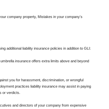
 your company property, Mistakes in your company's
ng additional liability insurance policies in addition to GLI:
 umbrella insurance offers extra limits above and beyond
against you for harassment, discrimination, or wrongful
oyment practices liability insurance may assist in paying
 or verdicts.
ecutives and directors of your company from expensive