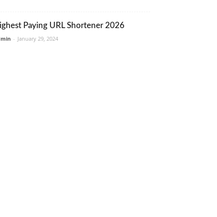
ighest Paying URL Shortener 2026
dmin
-
January 29, 2024