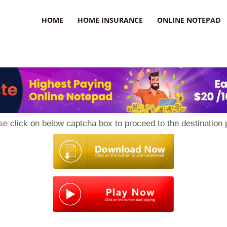
uzz
HOME
HOME INSURANCE
ONLINE NOTEPAD
se click on below captcha box to proceed to the destination 