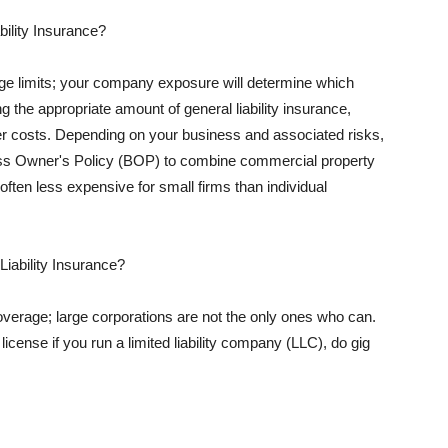
ility Insurance?
rage limits; your company exposure will determine which
 the appropriate amount of general liability insurance,
her costs. Depending on your business and associated risks,
ss Owner's Policy (BOP) to combine commercial property
d often less expensive for small firms than individual
 Liability Insurance?
coverage; large corporations are not the only ones who can.
cense if you run a limited liability company (LLC), do gig