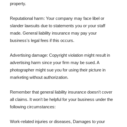
property.
Reputational harm: Your company may face libel or
slander lawsuits due to statements you or your staff
made. General liability insurance may pay your
business's legal fees if this occurs.
Advertising damage: Copyright violation might result in
advertising harm since your firm may be sued. A
photographer might sue you for using their picture in
marketing without authorization.
Remember that general liability insurance doesn't cover
all claims. It won't be helpful for your business under the
following circumstances:
Work-related injuries or diseases, Damages to your