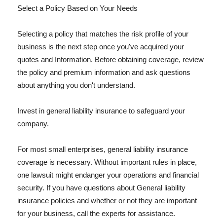
Select a Policy Based on Your Needs
Selecting a policy that matches the risk profile of your
business is the next step once you've acquired your
quotes and Information. Before obtaining coverage, review
the policy and premium information and ask questions
about anything you don't understand.
Invest in general liability insurance to safeguard your
company.
For most small enterprises, general liability insurance
coverage is necessary. Without important rules in place,
one lawsuit might endanger your operations and financial
security. If you have questions about General liability
insurance policies and whether or not they are important
for your business, call the experts for assistance.