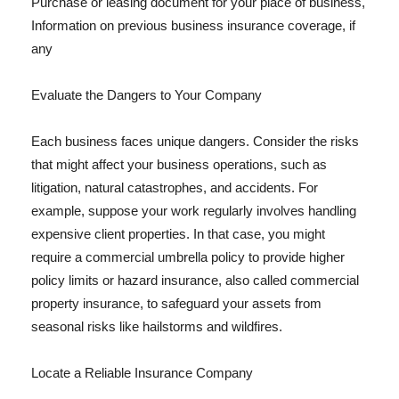
Purchase or leasing document for your place of business,
Information on previous business insurance coverage, if
any
Evaluate the Dangers to Your Company
Each business faces unique dangers. Consider the risks
that might affect your business operations, such as
litigation, natural catastrophes, and accidents. For
example, suppose your work regularly involves handling
expensive client properties. In that case, you might
require a commercial umbrella policy to provide higher
policy limits or hazard insurance, also called commercial
property insurance, to safeguard your assets from
seasonal risks like hailstorms and wildfires.
Locate a Reliable Insurance Company