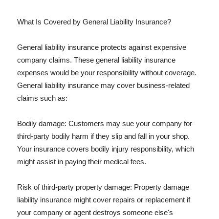
What Is Covered by General Liability Insurance?
General liability insurance protects against expensive
company claims. These general liability insurance
expenses would be your responsibility without coverage.
General liability insurance may cover business-related
claims such as:
Bodily damage: Customers may sue your company for
third-party bodily harm if they slip and fall in your shop.
Your insurance covers bodily injury responsibility, which
might assist in paying their medical fees.
Risk of third-party property damage: Property damage
liability insurance might cover repairs or replacement if
your company or agent destroys someone else's