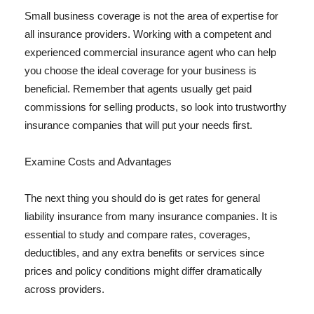
Small business coverage is not the area of expertise for
all insurance providers. Working with a competent and
experienced commercial insurance agent who can help
you choose the ideal coverage for your business is
beneficial. Remember that agents usually get paid
commissions for selling products, so look into trustworthy
insurance companies that will put your needs first.
Examine Costs and Advantages
The next thing you should do is get rates for general
liability insurance from many insurance companies. It is
essential to study and compare rates, coverages,
deductibles, and any extra benefits or services since
prices and policy conditions might differ dramatically
across providers.