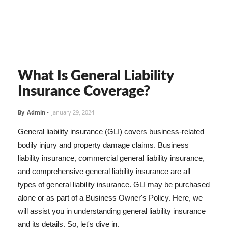
What Is General Liability
Insurance Coverage?
By
Admin
-
January 29, 2024
General liability insurance (GLI) covers business-related
bodily injury and property damage claims. Business
liability insurance, commercial general liability insurance,
and comprehensive general liability insurance are all
types of general liability insurance. GLI may be purchased
alone or as part of a Business Owner's Policy. Here, we
will assist you in understanding general liability insurance
and its details. So, let's dive in.