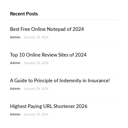
Recent Posts
Best Free Online Notepad of 2024
Admin
-
January 29, 2024
Top 10 Online Review Sites of 2024
Admin
-
January 29, 2024
A Guide to Principle of Indemnity in Insurance!
Admin
-
January 29, 2024
Highest Paying URL Shortener 2026
Admin
-
January 29, 2024