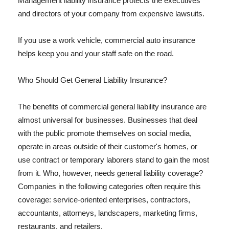
Management liability insurance protects the executives
and directors of your company from expensive lawsuits.
If you use a work vehicle, commercial auto insurance
helps keep you and your staff safe on the road.
Who Should Get General Liability Insurance?
The benefits of commercial general liability insurance are
almost universal for businesses. Businesses that deal
with the public promote themselves on social media,
operate in areas outside of their customer's homes, or
use contract or temporary laborers stand to gain the most
from it. Who, however, needs general liability coverage?
Companies in the following categories often require this
coverage: service-oriented enterprises, contractors,
accountants, attorneys, landscapers, marketing firms,
restaurants, and retailers.