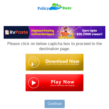
PolicyBuzz
Please click on below captcha box to proceed to the
destination page.
Continue