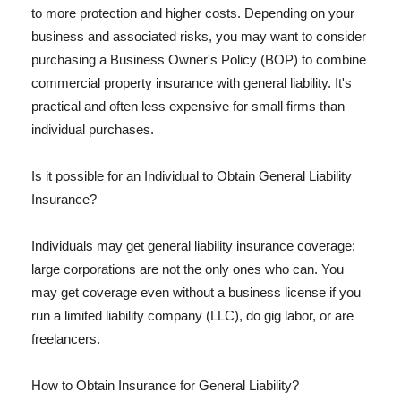
to more protection and higher costs. Depending on your
business and associated risks, you may want to consider
purchasing a Business Owner's Policy (BOP) to combine
commercial property insurance with general liability. It's
practical and often less expensive for small firms than
individual purchases.
Is it possible for an Individual to Obtain General Liability
Insurance?
Individuals may get general liability insurance coverage;
large corporations are not the only ones who can. You
may get coverage even without a business license if you
run a limited liability company (LLC), do gig labor, or are
freelancers.
How to Obtain Insurance for General Liability?