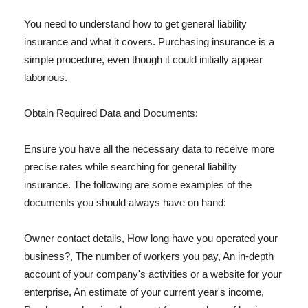
You need to understand how to get general liability
insurance and what it covers. Purchasing insurance is a
simple procedure, even though it could initially appear
laborious.
Obtain Required Data and Documents:
Ensure you have all the necessary data to receive more
precise rates while searching for general liability
insurance. The following are some examples of the
documents you should always have on hand:
Owner contact details, How long have you operated your
business?, The number of workers you pay, An in-depth
account of your company's activities or a website for your
enterprise, An estimate of your current year's income,