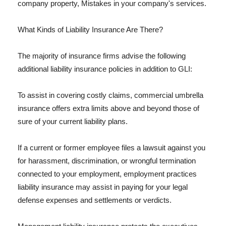
company property, Mistakes in your company's services.
What Kinds of Liability Insurance Are There?
The majority of insurance firms advise the following
additional liability insurance policies in addition to GLI:
To assist in covering costly claims, commercial umbrella
insurance offers extra limits above and beyond those of
sure of your current liability plans.
If a current or former employee files a lawsuit against you
for harassment, discrimination, or wrongful termination
connected to your employment, employment practices
liability insurance may assist in paying for your legal
defense expenses and settlements or verdicts.