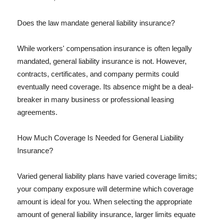
Does the law mandate general liability insurance?
While workers' compensation insurance is often legally
mandated, general liability insurance is not. However,
contracts, certificates, and company permits could
eventually need coverage. Its absence might be a deal-
breaker in many business or professional leasing
agreements.
How Much Coverage Is Needed for General Liability
Insurance?
Varied general liability plans have varied coverage limits;
your company exposure will determine which coverage
amount is ideal for you. When selecting the appropriate
amount of general liability insurance, larger limits equate