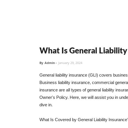
What Is General Liabilit
By
Admin
-
January 29, 2024
General liability insurance (GLI) covers busine
Business liability insurance, commercial general 
insurance are all types of general liability ins
Owner's Policy. Here, we will assist you in unders
dive in.
What Is Covered by General Liability Insurance