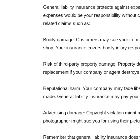
General liability insurance protects against ex
expenses would be your responsibility without 
related claims such as:
Bodily damage: Customers may sue your company f
shop. Your insurance covers bodily injury respons
Risk of third-party property damage: Property d
replacement if your company or agent destroys
Reputational harm: Your company may face libel
made. General liability insurance may pay your b
Advertising damage: Copyright violation might r
photographer might sue you for using their pictu
Remember that general liability insurance doesn't