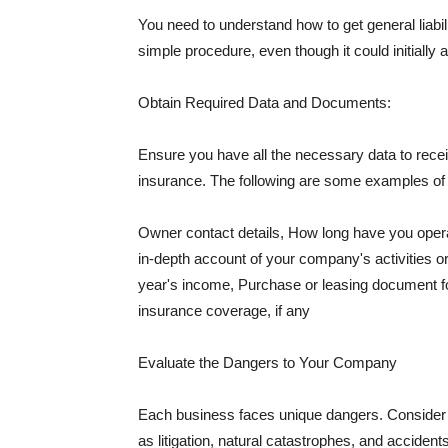
You need to understand how to get general liabi
simple procedure, even though it could initially 
Obtain Required Data and Documents:
Ensure you have all the necessary data to receiv
insurance. The following are some examples o
Owner contact details, How long have you oper
in-depth account of your company's activities or
year's income, Purchase or leasing document fo
insurance coverage, if any
Evaluate the Dangers to Your Company
Each business faces unique dangers. Consider t
as litigation, natural catastrophes, and accide