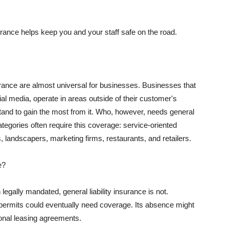
rance helps keep you and your staff safe on the road.
surance are almost universal for businesses. Businesses that
al media, operate in areas outside of their customer's
tand to gain the most from it. Who, however, needs general
ategories often require this coverage: service-oriented
, landscapers, marketing firms, restaurants, and retailers.
e?
egally mandated, general liability insurance is not.
permits could eventually need coverage. Its absence might
onal leasing agreements.