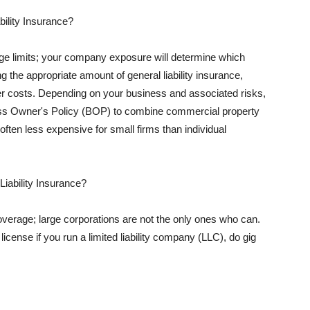
ility Insurance?
rage limits; your company exposure will determine which
 the appropriate amount of general liability insurance,
her costs. Depending on your business and associated risks,
ss Owner's Policy (BOP) to combine commercial property
d often less expensive for small firms than individual
 Liability Insurance?
coverage; large corporations are not the only ones who can.
cense if you run a limited liability company (LLC), do gig