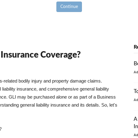
Continue
R
y Insurance Coverage?
B
A
ss-related bodily injury and property damage claims.
liability insurance, and comprehensive general liability
T
urance. GLI may be purchased alone or as part of a Business
A
tanding general liability insurance and its details. So, let's
A
I
?
A