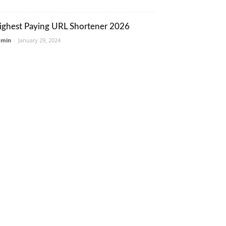
ighest Paying URL Shortener 2026
dmin
-
January 29, 2024