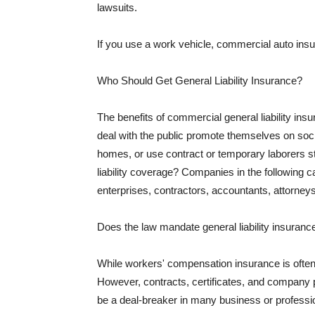
lawsuits.
If you use a work vehicle, commercial auto insu
Who Should Get General Liability Insurance?
The benefits of commercial general liability in
deal with the public promote themselves on soci
homes, or use contract or temporary laborers s
liability coverage? Companies in the following c
enterprises, contractors, accountants, attorneys
Does the law mandate general liability insuranc
While workers' compensation insurance is often l
However, contracts, certificates, and company 
be a deal-breaker in many business or professi