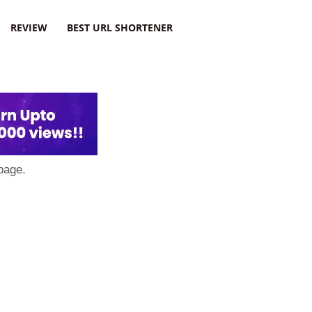
REVIEW
BEST URL SHORTENER
page.