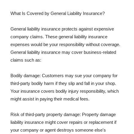
What Is Covered by General Liability Insurance?
General liability insurance protects against expensive
company claims. These general liability insurance
expenses would be your responsibility without coverage.
General liability insurance may cover business-related
claims such as:
Bodily damage: Customers may sue your company for
third-party bodily harm if they slip and fall in your shop.
Your insurance covers bodily injury responsibility, which
might assist in paying their medical fees.
Risk of third-party property damage: Property damage
liability insurance might cover repairs or replacement if
your company or agent destroys someone else's