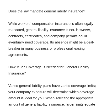
Does the law mandate general liability insurance?
While workers' compensation insurance is often legally
mandated, general liability insurance is not. However,
contracts, certificates, and company permits could
eventually need coverage. Its absence might be a deal-
breaker in many business or professional leasing
agreements.
How Much Coverage Is Needed for General Liability
Insurance?
Varied general liability plans have varied coverage limits;
your company exposure will determine which coverage
amount is ideal for you. When selecting the appropriate
amount of general liability insurance, larger limits equate