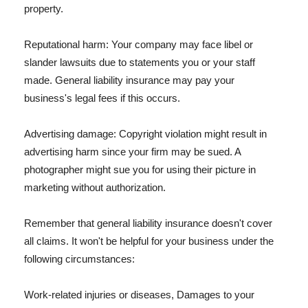
property.
Reputational harm: Your company may face libel or
slander lawsuits due to statements you or your staff
made. General liability insurance may pay your
business's legal fees if this occurs.
Advertising damage: Copyright violation might result in
advertising harm since your firm may be sued. A
photographer might sue you for using their picture in
marketing without authorization.
Remember that general liability insurance doesn't cover
all claims. It won't be helpful for your business under the
following circumstances:
Work-related injuries or diseases, Damages to your