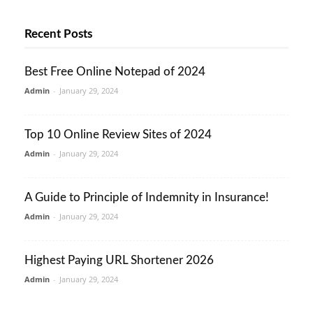
Recent Posts
Best Free Online Notepad of 2024
Admin
-
January 29, 2024
Top 10 Online Review Sites of 2024
Admin
-
January 29, 2024
A Guide to Principle of Indemnity in Insurance!
Admin
-
January 29, 2024
Highest Paying URL Shortener 2026
Admin
-
January 29, 2024