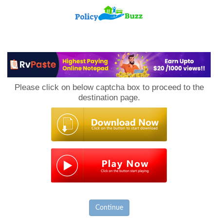
PolicyBuzz
Please click on below captcha box to proceed to the
destination page.
Continue