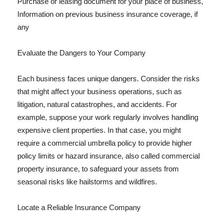
Purchase or leasing document for your place of business,
Information on previous business insurance coverage, if
any
Evaluate the Dangers to Your Company
Each business faces unique dangers. Consider the risks
that might affect your business operations, such as
litigation, natural catastrophes, and accidents. For
example, suppose your work regularly involves handling
expensive client properties. In that case, you might
require a commercial umbrella policy to provide higher
policy limits or hazard insurance, also called commercial
property insurance, to safeguard your assets from
seasonal risks like hailstorms and wildfires.
Locate a Reliable Insurance Company