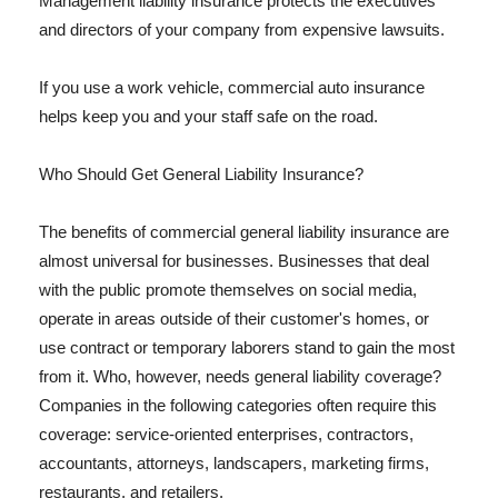
Management liability insurance protects the executives
and directors of your company from expensive lawsuits.
If you use a work vehicle, commercial auto insurance
helps keep you and your staff safe on the road.
Who Should Get General Liability Insurance?
The benefits of commercial general liability insurance are
almost universal for businesses. Businesses that deal
with the public promote themselves on social media,
operate in areas outside of their customer's homes, or
use contract or temporary laborers stand to gain the most
from it. Who, however, needs general liability coverage?
Companies in the following categories often require this
coverage: service-oriented enterprises, contractors,
accountants, attorneys, landscapers, marketing firms,
restaurants, and retailers.