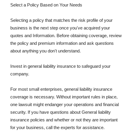
Select a Policy Based on Your Needs
Selecting a policy that matches the risk profile of your
business is the next step once you've acquired your
quotes and Information. Before obtaining coverage, review
the policy and premium information and ask questions
about anything you don't understand.
Invest in general liability insurance to safeguard your
company.
For most small enterprises, general liability insurance
coverage is necessary. Without important rules in place,
one lawsuit might endanger your operations and financial
security. If you have questions about General liability
insurance policies and whether or not they are important
for your business, call the experts for assistance.