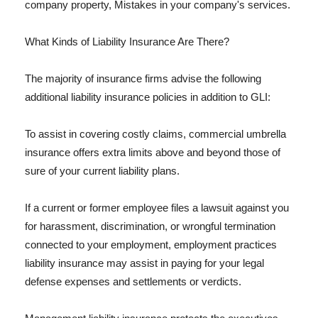
company property, Mistakes in your company's services.
What Kinds of Liability Insurance Are There?
The majority of insurance firms advise the following
additional liability insurance policies in addition to GLI:
To assist in covering costly claims, commercial umbrella
insurance offers extra limits above and beyond those of
sure of your current liability plans.
If a current or former employee files a lawsuit against you
for harassment, discrimination, or wrongful termination
connected to your employment, employment practices
liability insurance may assist in paying for your legal
defense expenses and settlements or verdicts.