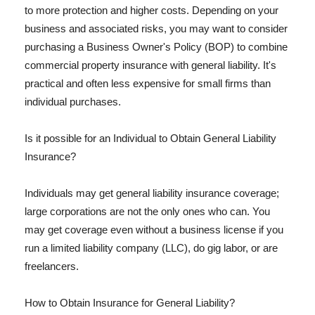
to more protection and higher costs. Depending on your
business and associated risks, you may want to consider
purchasing a Business Owner's Policy (BOP) to combine
commercial property insurance with general liability. It's
practical and often less expensive for small firms than
individual purchases.
Is it possible for an Individual to Obtain General Liability
Insurance?
Individuals may get general liability insurance coverage;
large corporations are not the only ones who can. You
may get coverage even without a business license if you
run a limited liability company (LLC), do gig labor, or are
freelancers.
How to Obtain Insurance for General Liability?