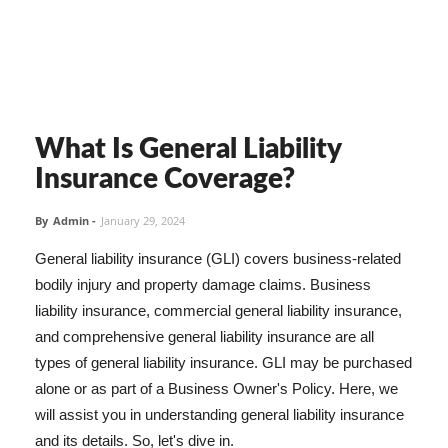
What Is General Liability
Insurance Coverage?
By
Admin
-
January 29, 2024
General liability insurance (GLI) covers business-related
bodily injury and property damage claims. Business
liability insurance, commercial general liability insurance,
and comprehensive general liability insurance are all
types of general liability insurance. GLI may be purchased
alone or as part of a Business Owner's Policy. Here, we
will assist you in understanding general liability insurance
and its details. So, let's dive in.