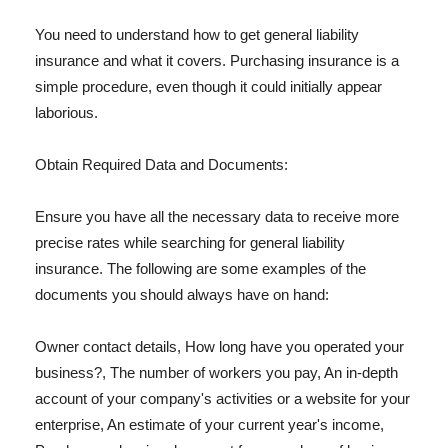
You need to understand how to get general liability
insurance and what it covers. Purchasing insurance is a
simple procedure, even though it could initially appear
laborious.
Obtain Required Data and Documents:
Ensure you have all the necessary data to receive more
precise rates while searching for general liability
insurance. The following are some examples of the
documents you should always have on hand:
Owner contact details, How long have you operated your
business?, The number of workers you pay, An in-depth
account of your company's activities or a website for your
enterprise, An estimate of your current year's income,