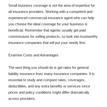
Small business coverage is not the area of expertise for
all insurance providers. Working with a competent and
experienced commercial insurance agent who can help
you choose the ideal coverage for your business is
beneficial. Remember that agents usually get paid
commissions for selling products, so look into trustworthy
insurance companies that will put your needs first.
Examine Costs and Advantages
The next thing you should do is get rates for general
liability insurance from many insurance companies. It is
essential to study and compare rates, coverages,
deductibles, and any extra benefits or services since
prices and policy conditions might differ dramatically
across providers.