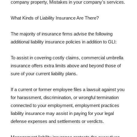
company property, Mistakes in your company's services.
What Kinds of Liability Insurance Are There?
The majority of insurance firms advise the following
additional liability insurance policies in addition to GLI:
To assist in covering costly claims, commercial umbrella
insurance offers extra limits above and beyond those of
sure of your current liability plans.
If a current or former employee files a lawsuit against you
for harassment, discrimination, or wrongful termination
connected to your employment, employment practices
liability insurance may assist in paying for your legal
defense expenses and settlements or verdicts.