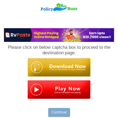
PolicyBuzz
Please click on below captcha box to proceed to the
destination page.
Continue