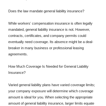
Does the law mandate general liability insurance?
While workers' compensation insurance is often legally
mandated, general liability insurance is not. However,
contracts, certificates, and company permits could
eventually need coverage. Its absence might be a deal-
breaker in many business or professional leasing
agreements.
How Much Coverage Is Needed for General Liability
Insurance?
Varied general liability plans have varied coverage limits;
your company exposure will determine which coverage
amount is ideal for you. When selecting the appropriate
amount of general liability insurance, larger limits equate