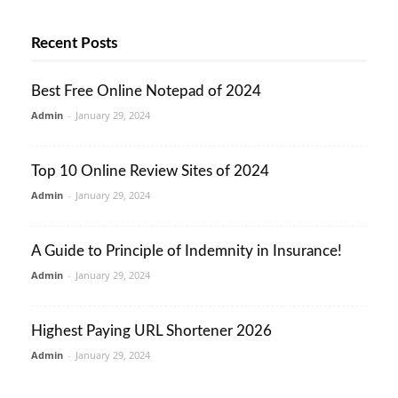
Recent Posts
Best Free Online Notepad of 2024
Admin
-
January 29, 2024
Top 10 Online Review Sites of 2024
Admin
-
January 29, 2024
A Guide to Principle of Indemnity in Insurance!
Admin
-
January 29, 2024
Highest Paying URL Shortener 2026
Admin
-
January 29, 2024