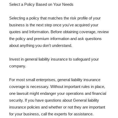
Select a Policy Based on Your Needs
Selecting a policy that matches the risk profile of your
business is the next step once you've acquired your
quotes and Information. Before obtaining coverage, review
the policy and premium information and ask questions
about anything you don't understand.
Invest in general liability insurance to safeguard your
company.
For most small enterprises, general liability insurance
coverage is necessary. Without important rules in place,
one lawsuit might endanger your operations and financial
security. If you have questions about General liability
insurance policies and whether or not they are important
for your business, call the experts for assistance.