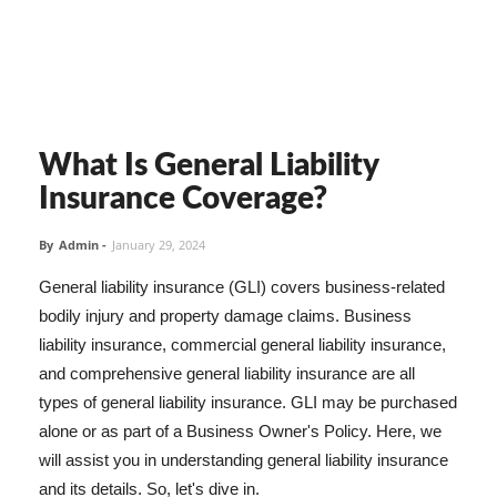
What Is General Liability
Insurance Coverage?
By
Admin
-
January 29, 2024
General liability insurance (GLI) covers business-related
bodily injury and property damage claims. Business
liability insurance, commercial general liability insurance,
and comprehensive general liability insurance are all
types of general liability insurance. GLI may be purchased
alone or as part of a Business Owner's Policy. Here, we
will assist you in understanding general liability insurance
and its details. So, let's dive in.