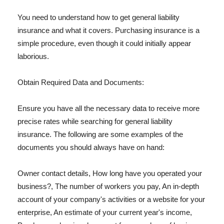
You need to understand how to get general liability
insurance and what it covers. Purchasing insurance is a
simple procedure, even though it could initially appear
laborious.
Obtain Required Data and Documents:
Ensure you have all the necessary data to receive more
precise rates while searching for general liability
insurance. The following are some examples of the
documents you should always have on hand:
Owner contact details, How long have you operated your
business?, The number of workers you pay, An in-depth
account of your company's activities or a website for your
enterprise, An estimate of your current year's income,