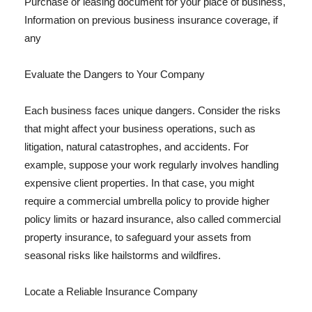
Purchase or leasing document for your place of business,
Information on previous business insurance coverage, if
any
Evaluate the Dangers to Your Company
Each business faces unique dangers. Consider the risks
that might affect your business operations, such as
litigation, natural catastrophes, and accidents. For
example, suppose your work regularly involves handling
expensive client properties. In that case, you might
require a commercial umbrella policy to provide higher
policy limits or hazard insurance, also called commercial
property insurance, to safeguard your assets from
seasonal risks like hailstorms and wildfires.
Locate a Reliable Insurance Company