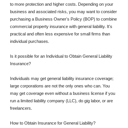
to more protection and higher costs. Depending on your
business and associated risks, you may want to consider
purchasing a Business Owner's Policy (BOP) to combine
commercial property insurance with general liability. It's
practical and often less expensive for small firms than
individual purchases.
Is it possible for an Individual to Obtain General Liability
Insurance?
Individuals may get general liability insurance coverage;
large corporations are not the only ones who can. You
may get coverage even without a business license if you
run a limited liability company (LLC), do gig labor, or are
freelancers.
How to Obtain Insurance for General Liability?