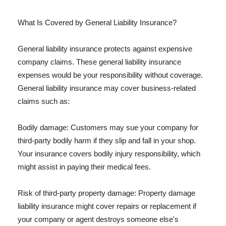
What Is Covered by General Liability Insurance?
General liability insurance protects against expensive
company claims. These general liability insurance
expenses would be your responsibility without coverage.
General liability insurance may cover business-related
claims such as:
Bodily damage: Customers may sue your company for
third-party bodily harm if they slip and fall in your shop.
Your insurance covers bodily injury responsibility, which
might assist in paying their medical fees.
Risk of third-party property damage: Property damage
liability insurance might cover repairs or replacement if
your company or agent destroys someone else's