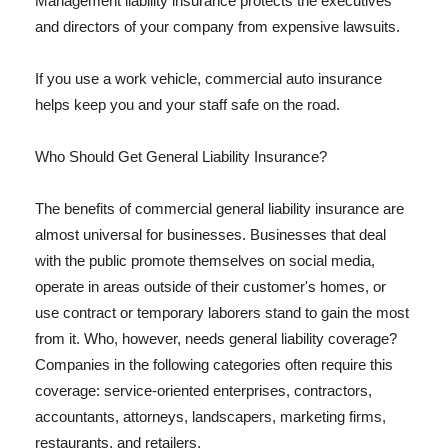
Management liability insurance protects the executives
and directors of your company from expensive lawsuits.
If you use a work vehicle, commercial auto insurance
helps keep you and your staff safe on the road.
Who Should Get General Liability Insurance?
The benefits of commercial general liability insurance are
almost universal for businesses. Businesses that deal
with the public promote themselves on social media,
operate in areas outside of their customer's homes, or
use contract or temporary laborers stand to gain the most
from it. Who, however, needs general liability coverage?
Companies in the following categories often require this
coverage: service-oriented enterprises, contractors,
accountants, attorneys, landscapers, marketing firms,
restaurants, and retailers.