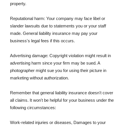
property.
Reputational harm: Your company may face libel or
slander lawsuits due to statements you or your staff
made. General liability insurance may pay your
business's legal fees if this occurs.
Advertising damage: Copyright violation might result in
advertising harm since your firm may be sued. A
photographer might sue you for using their picture in
marketing without authorization.
Remember that general liability insurance doesn't cover
all claims. It won't be helpful for your business under the
following circumstances:
Work-related injuries or diseases, Damages to your