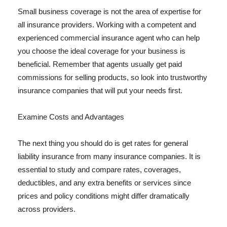
Small business coverage is not the area of expertise for
all insurance providers. Working with a competent and
experienced commercial insurance agent who can help
you choose the ideal coverage for your business is
beneficial. Remember that agents usually get paid
commissions for selling products, so look into trustworthy
insurance companies that will put your needs first.
Examine Costs and Advantages
The next thing you should do is get rates for general
liability insurance from many insurance companies. It is
essential to study and compare rates, coverages,
deductibles, and any extra benefits or services since
prices and policy conditions might differ dramatically
across providers.