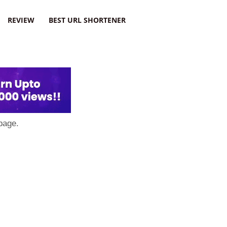
REVIEW
BEST URL SHORTENER
page.