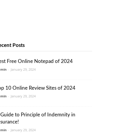
ecent Posts
est Free Online Notepad of 2024
dmin
-
January 29, 2024
op 10 Online Review Sites of 2024
dmin
-
January 29, 2024
 Guide to Principle of Indemnity in
nsurance!
dmin
-
January 29, 2024