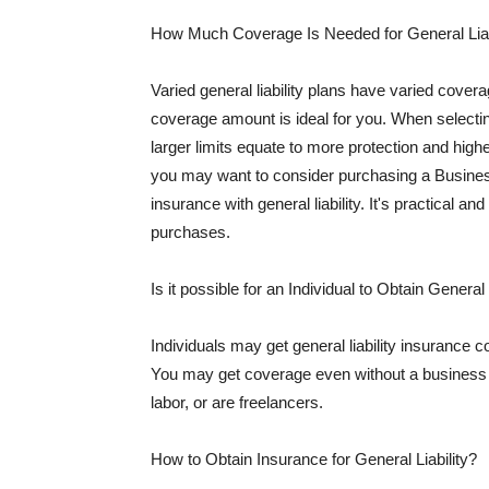
How Much Coverage Is Needed for General Liab
Varied general liability plans have varied cove
coverage amount is ideal for you. When selecting
larger limits equate to more protection and hig
you may want to consider purchasing a Busine
insurance with general liability. It's practical an
purchases.
Is it possible for an Individual to Obtain General
Individuals may get general liability insurance 
You may get coverage even without a business li
labor, or are freelancers.
How to Obtain Insurance for General Liability?