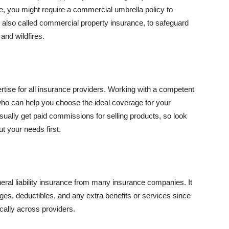
se, you might require a commercial umbrella policy to
e, also called commercial property insurance, to safeguard
and wildfires.
rtise for all insurance providers. Working with a competent
o can help you choose the ideal coverage for your
ually get paid commissions for selling products, so look
t your needs first.
neral liability insurance from many insurance companies. It
ges, deductibles, and any extra benefits or services since
ically across providers.