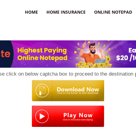
uzz
HOME
HOME INSURANCE
ONLINE NOTEPAD
se click on below captcha box to proceed to the destination 