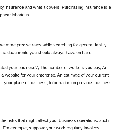
lity insurance and what it covers. Purchasing insurance is a
appear laborious.
e more precise rates while searching for general liability
f the documents you should always have on hand:
ated your business?, The number of workers you pay, An
 a website for your enterprise, An estimate of your current
r your place of business, Information on previous business
he risks that might affect your business operations, such
nts. For example, suppose your work regularly involves