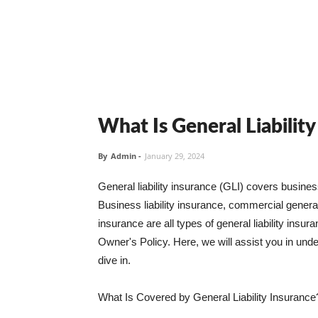
What Is General Liabilit
By
Admin
-
January 29, 2024
General liability insurance (GLI) covers busine
Business liability insurance, commercial general 
insurance are all types of general liability ins
Owner's Policy. Here, we will assist you in unders
dive in.
What Is Covered by General Liability Insurance