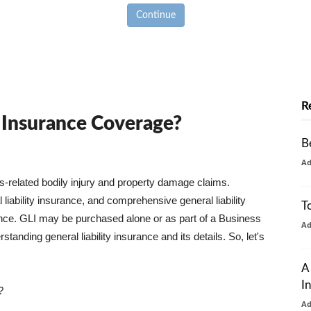
Continue
R
y Insurance Coverage?
B
A
ss-related bodily injury and property damage claims.
liability insurance, and comprehensive general liability
T
urance. GLI may be purchased alone or as part of a Business
A
tanding general liability insurance and its details. So, let's
A
I
?
A