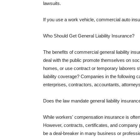
lawsuits.
If you use a work vehicle, commercial auto insu
Who Should Get General Liability Insurance?
The benefits of commercial general liability in
deal with the public promote themselves on soci
homes, or use contract or temporary laborers s
liability coverage? Companies in the following c
enterprises, contractors, accountants, attorneys
Does the law mandate general liability insuranc
While workers' compensation insurance is often l
However, contracts, certificates, and company 
be a deal-breaker in many business or professi