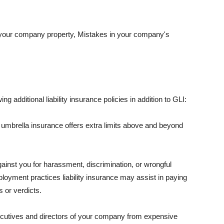
 your company property, Mistakes in your company's
ng additional liability insurance policies in addition to GLI:
 umbrella insurance offers extra limits above and beyond
against you for harassment, discrimination, or wrongful
oyment practices liability insurance may assist in paying
 or verdicts.
ecutives and directors of your company from expensive