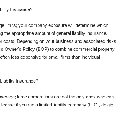
ility Insurance?
rage limits; your company exposure will determine which
 the appropriate amount of general liability insurance,
her costs. Depending on your business and associated risks,
ss Owner's Policy (BOP) to combine commercial property
d often less expensive for small firms than individual
 Liability Insurance?
coverage; large corporations are not the only ones who can.
cense if you run a limited liability company (LLC), do gig