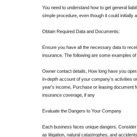
You need to understand how to get general liabi
simple procedure, even though it could initially 
Obtain Required Data and Documents:
Ensure you have all the necessary data to receiv
insurance. The following are some examples o
Owner contact details, How long have you oper
in-depth account of your company's activities or
year's income, Purchase or leasing document fo
insurance coverage, if any
Evaluate the Dangers to Your Company
Each business faces unique dangers. Consider t
as litigation, natural catastrophes, and accide