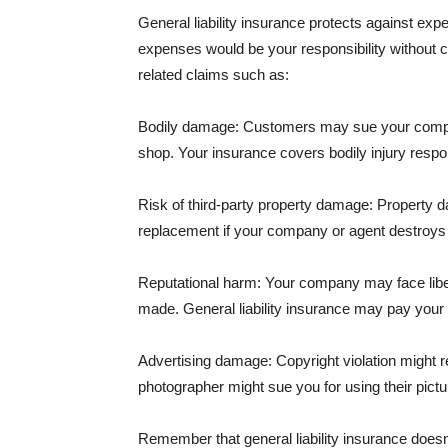
General liability insurance protects against ex
expenses would be your responsibility without 
related claims such as:
Bodily damage: Customers may sue your company f
shop. Your insurance covers bodily injury respons
Risk of third-party property damage: Property d
replacement if your company or agent destroys
Reputational harm: Your company may face libel
made. General liability insurance may pay your b
Advertising damage: Copyright violation might r
photographer might sue you for using their pictu
Remember that general liability insurance doesn't