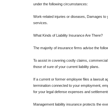
under the following circumstances:
Work-related injuries or diseases, Damages to
services.
What Kinds of Liability Insurance Are There?
The majority of insurance firms advise the followi
To assist in covering costly claims, commercial
those of sure of your current liability plans.
If a current or former employee files a lawsuit 
termination connected to your employment, empl
for your legal defense expenses and settlements
Management liability insurance protects the ex