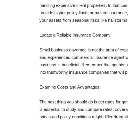
handling expensive client properties. In that ca
provide higher policy limits or hazard insuranc
your assets from seasonal risks like hailstorms 
Locate a Reliable Insurance Company
Small business coverage is not the area of expe
and experienced commercial insurance agent wh
business is beneficial. Remember that agents us
into trustworthy insurance companies that will pu
Examine Costs and Advantages
The next thing you should do is get rates for ge
is essential to study and compare rates, covera
prices and policy conditions might differ dramat