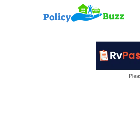
PolicyB
Plea