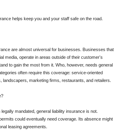
rance helps keep you and your staff safe on the road.
surance are almost universal for businesses. Businesses that
al media, operate in areas outside of their customer's
tand to gain the most from it. Who, however, needs general
ategories often require this coverage: service-oriented
, landscapers, marketing firms, restaurants, and retailers.
e?
egally mandated, general liability insurance is not.
permits could eventually need coverage. Its absence might
onal leasing agreements.