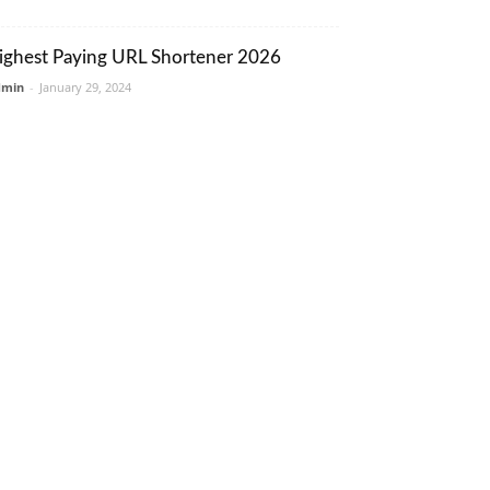
ighest Paying URL Shortener 2026
dmin
-
January 29, 2024