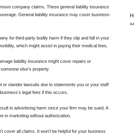
pensive company claims. These general liability insurance
coverage. General liability insurance may cover business-
H
A
or third-party bodily harm if they slip and fall in your
ibility, which might assist in paying their medical fees.
amage liability insurance might cover repairs or
 someone else's property.
 or slander lawsuits due to statements you or your staff
usiness's legal fees if this occurs.
esult in advertising harm since your firm may be sued. A
re in marketing without authorization.
 cover all claims. It won't be helpful for your business