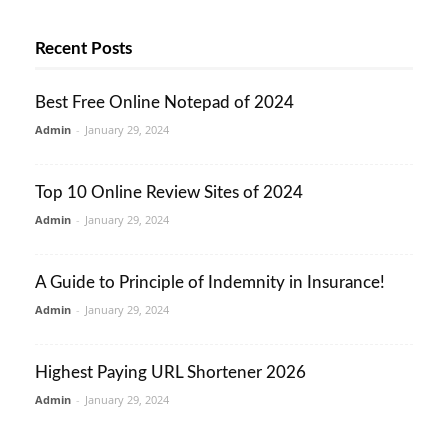
Recent Posts
Best Free Online Notepad of 2024
Admin
-
January 29, 2024
Top 10 Online Review Sites of 2024
Admin
-
January 29, 2024
A Guide to Principle of Indemnity in Insurance!
Admin
-
January 29, 2024
Highest Paying URL Shortener 2026
Admin
-
January 29, 2024