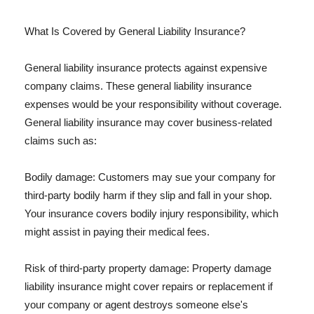
What Is Covered by General Liability Insurance?
General liability insurance protects against expensive
company claims. These general liability insurance
expenses would be your responsibility without coverage.
General liability insurance may cover business-related
claims such as:
Bodily damage: Customers may sue your company for
third-party bodily harm if they slip and fall in your shop.
Your insurance covers bodily injury responsibility, which
might assist in paying their medical fees.
Risk of third-party property damage: Property damage
liability insurance might cover repairs or replacement if
your company or agent destroys someone else's