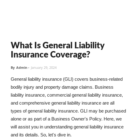
What Is General Liability
Insurance Coverage?
By
Admin
-
January 29, 2024
General liability insurance (GLI) covers business-related
bodily injury and property damage claims. Business
liability insurance, commercial general liability insurance,
and comprehensive general liability insurance are all
types of general liability insurance. GLI may be purchased
alone or as part of a Business Owner's Policy. Here, we
will assist you in understanding general liability insurance
and its details. So, let's dive in.