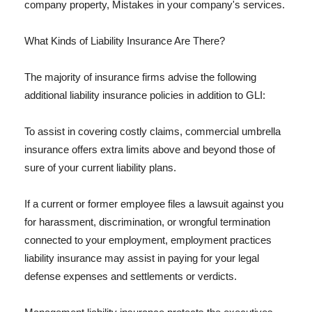
company property, Mistakes in your company's services.
What Kinds of Liability Insurance Are There?
The majority of insurance firms advise the following
additional liability insurance policies in addition to GLI:
To assist in covering costly claims, commercial umbrella
insurance offers extra limits above and beyond those of
sure of your current liability plans.
If a current or former employee files a lawsuit against you
for harassment, discrimination, or wrongful termination
connected to your employment, employment practices
liability insurance may assist in paying for your legal
defense expenses and settlements or verdicts.