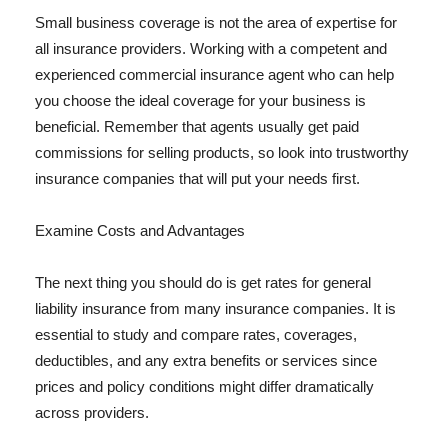
Small business coverage is not the area of expertise for
all insurance providers. Working with a competent and
experienced commercial insurance agent who can help
you choose the ideal coverage for your business is
beneficial. Remember that agents usually get paid
commissions for selling products, so look into trustworthy
insurance companies that will put your needs first.
Examine Costs and Advantages
The next thing you should do is get rates for general
liability insurance from many insurance companies. It is
essential to study and compare rates, coverages,
deductibles, and any extra benefits or services since
prices and policy conditions might differ dramatically
across providers.