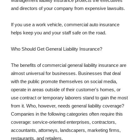
Management liability insurance protects the executives
and directors of your company from expensive lawsuits.
If you use a work vehicle, commercial auto insurance
helps keep you and your staff safe on the road.
Who Should Get General Liability Insurance?
The benefits of commercial general liability insurance are
almost universal for businesses. Businesses that deal
with the public promote themselves on social media,
operate in areas outside of their customer's homes, or
use contract or temporary laborers stand to gain the most
from it. Who, however, needs general liability coverage?
Companies in the following categories often require this
coverage: service-oriented enterprises, contractors,
accountants, attorneys, landscapers, marketing firms,
restaurants, and retailers.