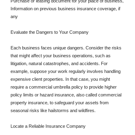
Purchase or leasing document for your place of business,
Information on previous business insurance coverage, if
any
Evaluate the Dangers to Your Company
Each business faces unique dangers. Consider the risks
that might affect your business operations, such as
litigation, natural catastrophes, and accidents. For
example, suppose your work regularly involves handling
expensive client properties. In that case, you might
require a commercial umbrella policy to provide higher
policy limits or hazard insurance, also called commercial
property insurance, to safeguard your assets from
seasonal risks like hailstorms and wildfires.
Locate a Reliable Insurance Company