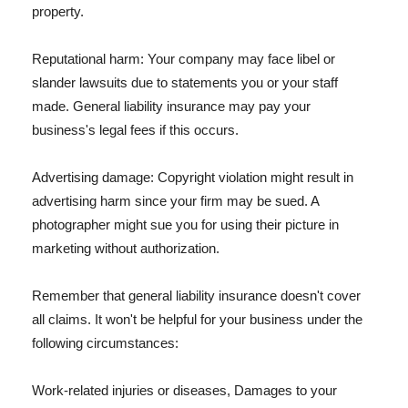
property.
Reputational harm: Your company may face libel or
slander lawsuits due to statements you or your staff
made. General liability insurance may pay your
business's legal fees if this occurs.
Advertising damage: Copyright violation might result in
advertising harm since your firm may be sued. A
photographer might sue you for using their picture in
marketing without authorization.
Remember that general liability insurance doesn't cover
all claims. It won't be helpful for your business under the
following circumstances:
Work-related injuries or diseases, Damages to your