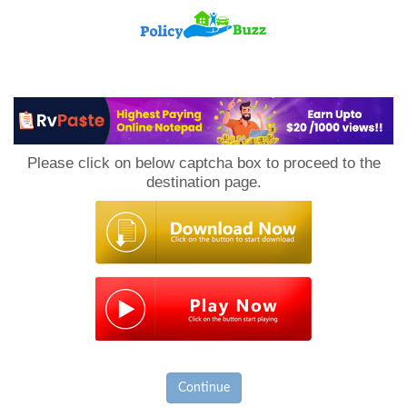
PolicyBuzz
Please click on below captcha box to proceed to the
destination page.
Continue