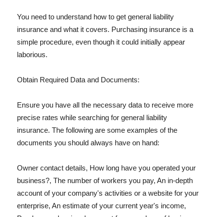
You need to understand how to get general liability
insurance and what it covers. Purchasing insurance is a
simple procedure, even though it could initially appear
laborious.
Obtain Required Data and Documents:
Ensure you have all the necessary data to receive more
precise rates while searching for general liability
insurance. The following are some examples of the
documents you should always have on hand:
Owner contact details, How long have you operated your
business?, The number of workers you pay, An in-depth
account of your company's activities or a website for your
enterprise, An estimate of your current year's income,