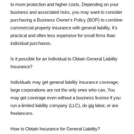
to more protection and higher costs. Depending on your
business and associated risks, you may want to consider
purchasing a Business Owner's Policy (BOP) to combine
commercial property insurance with general liability. It's
practical and often less expensive for small firms than
individual purchases.
Is it possible for an Individual to Obtain General Liability
Insurance?
Individuals may get general liability insurance coverage;
large corporations are not the only ones who can. You
may get coverage even without a business license if you
run a limited liability company (LLC), do gig labor, or are
freelancers.
How to Obtain Insurance for General Liability?