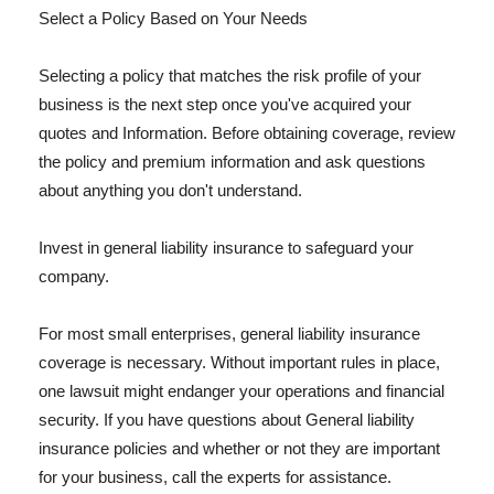
Select a Policy Based on Your Needs
Selecting a policy that matches the risk profile of your
business is the next step once you've acquired your
quotes and Information. Before obtaining coverage, review
the policy and premium information and ask questions
about anything you don't understand.
Invest in general liability insurance to safeguard your
company.
For most small enterprises, general liability insurance
coverage is necessary. Without important rules in place,
one lawsuit might endanger your operations and financial
security. If you have questions about General liability
insurance policies and whether or not they are important
for your business, call the experts for assistance.