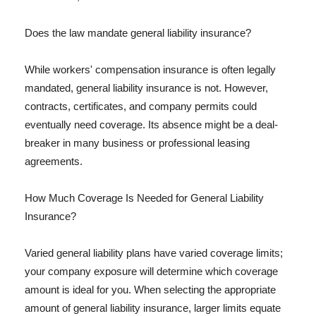
Does the law mandate general liability insurance?
While workers' compensation insurance is often legally
mandated, general liability insurance is not. However,
contracts, certificates, and company permits could
eventually need coverage. Its absence might be a deal-
breaker in many business or professional leasing
agreements.
How Much Coverage Is Needed for General Liability
Insurance?
Varied general liability plans have varied coverage limits;
your company exposure will determine which coverage
amount is ideal for you. When selecting the appropriate
amount of general liability insurance, larger limits equate