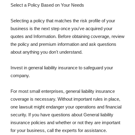
Select a Policy Based on Your Needs
Selecting a policy that matches the risk profile of your
business is the next step once you've acquired your
quotes and Information. Before obtaining coverage, review
the policy and premium information and ask questions
about anything you don't understand.
Invest in general liability insurance to safeguard your
company.
For most small enterprises, general liability insurance
coverage is necessary. Without important rules in place,
one lawsuit might endanger your operations and financial
security. If you have questions about General liability
insurance policies and whether or not they are important
for your business, call the experts for assistance.