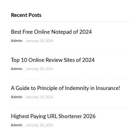
Recent Posts
Best Free Online Notepad of 2024
Admin
-
January 29, 2024
Top 10 Online Review Sites of 2024
Admin
-
January 29, 2024
A Guide to Principle of Indemnity in Insurance!
Admin
-
January 29, 2024
Highest Paying URL Shortener 2026
Admin
-
January 29, 2024