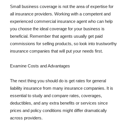
Small business coverage is not the area of expertise for
all insurance providers. Working with a competent and
experienced commercial insurance agent who can help
you choose the ideal coverage for your business is
beneficial. Remember that agents usually get paid
commissions for selling products, so look into trustworthy
insurance companies that will put your needs first.
Examine Costs and Advantages
The next thing you should do is get rates for general
liability insurance from many insurance companies. It is
essential to study and compare rates, coverages,
deductibles, and any extra benefits or services since
prices and policy conditions might differ dramatically
across providers.