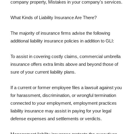
company property, Mistakes in your company's services.
What Kinds of Liability Insurance Are There?
The majority of insurance firms advise the following
additional liability insurance policies in addition to GLI:
To assist in covering costly claims, commercial umbrella
insurance offers extra limits above and beyond those of
sure of your current liability plans.
If a current or former employee files a lawsuit against you
for harassment, discrimination, or wrongful termination
connected to your employment, employment practices
liability insurance may assist in paying for your legal
defense expenses and settlements or verdicts.