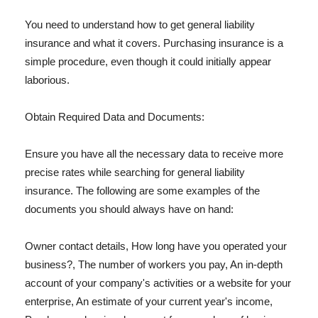
You need to understand how to get general liability
insurance and what it covers. Purchasing insurance is a
simple procedure, even though it could initially appear
laborious.
Obtain Required Data and Documents:
Ensure you have all the necessary data to receive more
precise rates while searching for general liability
insurance. The following are some examples of the
documents you should always have on hand:
Owner contact details, How long have you operated your
business?, The number of workers you pay, An in-depth
account of your company's activities or a website for your
enterprise, An estimate of your current year's income,