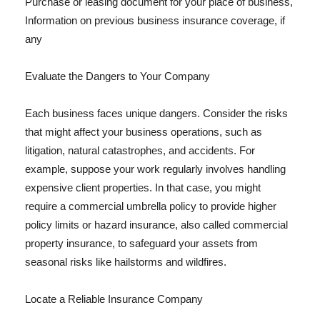
Purchase or leasing document for your place of business,
Information on previous business insurance coverage, if
any
Evaluate the Dangers to Your Company
Each business faces unique dangers. Consider the risks
that might affect your business operations, such as
litigation, natural catastrophes, and accidents. For
example, suppose your work regularly involves handling
expensive client properties. In that case, you might
require a commercial umbrella policy to provide higher
policy limits or hazard insurance, also called commercial
property insurance, to safeguard your assets from
seasonal risks like hailstorms and wildfires.
Locate a Reliable Insurance Company