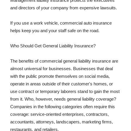
Management liability insurance protects the executives
and directors of your company from expensive lawsuits.
If you use a work vehicle, commercial auto insurance
helps keep you and your staff safe on the road.
Who Should Get General Liability Insurance?
The benefits of commercial general liability insurance are
almost universal for businesses. Businesses that deal
with the public promote themselves on social media,
operate in areas outside of their customer's homes, or
use contract or temporary laborers stand to gain the most
from it. Who, however, needs general liability coverage?
Companies in the following categories often require this
coverage: service-oriented enterprises, contractors,
accountants, attorneys, landscapers, marketing firms,
restaurants, and retailers.