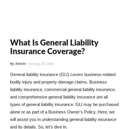
What Is General Liability
Insurance Coverage?
By
Admin
-
January 29, 2024
General liability insurance (GLI) covers business-related
bodily injury and property damage claims. Business
liability insurance, commercial general liability insurance,
and comprehensive general liability insurance are all
types of general liability insurance. GLI may be purchased
alone or as part of a Business Owner's Policy. Here, we
will assist you in understanding general liability insurance
and its details. So, let's dive in.