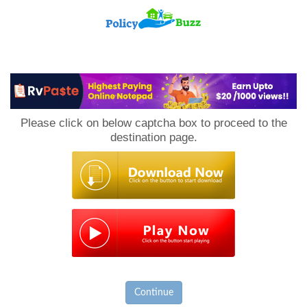
PolicyBuzz
Please click on below captcha box to proceed to the
destination page.
Continue