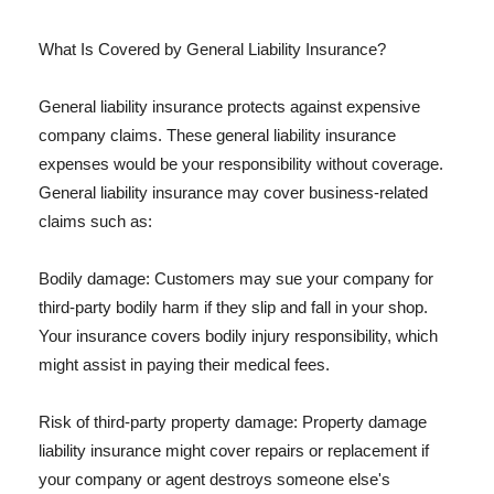
What Is Covered by General Liability Insurance?
General liability insurance protects against expensive
company claims. These general liability insurance
expenses would be your responsibility without coverage.
General liability insurance may cover business-related
claims such as:
Bodily damage: Customers may sue your company for
third-party bodily harm if they slip and fall in your shop.
Your insurance covers bodily injury responsibility, which
might assist in paying their medical fees.
Risk of third-party property damage: Property damage
liability insurance might cover repairs or replacement if
your company or agent destroys someone else's