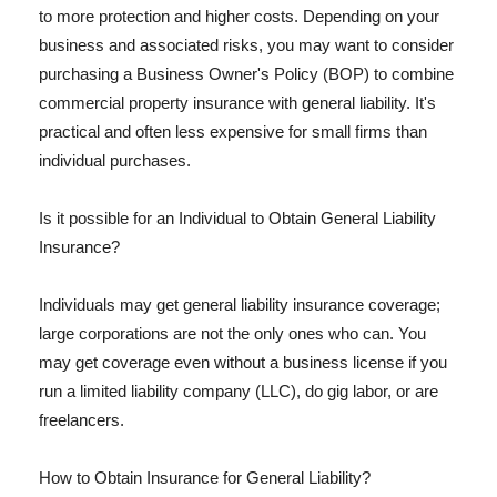
to more protection and higher costs. Depending on your
business and associated risks, you may want to consider
purchasing a Business Owner's Policy (BOP) to combine
commercial property insurance with general liability. It's
practical and often less expensive for small firms than
individual purchases.
Is it possible for an Individual to Obtain General Liability
Insurance?
Individuals may get general liability insurance coverage;
large corporations are not the only ones who can. You
may get coverage even without a business license if you
run a limited liability company (LLC), do gig labor, or are
freelancers.
How to Obtain Insurance for General Liability?