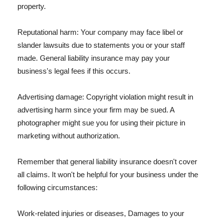
property.
Reputational harm: Your company may face libel or
slander lawsuits due to statements you or your staff
made. General liability insurance may pay your
business's legal fees if this occurs.
Advertising damage: Copyright violation might result in
advertising harm since your firm may be sued. A
photographer might sue you for using their picture in
marketing without authorization.
Remember that general liability insurance doesn't cover
all claims. It won't be helpful for your business under the
following circumstances:
Work-related injuries or diseases, Damages to your