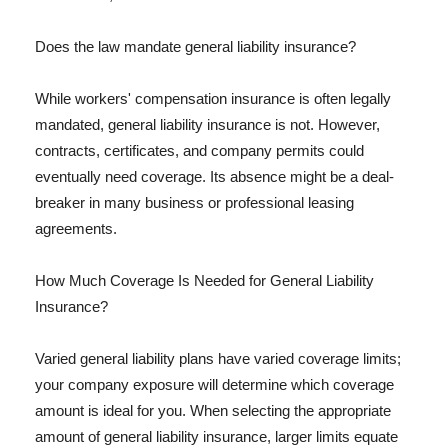
Does the law mandate general liability insurance?
While workers' compensation insurance is often legally
mandated, general liability insurance is not. However,
contracts, certificates, and company permits could
eventually need coverage. Its absence might be a deal-
breaker in many business or professional leasing
agreements.
How Much Coverage Is Needed for General Liability
Insurance?
Varied general liability plans have varied coverage limits;
your company exposure will determine which coverage
amount is ideal for you. When selecting the appropriate
amount of general liability insurance, larger limits equate