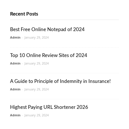
Recent Posts
Best Free Online Notepad of 2024
Admin
-
January 29, 2024
Top 10 Online Review Sites of 2024
Admin
-
January 29, 2024
A Guide to Principle of Indemnity in Insurance!
Admin
-
January 29, 2024
Highest Paying URL Shortener 2026
Admin
-
January 29, 2024