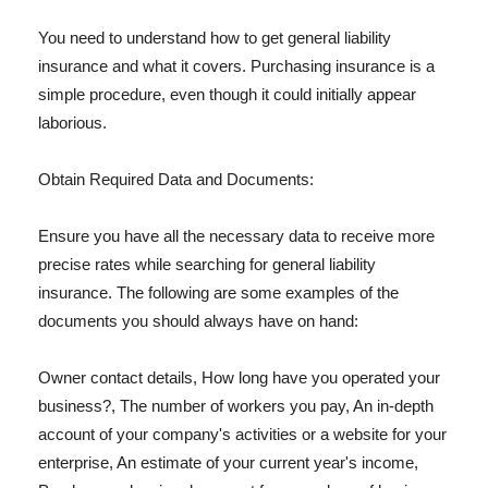
You need to understand how to get general liability
insurance and what it covers. Purchasing insurance is a
simple procedure, even though it could initially appear
laborious.
Obtain Required Data and Documents:
Ensure you have all the necessary data to receive more
precise rates while searching for general liability
insurance. The following are some examples of the
documents you should always have on hand:
Owner contact details, How long have you operated your
business?, The number of workers you pay, An in-depth
account of your company's activities or a website for your
enterprise, An estimate of your current year's income,