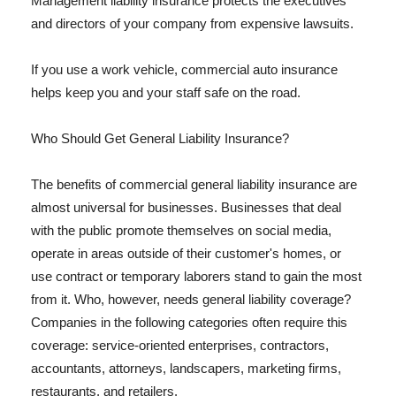
Management liability insurance protects the executives
and directors of your company from expensive lawsuits.
If you use a work vehicle, commercial auto insurance
helps keep you and your staff safe on the road.
Who Should Get General Liability Insurance?
The benefits of commercial general liability insurance are
almost universal for businesses. Businesses that deal
with the public promote themselves on social media,
operate in areas outside of their customer's homes, or
use contract or temporary laborers stand to gain the most
from it. Who, however, needs general liability coverage?
Companies in the following categories often require this
coverage: service-oriented enterprises, contractors,
accountants, attorneys, landscapers, marketing firms,
restaurants, and retailers.