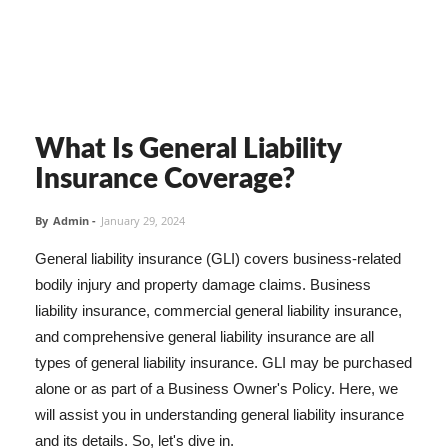
What Is General Liability
Insurance Coverage?
By
Admin
-
January 29, 2024
General liability insurance (GLI) covers business-related
bodily injury and property damage claims. Business
liability insurance, commercial general liability insurance,
and comprehensive general liability insurance are all
types of general liability insurance. GLI may be purchased
alone or as part of a Business Owner's Policy. Here, we
will assist you in understanding general liability insurance
and its details. So, let's dive in.