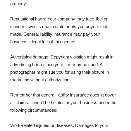
property.
Reputational harm: Your company may face libel or
slander lawsuits due to statements you or your staff
made. General liability insurance may pay your
business's legal fees if this occurs.
Advertising damage: Copyright violation might result in
advertising harm since your firm may be sued. A
photographer might sue you for using their picture in
marketing without authorization.
Remember that general liability insurance doesn't cover
all claims. It won't be helpful for your business under the
following circumstances:
Work-related injuries or diseases, Damages to your