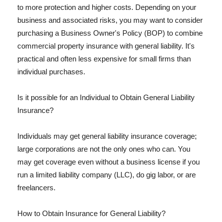
to more protection and higher costs. Depending on your
business and associated risks, you may want to consider
purchasing a Business Owner's Policy (BOP) to combine
commercial property insurance with general liability. It's
practical and often less expensive for small firms than
individual purchases.
Is it possible for an Individual to Obtain General Liability
Insurance?
Individuals may get general liability insurance coverage;
large corporations are not the only ones who can. You
may get coverage even without a business license if you
run a limited liability company (LLC), do gig labor, or are
freelancers.
How to Obtain Insurance for General Liability?