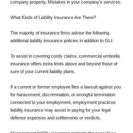
company property, Mistakes in your company's services.
What Kinds of Liability Insurance Are There?
The majority of insurance firms advise the following
additional liability insurance policies in addition to GLI:
To assist in covering costly claims, commercial umbrella
insurance offers extra limits above and beyond those of
sure of your current liability plans.
If a current or former employee files a lawsuit against you
for harassment, discrimination, or wrongful termination
connected to your employment, employment practices
liability insurance may assist in paying for your legal
defense expenses and settlements or verdicts.