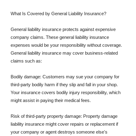
What Is Covered by General Liability Insurance?
General liability insurance protects against expensive
company claims. These general liability insurance
expenses would be your responsibility without coverage.
General liability insurance may cover business-related
claims such as:
Bodily damage: Customers may sue your company for
third-party bodily harm if they slip and fall in your shop.
Your insurance covers bodily injury responsibility, which
might assist in paying their medical fees.
Risk of third-party property damage: Property damage
liability insurance might cover repairs or replacement if
your company or agent destroys someone else's