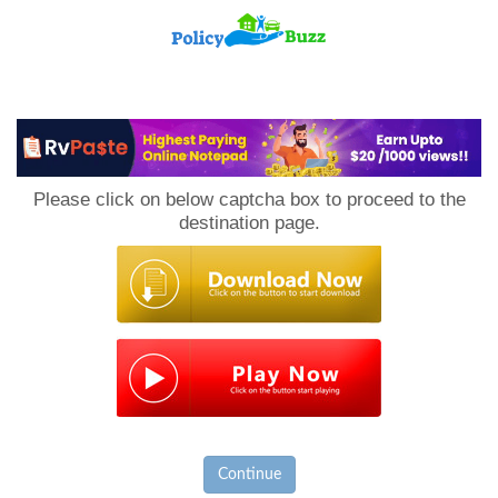
PolicyBuzz
Please click on below captcha box to proceed to the
destination page.
Continue