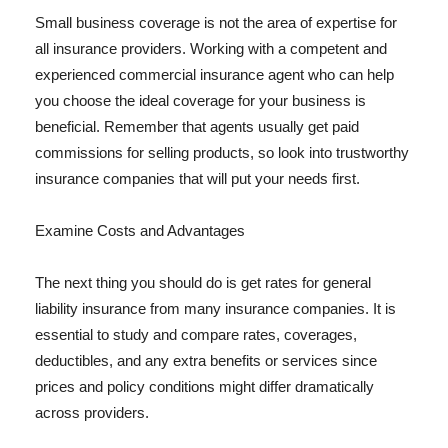
Small business coverage is not the area of expertise for
all insurance providers. Working with a competent and
experienced commercial insurance agent who can help
you choose the ideal coverage for your business is
beneficial. Remember that agents usually get paid
commissions for selling products, so look into trustworthy
insurance companies that will put your needs first.
Examine Costs and Advantages
The next thing you should do is get rates for general
liability insurance from many insurance companies. It is
essential to study and compare rates, coverages,
deductibles, and any extra benefits or services since
prices and policy conditions might differ dramatically
across providers.