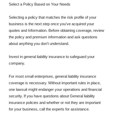
Select a Policy Based on Your Needs
Selecting a policy that matches the risk profile of your
business is the next step once you've acquired your
quotes and Information. Before obtaining coverage, review
the policy and premium information and ask questions
about anything you don't understand.
Invest in general liability insurance to safeguard your
company.
For most small enterprises, general liability insurance
coverage is necessary. Without important rules in place,
one lawsuit might endanger your operations and financial
security. If you have questions about General liability
insurance policies and whether or not they are important
for your business, call the experts for assistance.