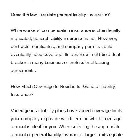
Does the law mandate general liability insurance?
While workers' compensation insurance is often legally
mandated, general liability insurance is not. However,
contracts, certificates, and company permits could
eventually need coverage. Its absence might be a deal-
breaker in many business or professional leasing
agreements.
How Much Coverage Is Needed for General Liability
Insurance?
Varied general liability plans have varied coverage limits;
your company exposure will determine which coverage
amount is ideal for you. When selecting the appropriate
amount of general liability insurance, larger limits equate