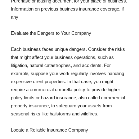
Purchase or leasing document for your place of business,
Information on previous business insurance coverage, if
any
Evaluate the Dangers to Your Company
Each business faces unique dangers. Consider the risks
that might affect your business operations, such as
litigation, natural catastrophes, and accidents. For
example, suppose your work regularly involves handling
expensive client properties. In that case, you might
require a commercial umbrella policy to provide higher
policy limits or hazard insurance, also called commercial
property insurance, to safeguard your assets from
seasonal risks like hailstorms and wildfires.
Locate a Reliable Insurance Company