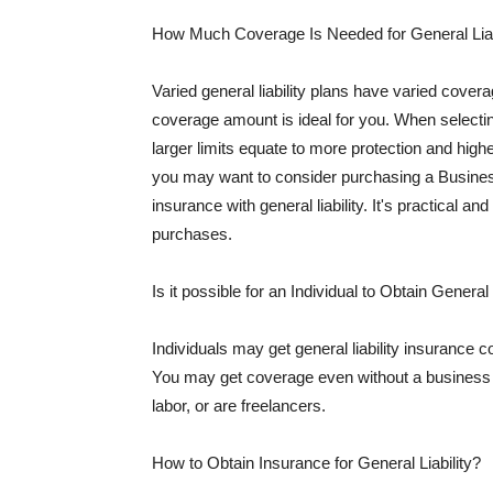
How Much Coverage Is Needed for General Liab
Varied general liability plans have varied cove
coverage amount is ideal for you. When selecting
larger limits equate to more protection and hig
you may want to consider purchasing a Busine
insurance with general liability. It's practical an
purchases.
Is it possible for an Individual to Obtain General
Individuals may get general liability insurance 
You may get coverage even without a business li
labor, or are freelancers.
How to Obtain Insurance for General Liability?