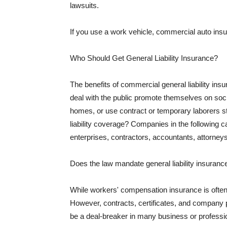
lawsuits.
If you use a work vehicle, commercial auto insu
Who Should Get General Liability Insurance?
The benefits of commercial general liability in
deal with the public promote themselves on soci
homes, or use contract or temporary laborers s
liability coverage? Companies in the following c
enterprises, contractors, accountants, attorneys
Does the law mandate general liability insuranc
While workers' compensation insurance is often l
However, contracts, certificates, and company 
be a deal-breaker in many business or professi