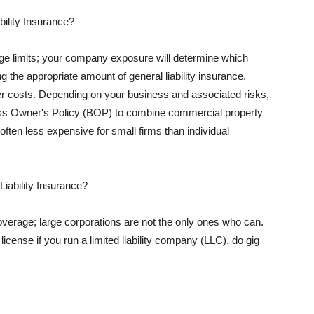
ility Insurance?
rage limits; your company exposure will determine which
 the appropriate amount of general liability insurance,
her costs. Depending on your business and associated risks,
ss Owner's Policy (BOP) to combine commercial property
d often less expensive for small firms than individual
 Liability Insurance?
coverage; large corporations are not the only ones who can.
cense if you run a limited liability company (LLC), do gig