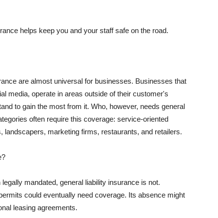
rance helps keep you and your staff safe on the road.
surance are almost universal for businesses. Businesses that
al media, operate in areas outside of their customer's
tand to gain the most from it. Who, however, needs general
ategories often require this coverage: service-oriented
, landscapers, marketing firms, restaurants, and retailers.
e?
egally mandated, general liability insurance is not.
permits could eventually need coverage. Its absence might
onal leasing agreements.