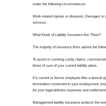
under the following circumstances:
Work-related injuries or diseases, Damages to
services.
What Kinds of Liability Insurance Are There?
The majority of insurance firms advise the followi
To assist in covering costly claims, commercial
those of sure of your current liability plans.
If a current or former employee files a lawsuit 
termination connected to your employment, empl
for your legal defense expenses and settlements
Management liability insurance protects the ex