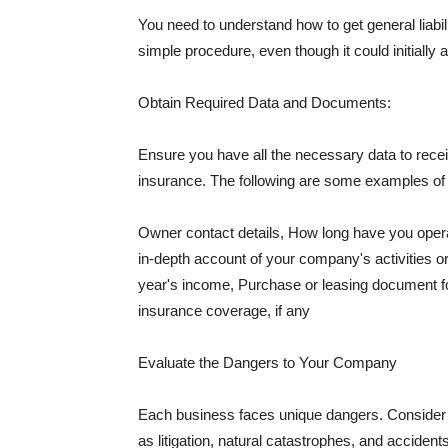
You need to understand how to get general liabi
simple procedure, even though it could initially 
Obtain Required Data and Documents:
Ensure you have all the necessary data to receiv
insurance. The following are some examples o
Owner contact details, How long have you oper
in-depth account of your company's activities or
year's income, Purchase or leasing document fo
insurance coverage, if any
Evaluate the Dangers to Your Company
Each business faces unique dangers. Consider t
as litigation, natural catastrophes, and accide