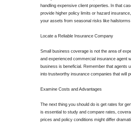
handling expensive client properties. In that ca
provide higher policy limits or hazard insuranc
your assets from seasonal risks like hailstorms 
Locate a Reliable Insurance Company
Small business coverage is not the area of expe
and experienced commercial insurance agent wh
business is beneficial. Remember that agents us
into trustworthy insurance companies that will pu
Examine Costs and Advantages
The next thing you should do is get rates for ge
is essential to study and compare rates, covera
prices and policy conditions might differ dramat