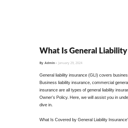
What Is General Liabilit
By
Admin
-
January 29, 2024
General liability insurance (GLI) covers busine
Business liability insurance, commercial general 
insurance are all types of general liability ins
Owner's Policy. Here, we will assist you in unders
dive in.
What Is Covered by General Liability Insurance