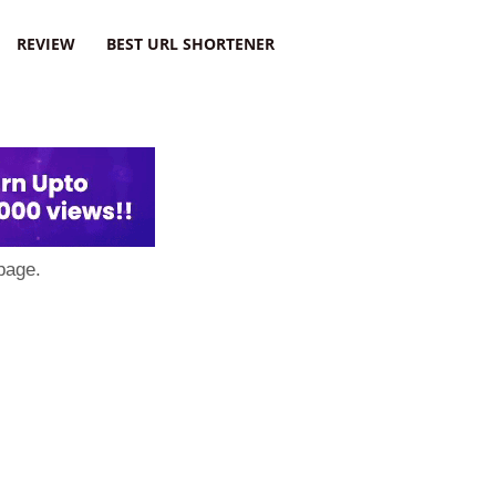
REVIEW
BEST URL SHORTENER
page.