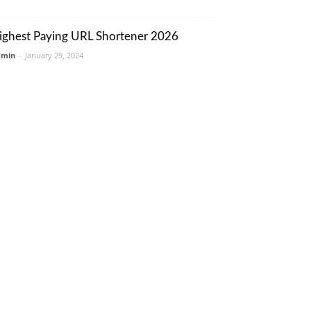
ighest Paying URL Shortener 2026
dmin
-
January 29, 2024