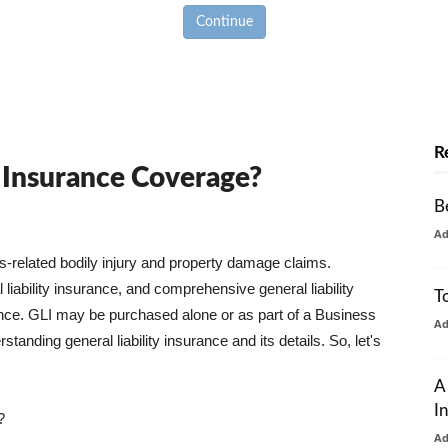
Continue
R
y Insurance Coverage?
B
A
ss-related bodily injury and property damage claims.
liability insurance, and comprehensive general liability
T
urance. GLI may be purchased alone or as part of a Business
A
tanding general liability insurance and its details. So, let's
A
I
?
A