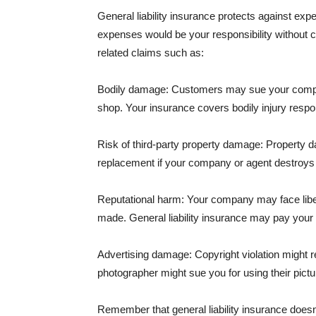
General liability insurance protects against ex
expenses would be your responsibility without 
related claims such as:
Bodily damage: Customers may sue your company f
shop. Your insurance covers bodily injury respons
Risk of third-party property damage: Property d
replacement if your company or agent destroys
Reputational harm: Your company may face libel
made. General liability insurance may pay your b
Advertising damage: Copyright violation might r
photographer might sue you for using their pictu
Remember that general liability insurance doesn't