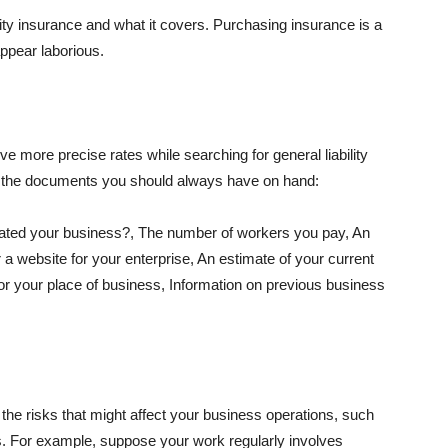
lity insurance and what it covers. Purchasing insurance is a
appear laborious.
e more precise rates while searching for general liability
f the documents you should always have on hand:
ated your business?, The number of workers you pay, An
 a website for your enterprise, An estimate of your current
r your place of business, Information on previous business
he risks that might affect your business operations, such
nts. For example, suppose your work regularly involves