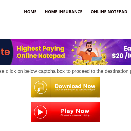
uzz
HOME
HOME INSURANCE
ONLINE NOTEPAD
se click on below captcha box to proceed to the destination 