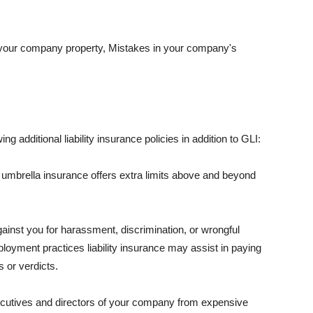
 your company property, Mistakes in your company's
ng additional liability insurance policies in addition to GLI:
 umbrella insurance offers extra limits above and beyond
against you for harassment, discrimination, or wrongful
oyment practices liability insurance may assist in paying
 or verdicts.
ecutives and directors of your company from expensive