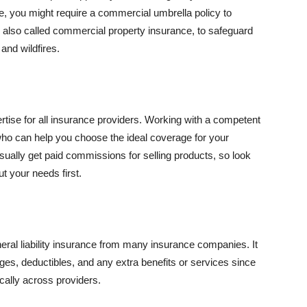
se, you might require a commercial umbrella policy to
e, also called commercial property insurance, to safeguard
and wildfires.
rtise for all insurance providers. Working with a competent
o can help you choose the ideal coverage for your
ually get paid commissions for selling products, so look
t your needs first.
neral liability insurance from many insurance companies. It
ges, deductibles, and any extra benefits or services since
ically across providers.