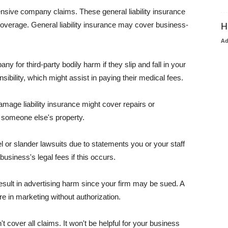
pensive company claims. These general liability insurance
coverage. General liability insurance may cover business-
H
A
or third-party bodily harm if they slip and fall in your
ibility, which might assist in paying their medical fees.
amage liability insurance might cover repairs or
 someone else's property.
 or slander lawsuits due to statements you or your staff
usiness's legal fees if this occurs.
esult in advertising harm since your firm may be sued. A
re in marketing without authorization.
 cover all claims. It won't be helpful for your business