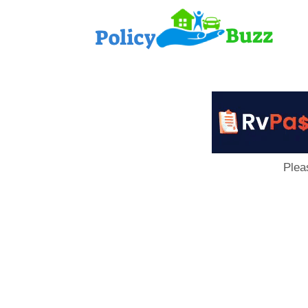
PolicyB
Plea