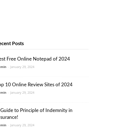
ecent Posts
est Free Online Notepad of 2024
dmin
-
January 29, 2024
op 10 Online Review Sites of 2024
dmin
-
January 29, 2024
 Guide to Principle of Indemnity in
nsurance!
dmin
-
January 29, 2024