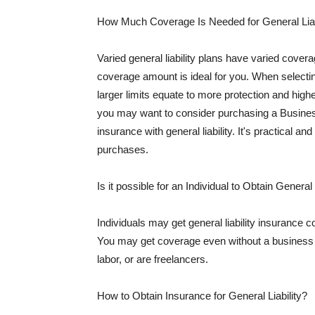
How Much Coverage Is Needed for General Liab
Varied general liability plans have varied cove
coverage amount is ideal for you. When selecting
larger limits equate to more protection and hig
you may want to consider purchasing a Busine
insurance with general liability. It's practical an
purchases.
Is it possible for an Individual to Obtain General
Individuals may get general liability insurance 
You may get coverage even without a business li
labor, or are freelancers.
How to Obtain Insurance for General Liability?