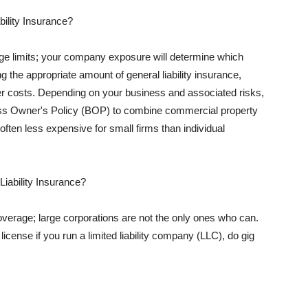
ility Insurance?
rage limits; your company exposure will determine which
 the appropriate amount of general liability insurance,
her costs. Depending on your business and associated risks,
ss Owner's Policy (BOP) to combine commercial property
d often less expensive for small firms than individual
 Liability Insurance?
coverage; large corporations are not the only ones who can.
cense if you run a limited liability company (LLC), do gig