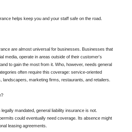
rance helps keep you and your staff safe on the road.
surance are almost universal for businesses. Businesses that
al media, operate in areas outside of their customer's
tand to gain the most from it. Who, however, needs general
ategories often require this coverage: service-oriented
, landscapers, marketing firms, restaurants, and retailers.
e?
egally mandated, general liability insurance is not.
permits could eventually need coverage. Its absence might
onal leasing agreements.