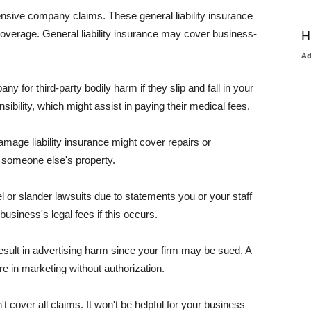
pensive company claims. These general liability insurance
coverage. General liability insurance may cover business-
H
A
or third-party bodily harm if they slip and fall in your
ibility, which might assist in paying their medical fees.
amage liability insurance might cover repairs or
 someone else's property.
 or slander lawsuits due to statements you or your staff
usiness's legal fees if this occurs.
esult in advertising harm since your firm may be sued. A
re in marketing without authorization.
 cover all claims. It won't be helpful for your business