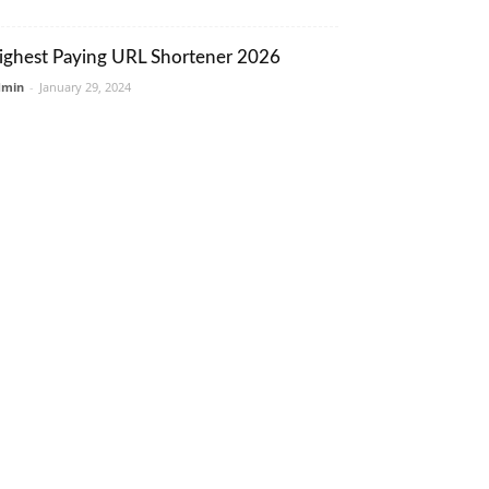
ighest Paying URL Shortener 2026
dmin
-
January 29, 2024