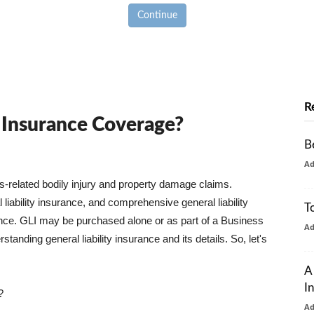
Continue
R
y Insurance Coverage?
B
A
ss-related bodily injury and property damage claims.
liability insurance, and comprehensive general liability
T
urance. GLI may be purchased alone or as part of a Business
A
tanding general liability insurance and its details. So, let's
A
I
?
A