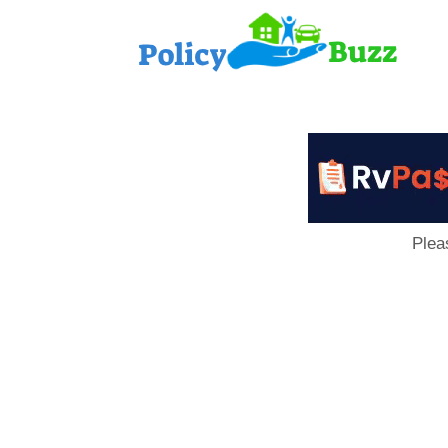
PolicyB
Plea