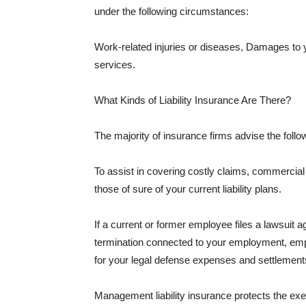
under the following circumstances:
Work-related injuries or diseases, Damages to
services.
What Kinds of Liability Insurance Are There?
The majority of insurance firms advise the followi
To assist in covering costly claims, commercial
those of sure of your current liability plans.
If a current or former employee files a lawsuit 
termination connected to your employment, empl
for your legal defense expenses and settlements
Management liability insurance protects the ex