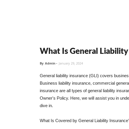
What Is General Liabilit
By
Admin
-
January 29, 2024
General liability insurance (GLI) covers busine
Business liability insurance, commercial general 
insurance are all types of general liability ins
Owner's Policy. Here, we will assist you in unders
dive in.
What Is Covered by General Liability Insurance