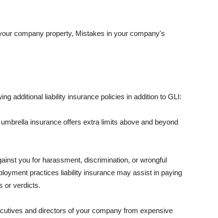
 your company property, Mistakes in your company's
ng additional liability insurance policies in addition to GLI:
 umbrella insurance offers extra limits above and beyond
against you for harassment, discrimination, or wrongful
oyment practices liability insurance may assist in paying
 or verdicts.
ecutives and directors of your company from expensive