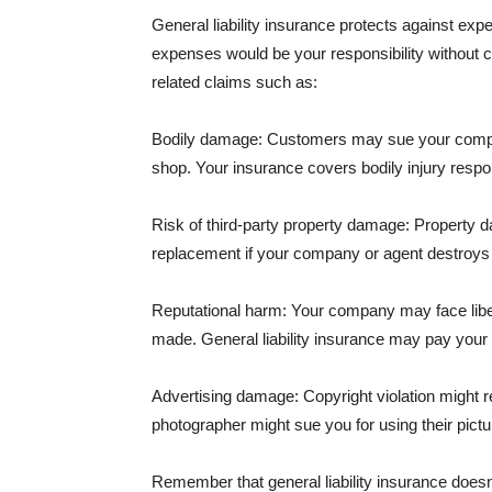
General liability insurance protects against ex
expenses would be your responsibility without 
related claims such as:
Bodily damage: Customers may sue your company f
shop. Your insurance covers bodily injury respons
Risk of third-party property damage: Property d
replacement if your company or agent destroys
Reputational harm: Your company may face libel
made. General liability insurance may pay your b
Advertising damage: Copyright violation might r
photographer might sue you for using their pictu
Remember that general liability insurance doesn't