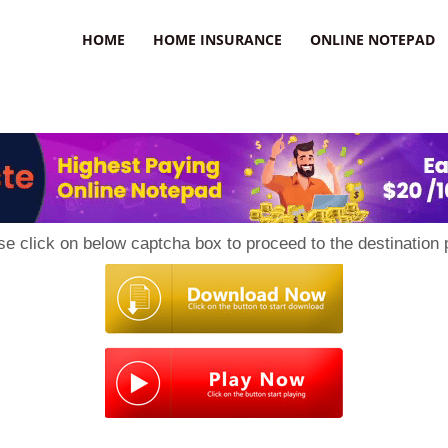
uzz
HOME
HOME INSURANCE
ONLINE NOTEPAD
se click on below captcha box to proceed to the destination 