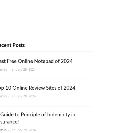
ecent Posts
est Free Online Notepad of 2024
dmin
-
January 29, 2024
op 10 Online Review Sites of 2024
dmin
-
January 29, 2024
 Guide to Principle of Indemnity in
nsurance!
dmin
-
January 29, 2024