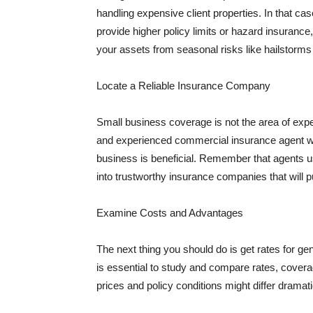
handling expensive client properties. In that ca
provide higher policy limits or hazard insuranc
your assets from seasonal risks like hailstorms 
Locate a Reliable Insurance Company
Small business coverage is not the area of expe
and experienced commercial insurance agent wh
business is beneficial. Remember that agents us
into trustworthy insurance companies that will pu
Examine Costs and Advantages
The next thing you should do is get rates for ge
is essential to study and compare rates, covera
prices and policy conditions might differ dramat