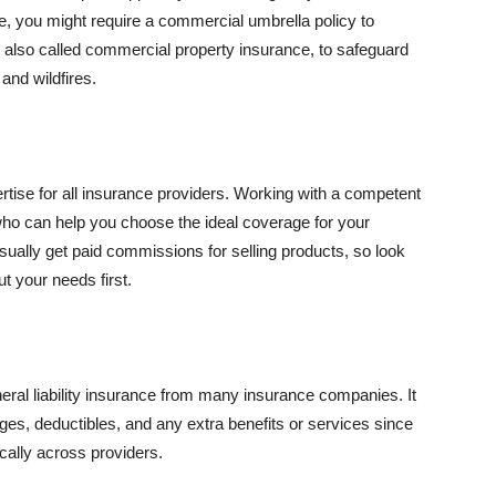
se, you might require a commercial umbrella policy to
e, also called commercial property insurance, to safeguard
and wildfires.
rtise for all insurance providers. Working with a competent
o can help you choose the ideal coverage for your
ually get paid commissions for selling products, so look
t your needs first.
neral liability insurance from many insurance companies. It
ges, deductibles, and any extra benefits or services since
ically across providers.