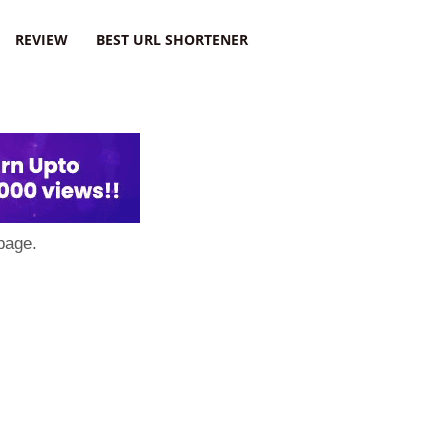
REVIEW
BEST URL SHORTENER
page.