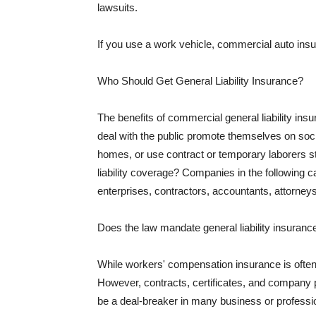
lawsuits.
If you use a work vehicle, commercial auto insu
Who Should Get General Liability Insurance?
The benefits of commercial general liability in
deal with the public promote themselves on soci
homes, or use contract or temporary laborers s
liability coverage? Companies in the following c
enterprises, contractors, accountants, attorneys
Does the law mandate general liability insuranc
While workers' compensation insurance is often l
However, contracts, certificates, and company 
be a deal-breaker in many business or professi