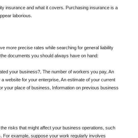
lity insurance and what it covers. Purchasing insurance is a
appear laborious.
e more precise rates while searching for general liability
f the documents you should always have on hand:
ated your business?, The number of workers you pay, An
 a website for your enterprise, An estimate of your current
r your place of business, Information on previous business
he risks that might affect your business operations, such
nts. For example, suppose your work regularly involves