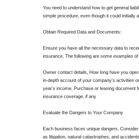
You need to understand how to get general liabi
simple procedure, even though it could initially 
Obtain Required Data and Documents:
Ensure you have all the necessary data to receiv
insurance. The following are some examples o
Owner contact details, How long have you oper
in-depth account of your company's activities or
year's income, Purchase or leasing document fo
insurance coverage, if any
Evaluate the Dangers to Your Company
Each business faces unique dangers. Consider t
as litigation, natural catastrophes, and accide