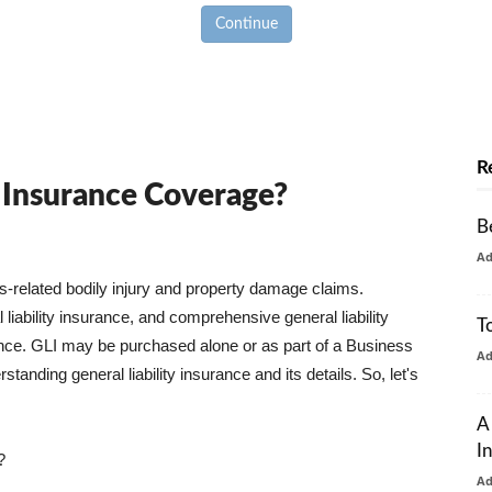
Continue
R
y Insurance Coverage?
B
A
ss-related bodily injury and property damage claims.
liability insurance, and comprehensive general liability
T
urance. GLI may be purchased alone or as part of a Business
A
tanding general liability insurance and its details. So, let's
A
I
?
A