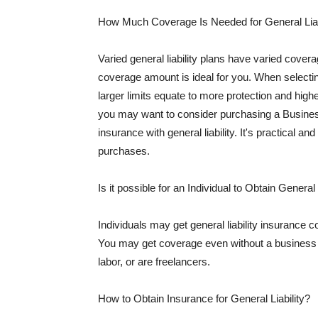
How Much Coverage Is Needed for General Liab
Varied general liability plans have varied cove
coverage amount is ideal for you. When selecting
larger limits equate to more protection and hig
you may want to consider purchasing a Busine
insurance with general liability. It's practical an
purchases.
Is it possible for an Individual to Obtain General
Individuals may get general liability insurance 
You may get coverage even without a business li
labor, or are freelancers.
How to Obtain Insurance for General Liability?