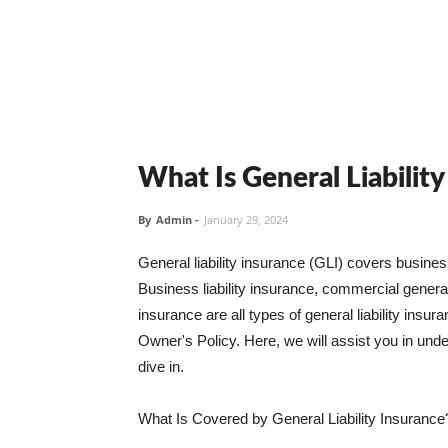
What Is General Liabilit
By
Admin
-
January 29, 2024
General liability insurance (GLI) covers busine
Business liability insurance, commercial general 
insurance are all types of general liability ins
Owner's Policy. Here, we will assist you in unders
dive in.
What Is Covered by General Liability Insurance