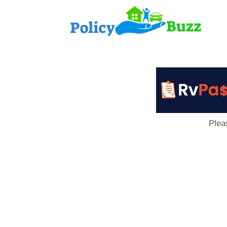
PolicyB
Plea