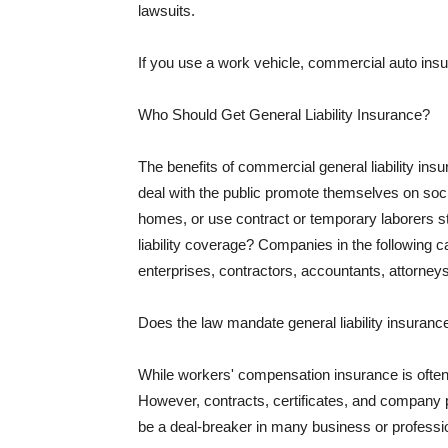
lawsuits.
If you use a work vehicle, commercial auto insu
Who Should Get General Liability Insurance?
The benefits of commercial general liability in
deal with the public promote themselves on soci
homes, or use contract or temporary laborers s
liability coverage? Companies in the following c
enterprises, contractors, accountants, attorneys
Does the law mandate general liability insuranc
While workers' compensation insurance is often l
However, contracts, certificates, and company 
be a deal-breaker in many business or professi