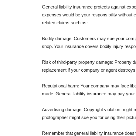
General liability insurance protects against ex
expenses would be your responsibility without 
related claims such as:
Bodily damage: Customers may sue your company f
shop. Your insurance covers bodily injury respons
Risk of third-party property damage: Property d
replacement if your company or agent destroys
Reputational harm: Your company may face libel
made. General liability insurance may pay your b
Advertising damage: Copyright violation might r
photographer might sue you for using their pictu
Remember that general liability insurance doesn't