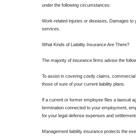
under the following circumstances:
Work-related injuries or diseases, Damages to
services.
What Kinds of Liability Insurance Are There?
The majority of insurance firms advise the followi
To assist in covering costly claims, commercial
those of sure of your current liability plans.
If a current or former employee files a lawsuit 
termination connected to your employment, empl
for your legal defense expenses and settlements
Management liability insurance protects the ex