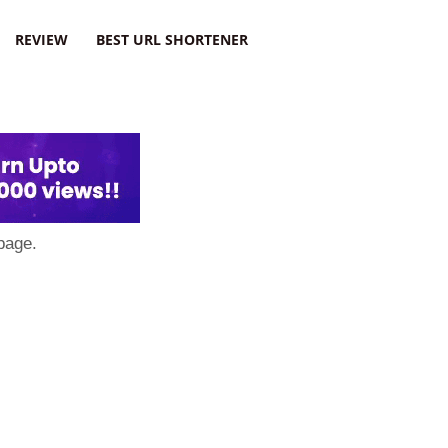
REVIEW
BEST URL SHORTENER
page.