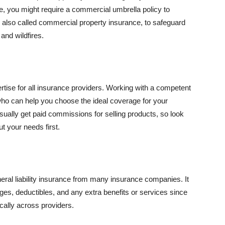
se, you might require a commercial umbrella policy to
e, also called commercial property insurance, to safeguard
and wildfires.
rtise for all insurance providers. Working with a competent
o can help you choose the ideal coverage for your
ually get paid commissions for selling products, so look
t your needs first.
neral liability insurance from many insurance companies. It
ges, deductibles, and any extra benefits or services since
ically across providers.