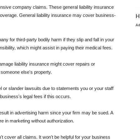
pensive company claims. These general liability insurance
coverage. General liability insurance may cover business-
H
A
or third-party bodily harm if they slip and fall in your
ibility, which might assist in paying their medical fees.
amage liability insurance might cover repairs or
 someone else's property.
 or slander lawsuits due to statements you or your staff
usiness's legal fees if this occurs.
esult in advertising harm since your firm may be sued. A
re in marketing without authorization.
 cover all claims. It won't be helpful for your business