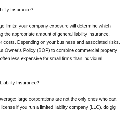
ility Insurance?
rage limits; your company exposure will determine which
 the appropriate amount of general liability insurance,
her costs. Depending on your business and associated risks,
ss Owner's Policy (BOP) to combine commercial property
d often less expensive for small firms than individual
 Liability Insurance?
coverage; large corporations are not the only ones who can.
cense if you run a limited liability company (LLC), do gig