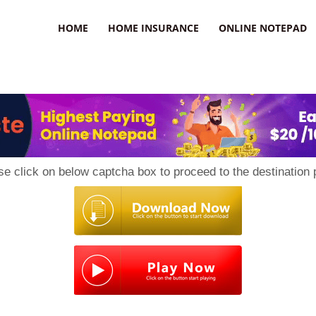
uzz
HOME
HOME INSURANCE
ONLINE NOTEPAD
se click on below captcha box to proceed to the destination 