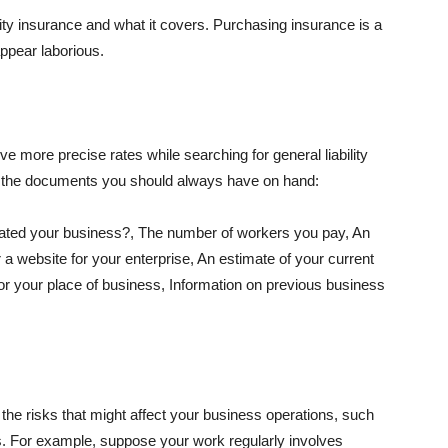
lity insurance and what it covers. Purchasing insurance is a
appear laborious.
e more precise rates while searching for general liability
f the documents you should always have on hand:
ated your business?, The number of workers you pay, An
 a website for your enterprise, An estimate of your current
r your place of business, Information on previous business
he risks that might affect your business operations, such
nts. For example, suppose your work regularly involves