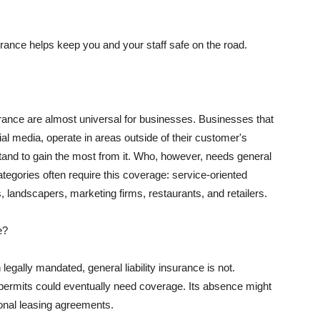
rance helps keep you and your staff safe on the road.
surance are almost universal for businesses. Businesses that
al media, operate in areas outside of their customer's
tand to gain the most from it. Who, however, needs general
ategories often require this coverage: service-oriented
, landscapers, marketing firms, restaurants, and retailers.
e?
egally mandated, general liability insurance is not.
permits could eventually need coverage. Its absence might
onal leasing agreements.