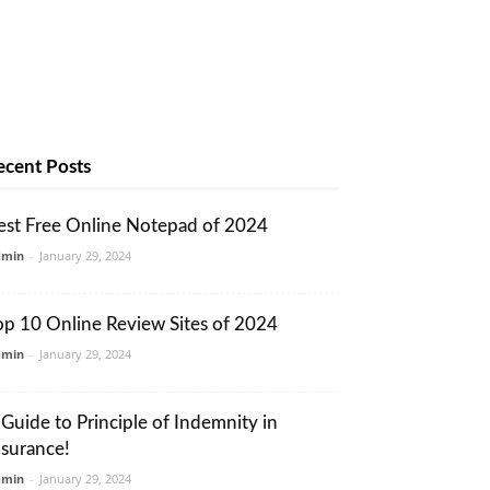
ecent Posts
est Free Online Notepad of 2024
dmin
-
January 29, 2024
op 10 Online Review Sites of 2024
dmin
-
January 29, 2024
 Guide to Principle of Indemnity in
nsurance!
dmin
-
January 29, 2024