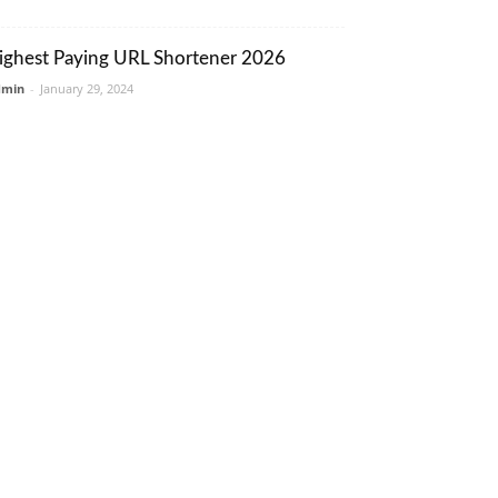
ighest Paying URL Shortener 2026
dmin
-
January 29, 2024