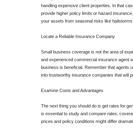
handling expensive client properties. In that ca
provide higher policy limits or hazard insuranc
your assets from seasonal risks like hailstorms 
Locate a Reliable Insurance Company
Small business coverage is not the area of expe
and experienced commercial insurance agent wh
business is beneficial. Remember that agents us
into trustworthy insurance companies that will pu
Examine Costs and Advantages
The next thing you should do is get rates for ge
is essential to study and compare rates, covera
prices and policy conditions might differ dramat