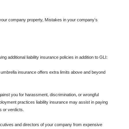
 your company property, Mistakes in your company's
ng additional liability insurance policies in addition to GLI:
 umbrella insurance offers extra limits above and beyond
against you for harassment, discrimination, or wrongful
oyment practices liability insurance may assist in paying
 or verdicts.
ecutives and directors of your company from expensive