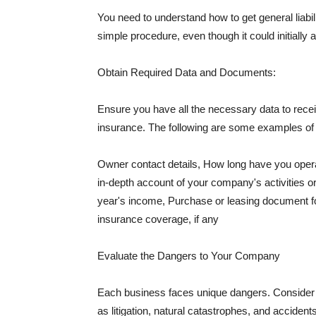
You need to understand how to get general liabi
simple procedure, even though it could initially 
Obtain Required Data and Documents:
Ensure you have all the necessary data to receiv
insurance. The following are some examples o
Owner contact details, How long have you oper
in-depth account of your company's activities or
year's income, Purchase or leasing document fo
insurance coverage, if any
Evaluate the Dangers to Your Company
Each business faces unique dangers. Consider t
as litigation, natural catastrophes, and accide