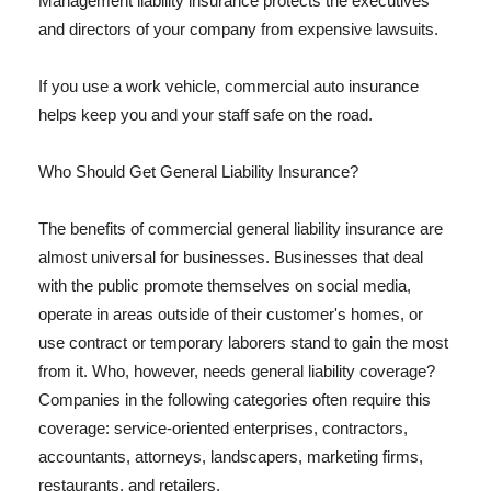
Management liability insurance protects the executives
and directors of your company from expensive lawsuits.
If you use a work vehicle, commercial auto insurance
helps keep you and your staff safe on the road.
Who Should Get General Liability Insurance?
The benefits of commercial general liability insurance are
almost universal for businesses. Businesses that deal
with the public promote themselves on social media,
operate in areas outside of their customer's homes, or
use contract or temporary laborers stand to gain the most
from it. Who, however, needs general liability coverage?
Companies in the following categories often require this
coverage: service-oriented enterprises, contractors,
accountants, attorneys, landscapers, marketing firms,
restaurants, and retailers.