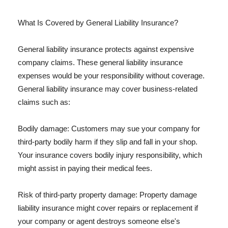
What Is Covered by General Liability Insurance?
General liability insurance protects against expensive
company claims. These general liability insurance
expenses would be your responsibility without coverage.
General liability insurance may cover business-related
claims such as:
Bodily damage: Customers may sue your company for
third-party bodily harm if they slip and fall in your shop.
Your insurance covers bodily injury responsibility, which
might assist in paying their medical fees.
Risk of third-party property damage: Property damage
liability insurance might cover repairs or replacement if
your company or agent destroys someone else's