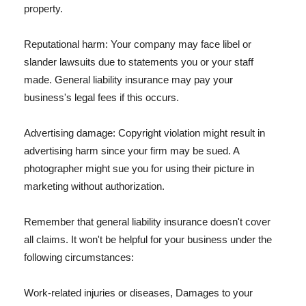
property.
Reputational harm: Your company may face libel or
slander lawsuits due to statements you or your staff
made. General liability insurance may pay your
business's legal fees if this occurs.
Advertising damage: Copyright violation might result in
advertising harm since your firm may be sued. A
photographer might sue you for using their picture in
marketing without authorization.
Remember that general liability insurance doesn't cover
all claims. It won't be helpful for your business under the
following circumstances:
Work-related injuries or diseases, Damages to your