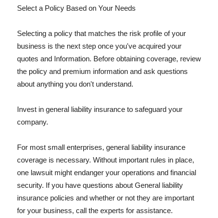
Select a Policy Based on Your Needs
Selecting a policy that matches the risk profile of your
business is the next step once you've acquired your
quotes and Information. Before obtaining coverage, review
the policy and premium information and ask questions
about anything you don't understand.
Invest in general liability insurance to safeguard your
company.
For most small enterprises, general liability insurance
coverage is necessary. Without important rules in place,
one lawsuit might endanger your operations and financial
security. If you have questions about General liability
insurance policies and whether or not they are important
for your business, call the experts for assistance.