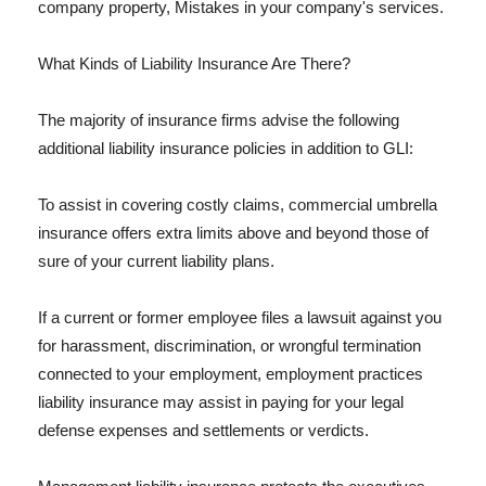
company property, Mistakes in your company's services.
What Kinds of Liability Insurance Are There?
The majority of insurance firms advise the following
additional liability insurance policies in addition to GLI:
To assist in covering costly claims, commercial umbrella
insurance offers extra limits above and beyond those of
sure of your current liability plans.
If a current or former employee files a lawsuit against you
for harassment, discrimination, or wrongful termination
connected to your employment, employment practices
liability insurance may assist in paying for your legal
defense expenses and settlements or verdicts.