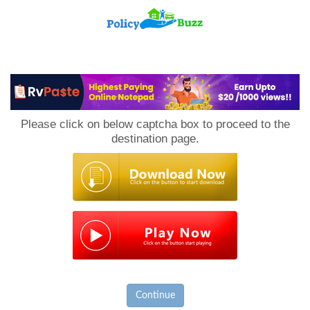
PolicyBuzz
Please click on below captcha box to proceed to the
destination page.
Continue