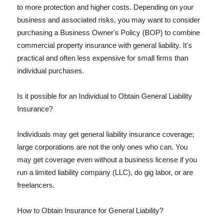
to more protection and higher costs. Depending on your
business and associated risks, you may want to consider
purchasing a Business Owner's Policy (BOP) to combine
commercial property insurance with general liability. It's
practical and often less expensive for small firms than
individual purchases.
Is it possible for an Individual to Obtain General Liability
Insurance?
Individuals may get general liability insurance coverage;
large corporations are not the only ones who can. You
may get coverage even without a business license if you
run a limited liability company (LLC), do gig labor, or are
freelancers.
How to Obtain Insurance for General Liability?