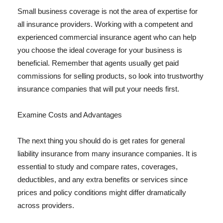
Small business coverage is not the area of expertise for
all insurance providers. Working with a competent and
experienced commercial insurance agent who can help
you choose the ideal coverage for your business is
beneficial. Remember that agents usually get paid
commissions for selling products, so look into trustworthy
insurance companies that will put your needs first.
Examine Costs and Advantages
The next thing you should do is get rates for general
liability insurance from many insurance companies. It is
essential to study and compare rates, coverages,
deductibles, and any extra benefits or services since
prices and policy conditions might differ dramatically
across providers.