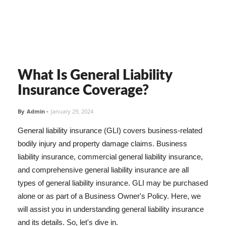
What Is General Liability
Insurance Coverage?
By
Admin
-
January 29, 2024
General liability insurance (GLI) covers business-related
bodily injury and property damage claims. Business
liability insurance, commercial general liability insurance,
and comprehensive general liability insurance are all
types of general liability insurance. GLI may be purchased
alone or as part of a Business Owner's Policy. Here, we
will assist you in understanding general liability insurance
and its details. So, let's dive in.