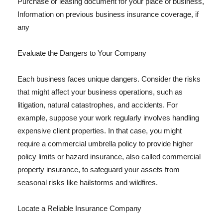
Purchase or leasing document for your place of business,
Information on previous business insurance coverage, if
any
Evaluate the Dangers to Your Company
Each business faces unique dangers. Consider the risks
that might affect your business operations, such as
litigation, natural catastrophes, and accidents. For
example, suppose your work regularly involves handling
expensive client properties. In that case, you might
require a commercial umbrella policy to provide higher
policy limits or hazard insurance, also called commercial
property insurance, to safeguard your assets from
seasonal risks like hailstorms and wildfires.
Locate a Reliable Insurance Company