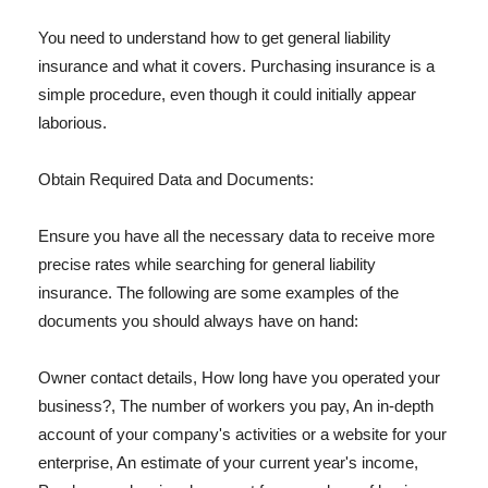
You need to understand how to get general liability
insurance and what it covers. Purchasing insurance is a
simple procedure, even though it could initially appear
laborious.
Obtain Required Data and Documents:
Ensure you have all the necessary data to receive more
precise rates while searching for general liability
insurance. The following are some examples of the
documents you should always have on hand:
Owner contact details, How long have you operated your
business?, The number of workers you pay, An in-depth
account of your company's activities or a website for your
enterprise, An estimate of your current year's income,