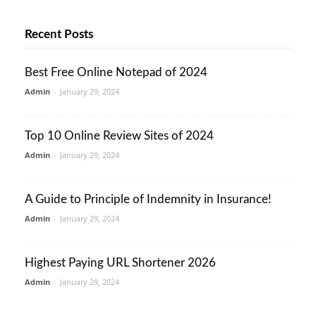
Recent Posts
Best Free Online Notepad of 2024
Admin
-
January 29, 2024
Top 10 Online Review Sites of 2024
Admin
-
January 29, 2024
A Guide to Principle of Indemnity in Insurance!
Admin
-
January 29, 2024
Highest Paying URL Shortener 2026
Admin
-
January 29, 2024