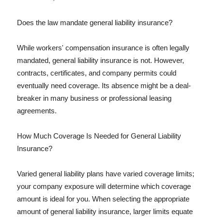
Does the law mandate general liability insurance?
While workers' compensation insurance is often legally
mandated, general liability insurance is not. However,
contracts, certificates, and company permits could
eventually need coverage. Its absence might be a deal-
breaker in many business or professional leasing
agreements.
How Much Coverage Is Needed for General Liability
Insurance?
Varied general liability plans have varied coverage limits;
your company exposure will determine which coverage
amount is ideal for you. When selecting the appropriate
amount of general liability insurance, larger limits equate