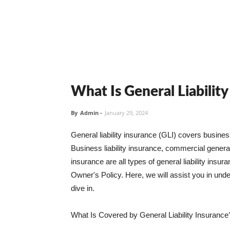
What Is General Liabilit
By
Admin
-
January 29, 2024
General liability insurance (GLI) covers busine
Business liability insurance, commercial general 
insurance are all types of general liability ins
Owner's Policy. Here, we will assist you in unders
dive in.
What Is Covered by General Liability Insurance