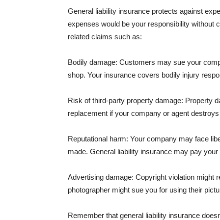
General liability insurance protects against ex
expenses would be your responsibility without 
related claims such as:
Bodily damage: Customers may sue your company f
shop. Your insurance covers bodily injury respons
Risk of third-party property damage: Property d
replacement if your company or agent destroys
Reputational harm: Your company may face libel
made. General liability insurance may pay your b
Advertising damage: Copyright violation might r
photographer might sue you for using their pictu
Remember that general liability insurance doesn't