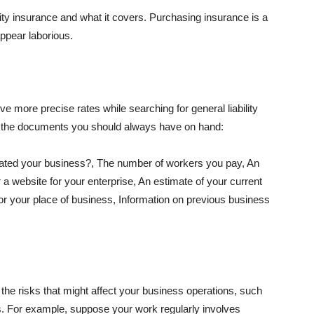
lity insurance and what it covers. Purchasing insurance is a
appear laborious.
e more precise rates while searching for general liability
f the documents you should always have on hand:
ated your business?, The number of workers you pay, An
 a website for your enterprise, An estimate of your current
r your place of business, Information on previous business
he risks that might affect your business operations, such
nts. For example, suppose your work regularly involves