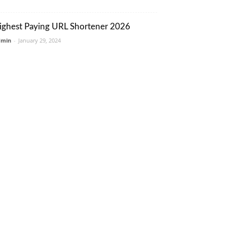
ighest Paying URL Shortener 2026
dmin
-
January 29, 2024