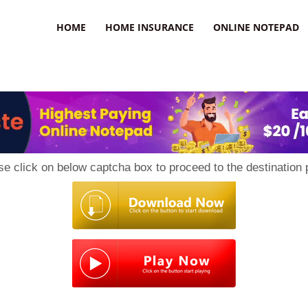
uzz
HOME
HOME INSURANCE
ONLINE NOTEPAD
se click on below captcha box to proceed to the destination 