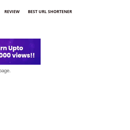
REVIEW
BEST URL SHORTENER
page.