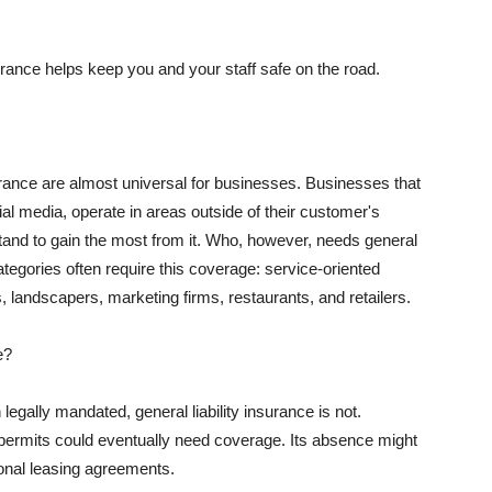
rance helps keep you and your staff safe on the road.
surance are almost universal for businesses. Businesses that
al media, operate in areas outside of their customer's
tand to gain the most from it. Who, however, needs general
ategories often require this coverage: service-oriented
, landscapers, marketing firms, restaurants, and retailers.
e?
egally mandated, general liability insurance is not.
permits could eventually need coverage. Its absence might
onal leasing agreements.