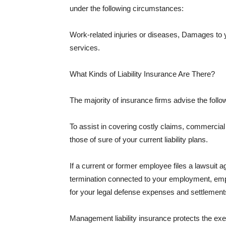
under the following circumstances:
Work-related injuries or diseases, Damages to
services.
What Kinds of Liability Insurance Are There?
The majority of insurance firms advise the followi
To assist in covering costly claims, commercial
those of sure of your current liability plans.
If a current or former employee files a lawsuit 
termination connected to your employment, empl
for your legal defense expenses and settlements
Management liability insurance protects the ex