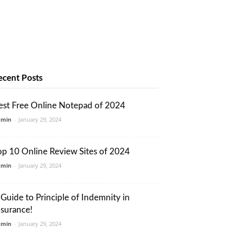
ecent Posts
est Free Online Notepad of 2024
dmin
-
January 29, 2024
op 10 Online Review Sites of 2024
dmin
-
January 29, 2024
 Guide to Principle of Indemnity in
nsurance!
dmin
-
January 29, 2024