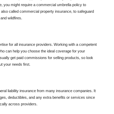
se, you might require a commercial umbrella policy to
e, also called commercial property insurance, to safeguard
and wildfires.
rtise for all insurance providers. Working with a competent
o can help you choose the ideal coverage for your
ually get paid commissions for selling products, so look
t your needs first.
neral liability insurance from many insurance companies. It
ges, deductibles, and any extra benefits or services since
ically across providers.