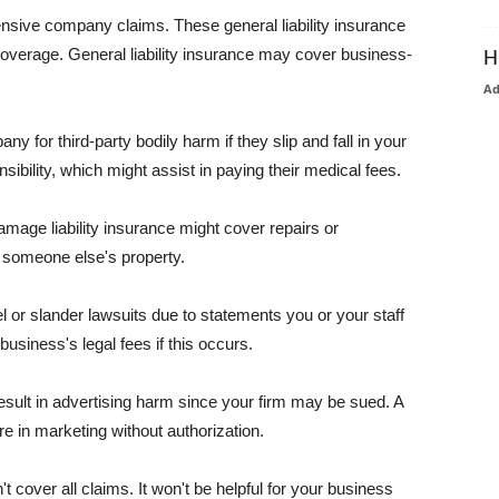
pensive company claims. These general liability insurance
coverage. General liability insurance may cover business-
H
A
or third-party bodily harm if they slip and fall in your
ibility, which might assist in paying their medical fees.
amage liability insurance might cover repairs or
 someone else's property.
 or slander lawsuits due to statements you or your staff
usiness's legal fees if this occurs.
esult in advertising harm since your firm may be sued. A
re in marketing without authorization.
 cover all claims. It won't be helpful for your business