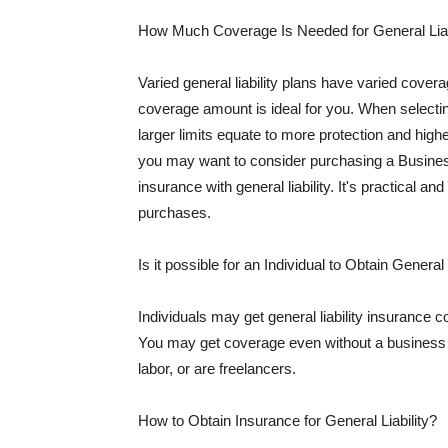
How Much Coverage Is Needed for General Liab
Varied general liability plans have varied cove
coverage amount is ideal for you. When selecting
larger limits equate to more protection and hig
you may want to consider purchasing a Busine
insurance with general liability. It's practical an
purchases.
Is it possible for an Individual to Obtain General
Individuals may get general liability insurance 
You may get coverage even without a business li
labor, or are freelancers.
How to Obtain Insurance for General Liability?