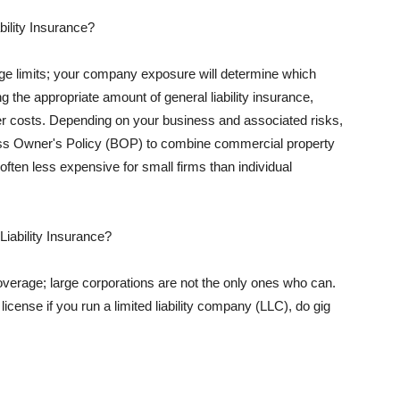
ility Insurance?
rage limits; your company exposure will determine which
 the appropriate amount of general liability insurance,
her costs. Depending on your business and associated risks,
ss Owner's Policy (BOP) to combine commercial property
d often less expensive for small firms than individual
 Liability Insurance?
coverage; large corporations are not the only ones who can.
cense if you run a limited liability company (LLC), do gig