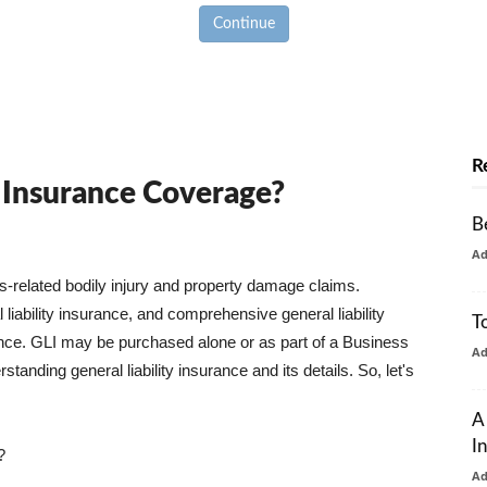
Continue
R
y Insurance Coverage?
B
A
ss-related bodily injury and property damage claims.
liability insurance, and comprehensive general liability
T
urance. GLI may be purchased alone or as part of a Business
A
tanding general liability insurance and its details. So, let's
A
I
?
A