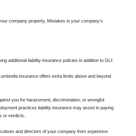
 your company property, Mistakes in your company's
ng additional liability insurance policies in addition to GLI:
 umbrella insurance offers extra limits above and beyond
against you for harassment, discrimination, or wrongful
oyment practices liability insurance may assist in paying
 or verdicts.
ecutives and directors of your company from expensive