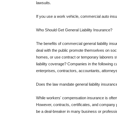
lawsuits.
If you use a work vehicle, commercial auto insu
Who Should Get General Liability Insurance?
The benefits of commercial general liability in
deal with the public promote themselves on soci
homes, or use contract or temporary laborers s
liability coverage? Companies in the following c
enterprises, contractors, accountants, attorneys
Does the law mandate general liability insuranc
While workers' compensation insurance is often l
However, contracts, certificates, and company 
be a deal-breaker in many business or professi