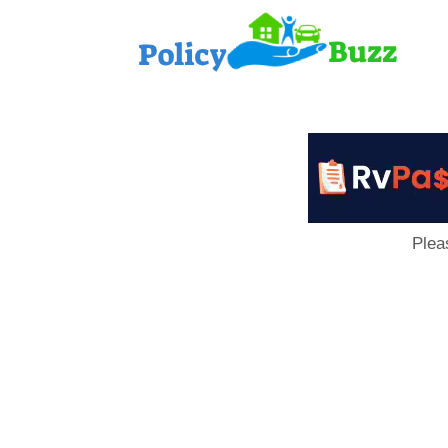
PolicyB
Plea