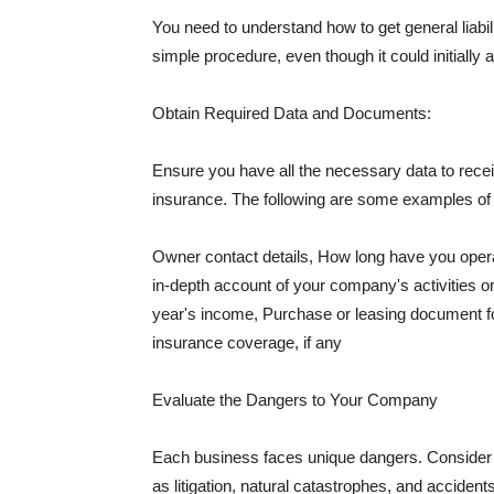
You need to understand how to get general liabi
simple procedure, even though it could initially 
Obtain Required Data and Documents:
Ensure you have all the necessary data to receiv
insurance. The following are some examples o
Owner contact details, How long have you oper
in-depth account of your company's activities or
year's income, Purchase or leasing document fo
insurance coverage, if any
Evaluate the Dangers to Your Company
Each business faces unique dangers. Consider t
as litigation, natural catastrophes, and accide