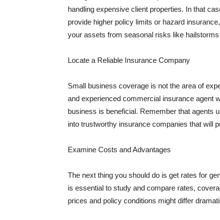
handling expensive client properties. In that ca
provide higher policy limits or hazard insuranc
your assets from seasonal risks like hailstorms 
Locate a Reliable Insurance Company
Small business coverage is not the area of expe
and experienced commercial insurance agent wh
business is beneficial. Remember that agents us
into trustworthy insurance companies that will pu
Examine Costs and Advantages
The next thing you should do is get rates for ge
is essential to study and compare rates, covera
prices and policy conditions might differ dramat