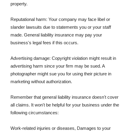
property.
Reputational harm: Your company may face libel or
slander lawsuits due to statements you or your staff
made. General liability insurance may pay your
business's legal fees if this occurs.
Advertising damage: Copyright violation might result in
advertising harm since your firm may be sued. A
photographer might sue you for using their picture in
marketing without authorization.
Remember that general liability insurance doesn't cover
all claims. It won't be helpful for your business under the
following circumstances:
Work-related injuries or diseases, Damages to your