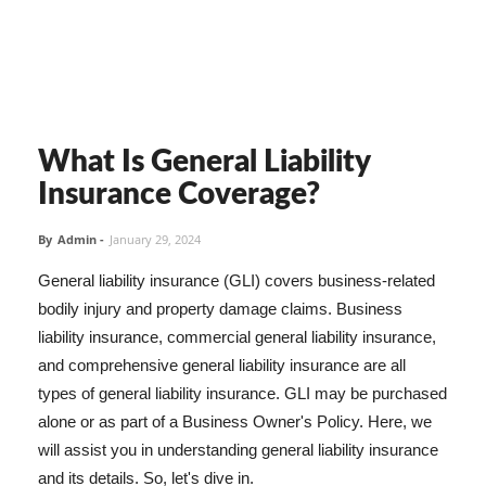
What Is General Liability
Insurance Coverage?
By
Admin
-
January 29, 2024
General liability insurance (GLI) covers business-related
bodily injury and property damage claims. Business
liability insurance, commercial general liability insurance,
and comprehensive general liability insurance are all
types of general liability insurance. GLI may be purchased
alone or as part of a Business Owner's Policy. Here, we
will assist you in understanding general liability insurance
and its details. So, let's dive in.