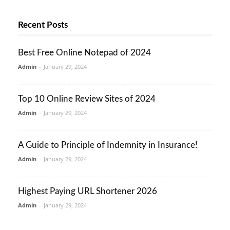
Recent Posts
Best Free Online Notepad of 2024
Admin
-
January 29, 2024
Top 10 Online Review Sites of 2024
Admin
-
January 29, 2024
A Guide to Principle of Indemnity in Insurance!
Admin
-
January 29, 2024
Highest Paying URL Shortener 2026
Admin
-
January 29, 2024