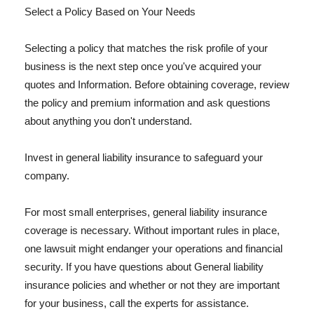
Select a Policy Based on Your Needs
Selecting a policy that matches the risk profile of your
business is the next step once you've acquired your
quotes and Information. Before obtaining coverage, review
the policy and premium information and ask questions
about anything you don't understand.
Invest in general liability insurance to safeguard your
company.
For most small enterprises, general liability insurance
coverage is necessary. Without important rules in place,
one lawsuit might endanger your operations and financial
security. If you have questions about General liability
insurance policies and whether or not they are important
for your business, call the experts for assistance.