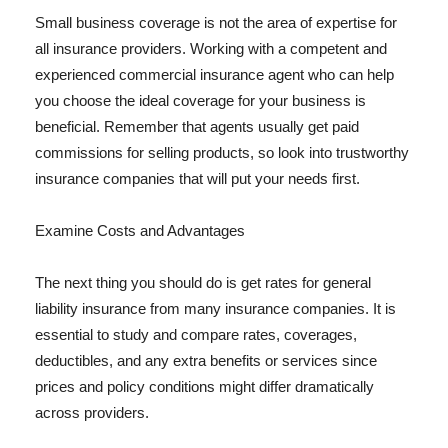
Small business coverage is not the area of expertise for
all insurance providers. Working with a competent and
experienced commercial insurance agent who can help
you choose the ideal coverage for your business is
beneficial. Remember that agents usually get paid
commissions for selling products, so look into trustworthy
insurance companies that will put your needs first.
Examine Costs and Advantages
The next thing you should do is get rates for general
liability insurance from many insurance companies. It is
essential to study and compare rates, coverages,
deductibles, and any extra benefits or services since
prices and policy conditions might differ dramatically
across providers.