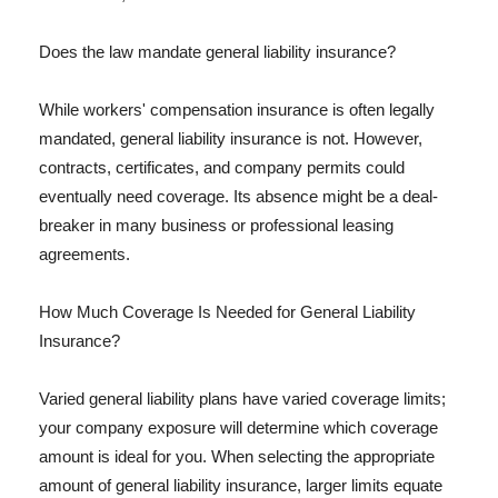
Does the law mandate general liability insurance?
While workers' compensation insurance is often legally
mandated, general liability insurance is not. However,
contracts, certificates, and company permits could
eventually need coverage. Its absence might be a deal-
breaker in many business or professional leasing
agreements.
How Much Coverage Is Needed for General Liability
Insurance?
Varied general liability plans have varied coverage limits;
your company exposure will determine which coverage
amount is ideal for you. When selecting the appropriate
amount of general liability insurance, larger limits equate