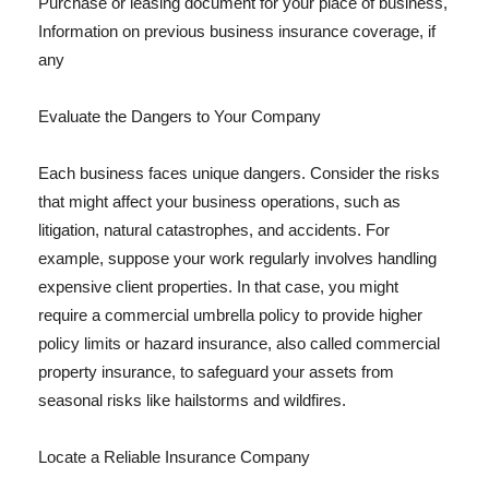
Purchase or leasing document for your place of business,
Information on previous business insurance coverage, if
any
Evaluate the Dangers to Your Company
Each business faces unique dangers. Consider the risks
that might affect your business operations, such as
litigation, natural catastrophes, and accidents. For
example, suppose your work regularly involves handling
expensive client properties. In that case, you might
require a commercial umbrella policy to provide higher
policy limits or hazard insurance, also called commercial
property insurance, to safeguard your assets from
seasonal risks like hailstorms and wildfires.
Locate a Reliable Insurance Company