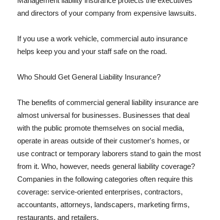
Management liability insurance protects the executives
and directors of your company from expensive lawsuits.
If you use a work vehicle, commercial auto insurance
helps keep you and your staff safe on the road.
Who Should Get General Liability Insurance?
The benefits of commercial general liability insurance are
almost universal for businesses. Businesses that deal
with the public promote themselves on social media,
operate in areas outside of their customer's homes, or
use contract or temporary laborers stand to gain the most
from it. Who, however, needs general liability coverage?
Companies in the following categories often require this
coverage: service-oriented enterprises, contractors,
accountants, attorneys, landscapers, marketing firms,
restaurants, and retailers.