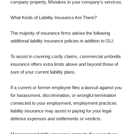
company property, Mistakes in your company's services.
What Kinds of Liability Insurance Are There?
The majority of insurance firms advise the following
additional liability insurance policies in addition to GLI:
To assist in covering costly claims, commercial umbrella
insurance offers extra limits above and beyond those of
sure of your current liability plans.
If a current or former employee files a lawsuit against you
for harassment, discrimination, or wrongful termination
connected to your employment, employment practices
liability insurance may assist in paying for your legal
defense expenses and settlements or verdicts.