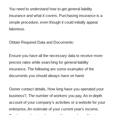
You need to understand how to get general liability
insurance and what it covers. Purchasing insurance is a
simple procedure, even though it could initially appear
laborious.
Obtain Required Data and Documents:
Ensure you have all the necessary data to receive more
precise rates while searching for general liability
insurance. The following are some examples of the
documents you should always have on hand:
Owner contact details, How long have you operated your
business?, The number of workers you pay, An in-depth
account of your company's activities or a website for your
enterprise, An estimate of your current year's income,