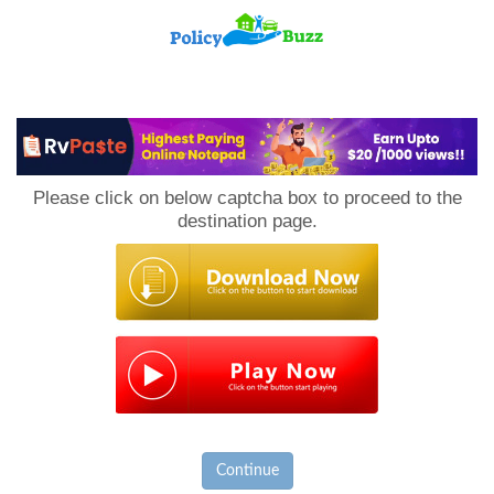
PolicyBuzz
Please click on below captcha box to proceed to the
destination page.
Continue