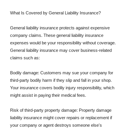
What Is Covered by General Liability Insurance?
General liability insurance protects against expensive
company claims. These general liability insurance
expenses would be your responsibility without coverage.
General liability insurance may cover business-related
claims such as:
Bodily damage: Customers may sue your company for
third-party bodily harm if they slip and fall in your shop.
Your insurance covers bodily injury responsibility, which
might assist in paying their medical fees.
Risk of third-party property damage: Property damage
liability insurance might cover repairs or replacement if
your company or agent destroys someone else's