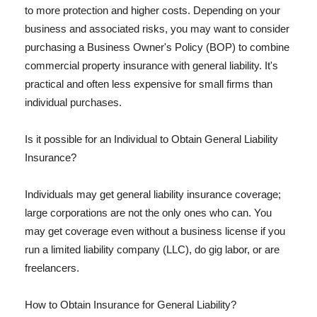
to more protection and higher costs. Depending on your
business and associated risks, you may want to consider
purchasing a Business Owner's Policy (BOP) to combine
commercial property insurance with general liability. It's
practical and often less expensive for small firms than
individual purchases.
Is it possible for an Individual to Obtain General Liability
Insurance?
Individuals may get general liability insurance coverage;
large corporations are not the only ones who can. You
may get coverage even without a business license if you
run a limited liability company (LLC), do gig labor, or are
freelancers.
How to Obtain Insurance for General Liability?