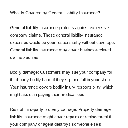
What Is Covered by General Liability Insurance?
General liability insurance protects against expensive
company claims. These general liability insurance
expenses would be your responsibility without coverage.
General liability insurance may cover business-related
claims such as:
Bodily damage: Customers may sue your company for
third-party bodily harm if they slip and fall in your shop.
Your insurance covers bodily injury responsibility, which
might assist in paying their medical fees.
Risk of third-party property damage: Property damage
liability insurance might cover repairs or replacement if
your company or agent destroys someone else's