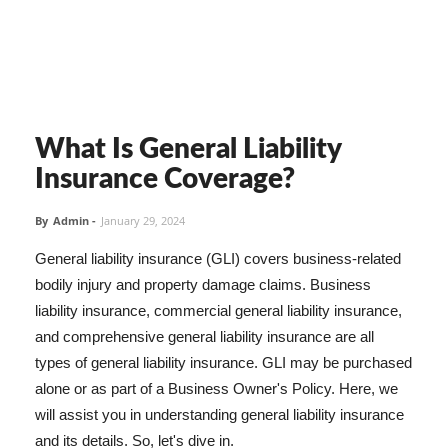
What Is General Liability
Insurance Coverage?
By
Admin
-
January 29, 2024
General liability insurance (GLI) covers business-related
bodily injury and property damage claims. Business
liability insurance, commercial general liability insurance,
and comprehensive general liability insurance are all
types of general liability insurance. GLI may be purchased
alone or as part of a Business Owner's Policy. Here, we
will assist you in understanding general liability insurance
and its details. So, let's dive in.