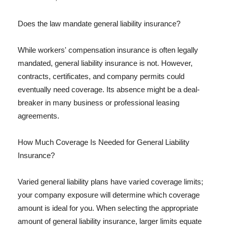
Does the law mandate general liability insurance?
While workers' compensation insurance is often legally
mandated, general liability insurance is not. However,
contracts, certificates, and company permits could
eventually need coverage. Its absence might be a deal-
breaker in many business or professional leasing
agreements.
How Much Coverage Is Needed for General Liability
Insurance?
Varied general liability plans have varied coverage limits;
your company exposure will determine which coverage
amount is ideal for you. When selecting the appropriate
amount of general liability insurance, larger limits equate