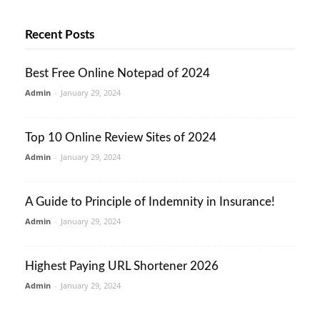
Recent Posts
Best Free Online Notepad of 2024
Admin
-
January 29, 2024
Top 10 Online Review Sites of 2024
Admin
-
January 29, 2024
A Guide to Principle of Indemnity in Insurance!
Admin
-
January 29, 2024
Highest Paying URL Shortener 2026
Admin
-
January 29, 2024