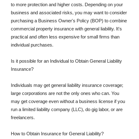
to more protection and higher costs. Depending on your
business and associated risks, you may want to consider
purchasing a Business Owner's Policy (BOP) to combine
commercial property insurance with general liability. It's
practical and often less expensive for small firms than
individual purchases.
Is it possible for an Individual to Obtain General Liability
Insurance?
Individuals may get general liability insurance coverage;
large corporations are not the only ones who can. You
may get coverage even without a business license if you
run a limited liability company (LLC), do gig labor, or are
freelancers.
How to Obtain Insurance for General Liability?