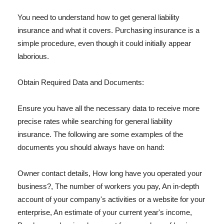
You need to understand how to get general liability
insurance and what it covers. Purchasing insurance is a
simple procedure, even though it could initially appear
laborious.
Obtain Required Data and Documents:
Ensure you have all the necessary data to receive more
precise rates while searching for general liability
insurance. The following are some examples of the
documents you should always have on hand:
Owner contact details, How long have you operated your
business?, The number of workers you pay, An in-depth
account of your company's activities or a website for your
enterprise, An estimate of your current year's income,