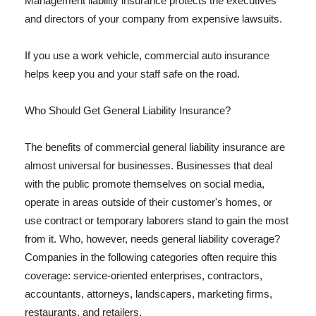
Management liability insurance protects the executives
and directors of your company from expensive lawsuits.
If you use a work vehicle, commercial auto insurance
helps keep you and your staff safe on the road.
Who Should Get General Liability Insurance?
The benefits of commercial general liability insurance are
almost universal for businesses. Businesses that deal
with the public promote themselves on social media,
operate in areas outside of their customer's homes, or
use contract or temporary laborers stand to gain the most
from it. Who, however, needs general liability coverage?
Companies in the following categories often require this
coverage: service-oriented enterprises, contractors,
accountants, attorneys, landscapers, marketing firms,
restaurants, and retailers.