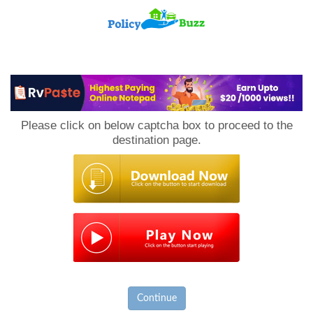
PolicyBuzz
Please click on below captcha box to proceed to the
destination page.
Continue