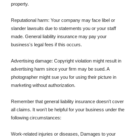
property.
Reputational harm: Your company may face libel or
slander lawsuits due to statements you or your staff
made. General liability insurance may pay your
business's legal fees if this occurs.
Advertising damage: Copyright violation might result in
advertising harm since your firm may be sued. A
photographer might sue you for using their picture in
marketing without authorization.
Remember that general liability insurance doesn't cover
all claims. It won't be helpful for your business under the
following circumstances:
Work-related injuries or diseases, Damages to your