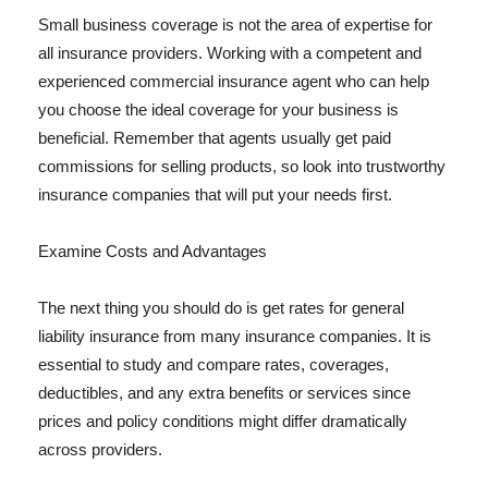
Small business coverage is not the area of expertise for
all insurance providers. Working with a competent and
experienced commercial insurance agent who can help
you choose the ideal coverage for your business is
beneficial. Remember that agents usually get paid
commissions for selling products, so look into trustworthy
insurance companies that will put your needs first.
Examine Costs and Advantages
The next thing you should do is get rates for general
liability insurance from many insurance companies. It is
essential to study and compare rates, coverages,
deductibles, and any extra benefits or services since
prices and policy conditions might differ dramatically
across providers.