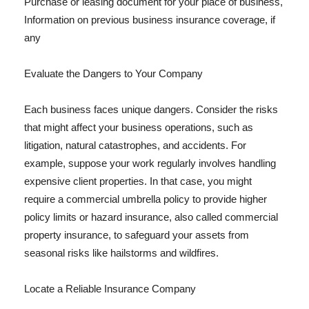
Purchase or leasing document for your place of business,
Information on previous business insurance coverage, if
any
Evaluate the Dangers to Your Company
Each business faces unique dangers. Consider the risks
that might affect your business operations, such as
litigation, natural catastrophes, and accidents. For
example, suppose your work regularly involves handling
expensive client properties. In that case, you might
require a commercial umbrella policy to provide higher
policy limits or hazard insurance, also called commercial
property insurance, to safeguard your assets from
seasonal risks like hailstorms and wildfires.
Locate a Reliable Insurance Company