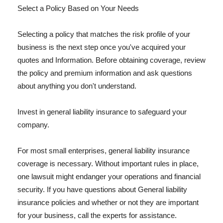
Select a Policy Based on Your Needs
Selecting a policy that matches the risk profile of your
business is the next step once you've acquired your
quotes and Information. Before obtaining coverage, review
the policy and premium information and ask questions
about anything you don't understand.
Invest in general liability insurance to safeguard your
company.
For most small enterprises, general liability insurance
coverage is necessary. Without important rules in place,
one lawsuit might endanger your operations and financial
security. If you have questions about General liability
insurance policies and whether or not they are important
for your business, call the experts for assistance.