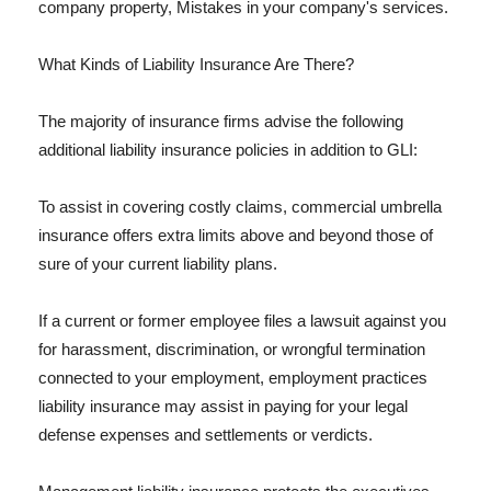
company property, Mistakes in your company's services.
What Kinds of Liability Insurance Are There?
The majority of insurance firms advise the following
additional liability insurance policies in addition to GLI:
To assist in covering costly claims, commercial umbrella
insurance offers extra limits above and beyond those of
sure of your current liability plans.
If a current or former employee files a lawsuit against you
for harassment, discrimination, or wrongful termination
connected to your employment, employment practices
liability insurance may assist in paying for your legal
defense expenses and settlements or verdicts.