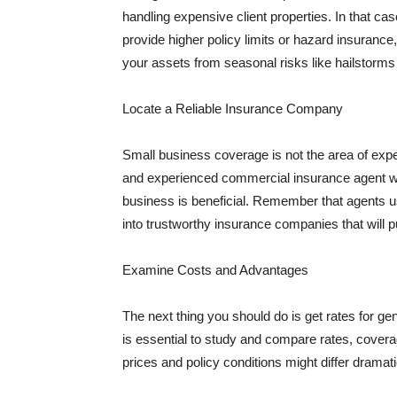
handling expensive client properties. In that ca
provide higher policy limits or hazard insuranc
your assets from seasonal risks like hailstorms 
Locate a Reliable Insurance Company
Small business coverage is not the area of expe
and experienced commercial insurance agent wh
business is beneficial. Remember that agents us
into trustworthy insurance companies that will pu
Examine Costs and Advantages
The next thing you should do is get rates for ge
is essential to study and compare rates, covera
prices and policy conditions might differ dramat