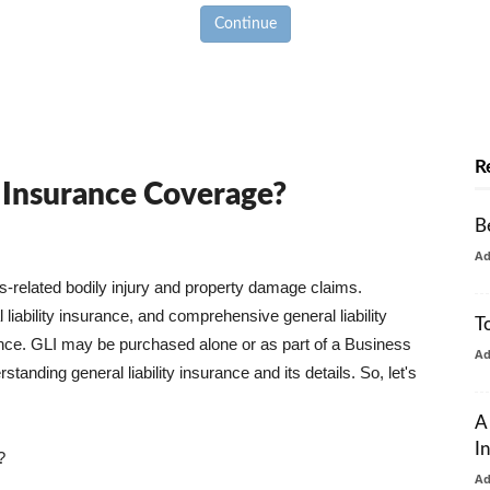
Continue
R
y Insurance Coverage?
B
A
ss-related bodily injury and property damage claims.
liability insurance, and comprehensive general liability
T
urance. GLI may be purchased alone or as part of a Business
A
tanding general liability insurance and its details. So, let's
A
I
?
A