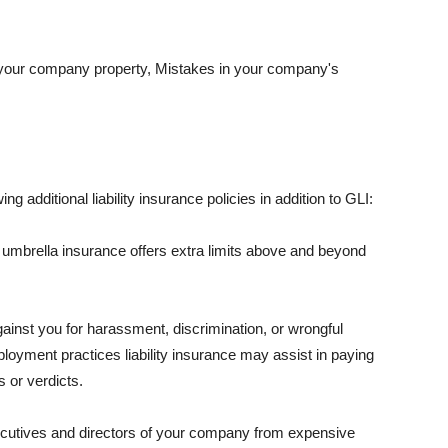
 your company property, Mistakes in your company's
ng additional liability insurance policies in addition to GLI:
 umbrella insurance offers extra limits above and beyond
against you for harassment, discrimination, or wrongful
oyment practices liability insurance may assist in paying
 or verdicts.
ecutives and directors of your company from expensive