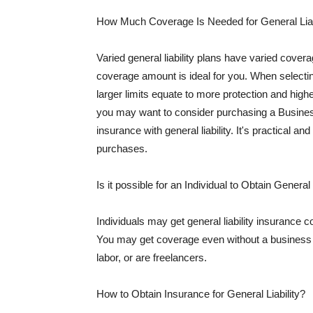
How Much Coverage Is Needed for General Liab
Varied general liability plans have varied cove
coverage amount is ideal for you. When selecting
larger limits equate to more protection and hig
you may want to consider purchasing a Busine
insurance with general liability. It's practical an
purchases.
Is it possible for an Individual to Obtain General
Individuals may get general liability insurance 
You may get coverage even without a business li
labor, or are freelancers.
How to Obtain Insurance for General Liability?