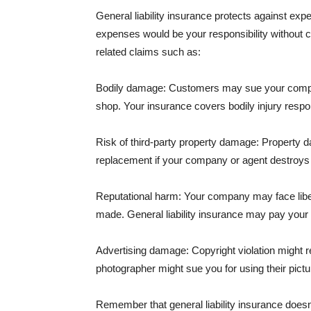
General liability insurance protects against ex
expenses would be your responsibility without 
related claims such as:
Bodily damage: Customers may sue your company f
shop. Your insurance covers bodily injury respons
Risk of third-party property damage: Property d
replacement if your company or agent destroys
Reputational harm: Your company may face libel
made. General liability insurance may pay your b
Advertising damage: Copyright violation might r
photographer might sue you for using their pictu
Remember that general liability insurance doesn't