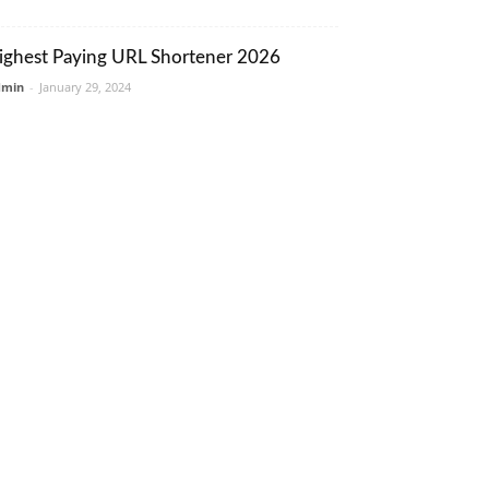
ighest Paying URL Shortener 2026
dmin
-
January 29, 2024