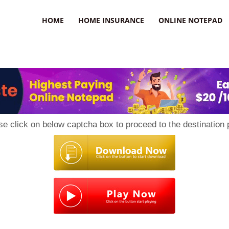
uzz
HOME
HOME INSURANCE
ONLINE NOTEPAD
se click on below captcha box to proceed to the destination 