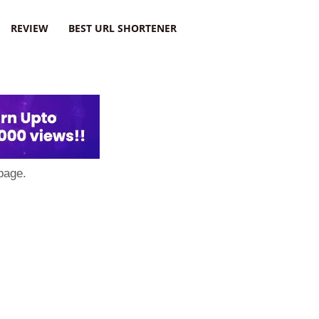
REVIEW
BEST URL SHORTENER
page.