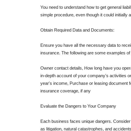
You need to understand how to get general liabi
simple procedure, even though it could initially 
Obtain Required Data and Documents:
Ensure you have all the necessary data to receiv
insurance. The following are some examples o
Owner contact details, How long have you oper
in-depth account of your company's activities or
year's income, Purchase or leasing document fo
insurance coverage, if any
Evaluate the Dangers to Your Company
Each business faces unique dangers. Consider t
as litigation, natural catastrophes, and accide