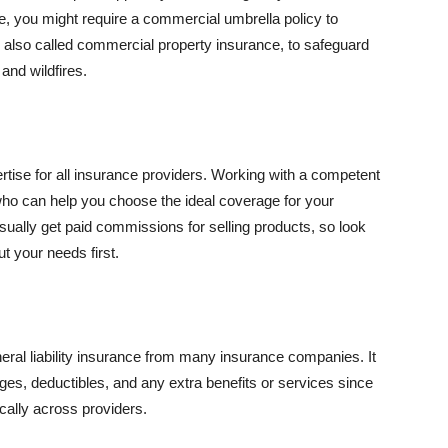
se, you might require a commercial umbrella policy to
e, also called commercial property insurance, to safeguard
and wildfires.
rtise for all insurance providers. Working with a competent
o can help you choose the ideal coverage for your
ually get paid commissions for selling products, so look
t your needs first.
neral liability insurance from many insurance companies. It
ges, deductibles, and any extra benefits or services since
ically across providers.