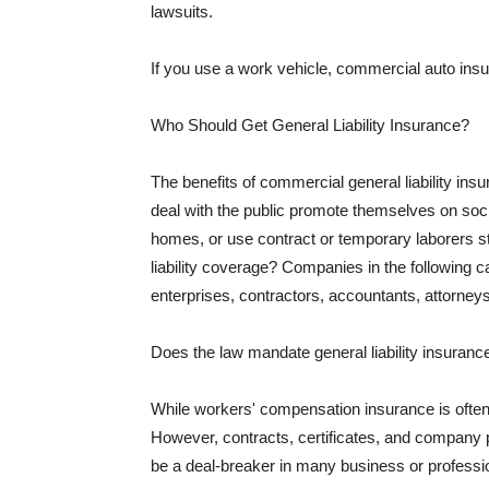
lawsuits.
If you use a work vehicle, commercial auto insu
Who Should Get General Liability Insurance?
The benefits of commercial general liability in
deal with the public promote themselves on soci
homes, or use contract or temporary laborers s
liability coverage? Companies in the following c
enterprises, contractors, accountants, attorneys
Does the law mandate general liability insuranc
While workers' compensation insurance is often l
However, contracts, certificates, and company 
be a deal-breaker in many business or professi