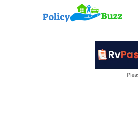
PolicyB
Plea