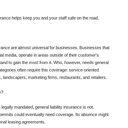
rance helps keep you and your staff safe on the road.
surance are almost universal for businesses. Businesses that
al media, operate in areas outside of their customer's
tand to gain the most from it. Who, however, needs general
ategories often require this coverage: service-oriented
, landscapers, marketing firms, restaurants, and retailers.
e?
egally mandated, general liability insurance is not.
permits could eventually need coverage. Its absence might
onal leasing agreements.