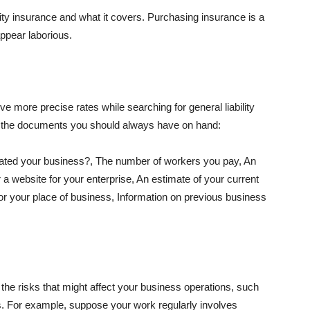
lity insurance and what it covers. Purchasing insurance is a
appear laborious.
e more precise rates while searching for general liability
f the documents you should always have on hand:
ated your business?, The number of workers you pay, An
 a website for your enterprise, An estimate of your current
r your place of business, Information on previous business
he risks that might affect your business operations, such
nts. For example, suppose your work regularly involves