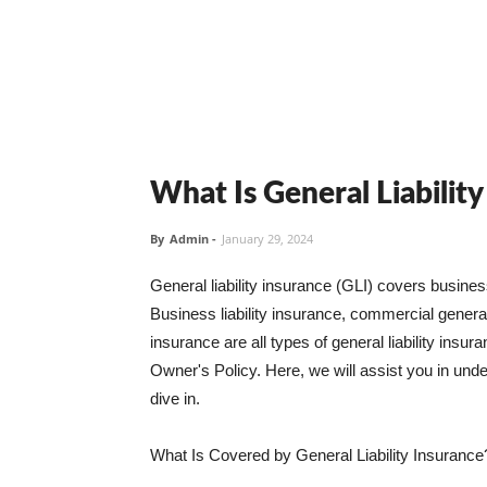
What Is General Liabilit
By
Admin
-
January 29, 2024
General liability insurance (GLI) covers busine
Business liability insurance, commercial general 
insurance are all types of general liability ins
Owner's Policy. Here, we will assist you in unders
dive in.
What Is Covered by General Liability Insurance