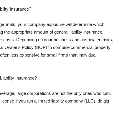
ility Insurance?
rage limits; your company exposure will determine which
 the appropriate amount of general liability insurance,
her costs. Depending on your business and associated risks,
ss Owner's Policy (BOP) to combine commercial property
d often less expensive for small firms than individual
 Liability Insurance?
coverage; large corporations are not the only ones who can.
cense if you run a limited liability company (LLC), do gig