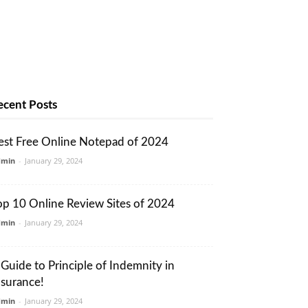
ecent Posts
est Free Online Notepad of 2024
dmin
-
January 29, 2024
op 10 Online Review Sites of 2024
dmin
-
January 29, 2024
 Guide to Principle of Indemnity in
nsurance!
dmin
-
January 29, 2024