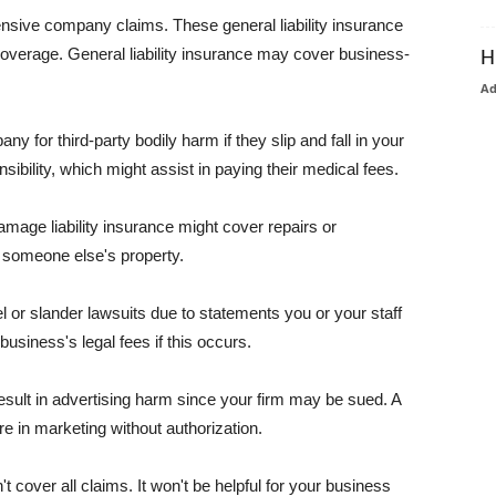
pensive company claims. These general liability insurance
coverage. General liability insurance may cover business-
H
A
or third-party bodily harm if they slip and fall in your
ibility, which might assist in paying their medical fees.
amage liability insurance might cover repairs or
 someone else's property.
 or slander lawsuits due to statements you or your staff
usiness's legal fees if this occurs.
esult in advertising harm since your firm may be sued. A
re in marketing without authorization.
 cover all claims. It won't be helpful for your business