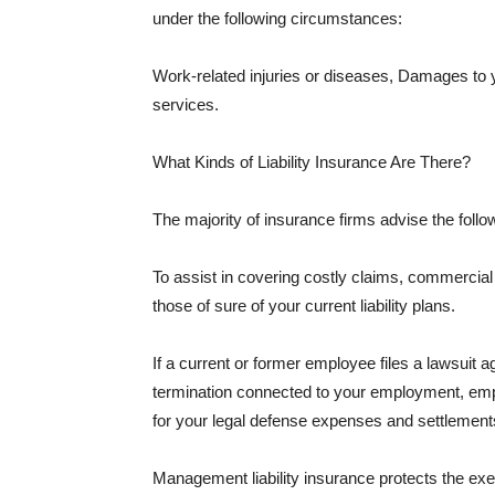
under the following circumstances:
Work-related injuries or diseases, Damages to
services.
What Kinds of Liability Insurance Are There?
The majority of insurance firms advise the followi
To assist in covering costly claims, commercial
those of sure of your current liability plans.
If a current or former employee files a lawsuit 
termination connected to your employment, empl
for your legal defense expenses and settlements
Management liability insurance protects the ex