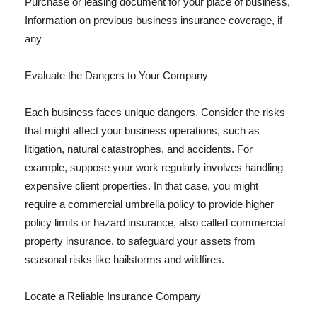
Purchase or leasing document for your place of business,
Information on previous business insurance coverage, if
any
Evaluate the Dangers to Your Company
Each business faces unique dangers. Consider the risks
that might affect your business operations, such as
litigation, natural catastrophes, and accidents. For
example, suppose your work regularly involves handling
expensive client properties. In that case, you might
require a commercial umbrella policy to provide higher
policy limits or hazard insurance, also called commercial
property insurance, to safeguard your assets from
seasonal risks like hailstorms and wildfires.
Locate a Reliable Insurance Company