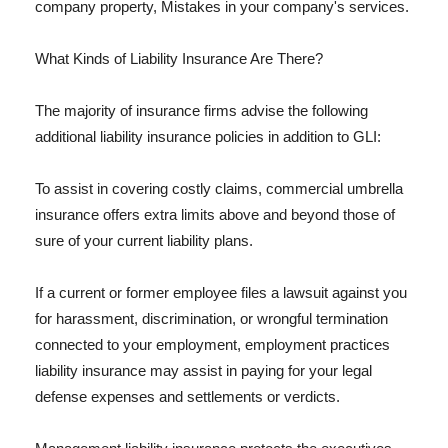
company property, Mistakes in your company's services.
What Kinds of Liability Insurance Are There?
The majority of insurance firms advise the following
additional liability insurance policies in addition to GLI:
To assist in covering costly claims, commercial umbrella
insurance offers extra limits above and beyond those of
sure of your current liability plans.
If a current or former employee files a lawsuit against you
for harassment, discrimination, or wrongful termination
connected to your employment, employment practices
liability insurance may assist in paying for your legal
defense expenses and settlements or verdicts.