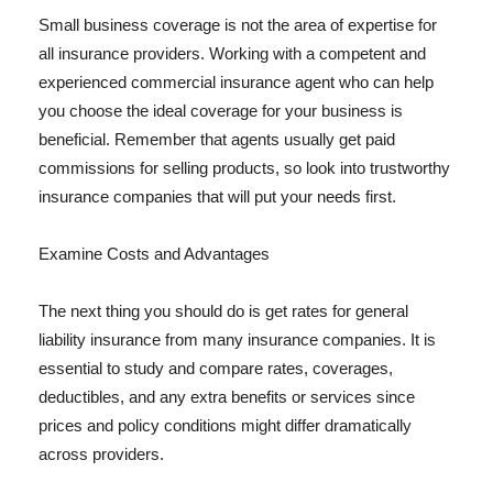
Small business coverage is not the area of expertise for
all insurance providers. Working with a competent and
experienced commercial insurance agent who can help
you choose the ideal coverage for your business is
beneficial. Remember that agents usually get paid
commissions for selling products, so look into trustworthy
insurance companies that will put your needs first.
Examine Costs and Advantages
The next thing you should do is get rates for general
liability insurance from many insurance companies. It is
essential to study and compare rates, coverages,
deductibles, and any extra benefits or services since
prices and policy conditions might differ dramatically
across providers.