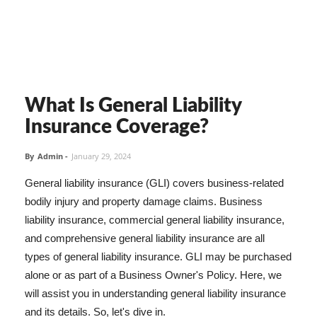
What Is General Liability
Insurance Coverage?
By
Admin
-
January 29, 2024
General liability insurance (GLI) covers business-related
bodily injury and property damage claims. Business
liability insurance, commercial general liability insurance,
and comprehensive general liability insurance are all
types of general liability insurance. GLI may be purchased
alone or as part of a Business Owner's Policy. Here, we
will assist you in understanding general liability insurance
and its details. So, let's dive in.