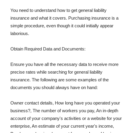
You need to understand how to get general liability
insurance and what it covers. Purchasing insurance is a
simple procedure, even though it could initially appear
laborious.
Obtain Required Data and Documents:
Ensure you have all the necessary data to receive more
precise rates while searching for general liability
insurance. The following are some examples of the
documents you should always have on hand:
Owner contact details, How long have you operated your
business?, The number of workers you pay, An in-depth
account of your company's activities or a website for your
enterprise, An estimate of your current year's income,