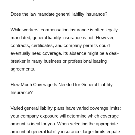
Does the law mandate general liability insurance?
While workers' compensation insurance is often legally
mandated, general liability insurance is not. However,
contracts, certificates, and company permits could
eventually need coverage. Its absence might be a deal-
breaker in many business or professional leasing
agreements.
How Much Coverage Is Needed for General Liability
Insurance?
Varied general liability plans have varied coverage limits;
your company exposure will determine which coverage
amount is ideal for you. When selecting the appropriate
amount of general liability insurance, larger limits equate