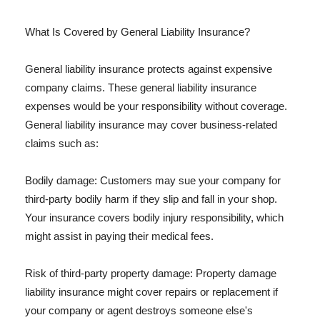
What Is Covered by General Liability Insurance?
General liability insurance protects against expensive
company claims. These general liability insurance
expenses would be your responsibility without coverage.
General liability insurance may cover business-related
claims such as:
Bodily damage: Customers may sue your company for
third-party bodily harm if they slip and fall in your shop.
Your insurance covers bodily injury responsibility, which
might assist in paying their medical fees.
Risk of third-party property damage: Property damage
liability insurance might cover repairs or replacement if
your company or agent destroys someone else's