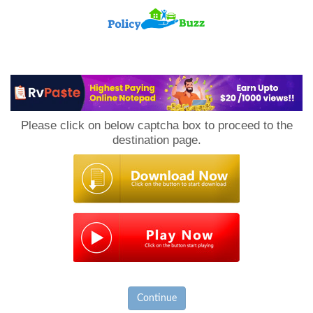
PolicyBuzz
Please click on below captcha box to proceed to the
destination page.
Continue