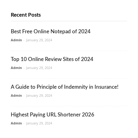
Recent Posts
Best Free Online Notepad of 2024
Admin
-
January 29, 2024
Top 10 Online Review Sites of 2024
Admin
-
January 29, 2024
A Guide to Principle of Indemnity in Insurance!
Admin
-
January 29, 2024
Highest Paying URL Shortener 2026
Admin
-
January 29, 2024