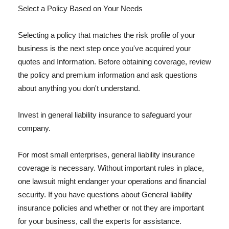
Select a Policy Based on Your Needs
Selecting a policy that matches the risk profile of your
business is the next step once you've acquired your
quotes and Information. Before obtaining coverage, review
the policy and premium information and ask questions
about anything you don't understand.
Invest in general liability insurance to safeguard your
company.
For most small enterprises, general liability insurance
coverage is necessary. Without important rules in place,
one lawsuit might endanger your operations and financial
security. If you have questions about General liability
insurance policies and whether or not they are important
for your business, call the experts for assistance.