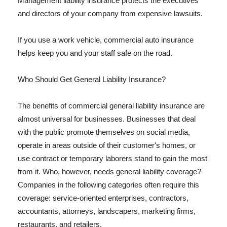
Management liability insurance protects the executives
and directors of your company from expensive lawsuits.
If you use a work vehicle, commercial auto insurance
helps keep you and your staff safe on the road.
Who Should Get General Liability Insurance?
The benefits of commercial general liability insurance are
almost universal for businesses. Businesses that deal
with the public promote themselves on social media,
operate in areas outside of their customer's homes, or
use contract or temporary laborers stand to gain the most
from it. Who, however, needs general liability coverage?
Companies in the following categories often require this
coverage: service-oriented enterprises, contractors,
accountants, attorneys, landscapers, marketing firms,
restaurants, and retailers.