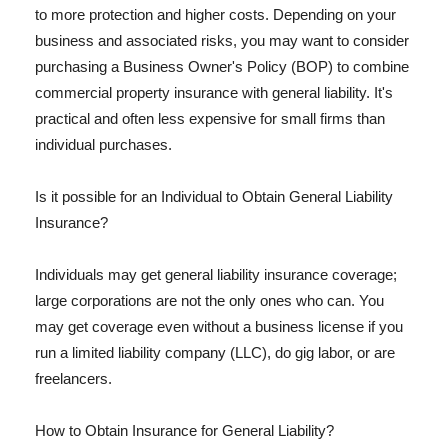
to more protection and higher costs. Depending on your
business and associated risks, you may want to consider
purchasing a Business Owner's Policy (BOP) to combine
commercial property insurance with general liability. It's
practical and often less expensive for small firms than
individual purchases.
Is it possible for an Individual to Obtain General Liability
Insurance?
Individuals may get general liability insurance coverage;
large corporations are not the only ones who can. You
may get coverage even without a business license if you
run a limited liability company (LLC), do gig labor, or are
freelancers.
How to Obtain Insurance for General Liability?