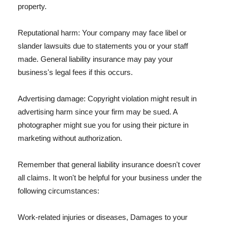
property.
Reputational harm: Your company may face libel or
slander lawsuits due to statements you or your staff
made. General liability insurance may pay your
business's legal fees if this occurs.
Advertising damage: Copyright violation might result in
advertising harm since your firm may be sued. A
photographer might sue you for using their picture in
marketing without authorization.
Remember that general liability insurance doesn't cover
all claims. It won't be helpful for your business under the
following circumstances:
Work-related injuries or diseases, Damages to your