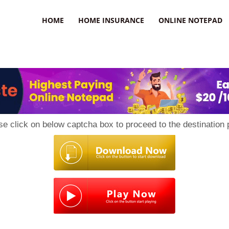
uzz
HOME
HOME INSURANCE
ONLINE NOTEPAD
se click on below captcha box to proceed to the destination 