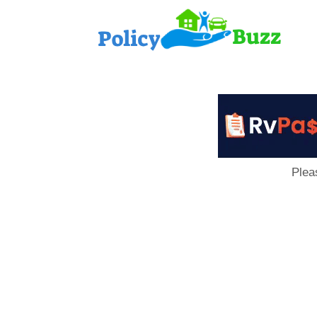
PolicyB
Plea