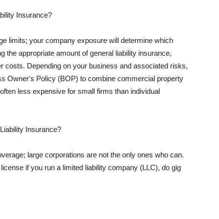
ility Insurance?
rage limits; your company exposure will determine which
 the appropriate amount of general liability insurance,
her costs. Depending on your business and associated risks,
ss Owner's Policy (BOP) to combine commercial property
d often less expensive for small firms than individual
 Liability Insurance?
coverage; large corporations are not the only ones who can.
cense if you run a limited liability company (LLC), do gig