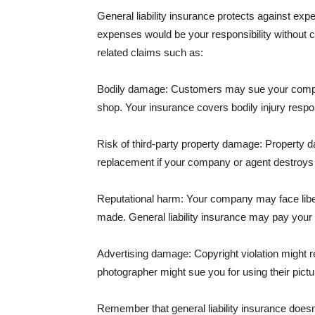
General liability insurance protects against ex
expenses would be your responsibility without 
related claims such as:
Bodily damage: Customers may sue your company f
shop. Your insurance covers bodily injury respons
Risk of third-party property damage: Property d
replacement if your company or agent destroys
Reputational harm: Your company may face libel
made. General liability insurance may pay your b
Advertising damage: Copyright violation might r
photographer might sue you for using their pictu
Remember that general liability insurance doesn't