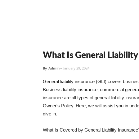
What Is General Liabilit
By
Admin
-
January 29, 2024
General liability insurance (GLI) covers busine
Business liability insurance, commercial general 
insurance are all types of general liability ins
Owner's Policy. Here, we will assist you in unders
dive in.
What Is Covered by General Liability Insurance