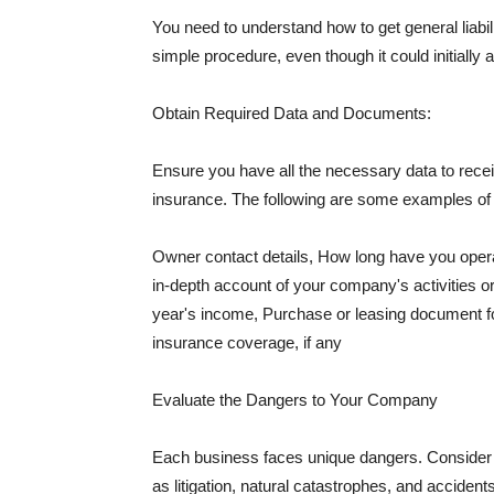
You need to understand how to get general liabi
simple procedure, even though it could initially 
Obtain Required Data and Documents:
Ensure you have all the necessary data to receiv
insurance. The following are some examples o
Owner contact details, How long have you oper
in-depth account of your company's activities or
year's income, Purchase or leasing document fo
insurance coverage, if any
Evaluate the Dangers to Your Company
Each business faces unique dangers. Consider t
as litigation, natural catastrophes, and accide