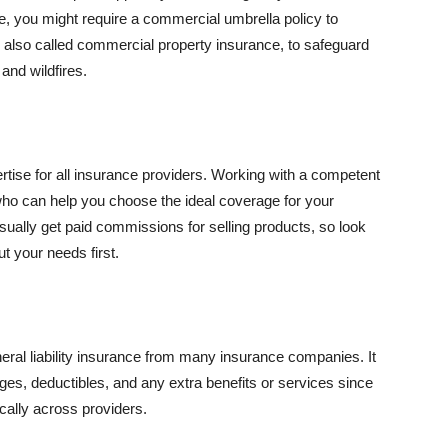
se, you might require a commercial umbrella policy to
e, also called commercial property insurance, to safeguard
and wildfires.
rtise for all insurance providers. Working with a competent
o can help you choose the ideal coverage for your
ually get paid commissions for selling products, so look
t your needs first.
neral liability insurance from many insurance companies. It
ges, deductibles, and any extra benefits or services since
ically across providers.