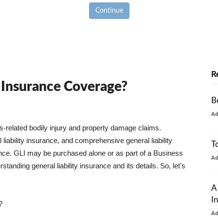
Continue
R
y Insurance Coverage?
B
A
ss-related bodily injury and property damage claims.
liability insurance, and comprehensive general liability
T
urance. GLI may be purchased alone or as part of a Business
A
tanding general liability insurance and its details. So, let's
A
I
?
A