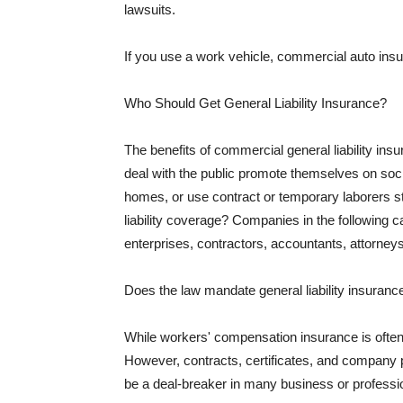
lawsuits.
If you use a work vehicle, commercial auto insu
Who Should Get General Liability Insurance?
The benefits of commercial general liability in
deal with the public promote themselves on soci
homes, or use contract or temporary laborers s
liability coverage? Companies in the following c
enterprises, contractors, accountants, attorneys
Does the law mandate general liability insuranc
While workers' compensation insurance is often l
However, contracts, certificates, and company 
be a deal-breaker in many business or professi