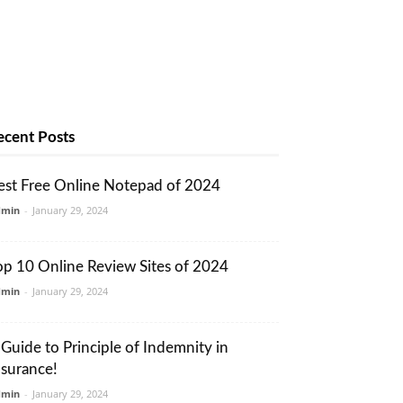
ecent Posts
est Free Online Notepad of 2024
dmin
-
January 29, 2024
op 10 Online Review Sites of 2024
dmin
-
January 29, 2024
 Guide to Principle of Indemnity in
nsurance!
dmin
-
January 29, 2024