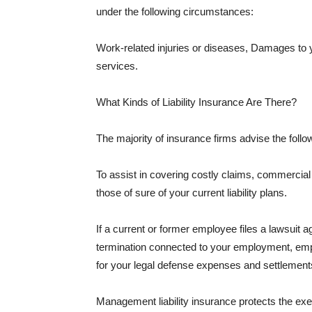
under the following circumstances:
Work-related injuries or diseases, Damages to
services.
What Kinds of Liability Insurance Are There?
The majority of insurance firms advise the followi
To assist in covering costly claims, commercial
those of sure of your current liability plans.
If a current or former employee files a lawsuit 
termination connected to your employment, empl
for your legal defense expenses and settlements
Management liability insurance protects the ex