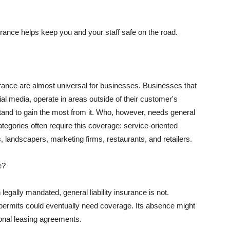
rance helps keep you and your staff safe on the road.
surance are almost universal for businesses. Businesses that
al media, operate in areas outside of their customer's
tand to gain the most from it. Who, however, needs general
ategories often require this coverage: service-oriented
, landscapers, marketing firms, restaurants, and retailers.
e?
egally mandated, general liability insurance is not.
permits could eventually need coverage. Its absence might
onal leasing agreements.