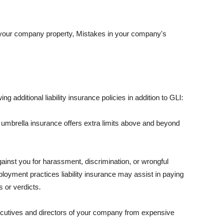
 your company property, Mistakes in your company's
ng additional liability insurance policies in addition to GLI:
 umbrella insurance offers extra limits above and beyond
against you for harassment, discrimination, or wrongful
oyment practices liability insurance may assist in paying
 or verdicts.
ecutives and directors of your company from expensive