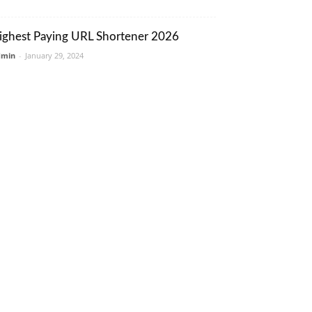
ighest Paying URL Shortener 2026
dmin
-
January 29, 2024