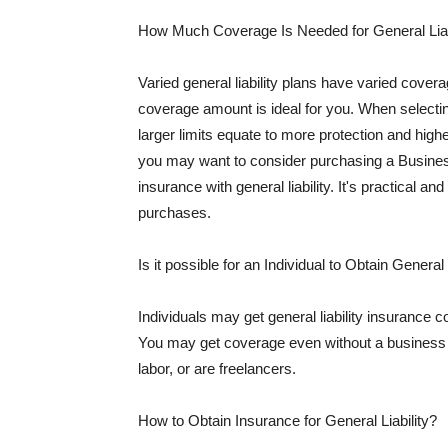
How Much Coverage Is Needed for General Liab
Varied general liability plans have varied cove
coverage amount is ideal for you. When selecting
larger limits equate to more protection and hig
you may want to consider purchasing a Busine
insurance with general liability. It's practical an
purchases.
Is it possible for an Individual to Obtain General
Individuals may get general liability insurance 
You may get coverage even without a business li
labor, or are freelancers.
How to Obtain Insurance for General Liability?