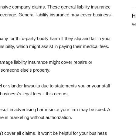
pensive company claims. These general liability insurance
coverage. General liability insurance may cover business-
H
A
or third-party bodily harm if they slip and fall in your
ibility, which might assist in paying their medical fees.
amage liability insurance might cover repairs or
 someone else's property.
 or slander lawsuits due to statements you or your staff
usiness's legal fees if this occurs.
esult in advertising harm since your firm may be sued. A
re in marketing without authorization.
 cover all claims. It won't be helpful for your business