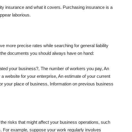
lity insurance and what it covers. Purchasing insurance is a
appear laborious.
e more precise rates while searching for general liability
f the documents you should always have on hand:
ated your business?, The number of workers you pay, An
 a website for your enterprise, An estimate of your current
r your place of business, Information on previous business
he risks that might affect your business operations, such
nts. For example, suppose your work regularly involves