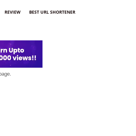
REVIEW
BEST URL SHORTENER
page.