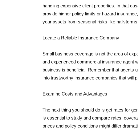
handling expensive client properties. In that ca
provide higher policy limits or hazard insuranc
your assets from seasonal risks like hailstorms 
Locate a Reliable Insurance Company
Small business coverage is not the area of expe
and experienced commercial insurance agent wh
business is beneficial. Remember that agents us
into trustworthy insurance companies that will pu
Examine Costs and Advantages
The next thing you should do is get rates for ge
is essential to study and compare rates, covera
prices and policy conditions might differ dramat