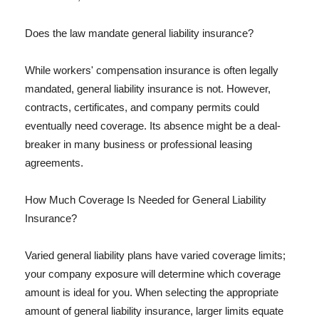
Does the law mandate general liability insurance?
While workers' compensation insurance is often legally
mandated, general liability insurance is not. However,
contracts, certificates, and company permits could
eventually need coverage. Its absence might be a deal-
breaker in many business or professional leasing
agreements.
How Much Coverage Is Needed for General Liability
Insurance?
Varied general liability plans have varied coverage limits;
your company exposure will determine which coverage
amount is ideal for you. When selecting the appropriate
amount of general liability insurance, larger limits equate