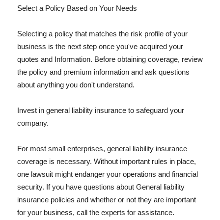
Select a Policy Based on Your Needs
Selecting a policy that matches the risk profile of your
business is the next step once you've acquired your
quotes and Information. Before obtaining coverage, review
the policy and premium information and ask questions
about anything you don't understand.
Invest in general liability insurance to safeguard your
company.
For most small enterprises, general liability insurance
coverage is necessary. Without important rules in place,
one lawsuit might endanger your operations and financial
security. If you have questions about General liability
insurance policies and whether or not they are important
for your business, call the experts for assistance.