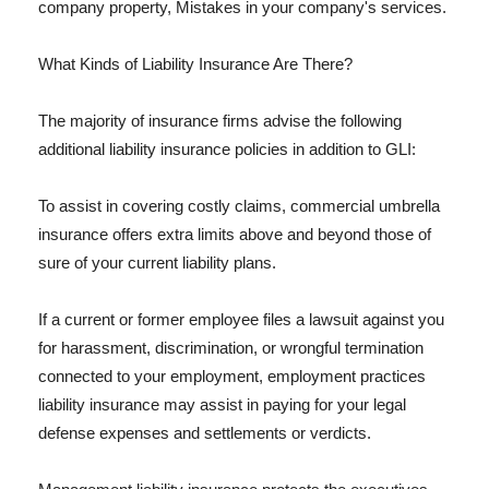
company property, Mistakes in your company's services.
What Kinds of Liability Insurance Are There?
The majority of insurance firms advise the following
additional liability insurance policies in addition to GLI:
To assist in covering costly claims, commercial umbrella
insurance offers extra limits above and beyond those of
sure of your current liability plans.
If a current or former employee files a lawsuit against you
for harassment, discrimination, or wrongful termination
connected to your employment, employment practices
liability insurance may assist in paying for your legal
defense expenses and settlements or verdicts.