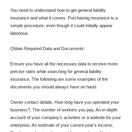
You need to understand how to get general liability
insurance and what it covers. Purchasing insurance is a
simple procedure, even though it could initially appear
laborious.
Obtain Required Data and Documents:
Ensure you have all the necessary data to receive more
precise rates while searching for general liability
insurance. The following are some examples of the
documents you should always have on hand:
Owner contact details, How long have you operated your
business?, The number of workers you pay, An in-depth
account of your company's activities or a website for your
enterprise, An estimate of your current year's income,