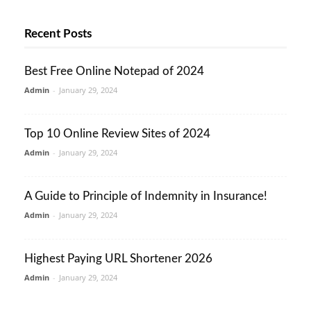
Recent Posts
Best Free Online Notepad of 2024
Admin
-
January 29, 2024
Top 10 Online Review Sites of 2024
Admin
-
January 29, 2024
A Guide to Principle of Indemnity in Insurance!
Admin
-
January 29, 2024
Highest Paying URL Shortener 2026
Admin
-
January 29, 2024