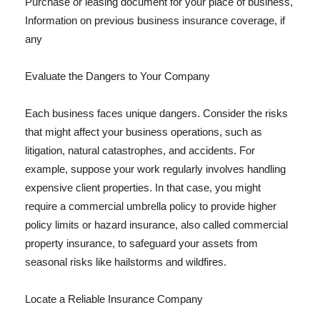
Purchase or leasing document for your place of business,
Information on previous business insurance coverage, if
any
Evaluate the Dangers to Your Company
Each business faces unique dangers. Consider the risks
that might affect your business operations, such as
litigation, natural catastrophes, and accidents. For
example, suppose your work regularly involves handling
expensive client properties. In that case, you might
require a commercial umbrella policy to provide higher
policy limits or hazard insurance, also called commercial
property insurance, to safeguard your assets from
seasonal risks like hailstorms and wildfires.
Locate a Reliable Insurance Company