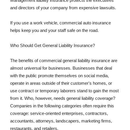
Management liability insurance protects the executives
and directors of your company from expensive lawsuits.
If you use a work vehicle, commercial auto insurance
helps keep you and your staff safe on the road.
Who Should Get General Liability Insurance?
The benefits of commercial general liability insurance are
almost universal for businesses. Businesses that deal
with the public promote themselves on social media,
operate in areas outside of their customer's homes, or
use contract or temporary laborers stand to gain the most
from it. Who, however, needs general liability coverage?
Companies in the following categories often require this
coverage: service-oriented enterprises, contractors,
accountants, attorneys, landscapers, marketing firms,
restaurants, and retailers.