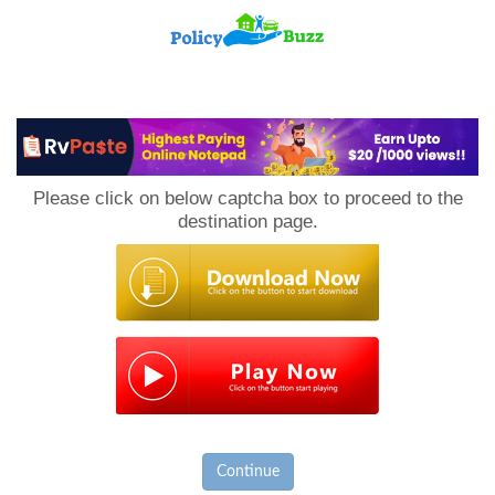
PolicyBuzz
Please click on below captcha box to proceed to the
destination page.
Continue