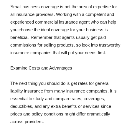
Small business coverage is not the area of expertise for
all insurance providers. Working with a competent and
experienced commercial insurance agent who can help
you choose the ideal coverage for your business is
beneficial. Remember that agents usually get paid
commissions for selling products, so look into trustworthy
insurance companies that will put your needs first.
Examine Costs and Advantages
The next thing you should do is get rates for general
liability insurance from many insurance companies. It is
essential to study and compare rates, coverages,
deductibles, and any extra benefits or services since
prices and policy conditions might differ dramatically
across providers.