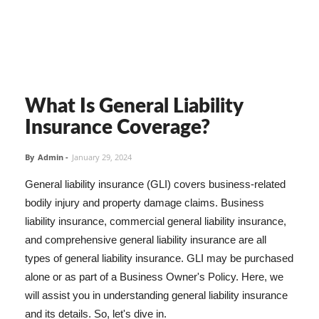
What Is General Liability
Insurance Coverage?
By
Admin
-
January 29, 2024
General liability insurance (GLI) covers business-related
bodily injury and property damage claims. Business
liability insurance, commercial general liability insurance,
and comprehensive general liability insurance are all
types of general liability insurance. GLI may be purchased
alone or as part of a Business Owner's Policy. Here, we
will assist you in understanding general liability insurance
and its details. So, let's dive in.