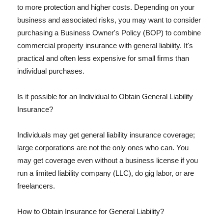
to more protection and higher costs. Depending on your
business and associated risks, you may want to consider
purchasing a Business Owner's Policy (BOP) to combine
commercial property insurance with general liability. It's
practical and often less expensive for small firms than
individual purchases.
Is it possible for an Individual to Obtain General Liability
Insurance?
Individuals may get general liability insurance coverage;
large corporations are not the only ones who can. You
may get coverage even without a business license if you
run a limited liability company (LLC), do gig labor, or are
freelancers.
How to Obtain Insurance for General Liability?