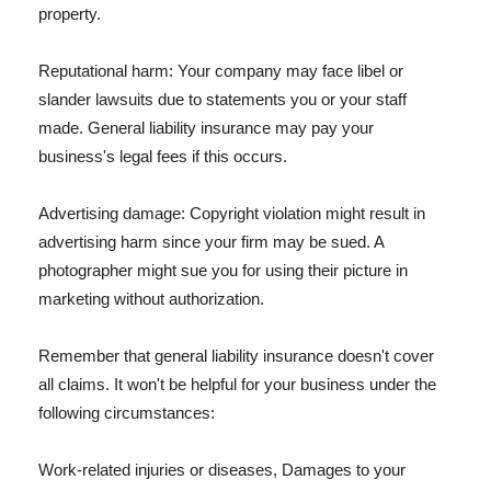
property.
Reputational harm: Your company may face libel or
slander lawsuits due to statements you or your staff
made. General liability insurance may pay your
business's legal fees if this occurs.
Advertising damage: Copyright violation might result in
advertising harm since your firm may be sued. A
photographer might sue you for using their picture in
marketing without authorization.
Remember that general liability insurance doesn't cover
all claims. It won't be helpful for your business under the
following circumstances:
Work-related injuries or diseases, Damages to your