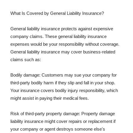
What Is Covered by General Liability Insurance?
General liability insurance protects against expensive
company claims. These general liability insurance
expenses would be your responsibility without coverage.
General liability insurance may cover business-related
claims such as:
Bodily damage: Customers may sue your company for
third-party bodily harm if they slip and fall in your shop.
Your insurance covers bodily injury responsibility, which
might assist in paying their medical fees.
Risk of third-party property damage: Property damage
liability insurance might cover repairs or replacement if
your company or agent destroys someone else's