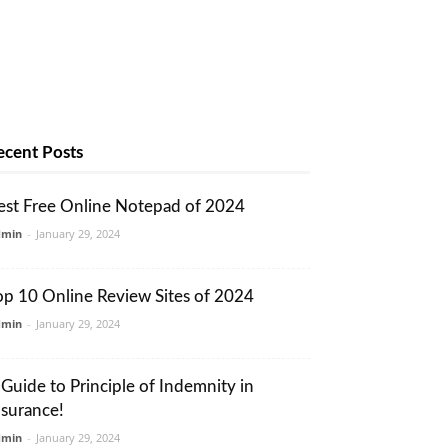
ecent Posts
est Free Online Notepad of 2024
dmin
-
January 29, 2024
op 10 Online Review Sites of 2024
dmin
-
January 29, 2024
 Guide to Principle of Indemnity in
nsurance!
dmin
-
January 29, 2024