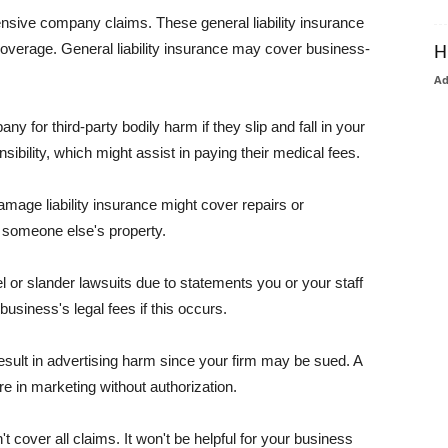
pensive company claims. These general liability insurance
coverage. General liability insurance may cover business-
H
A
or third-party bodily harm if they slip and fall in your
ibility, which might assist in paying their medical fees.
amage liability insurance might cover repairs or
 someone else's property.
 or slander lawsuits due to statements you or your staff
usiness's legal fees if this occurs.
esult in advertising harm since your firm may be sued. A
re in marketing without authorization.
 cover all claims. It won't be helpful for your business