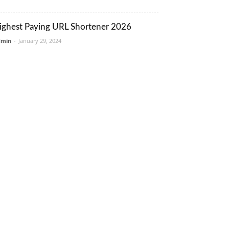
ighest Paying URL Shortener 2026
dmin
-
January 29, 2024