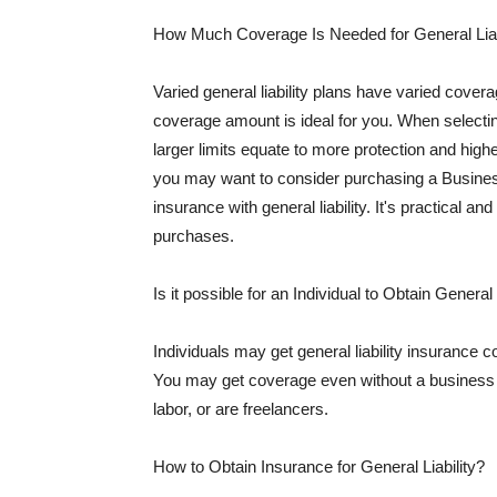
How Much Coverage Is Needed for General Liab
Varied general liability plans have varied cove
coverage amount is ideal for you. When selecting
larger limits equate to more protection and hig
you may want to consider purchasing a Busine
insurance with general liability. It's practical an
purchases.
Is it possible for an Individual to Obtain General
Individuals may get general liability insurance 
You may get coverage even without a business li
labor, or are freelancers.
How to Obtain Insurance for General Liability?