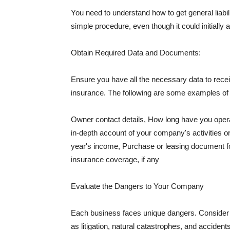
You need to understand how to get general liabi
simple procedure, even though it could initially 
Obtain Required Data and Documents:
Ensure you have all the necessary data to receiv
insurance. The following are some examples o
Owner contact details, How long have you oper
in-depth account of your company's activities or
year's income, Purchase or leasing document fo
insurance coverage, if any
Evaluate the Dangers to Your Company
Each business faces unique dangers. Consider t
as litigation, natural catastrophes, and accide