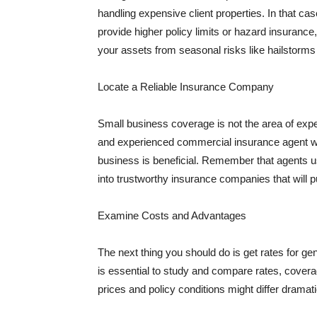
handling expensive client properties. In that ca
provide higher policy limits or hazard insuranc
your assets from seasonal risks like hailstorms 
Locate a Reliable Insurance Company
Small business coverage is not the area of expe
and experienced commercial insurance agent wh
business is beneficial. Remember that agents us
into trustworthy insurance companies that will pu
Examine Costs and Advantages
The next thing you should do is get rates for ge
is essential to study and compare rates, covera
prices and policy conditions might differ dramat