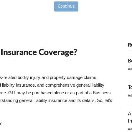
Continue
R
y Insurance Coverage?
B
A
ss-related bodily injury and property damage claims.
liability insurance, and comprehensive general liability
T
urance. GLI may be purchased alone or as part of a Business
A
tanding general liability insurance and its details. So, let's
A
I
?
A