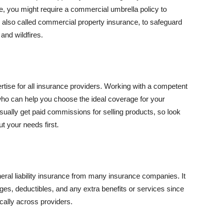
se, you might require a commercial umbrella policy to
e, also called commercial property insurance, to safeguard
and wildfires.
rtise for all insurance providers. Working with a competent
o can help you choose the ideal coverage for your
ually get paid commissions for selling products, so look
t your needs first.
neral liability insurance from many insurance companies. It
ges, deductibles, and any extra benefits or services since
ically across providers.