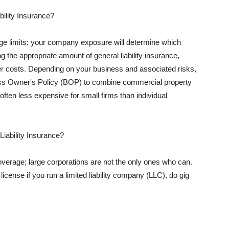
ility Insurance?
rage limits; your company exposure will determine which
 the appropriate amount of general liability insurance,
her costs. Depending on your business and associated risks,
ss Owner's Policy (BOP) to combine commercial property
d often less expensive for small firms than individual
 Liability Insurance?
coverage; large corporations are not the only ones who can.
cense if you run a limited liability company (LLC), do gig