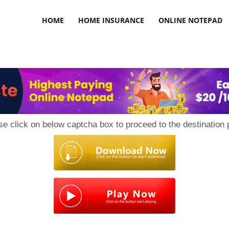
uzz
HOME
HOME INSURANCE
ONLINE NOTEPAD
se click on below captcha box to proceed to the destination 