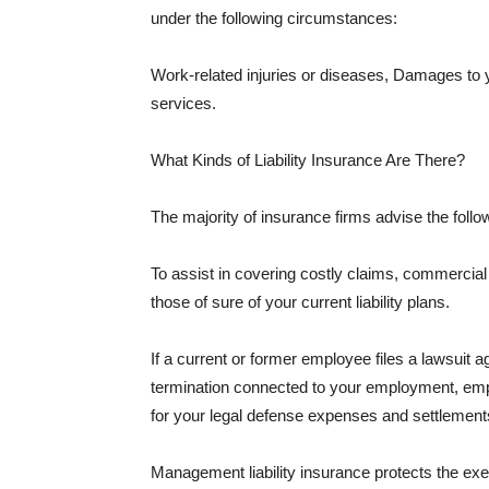
under the following circumstances:
Work-related injuries or diseases, Damages to
services.
What Kinds of Liability Insurance Are There?
The majority of insurance firms advise the followi
To assist in covering costly claims, commercial
those of sure of your current liability plans.
If a current or former employee files a lawsuit 
termination connected to your employment, empl
for your legal defense expenses and settlements
Management liability insurance protects the ex