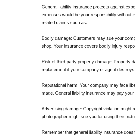
General liability insurance protects against ex
expenses would be your responsibility without 
related claims such as:
Bodily damage: Customers may sue your company f
shop. Your insurance covers bodily injury respons
Risk of third-party property damage: Property d
replacement if your company or agent destroys
Reputational harm: Your company may face libel
made. General liability insurance may pay your b
Advertising damage: Copyright violation might r
photographer might sue you for using their pictu
Remember that general liability insurance doesn't