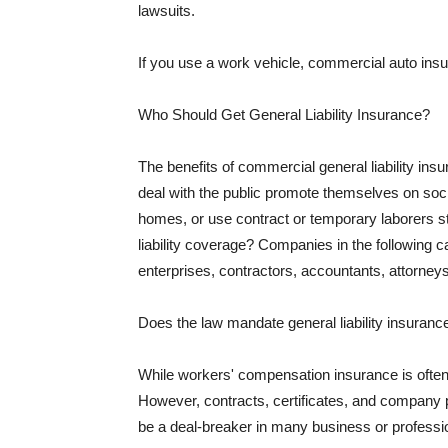
lawsuits.
If you use a work vehicle, commercial auto insu
Who Should Get General Liability Insurance?
The benefits of commercial general liability in
deal with the public promote themselves on soci
homes, or use contract or temporary laborers s
liability coverage? Companies in the following c
enterprises, contractors, accountants, attorneys
Does the law mandate general liability insuranc
While workers' compensation insurance is often l
However, contracts, certificates, and company 
be a deal-breaker in many business or professi