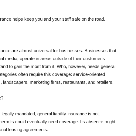
rance helps keep you and your staff safe on the road.
surance are almost universal for businesses. Businesses that
al media, operate in areas outside of their customer's
tand to gain the most from it. Who, however, needs general
ategories often require this coverage: service-oriented
, landscapers, marketing firms, restaurants, and retailers.
e?
egally mandated, general liability insurance is not.
permits could eventually need coverage. Its absence might
onal leasing agreements.