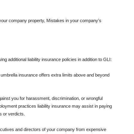
 your company property, Mistakes in your company's
ng additional liability insurance policies in addition to GLI:
 umbrella insurance offers extra limits above and beyond
against you for harassment, discrimination, or wrongful
oyment practices liability insurance may assist in paying
 or verdicts.
ecutives and directors of your company from expensive