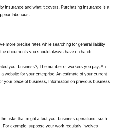
lity insurance and what it covers. Purchasing insurance is a
appear laborious.
e more precise rates while searching for general liability
f the documents you should always have on hand:
ated your business?, The number of workers you pay, An
 a website for your enterprise, An estimate of your current
r your place of business, Information on previous business
he risks that might affect your business operations, such
nts. For example, suppose your work regularly involves