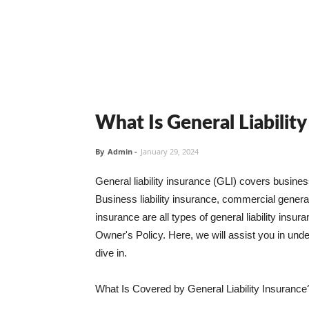
What Is General Liabilit
By
Admin
-
January 29, 2024
General liability insurance (GLI) covers busine
Business liability insurance, commercial general 
insurance are all types of general liability ins
Owner's Policy. Here, we will assist you in unders
dive in.
What Is Covered by General Liability Insurance