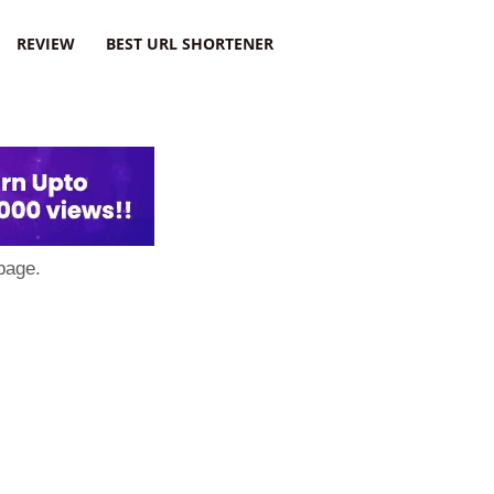
REVIEW
BEST URL SHORTENER
page.