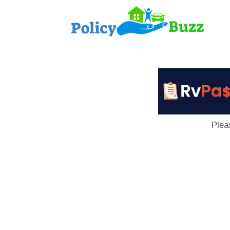
PolicyB
Plea