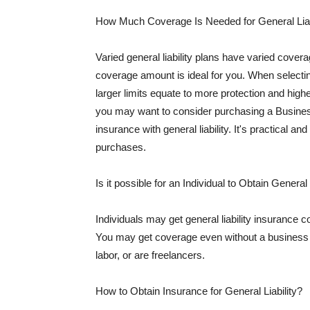
How Much Coverage Is Needed for General Liab
Varied general liability plans have varied cove
coverage amount is ideal for you. When selecting
larger limits equate to more protection and hig
you may want to consider purchasing a Busine
insurance with general liability. It's practical an
purchases.
Is it possible for an Individual to Obtain General
Individuals may get general liability insurance 
You may get coverage even without a business li
labor, or are freelancers.
How to Obtain Insurance for General Liability?