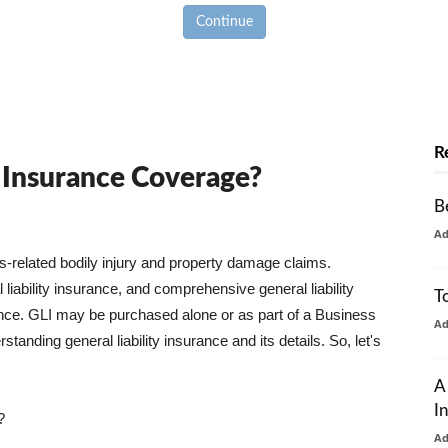
Continue
R
y Insurance Coverage?
B
A
ss-related bodily injury and property damage claims.
liability insurance, and comprehensive general liability
T
urance. GLI may be purchased alone or as part of a Business
A
tanding general liability insurance and its details. So, let's
A
I
?
A