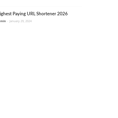
ighest Paying URL Shortener 2026
dmin
-
January 29, 2024