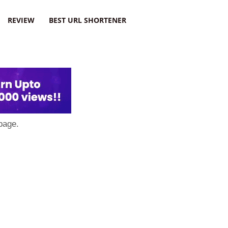
REVIEW
BEST URL SHORTENER
page.