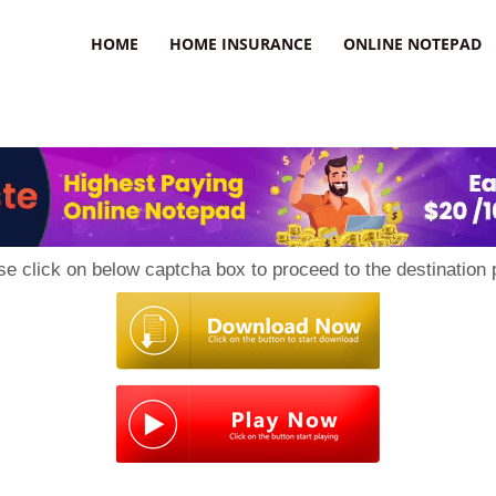
uzz
HOME
HOME INSURANCE
ONLINE NOTEPAD
se click on below captcha box to proceed to the destination 