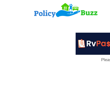
PolicyB
Plea