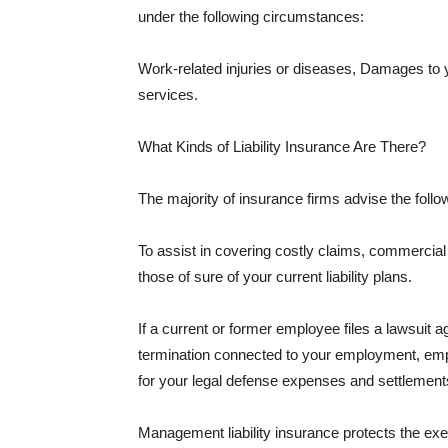
under the following circumstances:
Work-related injuries or diseases, Damages to
services.
What Kinds of Liability Insurance Are There?
The majority of insurance firms advise the followi
To assist in covering costly claims, commercial
those of sure of your current liability plans.
If a current or former employee files a lawsuit 
termination connected to your employment, empl
for your legal defense expenses and settlements
Management liability insurance protects the ex