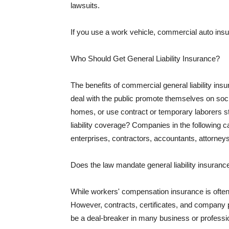
lawsuits.
If you use a work vehicle, commercial auto insu
Who Should Get General Liability Insurance?
The benefits of commercial general liability in
deal with the public promote themselves on soci
homes, or use contract or temporary laborers s
liability coverage? Companies in the following c
enterprises, contractors, accountants, attorneys
Does the law mandate general liability insuranc
While workers' compensation insurance is often l
However, contracts, certificates, and company 
be a deal-breaker in many business or professi