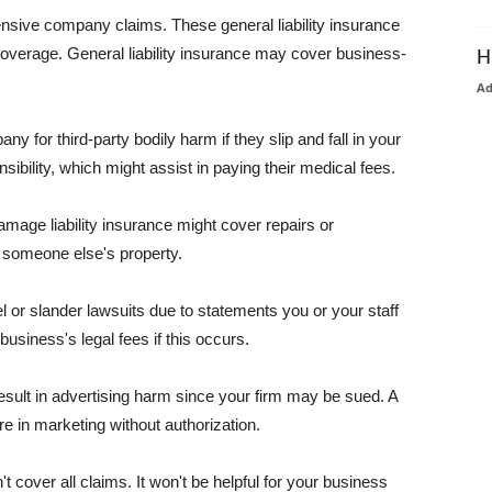
pensive company claims. These general liability insurance
coverage. General liability insurance may cover business-
H
A
or third-party bodily harm if they slip and fall in your
ibility, which might assist in paying their medical fees.
amage liability insurance might cover repairs or
 someone else's property.
 or slander lawsuits due to statements you or your staff
usiness's legal fees if this occurs.
esult in advertising harm since your firm may be sued. A
re in marketing without authorization.
 cover all claims. It won't be helpful for your business