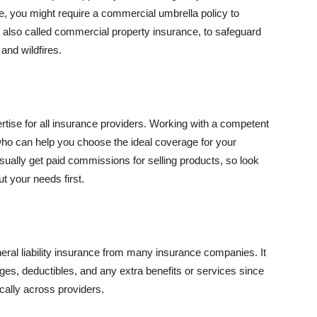
se, you might require a commercial umbrella policy to
e, also called commercial property insurance, to safeguard
and wildfires.
rtise for all insurance providers. Working with a competent
o can help you choose the ideal coverage for your
ually get paid commissions for selling products, so look
t your needs first.
neral liability insurance from many insurance companies. It
ges, deductibles, and any extra benefits or services since
ically across providers.