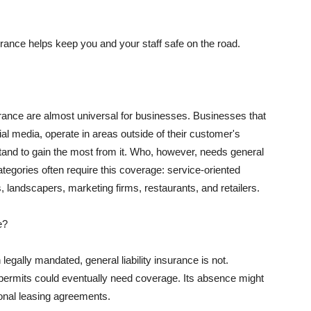
rance helps keep you and your staff safe on the road.
surance are almost universal for businesses. Businesses that
al media, operate in areas outside of their customer's
tand to gain the most from it. Who, however, needs general
ategories often require this coverage: service-oriented
, landscapers, marketing firms, restaurants, and retailers.
e?
egally mandated, general liability insurance is not.
permits could eventually need coverage. Its absence might
onal leasing agreements.