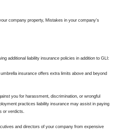
 your company property, Mistakes in your company's
ng additional liability insurance policies in addition to GLI:
 umbrella insurance offers extra limits above and beyond
against you for harassment, discrimination, or wrongful
oyment practices liability insurance may assist in paying
 or verdicts.
ecutives and directors of your company from expensive