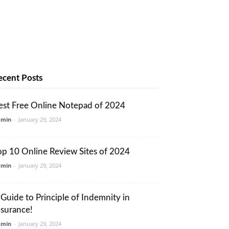
ecent Posts
est Free Online Notepad of 2024
dmin
-
January 29, 2024
op 10 Online Review Sites of 2024
dmin
-
January 29, 2024
 Guide to Principle of Indemnity in
nsurance!
dmin
-
January 29, 2024