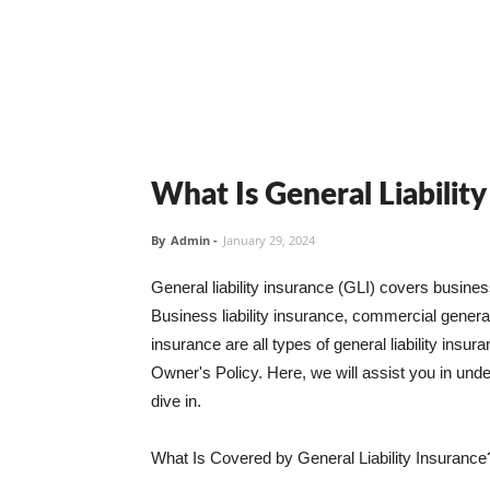
What Is General Liabilit
By
Admin
-
January 29, 2024
General liability insurance (GLI) covers busine
Business liability insurance, commercial general 
insurance are all types of general liability ins
Owner's Policy. Here, we will assist you in unders
dive in.
What Is Covered by General Liability Insurance