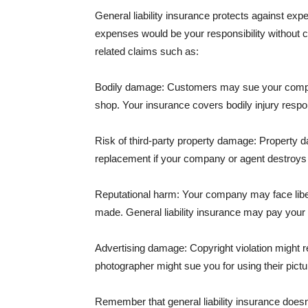
General liability insurance protects against ex
expenses would be your responsibility without 
related claims such as:
Bodily damage: Customers may sue your company f
shop. Your insurance covers bodily injury respons
Risk of third-party property damage: Property d
replacement if your company or agent destroys
Reputational harm: Your company may face libel
made. General liability insurance may pay your b
Advertising damage: Copyright violation might r
photographer might sue you for using their pictu
Remember that general liability insurance doesn't