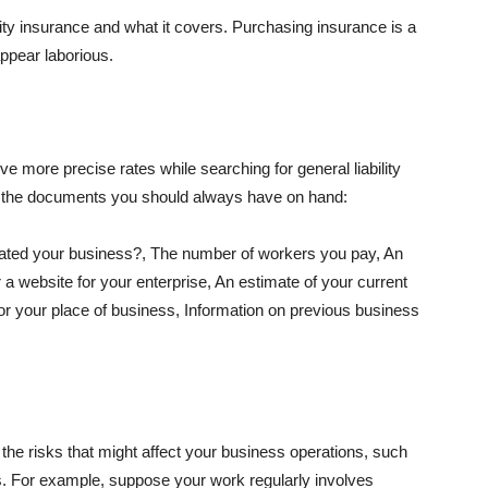
lity insurance and what it covers. Purchasing insurance is a
appear laborious.
e more precise rates while searching for general liability
f the documents you should always have on hand:
ated your business?, The number of workers you pay, An
 a website for your enterprise, An estimate of your current
r your place of business, Information on previous business
he risks that might affect your business operations, such
nts. For example, suppose your work regularly involves