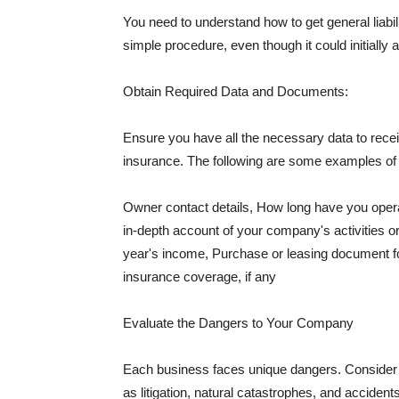
You need to understand how to get general liabi
simple procedure, even though it could initially 
Obtain Required Data and Documents:
Ensure you have all the necessary data to receiv
insurance. The following are some examples o
Owner contact details, How long have you oper
in-depth account of your company's activities or
year's income, Purchase or leasing document fo
insurance coverage, if any
Evaluate the Dangers to Your Company
Each business faces unique dangers. Consider t
as litigation, natural catastrophes, and accide