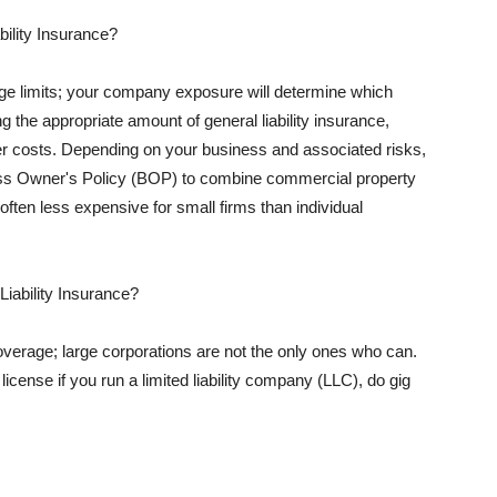
ility Insurance?
rage limits; your company exposure will determine which
 the appropriate amount of general liability insurance,
her costs. Depending on your business and associated risks,
ss Owner's Policy (BOP) to combine commercial property
d often less expensive for small firms than individual
 Liability Insurance?
coverage; large corporations are not the only ones who can.
cense if you run a limited liability company (LLC), do gig