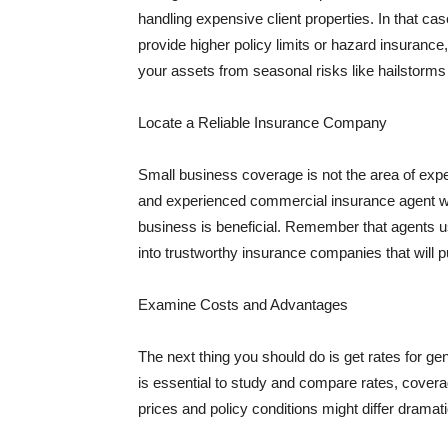
handling expensive client properties. In that ca
provide higher policy limits or hazard insuranc
your assets from seasonal risks like hailstorms 
Locate a Reliable Insurance Company
Small business coverage is not the area of expe
and experienced commercial insurance agent wh
business is beneficial. Remember that agents us
into trustworthy insurance companies that will pu
Examine Costs and Advantages
The next thing you should do is get rates for ge
is essential to study and compare rates, covera
prices and policy conditions might differ dramat