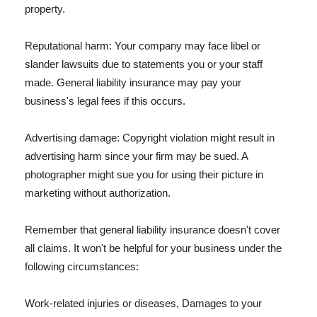
property.
Reputational harm: Your company may face libel or
slander lawsuits due to statements you or your staff
made. General liability insurance may pay your
business's legal fees if this occurs.
Advertising damage: Copyright violation might result in
advertising harm since your firm may be sued. A
photographer might sue you for using their picture in
marketing without authorization.
Remember that general liability insurance doesn't cover
all claims. It won't be helpful for your business under the
following circumstances:
Work-related injuries or diseases, Damages to your