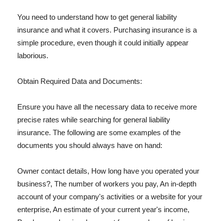
You need to understand how to get general liability
insurance and what it covers. Purchasing insurance is a
simple procedure, even though it could initially appear
laborious.
Obtain Required Data and Documents:
Ensure you have all the necessary data to receive more
precise rates while searching for general liability
insurance. The following are some examples of the
documents you should always have on hand:
Owner contact details, How long have you operated your
business?, The number of workers you pay, An in-depth
account of your company's activities or a website for your
enterprise, An estimate of your current year's income,