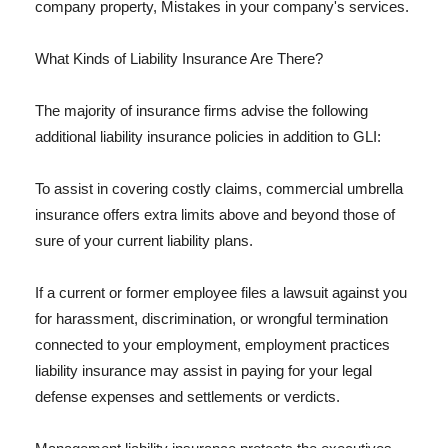
company property, Mistakes in your company's services.
What Kinds of Liability Insurance Are There?
The majority of insurance firms advise the following
additional liability insurance policies in addition to GLI:
To assist in covering costly claims, commercial umbrella
insurance offers extra limits above and beyond those of
sure of your current liability plans.
If a current or former employee files a lawsuit against you
for harassment, discrimination, or wrongful termination
connected to your employment, employment practices
liability insurance may assist in paying for your legal
defense expenses and settlements or verdicts.