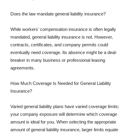
Does the law mandate general liability insurance?
While workers' compensation insurance is often legally
mandated, general liability insurance is not. However,
contracts, certificates, and company permits could
eventually need coverage. Its absence might be a deal-
breaker in many business or professional leasing
agreements.
How Much Coverage Is Needed for General Liability
Insurance?
Varied general liability plans have varied coverage limits;
your company exposure will determine which coverage
amount is ideal for you. When selecting the appropriate
amount of general liability insurance, larger limits equate