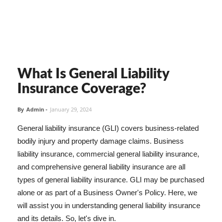
What Is General Liability
Insurance Coverage?
By
Admin
-
January 29, 2024
General liability insurance (GLI) covers business-related
bodily injury and property damage claims. Business
liability insurance, commercial general liability insurance,
and comprehensive general liability insurance are all
types of general liability insurance. GLI may be purchased
alone or as part of a Business Owner's Policy. Here, we
will assist you in understanding general liability insurance
and its details. So, let's dive in.