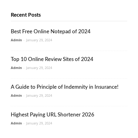
Recent Posts
Best Free Online Notepad of 2024
Admin
-
January 29, 2024
Top 10 Online Review Sites of 2024
Admin
-
January 29, 2024
A Guide to Principle of Indemnity in Insurance!
Admin
-
January 29, 2024
Highest Paying URL Shortener 2026
Admin
-
January 29, 2024