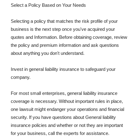
Select a Policy Based on Your Needs
Selecting a policy that matches the risk profile of your
business is the next step once you've acquired your
quotes and Information. Before obtaining coverage, review
the policy and premium information and ask questions
about anything you don't understand.
Invest in general liability insurance to safeguard your
company.
For most small enterprises, general liability insurance
coverage is necessary. Without important rules in place,
one lawsuit might endanger your operations and financial
security. If you have questions about General liability
insurance policies and whether or not they are important
for your business, call the experts for assistance.