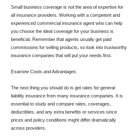
Small business coverage is not the area of expertise for
all insurance providers. Working with a competent and
experienced commercial insurance agent who can help
you choose the ideal coverage for your business is
beneficial. Remember that agents usually get paid
commissions for selling products, so look into trustworthy
insurance companies that will put your needs first.
Examine Costs and Advantages
The next thing you should do is get rates for general
liability insurance from many insurance companies. It is
essential to study and compare rates, coverages,
deductibles, and any extra benefits or services since
prices and policy conditions might differ dramatically
across providers.