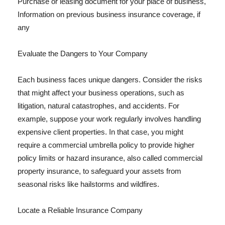
Purchase or leasing document for your place of business,
Information on previous business insurance coverage, if
any
Evaluate the Dangers to Your Company
Each business faces unique dangers. Consider the risks
that might affect your business operations, such as
litigation, natural catastrophes, and accidents. For
example, suppose your work regularly involves handling
expensive client properties. In that case, you might
require a commercial umbrella policy to provide higher
policy limits or hazard insurance, also called commercial
property insurance, to safeguard your assets from
seasonal risks like hailstorms and wildfires.
Locate a Reliable Insurance Company