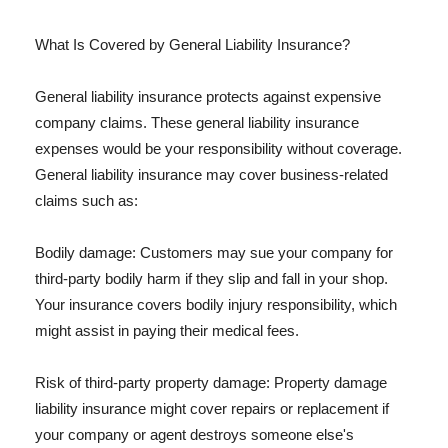
What Is Covered by General Liability Insurance?
General liability insurance protects against expensive
company claims. These general liability insurance
expenses would be your responsibility without coverage.
General liability insurance may cover business-related
claims such as:
Bodily damage: Customers may sue your company for
third-party bodily harm if they slip and fall in your shop.
Your insurance covers bodily injury responsibility, which
might assist in paying their medical fees.
Risk of third-party property damage: Property damage
liability insurance might cover repairs or replacement if
your company or agent destroys someone else's