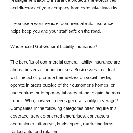
Management liability insurance protects the executives
and directors of your company from expensive lawsuits.
If you use a work vehicle, commercial auto insurance
helps keep you and your staff safe on the road.
Who Should Get General Liability Insurance?
The benefits of commercial general liability insurance are
almost universal for businesses. Businesses that deal
with the public promote themselves on social media,
operate in areas outside of their customer's homes, or
use contract or temporary laborers stand to gain the most
from it. Who, however, needs general liability coverage?
Companies in the following categories often require this
coverage: service-oriented enterprises, contractors,
accountants, attorneys, landscapers, marketing firms,
restaurants, and retailers.