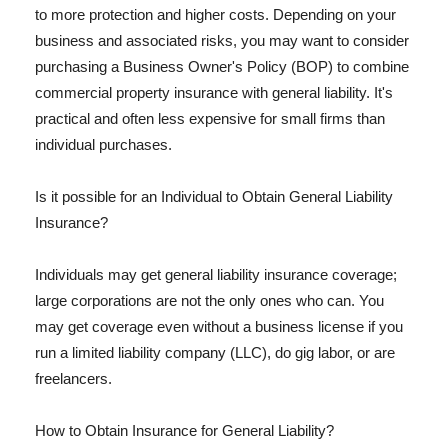
to more protection and higher costs. Depending on your
business and associated risks, you may want to consider
purchasing a Business Owner's Policy (BOP) to combine
commercial property insurance with general liability. It's
practical and often less expensive for small firms than
individual purchases.
Is it possible for an Individual to Obtain General Liability
Insurance?
Individuals may get general liability insurance coverage;
large corporations are not the only ones who can. You
may get coverage even without a business license if you
run a limited liability company (LLC), do gig labor, or are
freelancers.
How to Obtain Insurance for General Liability?