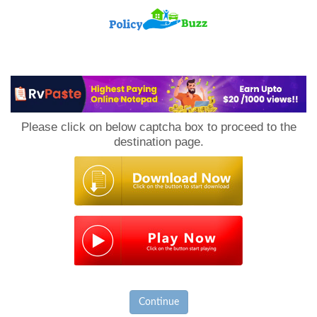
PolicyBuzz
Please click on below captcha box to proceed to the
destination page.
Continue