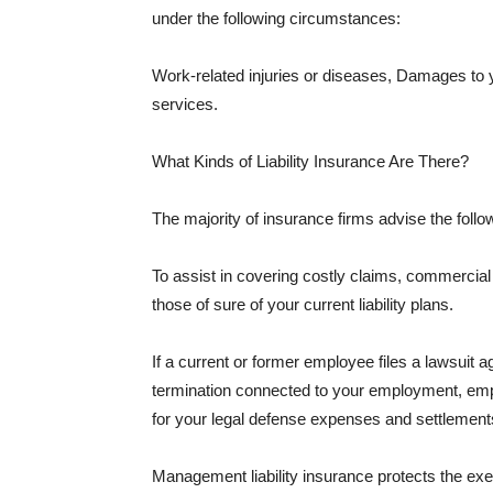
under the following circumstances:
Work-related injuries or diseases, Damages to
services.
What Kinds of Liability Insurance Are There?
The majority of insurance firms advise the followi
To assist in covering costly claims, commercial
those of sure of your current liability plans.
If a current or former employee files a lawsuit 
termination connected to your employment, empl
for your legal defense expenses and settlements
Management liability insurance protects the ex