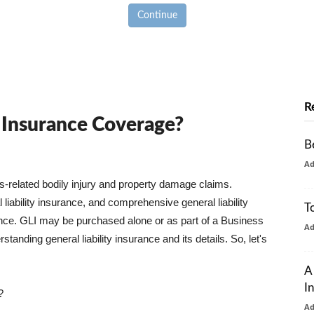
Continue
R
y Insurance Coverage?
B
A
ss-related bodily injury and property damage claims.
liability insurance, and comprehensive general liability
T
urance. GLI may be purchased alone or as part of a Business
A
tanding general liability insurance and its details. So, let's
A
I
?
A