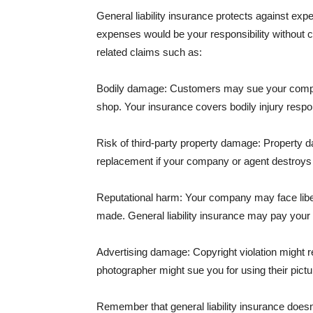
General liability insurance protects against ex
expenses would be your responsibility without 
related claims such as:
Bodily damage: Customers may sue your company f
shop. Your insurance covers bodily injury respons
Risk of third-party property damage: Property d
replacement if your company or agent destroys
Reputational harm: Your company may face libel
made. General liability insurance may pay your b
Advertising damage: Copyright violation might r
photographer might sue you for using their pictu
Remember that general liability insurance doesn't