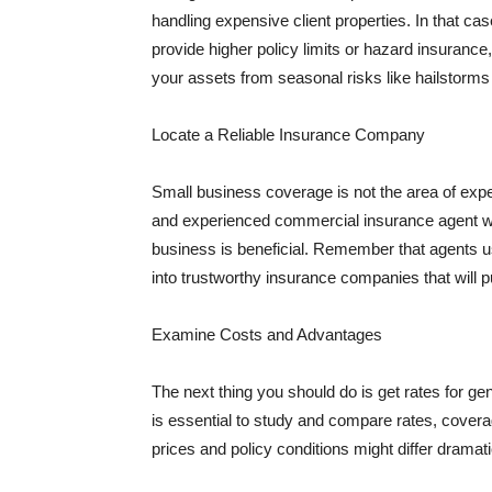
handling expensive client properties. In that ca
provide higher policy limits or hazard insuranc
your assets from seasonal risks like hailstorms 
Locate a Reliable Insurance Company
Small business coverage is not the area of expe
and experienced commercial insurance agent wh
business is beneficial. Remember that agents us
into trustworthy insurance companies that will pu
Examine Costs and Advantages
The next thing you should do is get rates for ge
is essential to study and compare rates, covera
prices and policy conditions might differ dramat