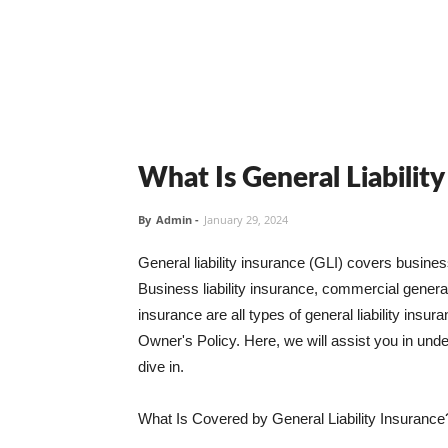
What Is General Liabilit
By
Admin
-
January 29, 2024
General liability insurance (GLI) covers busine
Business liability insurance, commercial general 
insurance are all types of general liability ins
Owner's Policy. Here, we will assist you in unders
dive in.
What Is Covered by General Liability Insurance