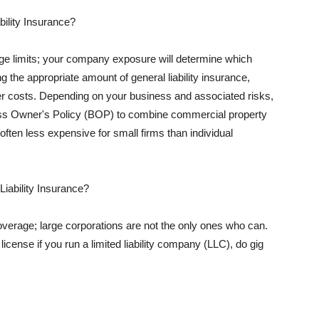
ility Insurance?
rage limits; your company exposure will determine which
 the appropriate amount of general liability insurance,
her costs. Depending on your business and associated risks,
ss Owner's Policy (BOP) to combine commercial property
d often less expensive for small firms than individual
 Liability Insurance?
coverage; large corporations are not the only ones who can.
cense if you run a limited liability company (LLC), do gig