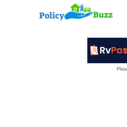
PolicyB
Plea