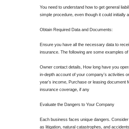
You need to understand how to get general liabi
simple procedure, even though it could initially 
Obtain Required Data and Documents:
Ensure you have all the necessary data to receiv
insurance. The following are some examples o
Owner contact details, How long have you oper
in-depth account of your company's activities or
year's income, Purchase or leasing document fo
insurance coverage, if any
Evaluate the Dangers to Your Company
Each business faces unique dangers. Consider t
as litigation, natural catastrophes, and accide