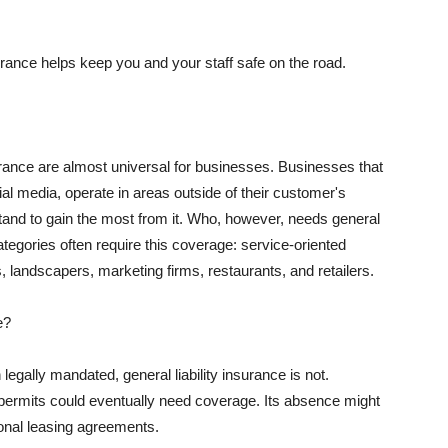
rance helps keep you and your staff safe on the road.
surance are almost universal for businesses. Businesses that
al media, operate in areas outside of their customer's
tand to gain the most from it. Who, however, needs general
ategories often require this coverage: service-oriented
, landscapers, marketing firms, restaurants, and retailers.
e?
egally mandated, general liability insurance is not.
permits could eventually need coverage. Its absence might
onal leasing agreements.