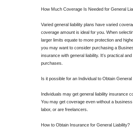
How Much Coverage Is Needed for General Liab
Varied general liability plans have varied cove
coverage amount is ideal for you. When selecting
larger limits equate to more protection and hig
you may want to consider purchasing a Busine
insurance with general liability. It's practical an
purchases.
Is it possible for an Individual to Obtain General
Individuals may get general liability insurance 
You may get coverage even without a business li
labor, or are freelancers.
How to Obtain Insurance for General Liability?