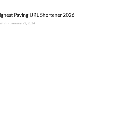
ighest Paying URL Shortener 2026
dmin
-
January 29, 2024