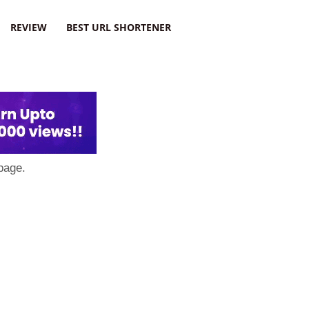
REVIEW
BEST URL SHORTENER
page.