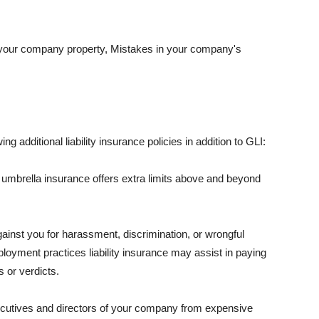
 your company property, Mistakes in your company's
ng additional liability insurance policies in addition to GLI:
 umbrella insurance offers extra limits above and beyond
against you for harassment, discrimination, or wrongful
oyment practices liability insurance may assist in paying
 or verdicts.
ecutives and directors of your company from expensive