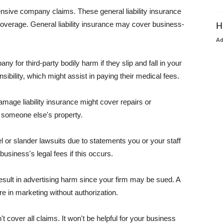
pensive company claims. These general liability insurance
coverage. General liability insurance may cover business-
H
A
or third-party bodily harm if they slip and fall in your
ibility, which might assist in paying their medical fees.
amage liability insurance might cover repairs or
 someone else's property.
 or slander lawsuits due to statements you or your staff
usiness's legal fees if this occurs.
esult in advertising harm since your firm may be sued. A
re in marketing without authorization.
 cover all claims. It won't be helpful for your business