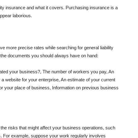
lity insurance and what it covers. Purchasing insurance is a
appear laborious.
e more precise rates while searching for general liability
f the documents you should always have on hand:
ated your business?, The number of workers you pay, An
 a website for your enterprise, An estimate of your current
r your place of business, Information on previous business
he risks that might affect your business operations, such
nts. For example, suppose your work regularly involves