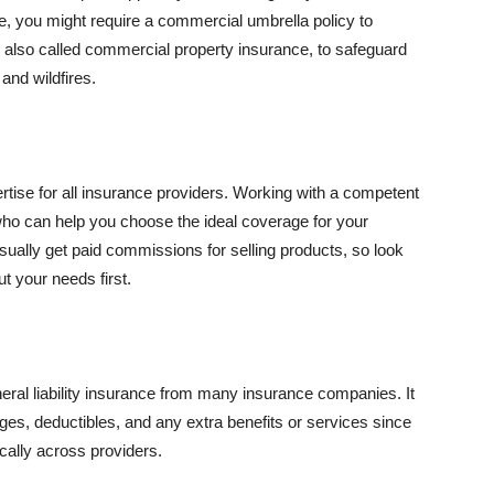
se, you might require a commercial umbrella policy to
e, also called commercial property insurance, to safeguard
and wildfires.
rtise for all insurance providers. Working with a competent
o can help you choose the ideal coverage for your
ually get paid commissions for selling products, so look
t your needs first.
neral liability insurance from many insurance companies. It
ges, deductibles, and any extra benefits or services since
ically across providers.