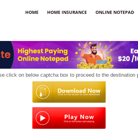
uzz
HOME
HOME INSURANCE
ONLINE NOTEPAD
se click on below captcha box to proceed to the destination 