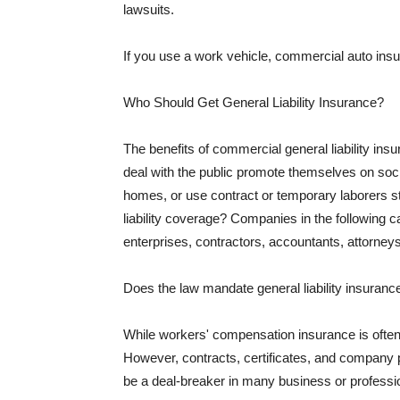
lawsuits.
If you use a work vehicle, commercial auto insu
Who Should Get General Liability Insurance?
The benefits of commercial general liability in
deal with the public promote themselves on soci
homes, or use contract or temporary laborers s
liability coverage? Companies in the following c
enterprises, contractors, accountants, attorneys
Does the law mandate general liability insuranc
While workers' compensation insurance is often l
However, contracts, certificates, and company 
be a deal-breaker in many business or professi