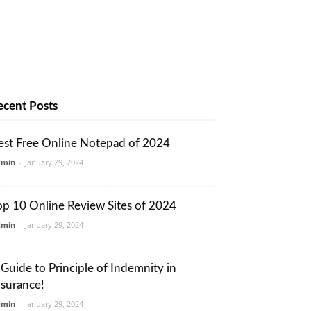
ecent Posts
est Free Online Notepad of 2024
dmin
-
January 29, 2024
op 10 Online Review Sites of 2024
dmin
-
January 29, 2024
 Guide to Principle of Indemnity in
nsurance!
dmin
-
January 29, 2024