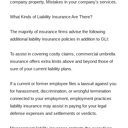
company property, Mistakes in your company's services.
What Kinds of Liability Insurance Are There?
The majority of insurance firms advise the following
additional liability insurance policies in addition to GLI:
To assist in covering costly claims, commercial umbrella
insurance offers extra limits above and beyond those of
sure of your current liability plans.
If a current or former employee files a lawsuit against you
for harassment, discrimination, or wrongful termination
connected to your employment, employment practices
liability insurance may assist in paying for your legal
defense expenses and settlements or verdicts.