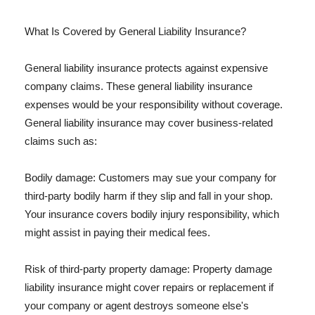
What Is Covered by General Liability Insurance?
General liability insurance protects against expensive
company claims. These general liability insurance
expenses would be your responsibility without coverage.
General liability insurance may cover business-related
claims such as:
Bodily damage: Customers may sue your company for
third-party bodily harm if they slip and fall in your shop.
Your insurance covers bodily injury responsibility, which
might assist in paying their medical fees.
Risk of third-party property damage: Property damage
liability insurance might cover repairs or replacement if
your company or agent destroys someone else's