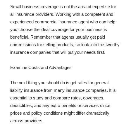
Small business coverage is not the area of expertise for
all insurance providers. Working with a competent and
experienced commercial insurance agent who can help
you choose the ideal coverage for your business is
beneficial. Remember that agents usually get paid
commissions for selling products, so look into trustworthy
insurance companies that will put your needs first.
Examine Costs and Advantages
The next thing you should do is get rates for general
liability insurance from many insurance companies. It is
essential to study and compare rates, coverages,
deductibles, and any extra benefits or services since
prices and policy conditions might differ dramatically
across providers.