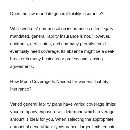
Does the law mandate general liability insurance?
While workers' compensation insurance is often legally
mandated, general liability insurance is not. However,
contracts, certificates, and company permits could
eventually need coverage. Its absence might be a deal-
breaker in many business or professional leasing
agreements.
How Much Coverage Is Needed for General Liability
Insurance?
Varied general liability plans have varied coverage limits;
your company exposure will determine which coverage
amount is ideal for you. When selecting the appropriate
amount of general liability insurance, larger limits equate