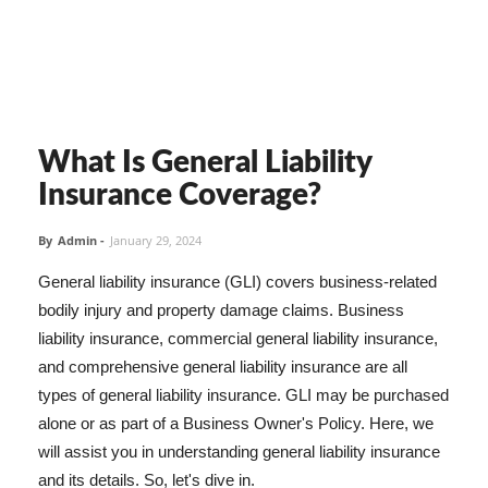
What Is General Liability
Insurance Coverage?
By
Admin
-
January 29, 2024
General liability insurance (GLI) covers business-related
bodily injury and property damage claims. Business
liability insurance, commercial general liability insurance,
and comprehensive general liability insurance are all
types of general liability insurance. GLI may be purchased
alone or as part of a Business Owner's Policy. Here, we
will assist you in understanding general liability insurance
and its details. So, let's dive in.