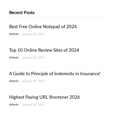
Recent Posts
Best Free Online Notepad of 2024
Admin
-
January 29, 2024
Top 10 Online Review Sites of 2024
Admin
-
January 29, 2024
A Guide to Principle of Indemnity in Insurance!
Admin
-
January 29, 2024
Highest Paying URL Shortener 2026
Admin
-
January 29, 2024