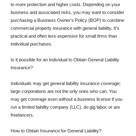
to more protection and higher costs. Depending on your
business and associated risks, you may want to consider
purchasing a Business Owner's Policy (BOP) to combine
commercial property insurance with general liability. It's
practical and often less expensive for small firms than
individual purchases.
Is it possible for an Individual to Obtain General Liability
Insurance?
Individuals may get general liability insurance coverage;
large corporations are not the only ones who can. You
may get coverage even without a business license if you
run a limited liability company (LLC), do gig labor, or are
freelancers.
How to Obtain Insurance for General Liability?