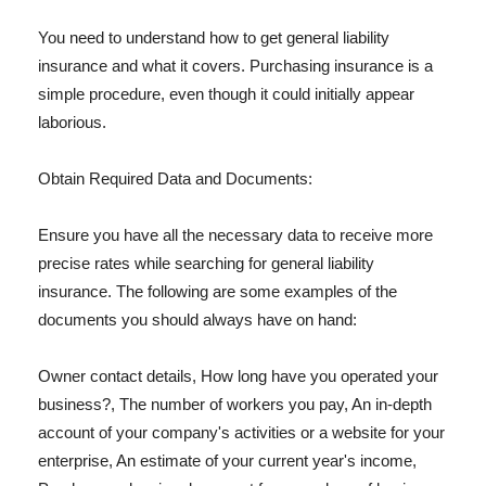
You need to understand how to get general liability
insurance and what it covers. Purchasing insurance is a
simple procedure, even though it could initially appear
laborious.
Obtain Required Data and Documents:
Ensure you have all the necessary data to receive more
precise rates while searching for general liability
insurance. The following are some examples of the
documents you should always have on hand:
Owner contact details, How long have you operated your
business?, The number of workers you pay, An in-depth
account of your company's activities or a website for your
enterprise, An estimate of your current year's income,