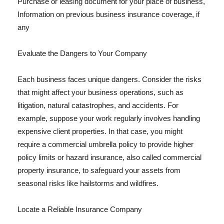
Purchase or leasing document for your place of business,
Information on previous business insurance coverage, if
any
Evaluate the Dangers to Your Company
Each business faces unique dangers. Consider the risks
that might affect your business operations, such as
litigation, natural catastrophes, and accidents. For
example, suppose your work regularly involves handling
expensive client properties. In that case, you might
require a commercial umbrella policy to provide higher
policy limits or hazard insurance, also called commercial
property insurance, to safeguard your assets from
seasonal risks like hailstorms and wildfires.
Locate a Reliable Insurance Company