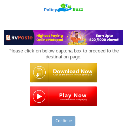
PolicyBuzz
Please click on below captcha box to proceed to the
destination page.
Continue