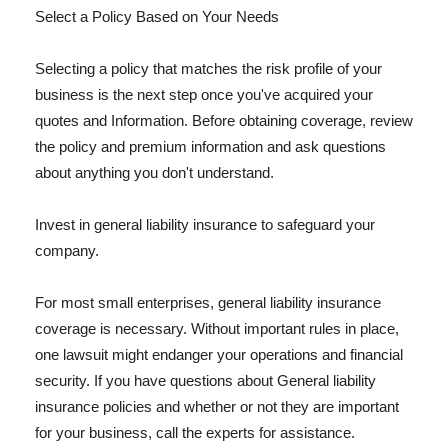
Select a Policy Based on Your Needs
Selecting a policy that matches the risk profile of your
business is the next step once you've acquired your
quotes and Information. Before obtaining coverage, review
the policy and premium information and ask questions
about anything you don't understand.
Invest in general liability insurance to safeguard your
company.
For most small enterprises, general liability insurance
coverage is necessary. Without important rules in place,
one lawsuit might endanger your operations and financial
security. If you have questions about General liability
insurance policies and whether or not they are important
for your business, call the experts for assistance.