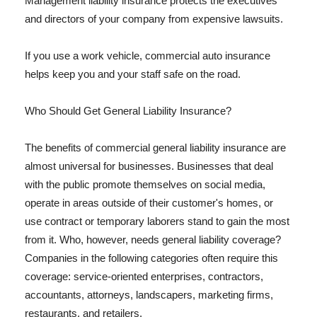
Management liability insurance protects the executives
and directors of your company from expensive lawsuits.
If you use a work vehicle, commercial auto insurance
helps keep you and your staff safe on the road.
Who Should Get General Liability Insurance?
The benefits of commercial general liability insurance are
almost universal for businesses. Businesses that deal
with the public promote themselves on social media,
operate in areas outside of their customer's homes, or
use contract or temporary laborers stand to gain the most
from it. Who, however, needs general liability coverage?
Companies in the following categories often require this
coverage: service-oriented enterprises, contractors,
accountants, attorneys, landscapers, marketing firms,
restaurants, and retailers.