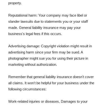
property.
Reputational harm: Your company may face libel or
slander lawsuits due to statements you or your staff
made. General liability insurance may pay your
business's legal fees if this occurs.
Advertising damage: Copyright violation might result in
advertising harm since your firm may be sued. A
photographer might sue you for using their picture in
marketing without authorization.
Remember that general liability insurance doesn't cover
all claims. It won't be helpful for your business under the
following circumstances:
Work-related injuries or diseases, Damages to your