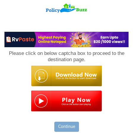
PolicyBuzz
Please click on below captcha box to proceed to the
destination page.
Continue