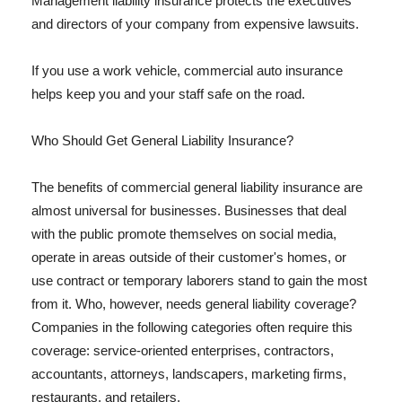
Management liability insurance protects the executives
and directors of your company from expensive lawsuits.
If you use a work vehicle, commercial auto insurance
helps keep you and your staff safe on the road.
Who Should Get General Liability Insurance?
The benefits of commercial general liability insurance are
almost universal for businesses. Businesses that deal
with the public promote themselves on social media,
operate in areas outside of their customer's homes, or
use contract or temporary laborers stand to gain the most
from it. Who, however, needs general liability coverage?
Companies in the following categories often require this
coverage: service-oriented enterprises, contractors,
accountants, attorneys, landscapers, marketing firms,
restaurants, and retailers.