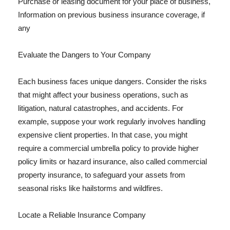
Purchase or leasing document for your place of business,
Information on previous business insurance coverage, if
any
Evaluate the Dangers to Your Company
Each business faces unique dangers. Consider the risks
that might affect your business operations, such as
litigation, natural catastrophes, and accidents. For
example, suppose your work regularly involves handling
expensive client properties. In that case, you might
require a commercial umbrella policy to provide higher
policy limits or hazard insurance, also called commercial
property insurance, to safeguard your assets from
seasonal risks like hailstorms and wildfires.
Locate a Reliable Insurance Company