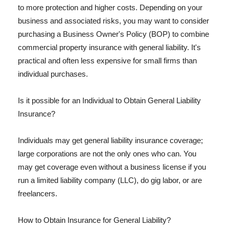
to more protection and higher costs. Depending on your
business and associated risks, you may want to consider
purchasing a Business Owner's Policy (BOP) to combine
commercial property insurance with general liability. It's
practical and often less expensive for small firms than
individual purchases.
Is it possible for an Individual to Obtain General Liability
Insurance?
Individuals may get general liability insurance coverage;
large corporations are not the only ones who can. You
may get coverage even without a business license if you
run a limited liability company (LLC), do gig labor, or are
freelancers.
How to Obtain Insurance for General Liability?