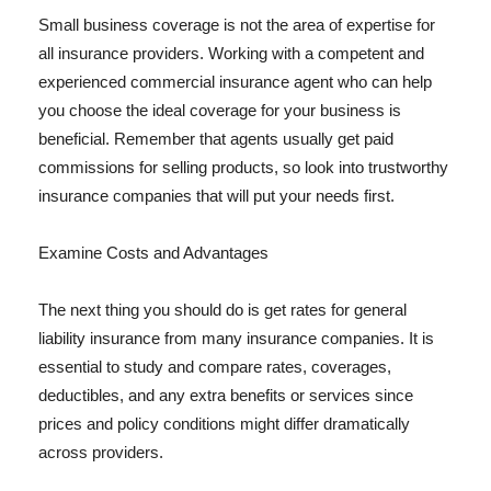
Small business coverage is not the area of expertise for
all insurance providers. Working with a competent and
experienced commercial insurance agent who can help
you choose the ideal coverage for your business is
beneficial. Remember that agents usually get paid
commissions for selling products, so look into trustworthy
insurance companies that will put your needs first.
Examine Costs and Advantages
The next thing you should do is get rates for general
liability insurance from many insurance companies. It is
essential to study and compare rates, coverages,
deductibles, and any extra benefits or services since
prices and policy conditions might differ dramatically
across providers.