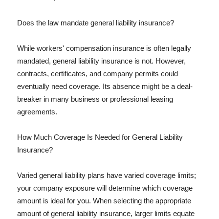
Does the law mandate general liability insurance?
While workers' compensation insurance is often legally
mandated, general liability insurance is not. However,
contracts, certificates, and company permits could
eventually need coverage. Its absence might be a deal-
breaker in many business or professional leasing
agreements.
How Much Coverage Is Needed for General Liability
Insurance?
Varied general liability plans have varied coverage limits;
your company exposure will determine which coverage
amount is ideal for you. When selecting the appropriate
amount of general liability insurance, larger limits equate