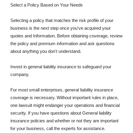
Select a Policy Based on Your Needs
Selecting a policy that matches the risk profile of your
business is the next step once you've acquired your
quotes and Information. Before obtaining coverage, review
the policy and premium information and ask questions
about anything you don't understand.
Invest in general liability insurance to safeguard your
company.
For most small enterprises, general liability insurance
coverage is necessary. Without important rules in place,
one lawsuit might endanger your operations and financial
security. If you have questions about General liability
insurance policies and whether or not they are important
for your business, call the experts for assistance.