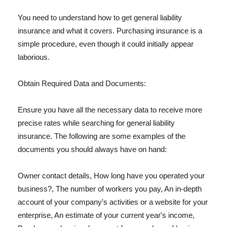
You need to understand how to get general liability
insurance and what it covers. Purchasing insurance is a
simple procedure, even though it could initially appear
laborious.
Obtain Required Data and Documents:
Ensure you have all the necessary data to receive more
precise rates while searching for general liability
insurance. The following are some examples of the
documents you should always have on hand:
Owner contact details, How long have you operated your
business?, The number of workers you pay, An in-depth
account of your company's activities or a website for your
enterprise, An estimate of your current year's income,