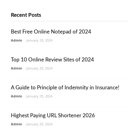
Recent Posts
Best Free Online Notepad of 2024
Admin
-
January 29, 2024
Top 10 Online Review Sites of 2024
Admin
-
January 29, 2024
A Guide to Principle of Indemnity in Insurance!
Admin
-
January 29, 2024
Highest Paying URL Shortener 2026
Admin
-
January 29, 2024