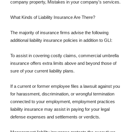
company property, Mistakes in your company's services.
What Kinds of Liability Insurance Are There?
The majority of insurance firms advise the following
additional liability insurance policies in addition to GLI:
To assist in covering costly claims, commercial umbrella
insurance offers extra limits above and beyond those of
sure of your current liability plans.
If a current or former employee files a lawsuit against you
for harassment, discrimination, or wrongful termination
connected to your employment, employment practices
liability insurance may assist in paying for your legal
defense expenses and settlements or verdicts.