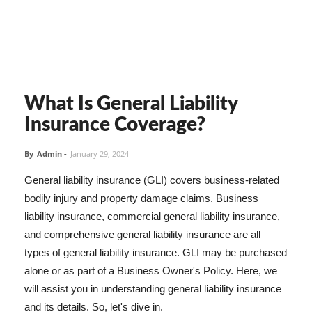
What Is General Liability
Insurance Coverage?
By
Admin
-
January 29, 2024
General liability insurance (GLI) covers business-related
bodily injury and property damage claims. Business
liability insurance, commercial general liability insurance,
and comprehensive general liability insurance are all
types of general liability insurance. GLI may be purchased
alone or as part of a Business Owner's Policy. Here, we
will assist you in understanding general liability insurance
and its details. So, let's dive in.