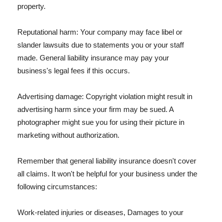
property.
Reputational harm: Your company may face libel or
slander lawsuits due to statements you or your staff
made. General liability insurance may pay your
business's legal fees if this occurs.
Advertising damage: Copyright violation might result in
advertising harm since your firm may be sued. A
photographer might sue you for using their picture in
marketing without authorization.
Remember that general liability insurance doesn't cover
all claims. It won't be helpful for your business under the
following circumstances:
Work-related injuries or diseases, Damages to your