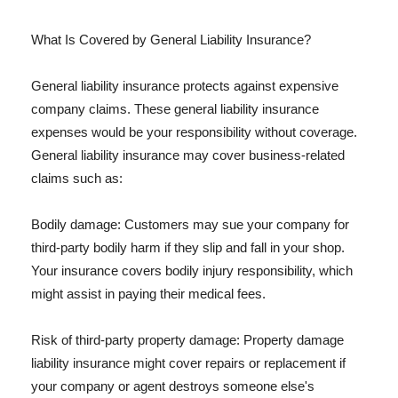
What Is Covered by General Liability Insurance?
General liability insurance protects against expensive
company claims. These general liability insurance
expenses would be your responsibility without coverage.
General liability insurance may cover business-related
claims such as:
Bodily damage: Customers may sue your company for
third-party bodily harm if they slip and fall in your shop.
Your insurance covers bodily injury responsibility, which
might assist in paying their medical fees.
Risk of third-party property damage: Property damage
liability insurance might cover repairs or replacement if
your company or agent destroys someone else's