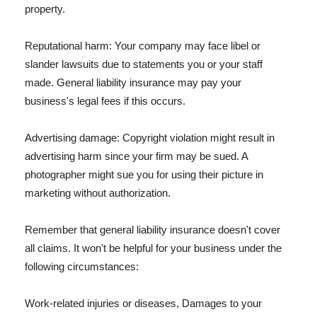
property.
Reputational harm: Your company may face libel or
slander lawsuits due to statements you or your staff
made. General liability insurance may pay your
business's legal fees if this occurs.
Advertising damage: Copyright violation might result in
advertising harm since your firm may be sued. A
photographer might sue you for using their picture in
marketing without authorization.
Remember that general liability insurance doesn't cover
all claims. It won't be helpful for your business under the
following circumstances:
Work-related injuries or diseases, Damages to your