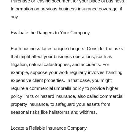
Purchase or leasing document for your place of business,
Information on previous business insurance coverage, if
any
Evaluate the Dangers to Your Company
Each business faces unique dangers. Consider the risks
that might affect your business operations, such as
litigation, natural catastrophes, and accidents. For
example, suppose your work regularly involves handling
expensive client properties. In that case, you might
require a commercial umbrella policy to provide higher
policy limits or hazard insurance, also called commercial
property insurance, to safeguard your assets from
seasonal risks like hailstorms and wildfires.
Locate a Reliable Insurance Company