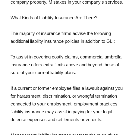
company property, Mistakes in your company's services.
What Kinds of Liability Insurance Are There?
The majority of insurance firms advise the following
additional liability insurance policies in addition to GLI:
To assist in covering costly claims, commercial umbrella
insurance offers extra limits above and beyond those of
sure of your current liability plans.
If a current or former employee files a lawsuit against you
for harassment, discrimination, or wrongful termination
connected to your employment, employment practices
liability insurance may assist in paying for your legal
defense expenses and settlements or verdicts.