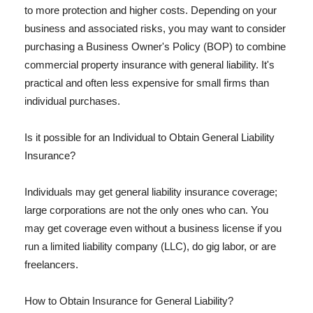
to more protection and higher costs. Depending on your
business and associated risks, you may want to consider
purchasing a Business Owner's Policy (BOP) to combine
commercial property insurance with general liability. It's
practical and often less expensive for small firms than
individual purchases.
Is it possible for an Individual to Obtain General Liability
Insurance?
Individuals may get general liability insurance coverage;
large corporations are not the only ones who can. You
may get coverage even without a business license if you
run a limited liability company (LLC), do gig labor, or are
freelancers.
How to Obtain Insurance for General Liability?