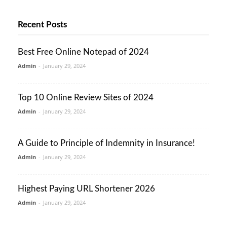
Recent Posts
Best Free Online Notepad of 2024
Admin
-
January 29, 2024
Top 10 Online Review Sites of 2024
Admin
-
January 29, 2024
A Guide to Principle of Indemnity in Insurance!
Admin
-
January 29, 2024
Highest Paying URL Shortener 2026
Admin
-
January 29, 2024