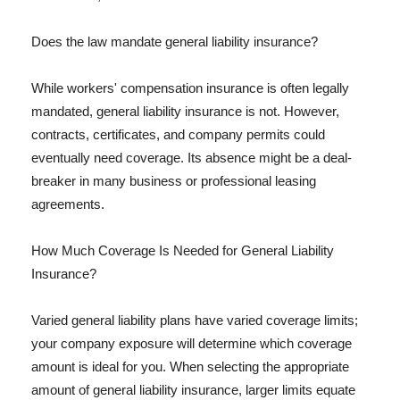
Does the law mandate general liability insurance?
While workers' compensation insurance is often legally
mandated, general liability insurance is not. However,
contracts, certificates, and company permits could
eventually need coverage. Its absence might be a deal-
breaker in many business or professional leasing
agreements.
How Much Coverage Is Needed for General Liability
Insurance?
Varied general liability plans have varied coverage limits;
your company exposure will determine which coverage
amount is ideal for you. When selecting the appropriate
amount of general liability insurance, larger limits equate