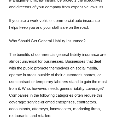
Management liability insurance protects the executives
and directors of your company from expensive lawsuits.
If you use a work vehicle, commercial auto insurance
helps keep you and your staff safe on the road.
Who Should Get General Liability Insurance?
The benefits of commercial general liability insurance are
almost universal for businesses. Businesses that deal
with the public promote themselves on social media,
operate in areas outside of their customer's homes, or
use contract or temporary laborers stand to gain the most
from it. Who, however, needs general liability coverage?
Companies in the following categories often require this
coverage: service-oriented enterprises, contractors,
accountants, attorneys, landscapers, marketing firms,
restaurants, and retailers.