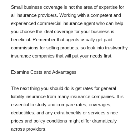
Small business coverage is not the area of expertise for
all insurance providers. Working with a competent and
experienced commercial insurance agent who can help
you choose the ideal coverage for your business is
beneficial. Remember that agents usually get paid
commissions for selling products, so look into trustworthy
insurance companies that will put your needs first.
Examine Costs and Advantages
The next thing you should do is get rates for general
liability insurance from many insurance companies. It is
essential to study and compare rates, coverages,
deductibles, and any extra benefits or services since
prices and policy conditions might differ dramatically
across providers.