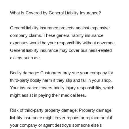
What Is Covered by General Liability Insurance?
General liability insurance protects against expensive
company claims. These general liability insurance
expenses would be your responsibility without coverage.
General liability insurance may cover business-related
claims such as:
Bodily damage: Customers may sue your company for
third-party bodily harm if they slip and fall in your shop.
Your insurance covers bodily injury responsibility, which
might assist in paying their medical fees.
Risk of third-party property damage: Property damage
liability insurance might cover repairs or replacement if
your company or agent destroys someone else's