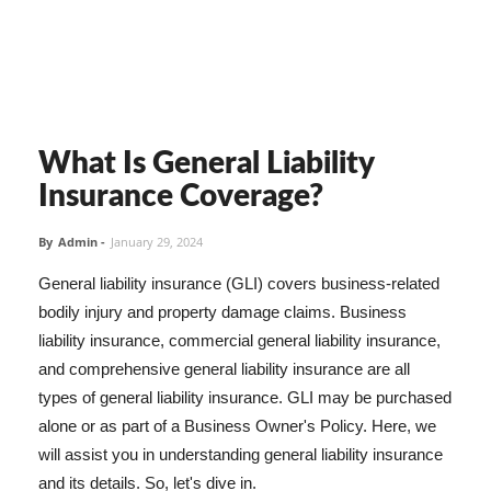
What Is General Liability
Insurance Coverage?
By
Admin
-
January 29, 2024
General liability insurance (GLI) covers business-related
bodily injury and property damage claims. Business
liability insurance, commercial general liability insurance,
and comprehensive general liability insurance are all
types of general liability insurance. GLI may be purchased
alone or as part of a Business Owner's Policy. Here, we
will assist you in understanding general liability insurance
and its details. So, let's dive in.