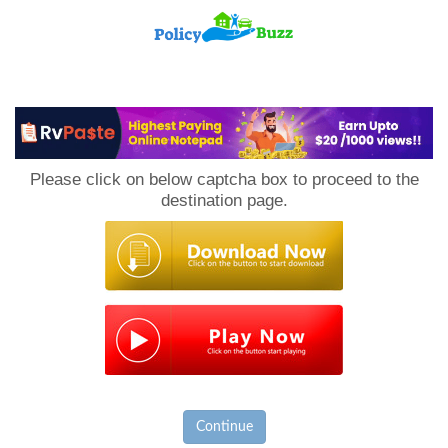
PolicyBuzz
Please click on below captcha box to proceed to the
destination page.
Continue