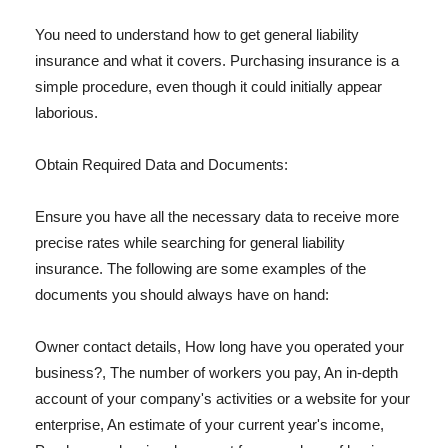
You need to understand how to get general liability
insurance and what it covers. Purchasing insurance is a
simple procedure, even though it could initially appear
laborious.
Obtain Required Data and Documents:
Ensure you have all the necessary data to receive more
precise rates while searching for general liability
insurance. The following are some examples of the
documents you should always have on hand:
Owner contact details, How long have you operated your
business?, The number of workers you pay, An in-depth
account of your company's activities or a website for your
enterprise, An estimate of your current year's income,