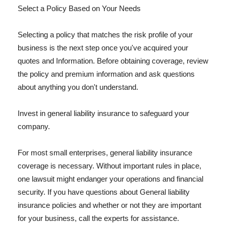
Select a Policy Based on Your Needs
Selecting a policy that matches the risk profile of your
business is the next step once you've acquired your
quotes and Information. Before obtaining coverage, review
the policy and premium information and ask questions
about anything you don't understand.
Invest in general liability insurance to safeguard your
company.
For most small enterprises, general liability insurance
coverage is necessary. Without important rules in place,
one lawsuit might endanger your operations and financial
security. If you have questions about General liability
insurance policies and whether or not they are important
for your business, call the experts for assistance.