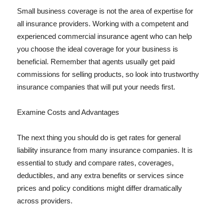
Small business coverage is not the area of expertise for
all insurance providers. Working with a competent and
experienced commercial insurance agent who can help
you choose the ideal coverage for your business is
beneficial. Remember that agents usually get paid
commissions for selling products, so look into trustworthy
insurance companies that will put your needs first.
Examine Costs and Advantages
The next thing you should do is get rates for general
liability insurance from many insurance companies. It is
essential to study and compare rates, coverages,
deductibles, and any extra benefits or services since
prices and policy conditions might differ dramatically
across providers.