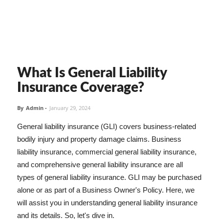
What Is General Liability
Insurance Coverage?
By
Admin
-
January 29, 2024
General liability insurance (GLI) covers business-related
bodily injury and property damage claims. Business
liability insurance, commercial general liability insurance,
and comprehensive general liability insurance are all
types of general liability insurance. GLI may be purchased
alone or as part of a Business Owner's Policy. Here, we
will assist you in understanding general liability insurance
and its details. So, let's dive in.