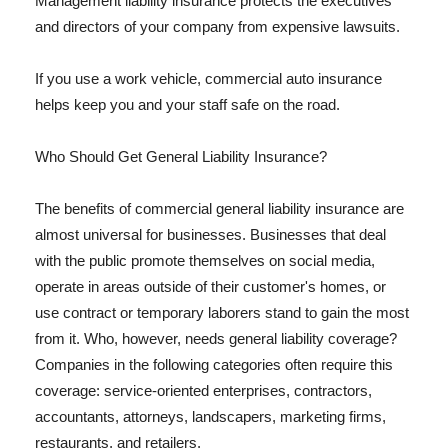
Management liability insurance protects the executives
and directors of your company from expensive lawsuits.
If you use a work vehicle, commercial auto insurance
helps keep you and your staff safe on the road.
Who Should Get General Liability Insurance?
The benefits of commercial general liability insurance are
almost universal for businesses. Businesses that deal
with the public promote themselves on social media,
operate in areas outside of their customer's homes, or
use contract or temporary laborers stand to gain the most
from it. Who, however, needs general liability coverage?
Companies in the following categories often require this
coverage: service-oriented enterprises, contractors,
accountants, attorneys, landscapers, marketing firms,
restaurants, and retailers.