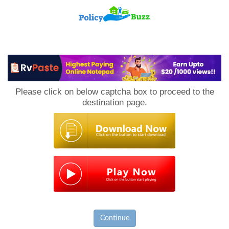
PolicyBuzz
Please click on below captcha box to proceed to the
destination page.
Continue