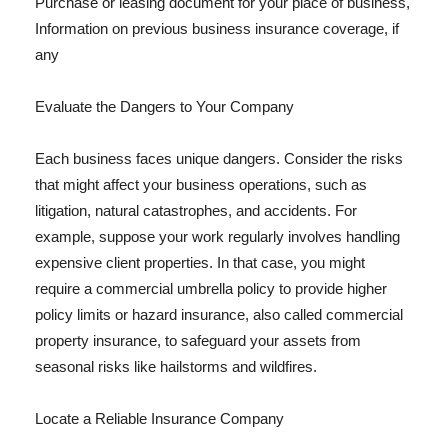
Purchase or leasing document for your place of business,
Information on previous business insurance coverage, if
any
Evaluate the Dangers to Your Company
Each business faces unique dangers. Consider the risks
that might affect your business operations, such as
litigation, natural catastrophes, and accidents. For
example, suppose your work regularly involves handling
expensive client properties. In that case, you might
require a commercial umbrella policy to provide higher
policy limits or hazard insurance, also called commercial
property insurance, to safeguard your assets from
seasonal risks like hailstorms and wildfires.
Locate a Reliable Insurance Company