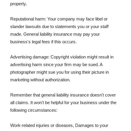
property.
Reputational harm: Your company may face libel or
slander lawsuits due to statements you or your staff
made. General liability insurance may pay your
business's legal fees if this occurs.
Advertising damage: Copyright violation might result in
advertising harm since your firm may be sued. A
photographer might sue you for using their picture in
marketing without authorization.
Remember that general liability insurance doesn't cover
all claims. It won't be helpful for your business under the
following circumstances:
Work-related injuries or diseases, Damages to your