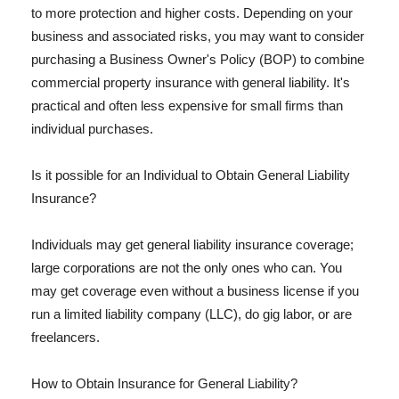
to more protection and higher costs. Depending on your
business and associated risks, you may want to consider
purchasing a Business Owner's Policy (BOP) to combine
commercial property insurance with general liability. It's
practical and often less expensive for small firms than
individual purchases.
Is it possible for an Individual to Obtain General Liability
Insurance?
Individuals may get general liability insurance coverage;
large corporations are not the only ones who can. You
may get coverage even without a business license if you
run a limited liability company (LLC), do gig labor, or are
freelancers.
How to Obtain Insurance for General Liability?