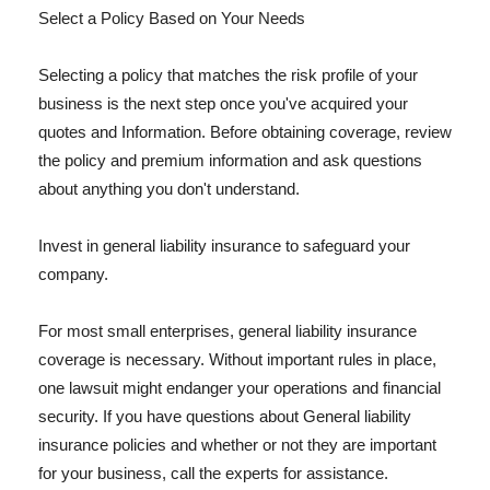
Select a Policy Based on Your Needs
Selecting a policy that matches the risk profile of your
business is the next step once you've acquired your
quotes and Information. Before obtaining coverage, review
the policy and premium information and ask questions
about anything you don't understand.
Invest in general liability insurance to safeguard your
company.
For most small enterprises, general liability insurance
coverage is necessary. Without important rules in place,
one lawsuit might endanger your operations and financial
security. If you have questions about General liability
insurance policies and whether or not they are important
for your business, call the experts for assistance.