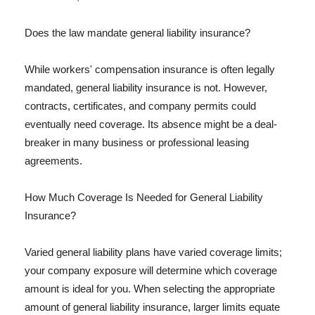
Does the law mandate general liability insurance?
While workers' compensation insurance is often legally
mandated, general liability insurance is not. However,
contracts, certificates, and company permits could
eventually need coverage. Its absence might be a deal-
breaker in many business or professional leasing
agreements.
How Much Coverage Is Needed for General Liability
Insurance?
Varied general liability plans have varied coverage limits;
your company exposure will determine which coverage
amount is ideal for you. When selecting the appropriate
amount of general liability insurance, larger limits equate