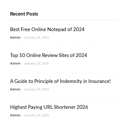
Recent Posts
Best Free Online Notepad of 2024
Admin
-
January 29, 2024
Top 10 Online Review Sites of 2024
Admin
-
January 29, 2024
A Guide to Principle of Indemnity in Insurance!
Admin
-
January 29, 2024
Highest Paying URL Shortener 2026
Admin
-
January 29, 2024