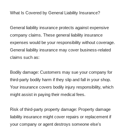
What Is Covered by General Liability Insurance?
General liability insurance protects against expensive
company claims. These general liability insurance
expenses would be your responsibility without coverage.
General liability insurance may cover business-related
claims such as:
Bodily damage: Customers may sue your company for
third-party bodily harm if they slip and fall in your shop.
Your insurance covers bodily injury responsibility, which
might assist in paying their medical fees.
Risk of third-party property damage: Property damage
liability insurance might cover repairs or replacement if
your company or agent destroys someone else's