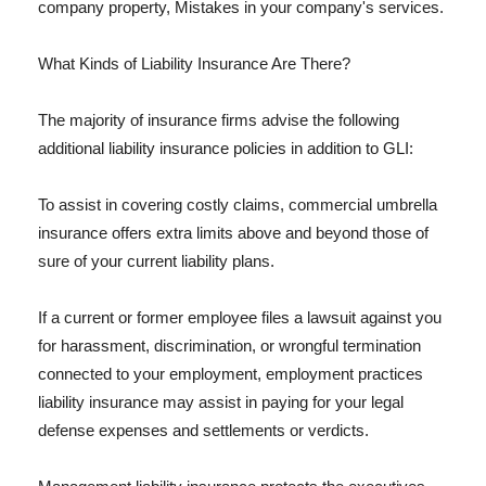
company property, Mistakes in your company's services.
What Kinds of Liability Insurance Are There?
The majority of insurance firms advise the following
additional liability insurance policies in addition to GLI:
To assist in covering costly claims, commercial umbrella
insurance offers extra limits above and beyond those of
sure of your current liability plans.
If a current or former employee files a lawsuit against you
for harassment, discrimination, or wrongful termination
connected to your employment, employment practices
liability insurance may assist in paying for your legal
defense expenses and settlements or verdicts.