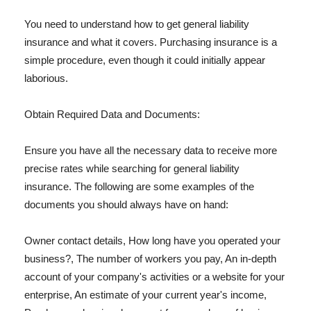
You need to understand how to get general liability
insurance and what it covers. Purchasing insurance is a
simple procedure, even though it could initially appear
laborious.
Obtain Required Data and Documents:
Ensure you have all the necessary data to receive more
precise rates while searching for general liability
insurance. The following are some examples of the
documents you should always have on hand:
Owner contact details, How long have you operated your
business?, The number of workers you pay, An in-depth
account of your company's activities or a website for your
enterprise, An estimate of your current year's income,