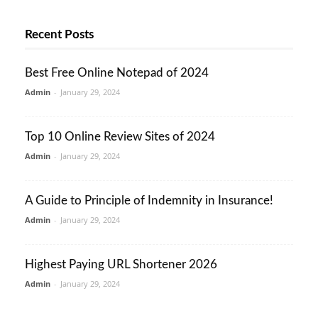
Recent Posts
Best Free Online Notepad of 2024
Admin
-
January 29, 2024
Top 10 Online Review Sites of 2024
Admin
-
January 29, 2024
A Guide to Principle of Indemnity in Insurance!
Admin
-
January 29, 2024
Highest Paying URL Shortener 2026
Admin
-
January 29, 2024