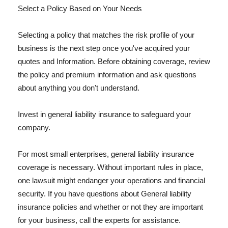
Select a Policy Based on Your Needs
Selecting a policy that matches the risk profile of your
business is the next step once you've acquired your
quotes and Information. Before obtaining coverage, review
the policy and premium information and ask questions
about anything you don't understand.
Invest in general liability insurance to safeguard your
company.
For most small enterprises, general liability insurance
coverage is necessary. Without important rules in place,
one lawsuit might endanger your operations and financial
security. If you have questions about General liability
insurance policies and whether or not they are important
for your business, call the experts for assistance.