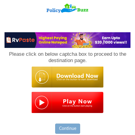
PolicyBuzz
Please click on below captcha box to proceed to the
destination page.
Continue