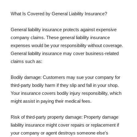
What Is Covered by General Liability Insurance?
General liability insurance protects against expensive
company claims. These general liability insurance
expenses would be your responsibility without coverage.
General liability insurance may cover business-related
claims such as:
Bodily damage: Customers may sue your company for
third-party bodily harm if they slip and fall in your shop.
Your insurance covers bodily injury responsibility, which
might assist in paying their medical fees.
Risk of third-party property damage: Property damage
liability insurance might cover repairs or replacement if
your company or agent destroys someone else's