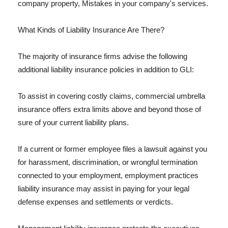
company property, Mistakes in your company's services.
What Kinds of Liability Insurance Are There?
The majority of insurance firms advise the following
additional liability insurance policies in addition to GLI:
To assist in covering costly claims, commercial umbrella
insurance offers extra limits above and beyond those of
sure of your current liability plans.
If a current or former employee files a lawsuit against you
for harassment, discrimination, or wrongful termination
connected to your employment, employment practices
liability insurance may assist in paying for your legal
defense expenses and settlements or verdicts.