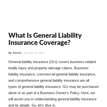
What Is General Liability
Insurance Coverage?
By
Admin
-
January 29, 2024
General liability insurance (GLI) covers business-related
bodily injury and property damage claims. Business
liability insurance, commercial general liability insurance,
and comprehensive general liability insurance are all
types of general liability insurance. GLI may be purchased
alone or as part of a Business Owner's Policy. Here, we
will assist you in understanding general liability insurance
and its details. So, let's dive in.