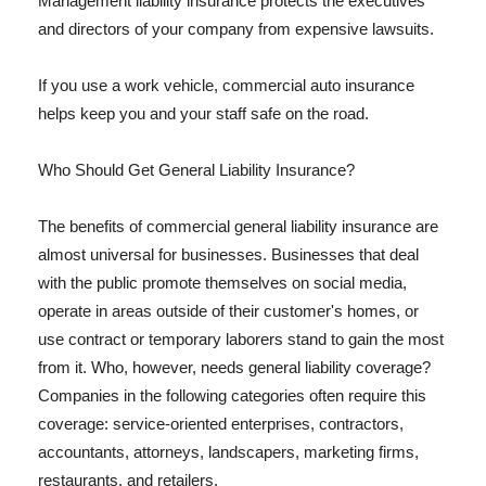
Management liability insurance protects the executives
and directors of your company from expensive lawsuits.
If you use a work vehicle, commercial auto insurance
helps keep you and your staff safe on the road.
Who Should Get General Liability Insurance?
The benefits of commercial general liability insurance are
almost universal for businesses. Businesses that deal
with the public promote themselves on social media,
operate in areas outside of their customer's homes, or
use contract or temporary laborers stand to gain the most
from it. Who, however, needs general liability coverage?
Companies in the following categories often require this
coverage: service-oriented enterprises, contractors,
accountants, attorneys, landscapers, marketing firms,
restaurants, and retailers.