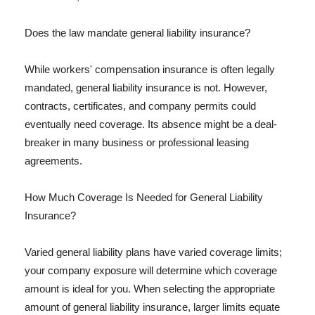
Does the law mandate general liability insurance?
While workers' compensation insurance is often legally
mandated, general liability insurance is not. However,
contracts, certificates, and company permits could
eventually need coverage. Its absence might be a deal-
breaker in many business or professional leasing
agreements.
How Much Coverage Is Needed for General Liability
Insurance?
Varied general liability plans have varied coverage limits;
your company exposure will determine which coverage
amount is ideal for you. When selecting the appropriate
amount of general liability insurance, larger limits equate