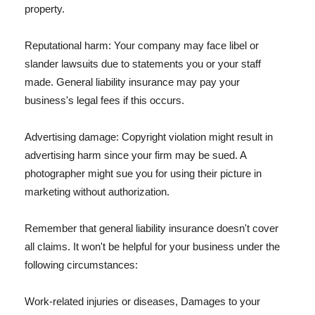
property.
Reputational harm: Your company may face libel or
slander lawsuits due to statements you or your staff
made. General liability insurance may pay your
business's legal fees if this occurs.
Advertising damage: Copyright violation might result in
advertising harm since your firm may be sued. A
photographer might sue you for using their picture in
marketing without authorization.
Remember that general liability insurance doesn't cover
all claims. It won't be helpful for your business under the
following circumstances:
Work-related injuries or diseases, Damages to your