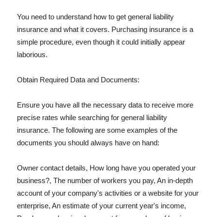
You need to understand how to get general liability
insurance and what it covers. Purchasing insurance is a
simple procedure, even though it could initially appear
laborious.
Obtain Required Data and Documents:
Ensure you have all the necessary data to receive more
precise rates while searching for general liability
insurance. The following are some examples of the
documents you should always have on hand:
Owner contact details, How long have you operated your
business?, The number of workers you pay, An in-depth
account of your company's activities or a website for your
enterprise, An estimate of your current year's income,