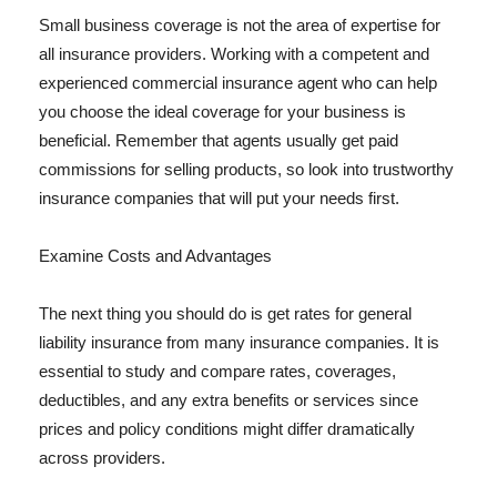
Small business coverage is not the area of expertise for
all insurance providers. Working with a competent and
experienced commercial insurance agent who can help
you choose the ideal coverage for your business is
beneficial. Remember that agents usually get paid
commissions for selling products, so look into trustworthy
insurance companies that will put your needs first.
Examine Costs and Advantages
The next thing you should do is get rates for general
liability insurance from many insurance companies. It is
essential to study and compare rates, coverages,
deductibles, and any extra benefits or services since
prices and policy conditions might differ dramatically
across providers.