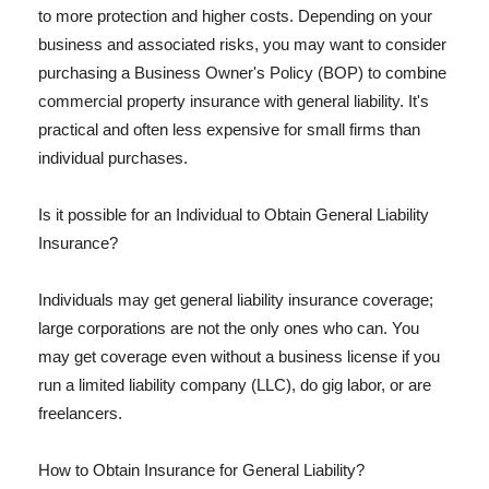
to more protection and higher costs. Depending on your
business and associated risks, you may want to consider
purchasing a Business Owner's Policy (BOP) to combine
commercial property insurance with general liability. It's
practical and often less expensive for small firms than
individual purchases.
Is it possible for an Individual to Obtain General Liability
Insurance?
Individuals may get general liability insurance coverage;
large corporations are not the only ones who can. You
may get coverage even without a business license if you
run a limited liability company (LLC), do gig labor, or are
freelancers.
How to Obtain Insurance for General Liability?