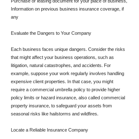
Purchase or leasing document for your place of business,
Information on previous business insurance coverage, if
any
Evaluate the Dangers to Your Company
Each business faces unique dangers. Consider the risks
that might affect your business operations, such as
litigation, natural catastrophes, and accidents. For
example, suppose your work regularly involves handling
expensive client properties. In that case, you might
require a commercial umbrella policy to provide higher
policy limits or hazard insurance, also called commercial
property insurance, to safeguard your assets from
seasonal risks like hailstorms and wildfires.
Locate a Reliable Insurance Company