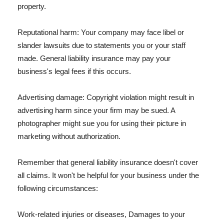
property.
Reputational harm: Your company may face libel or
slander lawsuits due to statements you or your staff
made. General liability insurance may pay your
business's legal fees if this occurs.
Advertising damage: Copyright violation might result in
advertising harm since your firm may be sued. A
photographer might sue you for using their picture in
marketing without authorization.
Remember that general liability insurance doesn't cover
all claims. It won't be helpful for your business under the
following circumstances:
Work-related injuries or diseases, Damages to your