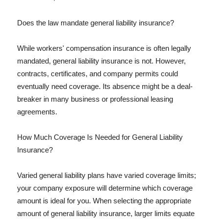
Does the law mandate general liability insurance?
While workers' compensation insurance is often legally
mandated, general liability insurance is not. However,
contracts, certificates, and company permits could
eventually need coverage. Its absence might be a deal-
breaker in many business or professional leasing
agreements.
How Much Coverage Is Needed for General Liability
Insurance?
Varied general liability plans have varied coverage limits;
your company exposure will determine which coverage
amount is ideal for you. When selecting the appropriate
amount of general liability insurance, larger limits equate