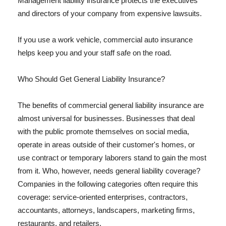
Management liability insurance protects the executives
and directors of your company from expensive lawsuits.
If you use a work vehicle, commercial auto insurance
helps keep you and your staff safe on the road.
Who Should Get General Liability Insurance?
The benefits of commercial general liability insurance are
almost universal for businesses. Businesses that deal
with the public promote themselves on social media,
operate in areas outside of their customer's homes, or
use contract or temporary laborers stand to gain the most
from it. Who, however, needs general liability coverage?
Companies in the following categories often require this
coverage: service-oriented enterprises, contractors,
accountants, attorneys, landscapers, marketing firms,
restaurants, and retailers.