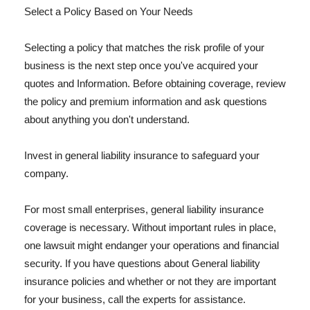
Select a Policy Based on Your Needs
Selecting a policy that matches the risk profile of your
business is the next step once you've acquired your
quotes and Information. Before obtaining coverage, review
the policy and premium information and ask questions
about anything you don't understand.
Invest in general liability insurance to safeguard your
company.
For most small enterprises, general liability insurance
coverage is necessary. Without important rules in place,
one lawsuit might endanger your operations and financial
security. If you have questions about General liability
insurance policies and whether or not they are important
for your business, call the experts for assistance.