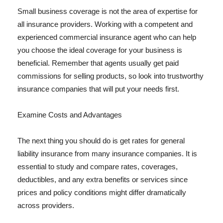
Small business coverage is not the area of expertise for
all insurance providers. Working with a competent and
experienced commercial insurance agent who can help
you choose the ideal coverage for your business is
beneficial. Remember that agents usually get paid
commissions for selling products, so look into trustworthy
insurance companies that will put your needs first.
Examine Costs and Advantages
The next thing you should do is get rates for general
liability insurance from many insurance companies. It is
essential to study and compare rates, coverages,
deductibles, and any extra benefits or services since
prices and policy conditions might differ dramatically
across providers.