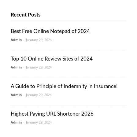
Recent Posts
Best Free Online Notepad of 2024
Admin
-
January 29, 2024
Top 10 Online Review Sites of 2024
Admin
-
January 29, 2024
A Guide to Principle of Indemnity in Insurance!
Admin
-
January 29, 2024
Highest Paying URL Shortener 2026
Admin
-
January 29, 2024