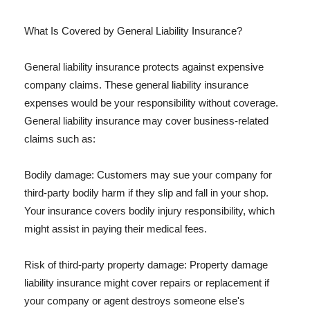
What Is Covered by General Liability Insurance?
General liability insurance protects against expensive
company claims. These general liability insurance
expenses would be your responsibility without coverage.
General liability insurance may cover business-related
claims such as:
Bodily damage: Customers may sue your company for
third-party bodily harm if they slip and fall in your shop.
Your insurance covers bodily injury responsibility, which
might assist in paying their medical fees.
Risk of third-party property damage: Property damage
liability insurance might cover repairs or replacement if
your company or agent destroys someone else's