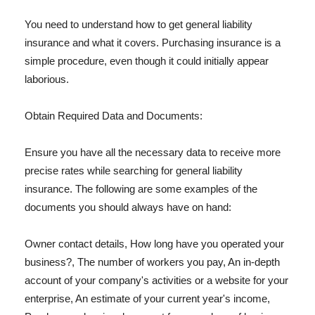
You need to understand how to get general liability
insurance and what it covers. Purchasing insurance is a
simple procedure, even though it could initially appear
laborious.
Obtain Required Data and Documents:
Ensure you have all the necessary data to receive more
precise rates while searching for general liability
insurance. The following are some examples of the
documents you should always have on hand:
Owner contact details, How long have you operated your
business?, The number of workers you pay, An in-depth
account of your company's activities or a website for your
enterprise, An estimate of your current year's income,