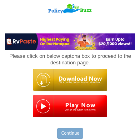
PolicyBuzz
Please click on below captcha box to proceed to the
destination page.
Continue