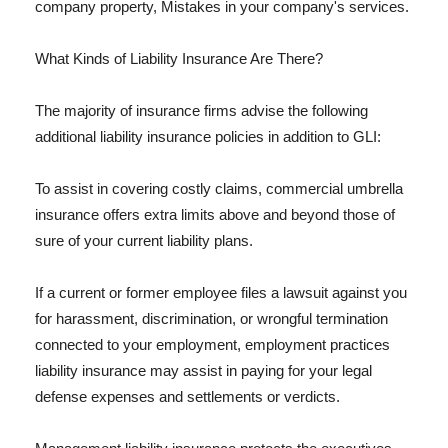
company property, Mistakes in your company's services.
What Kinds of Liability Insurance Are There?
The majority of insurance firms advise the following
additional liability insurance policies in addition to GLI:
To assist in covering costly claims, commercial umbrella
insurance offers extra limits above and beyond those of
sure of your current liability plans.
If a current or former employee files a lawsuit against you
for harassment, discrimination, or wrongful termination
connected to your employment, employment practices
liability insurance may assist in paying for your legal
defense expenses and settlements or verdicts.