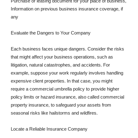
Purchase or leasing document for your place of business,
Information on previous business insurance coverage, if
any
Evaluate the Dangers to Your Company
Each business faces unique dangers. Consider the risks
that might affect your business operations, such as
litigation, natural catastrophes, and accidents. For
example, suppose your work regularly involves handling
expensive client properties. In that case, you might
require a commercial umbrella policy to provide higher
policy limits or hazard insurance, also called commercial
property insurance, to safeguard your assets from
seasonal risks like hailstorms and wildfires.
Locate a Reliable Insurance Company