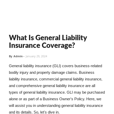
What Is General Liability
Insurance Coverage?
By
Admin
-
January 29, 2024
General liability insurance (GLI) covers business-related
bodily injury and property damage claims. Business
liability insurance, commercial general liability insurance,
and comprehensive general liability insurance are all
types of general liability insurance. GLI may be purchased
alone or as part of a Business Owner's Policy. Here, we
will assist you in understanding general liability insurance
and its details. So, let's dive in.