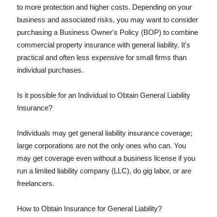
to more protection and higher costs. Depending on your
business and associated risks, you may want to consider
purchasing a Business Owner's Policy (BOP) to combine
commercial property insurance with general liability. It's
practical and often less expensive for small firms than
individual purchases.
Is it possible for an Individual to Obtain General Liability
Insurance?
Individuals may get general liability insurance coverage;
large corporations are not the only ones who can. You
may get coverage even without a business license if you
run a limited liability company (LLC), do gig labor, or are
freelancers.
How to Obtain Insurance for General Liability?