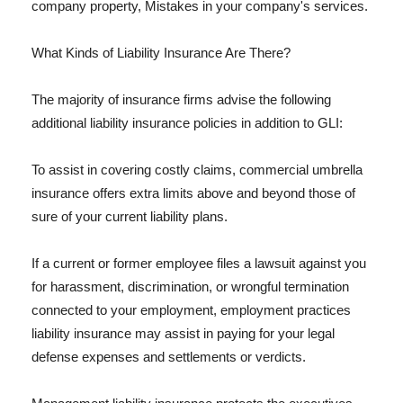
company property, Mistakes in your company's services.
What Kinds of Liability Insurance Are There?
The majority of insurance firms advise the following
additional liability insurance policies in addition to GLI:
To assist in covering costly claims, commercial umbrella
insurance offers extra limits above and beyond those of
sure of your current liability plans.
If a current or former employee files a lawsuit against you
for harassment, discrimination, or wrongful termination
connected to your employment, employment practices
liability insurance may assist in paying for your legal
defense expenses and settlements or verdicts.