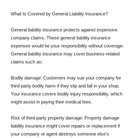
What Is Covered by General Liability Insurance?
General liability insurance protects against expensive
company claims. These general liability insurance
expenses would be your responsibility without coverage.
General liability insurance may cover business-related
claims such as:
Bodily damage: Customers may sue your company for
third-party bodily harm if they slip and fall in your shop.
Your insurance covers bodily injury responsibility, which
might assist in paying their medical fees.
Risk of third-party property damage: Property damage
liability insurance might cover repairs or replacement if
your company or agent destroys someone else's