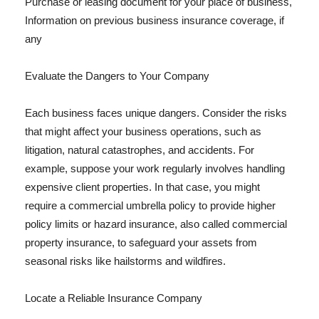
Purchase or leasing document for your place of business,
Information on previous business insurance coverage, if
any
Evaluate the Dangers to Your Company
Each business faces unique dangers. Consider the risks
that might affect your business operations, such as
litigation, natural catastrophes, and accidents. For
example, suppose your work regularly involves handling
expensive client properties. In that case, you might
require a commercial umbrella policy to provide higher
policy limits or hazard insurance, also called commercial
property insurance, to safeguard your assets from
seasonal risks like hailstorms and wildfires.
Locate a Reliable Insurance Company