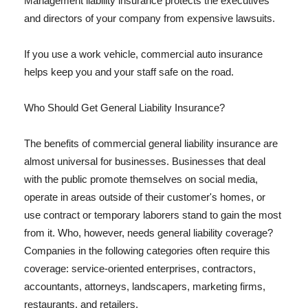
Management liability insurance protects the executives
and directors of your company from expensive lawsuits.
If you use a work vehicle, commercial auto insurance
helps keep you and your staff safe on the road.
Who Should Get General Liability Insurance?
The benefits of commercial general liability insurance are
almost universal for businesses. Businesses that deal
with the public promote themselves on social media,
operate in areas outside of their customer's homes, or
use contract or temporary laborers stand to gain the most
from it. Who, however, needs general liability coverage?
Companies in the following categories often require this
coverage: service-oriented enterprises, contractors,
accountants, attorneys, landscapers, marketing firms,
restaurants, and retailers.