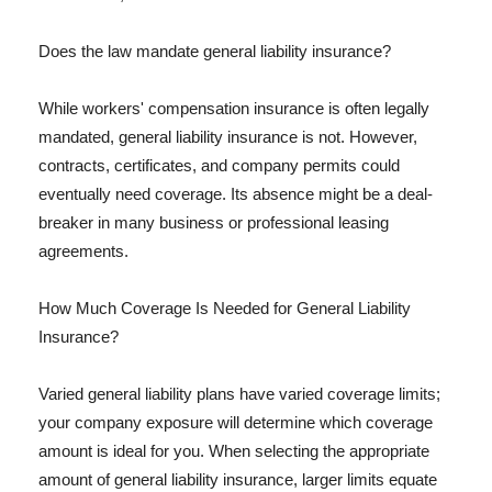
Does the law mandate general liability insurance?
While workers' compensation insurance is often legally
mandated, general liability insurance is not. However,
contracts, certificates, and company permits could
eventually need coverage. Its absence might be a deal-
breaker in many business or professional leasing
agreements.
How Much Coverage Is Needed for General Liability
Insurance?
Varied general liability plans have varied coverage limits;
your company exposure will determine which coverage
amount is ideal for you. When selecting the appropriate
amount of general liability insurance, larger limits equate