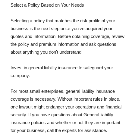
Select a Policy Based on Your Needs
Selecting a policy that matches the risk profile of your
business is the next step once you've acquired your
quotes and Information. Before obtaining coverage, review
the policy and premium information and ask questions
about anything you don't understand.
Invest in general liability insurance to safeguard your
company.
For most small enterprises, general liability insurance
coverage is necessary. Without important rules in place,
one lawsuit might endanger your operations and financial
security. If you have questions about General liability
insurance policies and whether or not they are important
for your business, call the experts for assistance.