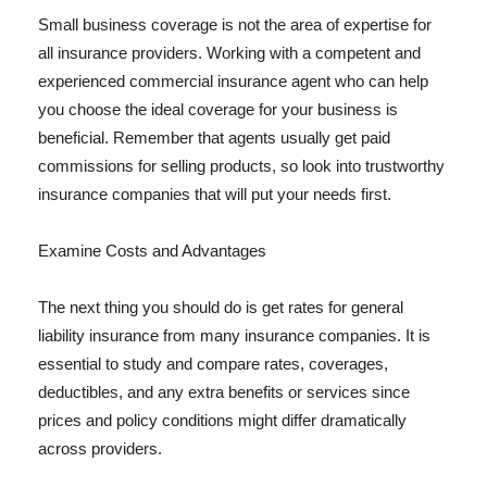
Small business coverage is not the area of expertise for
all insurance providers. Working with a competent and
experienced commercial insurance agent who can help
you choose the ideal coverage for your business is
beneficial. Remember that agents usually get paid
commissions for selling products, so look into trustworthy
insurance companies that will put your needs first.
Examine Costs and Advantages
The next thing you should do is get rates for general
liability insurance from many insurance companies. It is
essential to study and compare rates, coverages,
deductibles, and any extra benefits or services since
prices and policy conditions might differ dramatically
across providers.