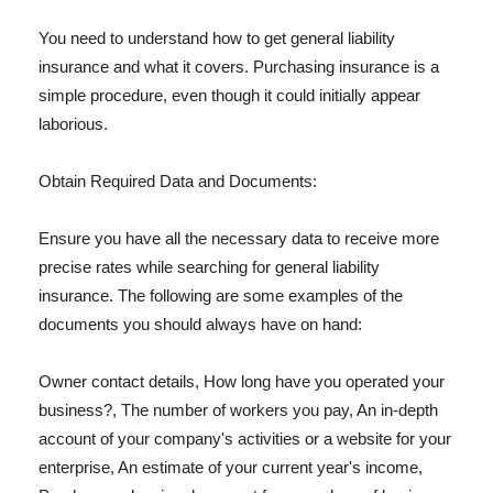
You need to understand how to get general liability
insurance and what it covers. Purchasing insurance is a
simple procedure, even though it could initially appear
laborious.
Obtain Required Data and Documents:
Ensure you have all the necessary data to receive more
precise rates while searching for general liability
insurance. The following are some examples of the
documents you should always have on hand:
Owner contact details, How long have you operated your
business?, The number of workers you pay, An in-depth
account of your company's activities or a website for your
enterprise, An estimate of your current year's income,