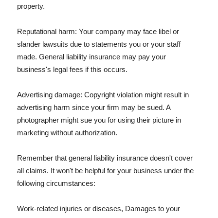
property.
Reputational harm: Your company may face libel or
slander lawsuits due to statements you or your staff
made. General liability insurance may pay your
business's legal fees if this occurs.
Advertising damage: Copyright violation might result in
advertising harm since your firm may be sued. A
photographer might sue you for using their picture in
marketing without authorization.
Remember that general liability insurance doesn't cover
all claims. It won't be helpful for your business under the
following circumstances:
Work-related injuries or diseases, Damages to your