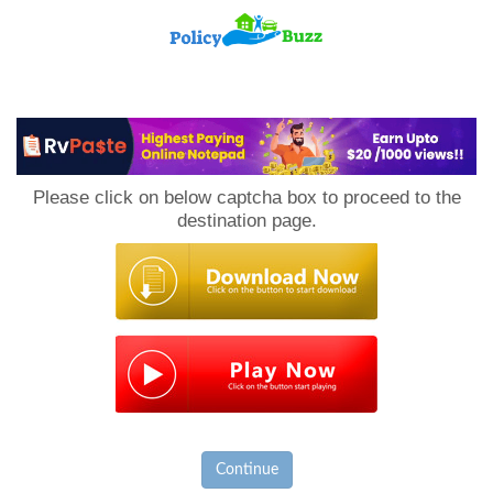
PolicyBuzz
Please click on below captcha box to proceed to the
destination page.
Continue