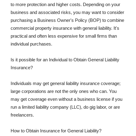
to more protection and higher costs. Depending on your
business and associated risks, you may want to consider
purchasing a Business Owner's Policy (BOP) to combine
commercial property insurance with general liability. It's
practical and often less expensive for small firms than
individual purchases.
Is it possible for an Individual to Obtain General Liability
Insurance?
Individuals may get general liability insurance coverage;
large corporations are not the only ones who can. You
may get coverage even without a business license if you
run a limited liability company (LLC), do gig labor, or are
freelancers.
How to Obtain Insurance for General Liability?