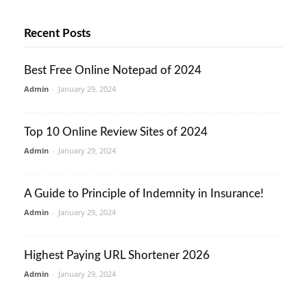
Recent Posts
Best Free Online Notepad of 2024
Admin
-
January 29, 2024
Top 10 Online Review Sites of 2024
Admin
-
January 29, 2024
A Guide to Principle of Indemnity in Insurance!
Admin
-
January 29, 2024
Highest Paying URL Shortener 2026
Admin
-
January 29, 2024