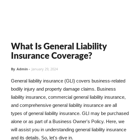
What Is General Liability
Insurance Coverage?
By
Admin
-
January 29, 2024
General liability insurance (GLI) covers business-related
bodily injury and property damage claims. Business
liability insurance, commercial general liability insurance,
and comprehensive general liability insurance are all
types of general liability insurance. GLI may be purchased
alone or as part of a Business Owner's Policy. Here, we
will assist you in understanding general liability insurance
and its details. So, let's dive in.