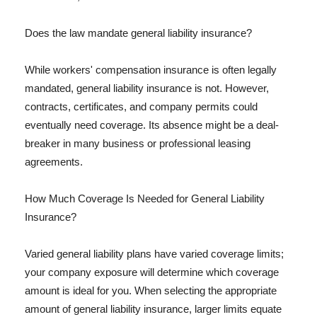
Does the law mandate general liability insurance?
While workers' compensation insurance is often legally
mandated, general liability insurance is not. However,
contracts, certificates, and company permits could
eventually need coverage. Its absence might be a deal-
breaker in many business or professional leasing
agreements.
How Much Coverage Is Needed for General Liability
Insurance?
Varied general liability plans have varied coverage limits;
your company exposure will determine which coverage
amount is ideal for you. When selecting the appropriate
amount of general liability insurance, larger limits equate