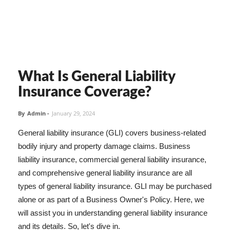
What Is General Liability
Insurance Coverage?
By
Admin
-
January 29, 2024
General liability insurance (GLI) covers business-related
bodily injury and property damage claims. Business
liability insurance, commercial general liability insurance,
and comprehensive general liability insurance are all
types of general liability insurance. GLI may be purchased
alone or as part of a Business Owner's Policy. Here, we
will assist you in understanding general liability insurance
and its details. So, let's dive in.