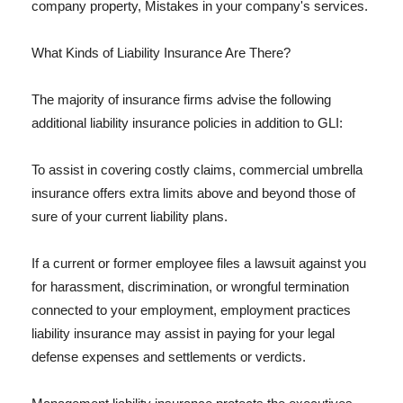
company property, Mistakes in your company's services.
What Kinds of Liability Insurance Are There?
The majority of insurance firms advise the following
additional liability insurance policies in addition to GLI:
To assist in covering costly claims, commercial umbrella
insurance offers extra limits above and beyond those of
sure of your current liability plans.
If a current or former employee files a lawsuit against you
for harassment, discrimination, or wrongful termination
connected to your employment, employment practices
liability insurance may assist in paying for your legal
defense expenses and settlements or verdicts.