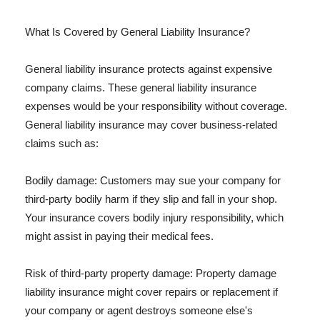
What Is Covered by General Liability Insurance?
General liability insurance protects against expensive
company claims. These general liability insurance
expenses would be your responsibility without coverage.
General liability insurance may cover business-related
claims such as:
Bodily damage: Customers may sue your company for
third-party bodily harm if they slip and fall in your shop.
Your insurance covers bodily injury responsibility, which
might assist in paying their medical fees.
Risk of third-party property damage: Property damage
liability insurance might cover repairs or replacement if
your company or agent destroys someone else's