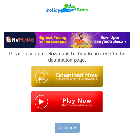
PolicyBuzz
Please click on below captcha box to proceed to the
destination page.
Continue