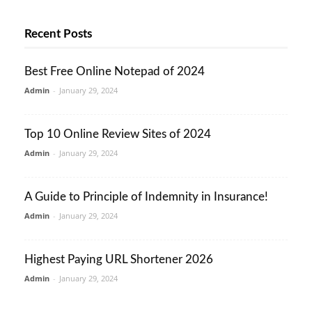
Recent Posts
Best Free Online Notepad of 2024
Admin
-
January 29, 2024
Top 10 Online Review Sites of 2024
Admin
-
January 29, 2024
A Guide to Principle of Indemnity in Insurance!
Admin
-
January 29, 2024
Highest Paying URL Shortener 2026
Admin
-
January 29, 2024