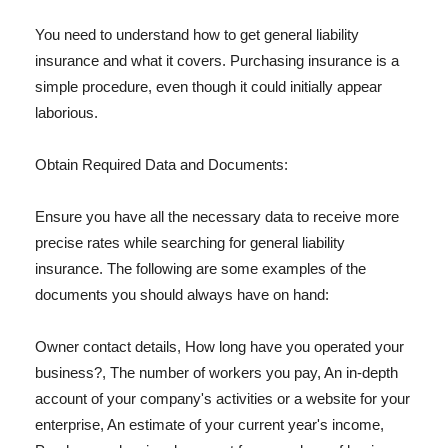
You need to understand how to get general liability
insurance and what it covers. Purchasing insurance is a
simple procedure, even though it could initially appear
laborious.
Obtain Required Data and Documents:
Ensure you have all the necessary data to receive more
precise rates while searching for general liability
insurance. The following are some examples of the
documents you should always have on hand:
Owner contact details, How long have you operated your
business?, The number of workers you pay, An in-depth
account of your company's activities or a website for your
enterprise, An estimate of your current year's income,