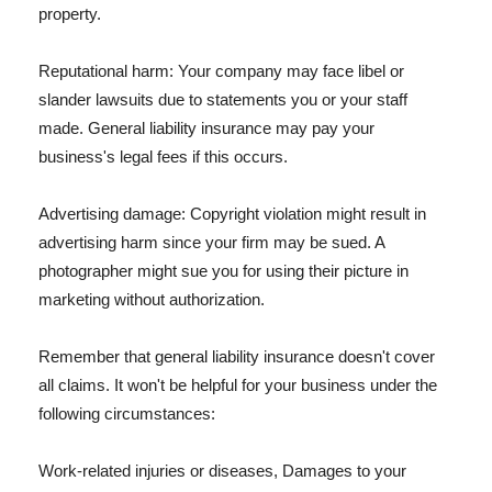
property.
Reputational harm: Your company may face libel or
slander lawsuits due to statements you or your staff
made. General liability insurance may pay your
business's legal fees if this occurs.
Advertising damage: Copyright violation might result in
advertising harm since your firm may be sued. A
photographer might sue you for using their picture in
marketing without authorization.
Remember that general liability insurance doesn't cover
all claims. It won't be helpful for your business under the
following circumstances:
Work-related injuries or diseases, Damages to your