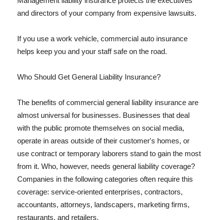
Management liability insurance protects the executives
and directors of your company from expensive lawsuits.
If you use a work vehicle, commercial auto insurance
helps keep you and your staff safe on the road.
Who Should Get General Liability Insurance?
The benefits of commercial general liability insurance are
almost universal for businesses. Businesses that deal
with the public promote themselves on social media,
operate in areas outside of their customer's homes, or
use contract or temporary laborers stand to gain the most
from it. Who, however, needs general liability coverage?
Companies in the following categories often require this
coverage: service-oriented enterprises, contractors,
accountants, attorneys, landscapers, marketing firms,
restaurants, and retailers.