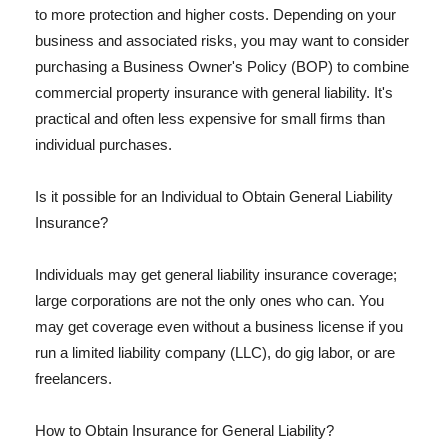
to more protection and higher costs. Depending on your
business and associated risks, you may want to consider
purchasing a Business Owner's Policy (BOP) to combine
commercial property insurance with general liability. It's
practical and often less expensive for small firms than
individual purchases.
Is it possible for an Individual to Obtain General Liability
Insurance?
Individuals may get general liability insurance coverage;
large corporations are not the only ones who can. You
may get coverage even without a business license if you
run a limited liability company (LLC), do gig labor, or are
freelancers.
How to Obtain Insurance for General Liability?