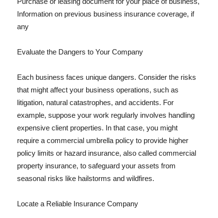
Purchase or leasing document for your place of business,
Information on previous business insurance coverage, if
any
Evaluate the Dangers to Your Company
Each business faces unique dangers. Consider the risks
that might affect your business operations, such as
litigation, natural catastrophes, and accidents. For
example, suppose your work regularly involves handling
expensive client properties. In that case, you might
require a commercial umbrella policy to provide higher
policy limits or hazard insurance, also called commercial
property insurance, to safeguard your assets from
seasonal risks like hailstorms and wildfires.
Locate a Reliable Insurance Company