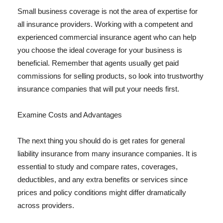
Small business coverage is not the area of expertise for
all insurance providers. Working with a competent and
experienced commercial insurance agent who can help
you choose the ideal coverage for your business is
beneficial. Remember that agents usually get paid
commissions for selling products, so look into trustworthy
insurance companies that will put your needs first.
Examine Costs and Advantages
The next thing you should do is get rates for general
liability insurance from many insurance companies. It is
essential to study and compare rates, coverages,
deductibles, and any extra benefits or services since
prices and policy conditions might differ dramatically
across providers.