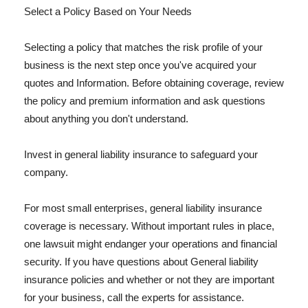
Select a Policy Based on Your Needs
Selecting a policy that matches the risk profile of your
business is the next step once you've acquired your
quotes and Information. Before obtaining coverage, review
the policy and premium information and ask questions
about anything you don't understand.
Invest in general liability insurance to safeguard your
company.
For most small enterprises, general liability insurance
coverage is necessary. Without important rules in place,
one lawsuit might endanger your operations and financial
security. If you have questions about General liability
insurance policies and whether or not they are important
for your business, call the experts for assistance.