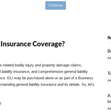
Continue
R
y Insurance Coverage?
B
A
ss-related bodily injury and property damage claims.
liability insurance, and comprehensive general liability
T
urance. GLI may be purchased alone or as part of a Business
A
tanding general liability insurance and its details. So, let's
A
I
?
A