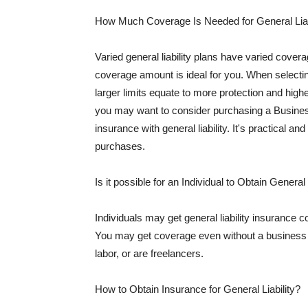
How Much Coverage Is Needed for General Liab
Varied general liability plans have varied cove
coverage amount is ideal for you. When selecting
larger limits equate to more protection and hig
you may want to consider purchasing a Busine
insurance with general liability. It's practical an
purchases.
Is it possible for an Individual to Obtain General
Individuals may get general liability insurance 
You may get coverage even without a business li
labor, or are freelancers.
How to Obtain Insurance for General Liability?