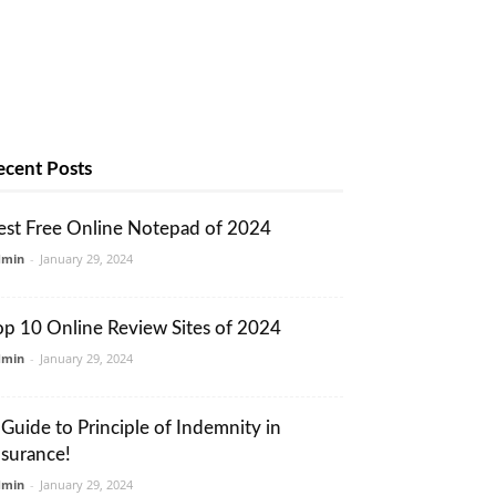
ecent Posts
est Free Online Notepad of 2024
dmin
-
January 29, 2024
op 10 Online Review Sites of 2024
dmin
-
January 29, 2024
 Guide to Principle of Indemnity in
nsurance!
dmin
-
January 29, 2024