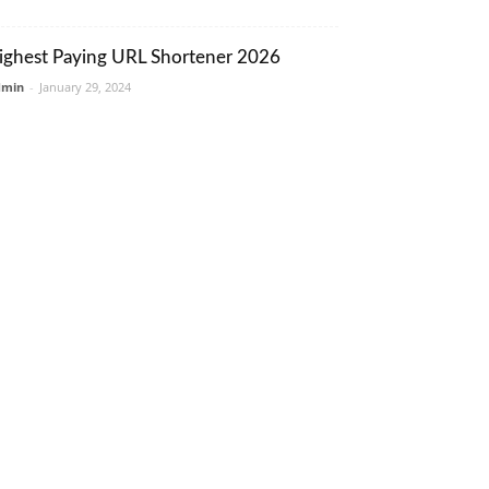
ighest Paying URL Shortener 2026
dmin
-
January 29, 2024