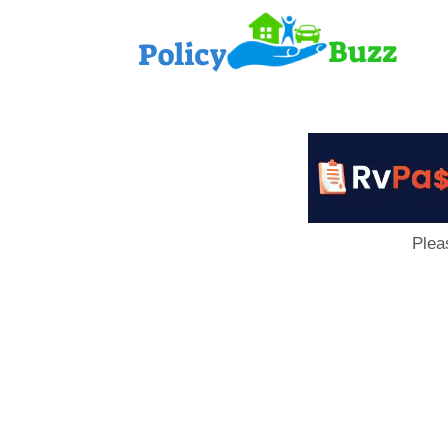
PolicyB
Plea