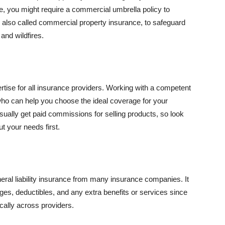
se, you might require a commercial umbrella policy to
e, also called commercial property insurance, to safeguard
and wildfires.
rtise for all insurance providers. Working with a competent
o can help you choose the ideal coverage for your
ually get paid commissions for selling products, so look
t your needs first.
neral liability insurance from many insurance companies. It
ges, deductibles, and any extra benefits or services since
ically across providers.