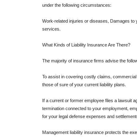
under the following circumstances:
Work-related injuries or diseases, Damages to
services.
What Kinds of Liability Insurance Are There?
The majority of insurance firms advise the followi
To assist in covering costly claims, commercial
those of sure of your current liability plans.
If a current or former employee files a lawsuit 
termination connected to your employment, empl
for your legal defense expenses and settlements
Management liability insurance protects the ex