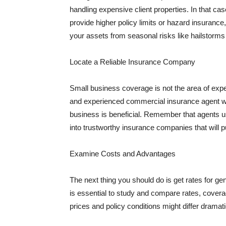
handling expensive client properties. In that ca
provide higher policy limits or hazard insuranc
your assets from seasonal risks like hailstorms 
Locate a Reliable Insurance Company
Small business coverage is not the area of expe
and experienced commercial insurance agent wh
business is beneficial. Remember that agents us
into trustworthy insurance companies that will pu
Examine Costs and Advantages
The next thing you should do is get rates for ge
is essential to study and compare rates, covera
prices and policy conditions might differ dramat