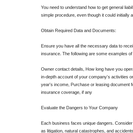
You need to understand how to get general liabi
simple procedure, even though it could initially 
Obtain Required Data and Documents:
Ensure you have all the necessary data to receiv
insurance. The following are some examples o
Owner contact details, How long have you oper
in-depth account of your company's activities or
year's income, Purchase or leasing document fo
insurance coverage, if any
Evaluate the Dangers to Your Company
Each business faces unique dangers. Consider t
as litigation, natural catastrophes, and accide