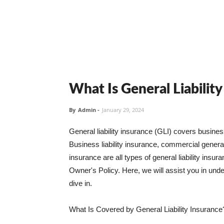
What Is General Liabilit
By
Admin
-
January 29, 2024
General liability insurance (GLI) covers busine
Business liability insurance, commercial general 
insurance are all types of general liability ins
Owner's Policy. Here, we will assist you in unders
dive in.
What Is Covered by General Liability Insurance