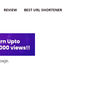
REVIEW
BEST URL SHORTENER
page.