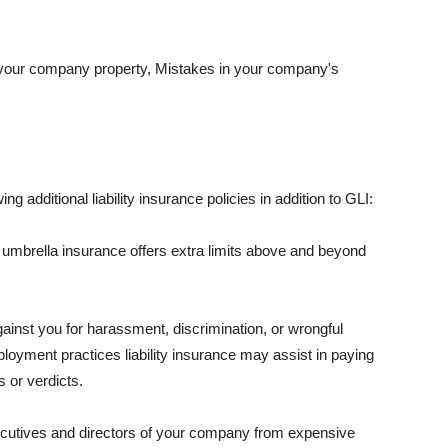
 your company property, Mistakes in your company's
ng additional liability insurance policies in addition to GLI:
 umbrella insurance offers extra limits above and beyond
against you for harassment, discrimination, or wrongful
oyment practices liability insurance may assist in paying
 or verdicts.
ecutives and directors of your company from expensive