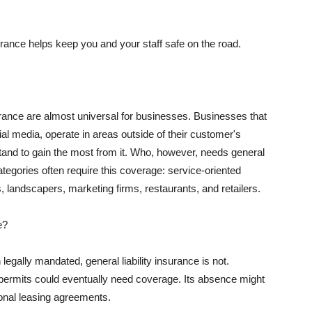
rance helps keep you and your staff safe on the road.
surance are almost universal for businesses. Businesses that
al media, operate in areas outside of their customer's
tand to gain the most from it. Who, however, needs general
ategories often require this coverage: service-oriented
, landscapers, marketing firms, restaurants, and retailers.
e?
egally mandated, general liability insurance is not.
permits could eventually need coverage. Its absence might
onal leasing agreements.