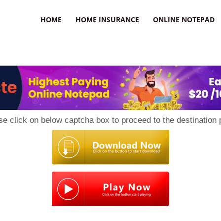
uzz
HOME
HOME INSURANCE
ONLINE NOTEPAD
se click on below captcha box to proceed to the destination 