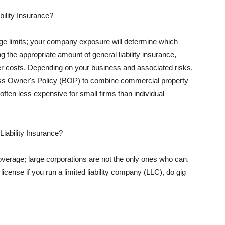
ility Insurance?
rage limits; your company exposure will determine which
 the appropriate amount of general liability insurance,
her costs. Depending on your business and associated risks,
ss Owner's Policy (BOP) to combine commercial property
d often less expensive for small firms than individual
 Liability Insurance?
coverage; large corporations are not the only ones who can.
cense if you run a limited liability company (LLC), do gig