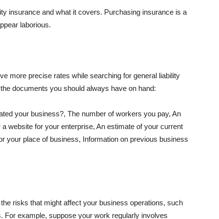
lity insurance and what it covers. Purchasing insurance is a
appear laborious.
e more precise rates while searching for general liability
f the documents you should always have on hand:
ated your business?, The number of workers you pay, An
 a website for your enterprise, An estimate of your current
r your place of business, Information on previous business
he risks that might affect your business operations, such
nts. For example, suppose your work regularly involves