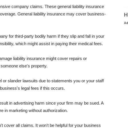
pensive company claims. These general liability insurance
coverage. General liability insurance may cover business-
H
A
or third-party bodily harm if they slip and fall in your
ibility, which might assist in paying their medical fees.
amage liability insurance might cover repairs or
 someone else's property.
 or slander lawsuits due to statements you or your staff
usiness's legal fees if this occurs.
esult in advertising harm since your firm may be sued. A
re in marketing without authorization.
 cover all claims. It won't be helpful for your business