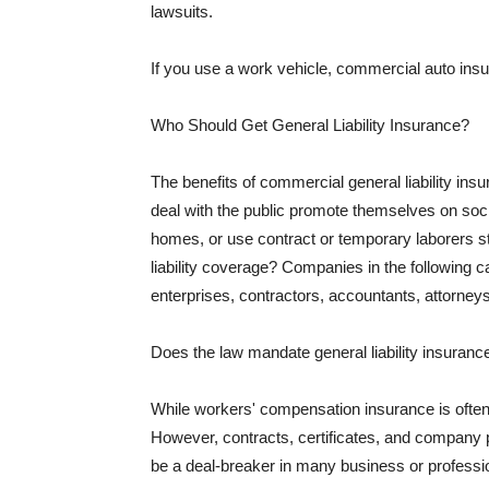
lawsuits.
If you use a work vehicle, commercial auto insu
Who Should Get General Liability Insurance?
The benefits of commercial general liability in
deal with the public promote themselves on soci
homes, or use contract or temporary laborers s
liability coverage? Companies in the following c
enterprises, contractors, accountants, attorneys
Does the law mandate general liability insuranc
While workers' compensation insurance is often l
However, contracts, certificates, and company 
be a deal-breaker in many business or professi