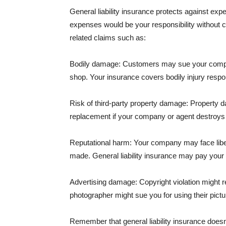
General liability insurance protects against ex
expenses would be your responsibility without 
related claims such as:
Bodily damage: Customers may sue your company f
shop. Your insurance covers bodily injury respons
Risk of third-party property damage: Property d
replacement if your company or agent destroys
Reputational harm: Your company may face libel
made. General liability insurance may pay your b
Advertising damage: Copyright violation might r
photographer might sue you for using their pictu
Remember that general liability insurance doesn't