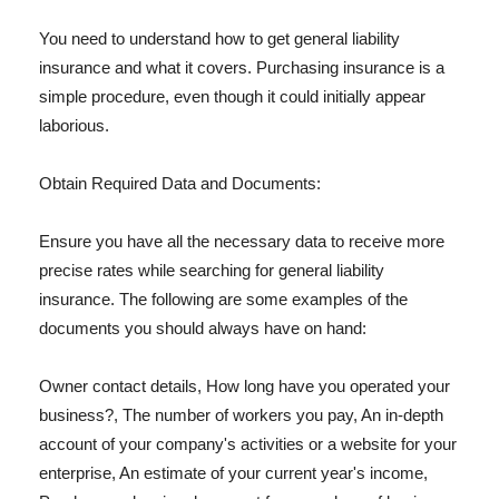
You need to understand how to get general liability
insurance and what it covers. Purchasing insurance is a
simple procedure, even though it could initially appear
laborious.
Obtain Required Data and Documents:
Ensure you have all the necessary data to receive more
precise rates while searching for general liability
insurance. The following are some examples of the
documents you should always have on hand:
Owner contact details, How long have you operated your
business?, The number of workers you pay, An in-depth
account of your company's activities or a website for your
enterprise, An estimate of your current year's income,