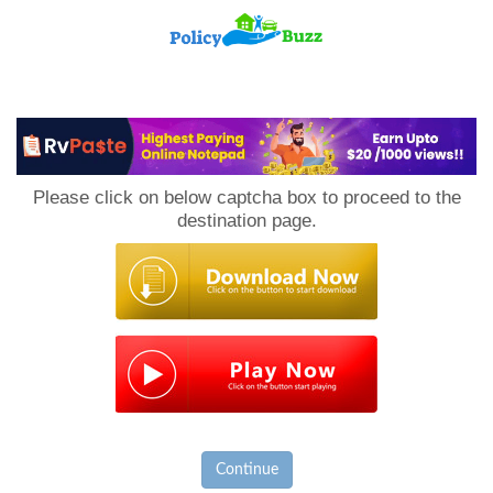
PolicyBuzz
Please click on below captcha box to proceed to the
destination page.
Continue