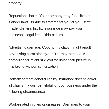
property.
Reputational harm: Your company may face libel or
slander lawsuits due to statements you or your staff
made. General liability insurance may pay your
business's legal fees if this occurs.
Advertising damage: Copyright violation might result in
advertising harm since your firm may be sued. A
photographer might sue you for using their picture in
marketing without authorization.
Remember that general liability insurance doesn't cover
all claims. It won't be helpful for your business under the
following circumstances:
Work-related injuries or diseases, Damages to your