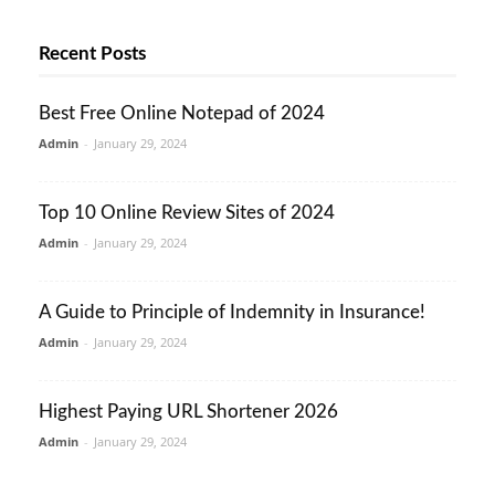
Recent Posts
Best Free Online Notepad of 2024
Admin
-
January 29, 2024
Top 10 Online Review Sites of 2024
Admin
-
January 29, 2024
A Guide to Principle of Indemnity in Insurance!
Admin
-
January 29, 2024
Highest Paying URL Shortener 2026
Admin
-
January 29, 2024