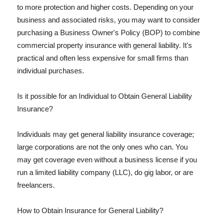
to more protection and higher costs. Depending on your
business and associated risks, you may want to consider
purchasing a Business Owner's Policy (BOP) to combine
commercial property insurance with general liability. It's
practical and often less expensive for small firms than
individual purchases.
Is it possible for an Individual to Obtain General Liability
Insurance?
Individuals may get general liability insurance coverage;
large corporations are not the only ones who can. You
may get coverage even without a business license if you
run a limited liability company (LLC), do gig labor, or are
freelancers.
How to Obtain Insurance for General Liability?