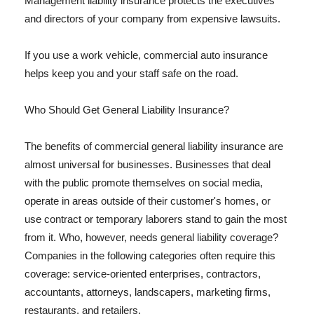
Management liability insurance protects the executives
and directors of your company from expensive lawsuits.
If you use a work vehicle, commercial auto insurance
helps keep you and your staff safe on the road.
Who Should Get General Liability Insurance?
The benefits of commercial general liability insurance are
almost universal for businesses. Businesses that deal
with the public promote themselves on social media,
operate in areas outside of their customer's homes, or
use contract or temporary laborers stand to gain the most
from it. Who, however, needs general liability coverage?
Companies in the following categories often require this
coverage: service-oriented enterprises, contractors,
accountants, attorneys, landscapers, marketing firms,
restaurants, and retailers.