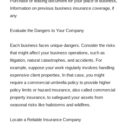
Purchase or leasing document for your place of business,
Information on previous business insurance coverage, if
any
Evaluate the Dangers to Your Company
Each business faces unique dangers. Consider the risks
that might affect your business operations, such as
litigation, natural catastrophes, and accidents. For
example, suppose your work regularly involves handling
expensive client properties. In that case, you might
require a commercial umbrella policy to provide higher
policy limits or hazard insurance, also called commercial
property insurance, to safeguard your assets from
seasonal risks like hailstorms and wildfires.
Locate a Reliable Insurance Company