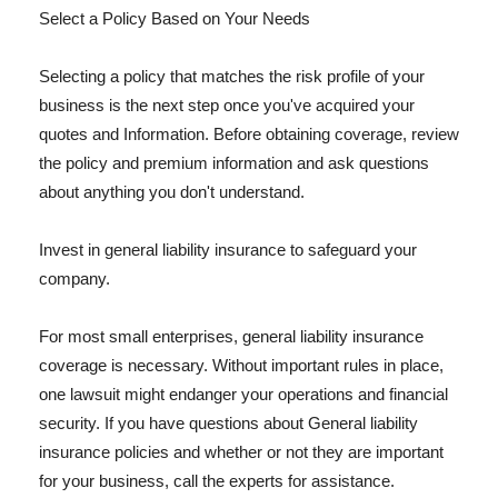
Select a Policy Based on Your Needs
Selecting a policy that matches the risk profile of your
business is the next step once you've acquired your
quotes and Information. Before obtaining coverage, review
the policy and premium information and ask questions
about anything you don't understand.
Invest in general liability insurance to safeguard your
company.
For most small enterprises, general liability insurance
coverage is necessary. Without important rules in place,
one lawsuit might endanger your operations and financial
security. If you have questions about General liability
insurance policies and whether or not they are important
for your business, call the experts for assistance.