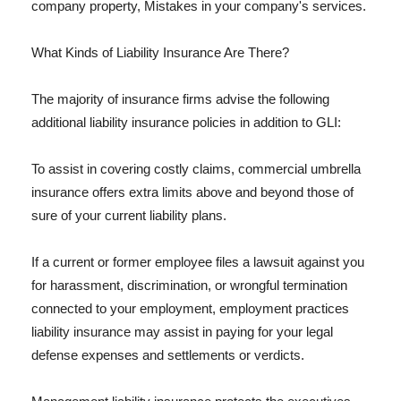
company property, Mistakes in your company's services.
What Kinds of Liability Insurance Are There?
The majority of insurance firms advise the following
additional liability insurance policies in addition to GLI:
To assist in covering costly claims, commercial umbrella
insurance offers extra limits above and beyond those of
sure of your current liability plans.
If a current or former employee files a lawsuit against you
for harassment, discrimination, or wrongful termination
connected to your employment, employment practices
liability insurance may assist in paying for your legal
defense expenses and settlements or verdicts.