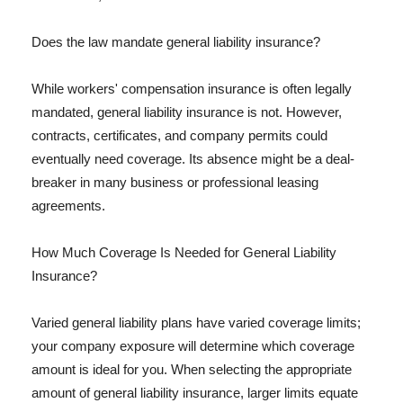
Does the law mandate general liability insurance?
While workers' compensation insurance is often legally
mandated, general liability insurance is not. However,
contracts, certificates, and company permits could
eventually need coverage. Its absence might be a deal-
breaker in many business or professional leasing
agreements.
How Much Coverage Is Needed for General Liability
Insurance?
Varied general liability plans have varied coverage limits;
your company exposure will determine which coverage
amount is ideal for you. When selecting the appropriate
amount of general liability insurance, larger limits equate