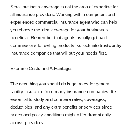
Small business coverage is not the area of expertise for
all insurance providers. Working with a competent and
experienced commercial insurance agent who can help
you choose the ideal coverage for your business is
beneficial. Remember that agents usually get paid
commissions for selling products, so look into trustworthy
insurance companies that will put your needs first.
Examine Costs and Advantages
The next thing you should do is get rates for general
liability insurance from many insurance companies. It is
essential to study and compare rates, coverages,
deductibles, and any extra benefits or services since
prices and policy conditions might differ dramatically
across providers.