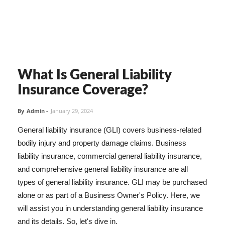
What Is General Liability
Insurance Coverage?
By
Admin
-
January 29, 2024
General liability insurance (GLI) covers business-related
bodily injury and property damage claims. Business
liability insurance, commercial general liability insurance,
and comprehensive general liability insurance are all
types of general liability insurance. GLI may be purchased
alone or as part of a Business Owner's Policy. Here, we
will assist you in understanding general liability insurance
and its details. So, let's dive in.