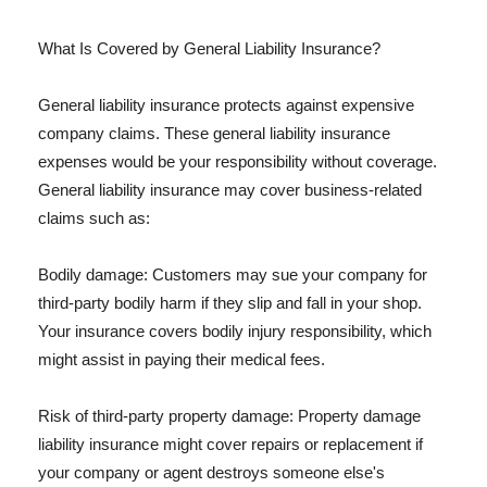
What Is Covered by General Liability Insurance?
General liability insurance protects against expensive
company claims. These general liability insurance
expenses would be your responsibility without coverage.
General liability insurance may cover business-related
claims such as:
Bodily damage: Customers may sue your company for
third-party bodily harm if they slip and fall in your shop.
Your insurance covers bodily injury responsibility, which
might assist in paying their medical fees.
Risk of third-party property damage: Property damage
liability insurance might cover repairs or replacement if
your company or agent destroys someone else's