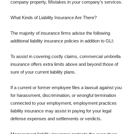
company property, Mistakes in your company's services.
What Kinds of Liability Insurance Are There?
The majority of insurance firms advise the following
additional liability insurance policies in addition to GLI:
To assist in covering costly claims, commercial umbrella
insurance offers extra limits above and beyond those of
sure of your current liability plans.
If a current or former employee files a lawsuit against you
for harassment, discrimination, or wrongful termination
connected to your employment, employment practices
liability insurance may assist in paying for your legal
defense expenses and settlements or verdicts.