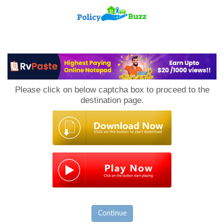
PolicyBuzz
Please click on below captcha box to proceed to the
destination page.
Continue