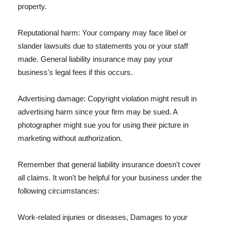
property.
Reputational harm: Your company may face libel or
slander lawsuits due to statements you or your staff
made. General liability insurance may pay your
business's legal fees if this occurs.
Advertising damage: Copyright violation might result in
advertising harm since your firm may be sued. A
photographer might sue you for using their picture in
marketing without authorization.
Remember that general liability insurance doesn't cover
all claims. It won't be helpful for your business under the
following circumstances:
Work-related injuries or diseases, Damages to your