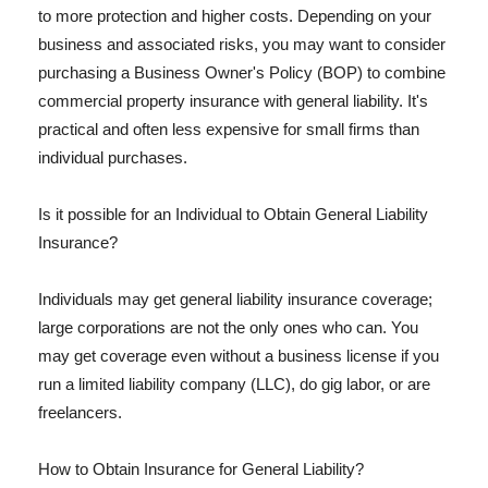
to more protection and higher costs. Depending on your
business and associated risks, you may want to consider
purchasing a Business Owner's Policy (BOP) to combine
commercial property insurance with general liability. It's
practical and often less expensive for small firms than
individual purchases.
Is it possible for an Individual to Obtain General Liability
Insurance?
Individuals may get general liability insurance coverage;
large corporations are not the only ones who can. You
may get coverage even without a business license if you
run a limited liability company (LLC), do gig labor, or are
freelancers.
How to Obtain Insurance for General Liability?