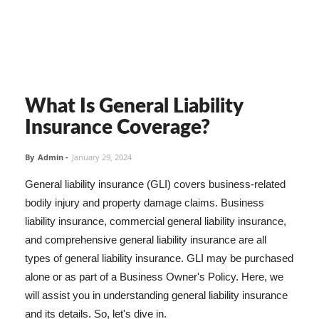
What Is General Liability
Insurance Coverage?
By
Admin
-
January 29, 2024
General liability insurance (GLI) covers business-related
bodily injury and property damage claims. Business
liability insurance, commercial general liability insurance,
and comprehensive general liability insurance are all
types of general liability insurance. GLI may be purchased
alone or as part of a Business Owner's Policy. Here, we
will assist you in understanding general liability insurance
and its details. So, let's dive in.