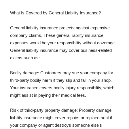
What Is Covered by General Liability Insurance?
General liability insurance protects against expensive
company claims. These general liability insurance
expenses would be your responsibility without coverage.
General liability insurance may cover business-related
claims such as:
Bodily damage: Customers may sue your company for
third-party bodily harm if they slip and fall in your shop.
Your insurance covers bodily injury responsibility, which
might assist in paying their medical fees.
Risk of third-party property damage: Property damage
liability insurance might cover repairs or replacement if
your company or agent destroys someone else's