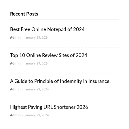
Recent Posts
Best Free Online Notepad of 2024
Admin
-
January 29, 2024
Top 10 Online Review Sites of 2024
Admin
-
January 29, 2024
A Guide to Principle of Indemnity in Insurance!
Admin
-
January 29, 2024
Highest Paying URL Shortener 2026
Admin
-
January 29, 2024