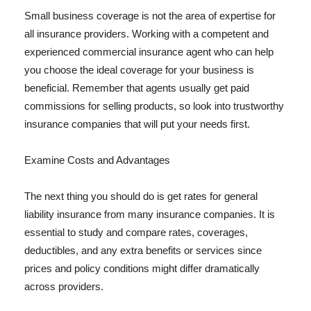
Small business coverage is not the area of expertise for
all insurance providers. Working with a competent and
experienced commercial insurance agent who can help
you choose the ideal coverage for your business is
beneficial. Remember that agents usually get paid
commissions for selling products, so look into trustworthy
insurance companies that will put your needs first.
Examine Costs and Advantages
The next thing you should do is get rates for general
liability insurance from many insurance companies. It is
essential to study and compare rates, coverages,
deductibles, and any extra benefits or services since
prices and policy conditions might differ dramatically
across providers.