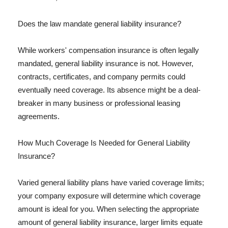
Does the law mandate general liability insurance?
While workers' compensation insurance is often legally
mandated, general liability insurance is not. However,
contracts, certificates, and company permits could
eventually need coverage. Its absence might be a deal-
breaker in many business or professional leasing
agreements.
How Much Coverage Is Needed for General Liability
Insurance?
Varied general liability plans have varied coverage limits;
your company exposure will determine which coverage
amount is ideal for you. When selecting the appropriate
amount of general liability insurance, larger limits equate