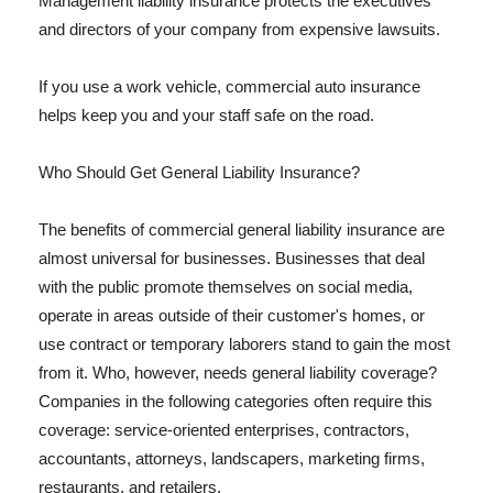
Management liability insurance protects the executives
and directors of your company from expensive lawsuits.
If you use a work vehicle, commercial auto insurance
helps keep you and your staff safe on the road.
Who Should Get General Liability Insurance?
The benefits of commercial general liability insurance are
almost universal for businesses. Businesses that deal
with the public promote themselves on social media,
operate in areas outside of their customer's homes, or
use contract or temporary laborers stand to gain the most
from it. Who, however, needs general liability coverage?
Companies in the following categories often require this
coverage: service-oriented enterprises, contractors,
accountants, attorneys, landscapers, marketing firms,
restaurants, and retailers.