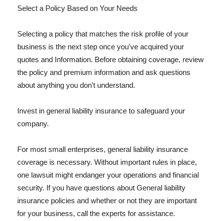
Select a Policy Based on Your Needs
Selecting a policy that matches the risk profile of your
business is the next step once you've acquired your
quotes and Information. Before obtaining coverage, review
the policy and premium information and ask questions
about anything you don't understand.
Invest in general liability insurance to safeguard your
company.
For most small enterprises, general liability insurance
coverage is necessary. Without important rules in place,
one lawsuit might endanger your operations and financial
security. If you have questions about General liability
insurance policies and whether or not they are important
for your business, call the experts for assistance.