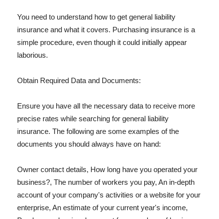
You need to understand how to get general liability
insurance and what it covers. Purchasing insurance is a
simple procedure, even though it could initially appear
laborious.
Obtain Required Data and Documents:
Ensure you have all the necessary data to receive more
precise rates while searching for general liability
insurance. The following are some examples of the
documents you should always have on hand:
Owner contact details, How long have you operated your
business?, The number of workers you pay, An in-depth
account of your company's activities or a website for your
enterprise, An estimate of your current year's income,