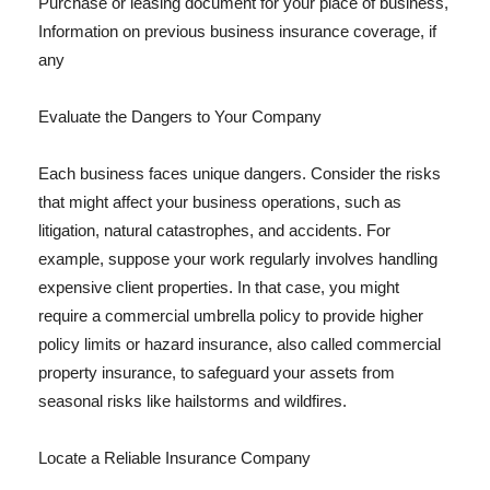
Purchase or leasing document for your place of business,
Information on previous business insurance coverage, if
any
Evaluate the Dangers to Your Company
Each business faces unique dangers. Consider the risks
that might affect your business operations, such as
litigation, natural catastrophes, and accidents. For
example, suppose your work regularly involves handling
expensive client properties. In that case, you might
require a commercial umbrella policy to provide higher
policy limits or hazard insurance, also called commercial
property insurance, to safeguard your assets from
seasonal risks like hailstorms and wildfires.
Locate a Reliable Insurance Company