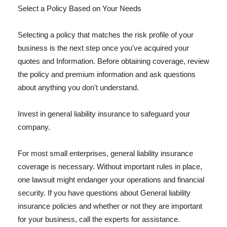
Select a Policy Based on Your Needs
Selecting a policy that matches the risk profile of your
business is the next step once you've acquired your
quotes and Information. Before obtaining coverage, review
the policy and premium information and ask questions
about anything you don't understand.
Invest in general liability insurance to safeguard your
company.
For most small enterprises, general liability insurance
coverage is necessary. Without important rules in place,
one lawsuit might endanger your operations and financial
security. If you have questions about General liability
insurance policies and whether or not they are important
for your business, call the experts for assistance.