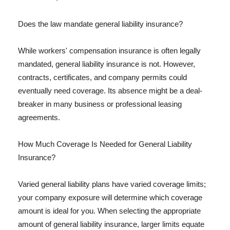
Does the law mandate general liability insurance?
While workers' compensation insurance is often legally
mandated, general liability insurance is not. However,
contracts, certificates, and company permits could
eventually need coverage. Its absence might be a deal-
breaker in many business or professional leasing
agreements.
How Much Coverage Is Needed for General Liability
Insurance?
Varied general liability plans have varied coverage limits;
your company exposure will determine which coverage
amount is ideal for you. When selecting the appropriate
amount of general liability insurance, larger limits equate