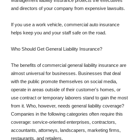
Management liability insurance protects the executives
and directors of your company from expensive lawsuits.
If you use a work vehicle, commercial auto insurance
helps keep you and your staff safe on the road.
Who Should Get General Liability Insurance?
The benefits of commercial general liability insurance are
almost universal for businesses. Businesses that deal
with the public promote themselves on social media,
operate in areas outside of their customer's homes, or
use contract or temporary laborers stand to gain the most
from it. Who, however, needs general liability coverage?
Companies in the following categories often require this
coverage: service-oriented enterprises, contractors,
accountants, attorneys, landscapers, marketing firms,
restaurants, and retailers.