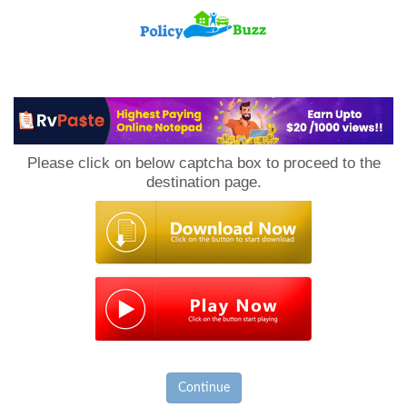
PolicyBuzz
Please click on below captcha box to proceed to the
destination page.
Continue