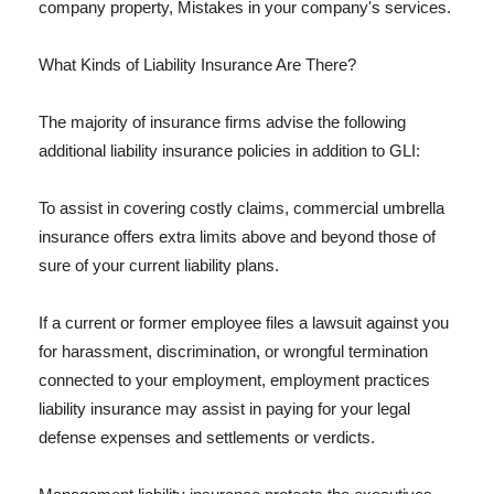
company property, Mistakes in your company's services.
What Kinds of Liability Insurance Are There?
The majority of insurance firms advise the following
additional liability insurance policies in addition to GLI:
To assist in covering costly claims, commercial umbrella
insurance offers extra limits above and beyond those of
sure of your current liability plans.
If a current or former employee files a lawsuit against you
for harassment, discrimination, or wrongful termination
connected to your employment, employment practices
liability insurance may assist in paying for your legal
defense expenses and settlements or verdicts.