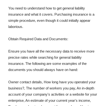
You need to understand how to get general liability
insurance and what it covers. Purchasing insurance is a
simple procedure, even though it could initially appear
laborious.
Obtain Required Data and Documents:
Ensure you have all the necessary data to receive more
precise rates while searching for general liability
insurance. The following are some examples of the
documents you should always have on hand:
Owner contact details, How long have you operated your
business?, The number of workers you pay, An in-depth
account of your company's activities or a website for your
enterprise, An estimate of your current year's income,