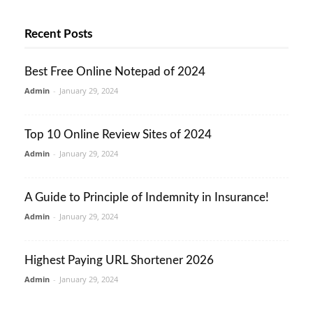
Recent Posts
Best Free Online Notepad of 2024
Admin
-
January 29, 2024
Top 10 Online Review Sites of 2024
Admin
-
January 29, 2024
A Guide to Principle of Indemnity in Insurance!
Admin
-
January 29, 2024
Highest Paying URL Shortener 2026
Admin
-
January 29, 2024