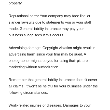
property.
Reputational harm: Your company may face libel or
slander lawsuits due to statements you or your staff
made. General liability insurance may pay your
business's legal fees if this occurs.
Advertising damage: Copyright violation might result in
advertising harm since your firm may be sued. A
photographer might sue you for using their picture in
marketing without authorization.
Remember that general liability insurance doesn't cover
all claims. It won't be helpful for your business under the
following circumstances:
Work-related injuries or diseases, Damages to your