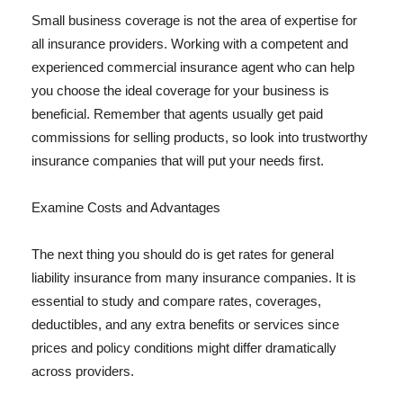
Small business coverage is not the area of expertise for
all insurance providers. Working with a competent and
experienced commercial insurance agent who can help
you choose the ideal coverage for your business is
beneficial. Remember that agents usually get paid
commissions for selling products, so look into trustworthy
insurance companies that will put your needs first.
Examine Costs and Advantages
The next thing you should do is get rates for general
liability insurance from many insurance companies. It is
essential to study and compare rates, coverages,
deductibles, and any extra benefits or services since
prices and policy conditions might differ dramatically
across providers.