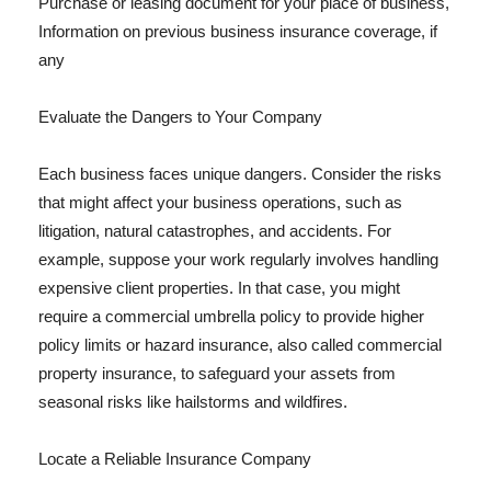
Purchase or leasing document for your place of business,
Information on previous business insurance coverage, if
any
Evaluate the Dangers to Your Company
Each business faces unique dangers. Consider the risks
that might affect your business operations, such as
litigation, natural catastrophes, and accidents. For
example, suppose your work regularly involves handling
expensive client properties. In that case, you might
require a commercial umbrella policy to provide higher
policy limits or hazard insurance, also called commercial
property insurance, to safeguard your assets from
seasonal risks like hailstorms and wildfires.
Locate a Reliable Insurance Company