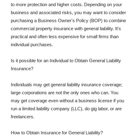
to more protection and higher costs. Depending on your
business and associated risks, you may want to consider
purchasing a Business Owner's Policy (BOP) to combine
commercial property insurance with general liability. It's
practical and often less expensive for small firms than
individual purchases.
Is it possible for an Individual to Obtain General Liability
Insurance?
Individuals may get general liability insurance coverage;
large corporations are not the only ones who can. You
may get coverage even without a business license if you
run a limited liability company (LLC), do gig labor, or are
freelancers.
How to Obtain Insurance for General Liability?