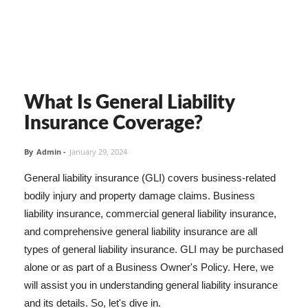
What Is General Liability
Insurance Coverage?
By
Admin
-
January 29, 2024
General liability insurance (GLI) covers business-related
bodily injury and property damage claims. Business
liability insurance, commercial general liability insurance,
and comprehensive general liability insurance are all
types of general liability insurance. GLI may be purchased
alone or as part of a Business Owner's Policy. Here, we
will assist you in understanding general liability insurance
and its details. So, let's dive in.