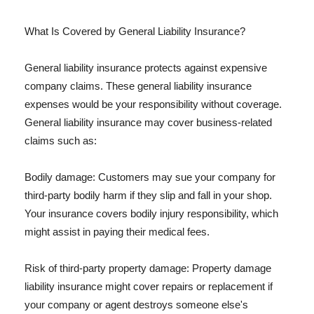
What Is Covered by General Liability Insurance?
General liability insurance protects against expensive
company claims. These general liability insurance
expenses would be your responsibility without coverage.
General liability insurance may cover business-related
claims such as:
Bodily damage: Customers may sue your company for
third-party bodily harm if they slip and fall in your shop.
Your insurance covers bodily injury responsibility, which
might assist in paying their medical fees.
Risk of third-party property damage: Property damage
liability insurance might cover repairs or replacement if
your company or agent destroys someone else's