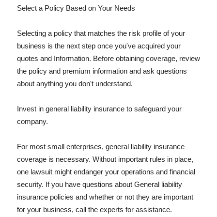
Select a Policy Based on Your Needs
Selecting a policy that matches the risk profile of your
business is the next step once you've acquired your
quotes and Information. Before obtaining coverage, review
the policy and premium information and ask questions
about anything you don't understand.
Invest in general liability insurance to safeguard your
company.
For most small enterprises, general liability insurance
coverage is necessary. Without important rules in place,
one lawsuit might endanger your operations and financial
security. If you have questions about General liability
insurance policies and whether or not they are important
for your business, call the experts for assistance.