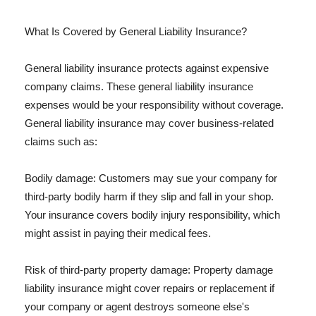
What Is Covered by General Liability Insurance?
General liability insurance protects against expensive
company claims. These general liability insurance
expenses would be your responsibility without coverage.
General liability insurance may cover business-related
claims such as:
Bodily damage: Customers may sue your company for
third-party bodily harm if they slip and fall in your shop.
Your insurance covers bodily injury responsibility, which
might assist in paying their medical fees.
Risk of third-party property damage: Property damage
liability insurance might cover repairs or replacement if
your company or agent destroys someone else's