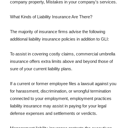
company property, Mistakes in your company's services.
What Kinds of Liability Insurance Are There?
The majority of insurance firms advise the following
additional liability insurance policies in addition to GLI:
To assist in covering costly claims, commercial umbrella
insurance offers extra limits above and beyond those of
sure of your current liability plans.
If a current or former employee files a lawsuit against you
for harassment, discrimination, or wrongful termination
connected to your employment, employment practices
liability insurance may assist in paying for your legal
defense expenses and settlements or verdicts.