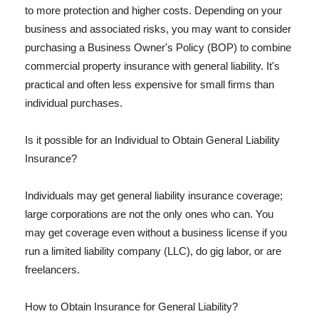
to more protection and higher costs. Depending on your
business and associated risks, you may want to consider
purchasing a Business Owner's Policy (BOP) to combine
commercial property insurance with general liability. It's
practical and often less expensive for small firms than
individual purchases.
Is it possible for an Individual to Obtain General Liability
Insurance?
Individuals may get general liability insurance coverage;
large corporations are not the only ones who can. You
may get coverage even without a business license if you
run a limited liability company (LLC), do gig labor, or are
freelancers.
How to Obtain Insurance for General Liability?