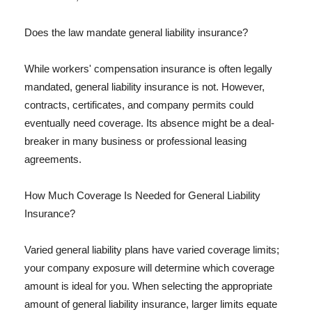
Does the law mandate general liability insurance?
While workers' compensation insurance is often legally
mandated, general liability insurance is not. However,
contracts, certificates, and company permits could
eventually need coverage. Its absence might be a deal-
breaker in many business or professional leasing
agreements.
How Much Coverage Is Needed for General Liability
Insurance?
Varied general liability plans have varied coverage limits;
your company exposure will determine which coverage
amount is ideal for you. When selecting the appropriate
amount of general liability insurance, larger limits equate