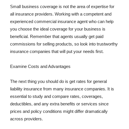
Small business coverage is not the area of expertise for
all insurance providers. Working with a competent and
experienced commercial insurance agent who can help
you choose the ideal coverage for your business is
beneficial. Remember that agents usually get paid
commissions for selling products, so look into trustworthy
insurance companies that will put your needs first.
Examine Costs and Advantages
The next thing you should do is get rates for general
liability insurance from many insurance companies. It is
essential to study and compare rates, coverages,
deductibles, and any extra benefits or services since
prices and policy conditions might differ dramatically
across providers.