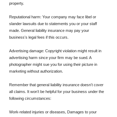
property.
Reputational harm: Your company may face libel or
slander lawsuits due to statements you or your staff
made. General liability insurance may pay your
business's legal fees if this occurs.
Advertising damage: Copyright violation might result in
advertising harm since your firm may be sued. A
photographer might sue you for using their picture in
marketing without authorization.
Remember that general liability insurance doesn't cover
all claims. It won't be helpful for your business under the
following circumstances:
Work-related injuries or diseases, Damages to your