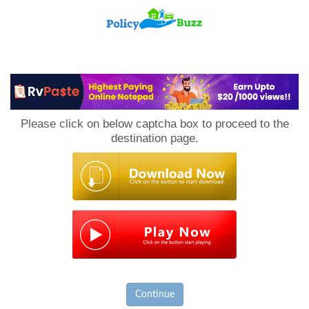
PolicyBuzz
Please click on below captcha box to proceed to the
destination page.
Continue