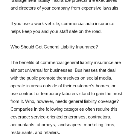
Management liability insurance protects the executives
and directors of your company from expensive lawsuits.
If you use a work vehicle, commercial auto insurance
helps keep you and your staff safe on the road.
Who Should Get General Liability Insurance?
The benefits of commercial general liability insurance are
almost universal for businesses. Businesses that deal
with the public promote themselves on social media,
operate in areas outside of their customer's homes, or
use contract or temporary laborers stand to gain the most
from it. Who, however, needs general liability coverage?
Companies in the following categories often require this
coverage: service-oriented enterprises, contractors,
accountants, attorneys, landscapers, marketing firms,
restaurants, and retailers.