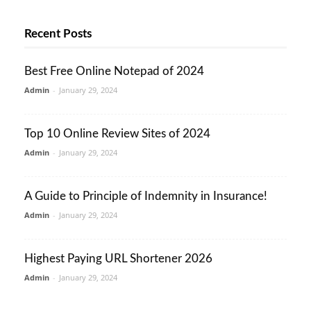
Recent Posts
Best Free Online Notepad of 2024
Admin
-
January 29, 2024
Top 10 Online Review Sites of 2024
Admin
-
January 29, 2024
A Guide to Principle of Indemnity in Insurance!
Admin
-
January 29, 2024
Highest Paying URL Shortener 2026
Admin
-
January 29, 2024