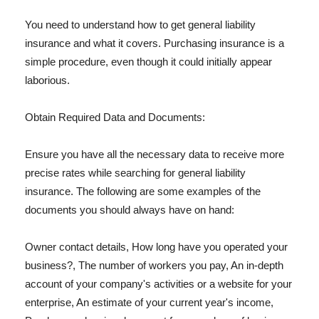
You need to understand how to get general liability
insurance and what it covers. Purchasing insurance is a
simple procedure, even though it could initially appear
laborious.
Obtain Required Data and Documents:
Ensure you have all the necessary data to receive more
precise rates while searching for general liability
insurance. The following are some examples of the
documents you should always have on hand:
Owner contact details, How long have you operated your
business?, The number of workers you pay, An in-depth
account of your company's activities or a website for your
enterprise, An estimate of your current year's income,