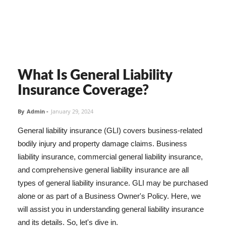
What Is General Liability
Insurance Coverage?
By
Admin
-
January 29, 2024
General liability insurance (GLI) covers business-related
bodily injury and property damage claims. Business
liability insurance, commercial general liability insurance,
and comprehensive general liability insurance are all
types of general liability insurance. GLI may be purchased
alone or as part of a Business Owner's Policy. Here, we
will assist you in understanding general liability insurance
and its details. So, let's dive in.