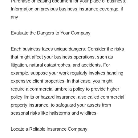
Purchase or leasing document for your place of business,
Information on previous business insurance coverage, if
any
Evaluate the Dangers to Your Company
Each business faces unique dangers. Consider the risks
that might affect your business operations, such as
litigation, natural catastrophes, and accidents. For
example, suppose your work regularly involves handling
expensive client properties. In that case, you might
require a commercial umbrella policy to provide higher
policy limits or hazard insurance, also called commercial
property insurance, to safeguard your assets from
seasonal risks like hailstorms and wildfires.
Locate a Reliable Insurance Company