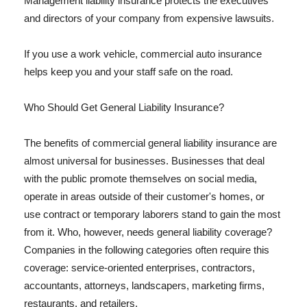
Management liability insurance protects the executives
and directors of your company from expensive lawsuits.
If you use a work vehicle, commercial auto insurance
helps keep you and your staff safe on the road.
Who Should Get General Liability Insurance?
The benefits of commercial general liability insurance are
almost universal for businesses. Businesses that deal
with the public promote themselves on social media,
operate in areas outside of their customer's homes, or
use contract or temporary laborers stand to gain the most
from it. Who, however, needs general liability coverage?
Companies in the following categories often require this
coverage: service-oriented enterprises, contractors,
accountants, attorneys, landscapers, marketing firms,
restaurants, and retailers.