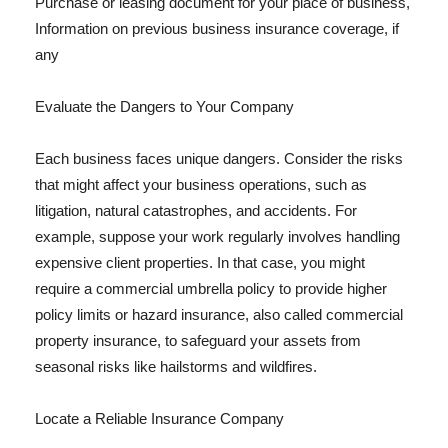
Purchase or leasing document for your place of business,
Information on previous business insurance coverage, if
any
Evaluate the Dangers to Your Company
Each business faces unique dangers. Consider the risks
that might affect your business operations, such as
litigation, natural catastrophes, and accidents. For
example, suppose your work regularly involves handling
expensive client properties. In that case, you might
require a commercial umbrella policy to provide higher
policy limits or hazard insurance, also called commercial
property insurance, to safeguard your assets from
seasonal risks like hailstorms and wildfires.
Locate a Reliable Insurance Company