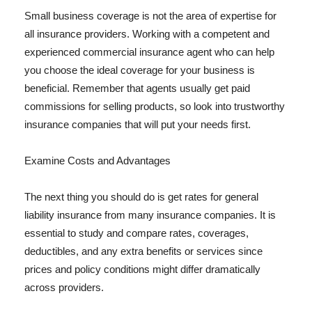
Small business coverage is not the area of expertise for
all insurance providers. Working with a competent and
experienced commercial insurance agent who can help
you choose the ideal coverage for your business is
beneficial. Remember that agents usually get paid
commissions for selling products, so look into trustworthy
insurance companies that will put your needs first.
Examine Costs and Advantages
The next thing you should do is get rates for general
liability insurance from many insurance companies. It is
essential to study and compare rates, coverages,
deductibles, and any extra benefits or services since
prices and policy conditions might differ dramatically
across providers.