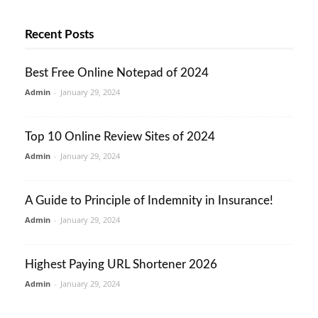
Recent Posts
Best Free Online Notepad of 2024
Admin
-
January 29, 2024
Top 10 Online Review Sites of 2024
Admin
-
January 29, 2024
A Guide to Principle of Indemnity in Insurance!
Admin
-
January 29, 2024
Highest Paying URL Shortener 2026
Admin
-
January 29, 2024