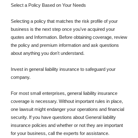
Select a Policy Based on Your Needs
Selecting a policy that matches the risk profile of your
business is the next step once you've acquired your
quotes and Information. Before obtaining coverage, review
the policy and premium information and ask questions
about anything you don't understand.
Invest in general liability insurance to safeguard your
company.
For most small enterprises, general liability insurance
coverage is necessary. Without important rules in place,
one lawsuit might endanger your operations and financial
security. If you have questions about General liability
insurance policies and whether or not they are important
for your business, call the experts for assistance.