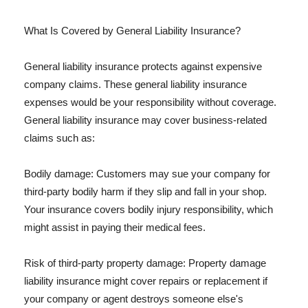
What Is Covered by General Liability Insurance?
General liability insurance protects against expensive
company claims. These general liability insurance
expenses would be your responsibility without coverage.
General liability insurance may cover business-related
claims such as:
Bodily damage: Customers may sue your company for
third-party bodily harm if they slip and fall in your shop.
Your insurance covers bodily injury responsibility, which
might assist in paying their medical fees.
Risk of third-party property damage: Property damage
liability insurance might cover repairs or replacement if
your company or agent destroys someone else's