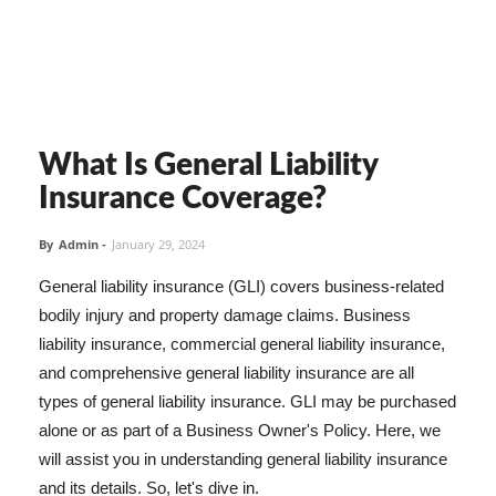
What Is General Liability
Insurance Coverage?
By
Admin
-
January 29, 2024
General liability insurance (GLI) covers business-related
bodily injury and property damage claims. Business
liability insurance, commercial general liability insurance,
and comprehensive general liability insurance are all
types of general liability insurance. GLI may be purchased
alone or as part of a Business Owner's Policy. Here, we
will assist you in understanding general liability insurance
and its details. So, let's dive in.