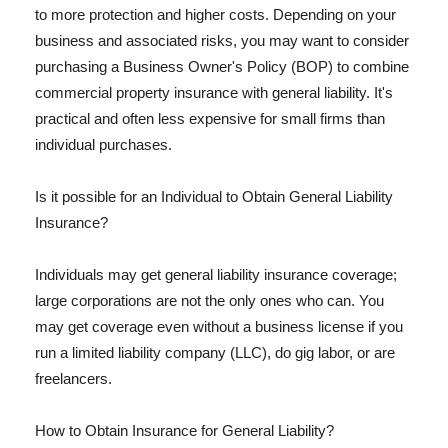
to more protection and higher costs. Depending on your
business and associated risks, you may want to consider
purchasing a Business Owner's Policy (BOP) to combine
commercial property insurance with general liability. It's
practical and often less expensive for small firms than
individual purchases.
Is it possible for an Individual to Obtain General Liability
Insurance?
Individuals may get general liability insurance coverage;
large corporations are not the only ones who can. You
may get coverage even without a business license if you
run a limited liability company (LLC), do gig labor, or are
freelancers.
How to Obtain Insurance for General Liability?