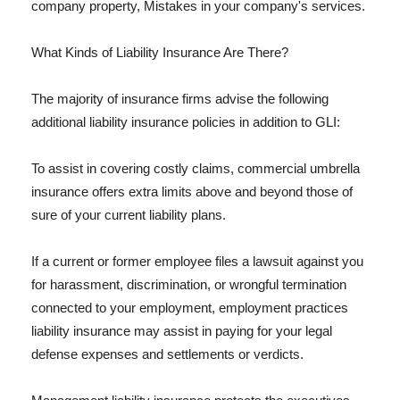
company property, Mistakes in your company's services.
What Kinds of Liability Insurance Are There?
The majority of insurance firms advise the following
additional liability insurance policies in addition to GLI:
To assist in covering costly claims, commercial umbrella
insurance offers extra limits above and beyond those of
sure of your current liability plans.
If a current or former employee files a lawsuit against you
for harassment, discrimination, or wrongful termination
connected to your employment, employment practices
liability insurance may assist in paying for your legal
defense expenses and settlements or verdicts.