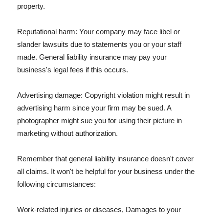
property.
Reputational harm: Your company may face libel or
slander lawsuits due to statements you or your staff
made. General liability insurance may pay your
business's legal fees if this occurs.
Advertising damage: Copyright violation might result in
advertising harm since your firm may be sued. A
photographer might sue you for using their picture in
marketing without authorization.
Remember that general liability insurance doesn't cover
all claims. It won't be helpful for your business under the
following circumstances:
Work-related injuries or diseases, Damages to your