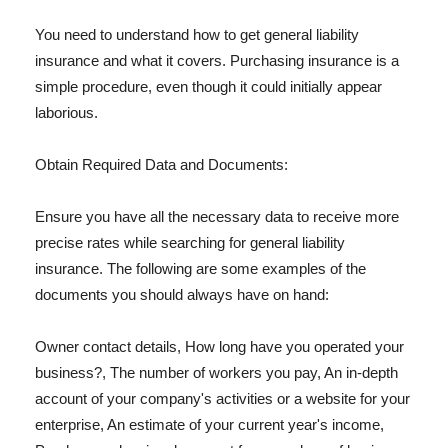
You need to understand how to get general liability
insurance and what it covers. Purchasing insurance is a
simple procedure, even though it could initially appear
laborious.
Obtain Required Data and Documents:
Ensure you have all the necessary data to receive more
precise rates while searching for general liability
insurance. The following are some examples of the
documents you should always have on hand:
Owner contact details, How long have you operated your
business?, The number of workers you pay, An in-depth
account of your company's activities or a website for your
enterprise, An estimate of your current year's income,