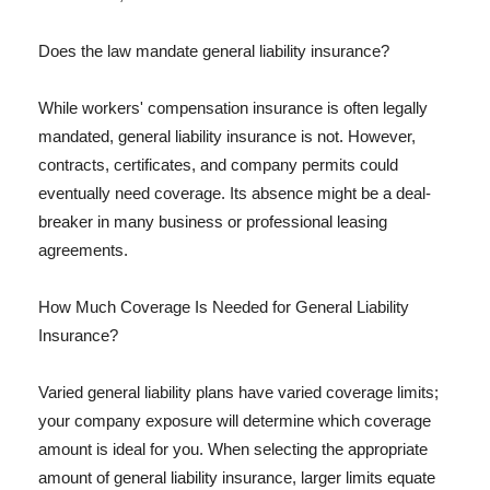
Does the law mandate general liability insurance?
While workers' compensation insurance is often legally
mandated, general liability insurance is not. However,
contracts, certificates, and company permits could
eventually need coverage. Its absence might be a deal-
breaker in many business or professional leasing
agreements.
How Much Coverage Is Needed for General Liability
Insurance?
Varied general liability plans have varied coverage limits;
your company exposure will determine which coverage
amount is ideal for you. When selecting the appropriate
amount of general liability insurance, larger limits equate