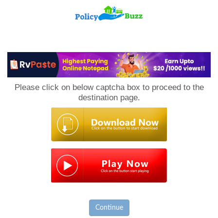
PolicyBuzz
Please click on below captcha box to proceed to the
destination page.
Continue