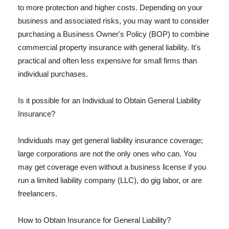
to more protection and higher costs. Depending on your
business and associated risks, you may want to consider
purchasing a Business Owner's Policy (BOP) to combine
commercial property insurance with general liability. It's
practical and often less expensive for small firms than
individual purchases.
Is it possible for an Individual to Obtain General Liability
Insurance?
Individuals may get general liability insurance coverage;
large corporations are not the only ones who can. You
may get coverage even without a business license if you
run a limited liability company (LLC), do gig labor, or are
freelancers.
How to Obtain Insurance for General Liability?