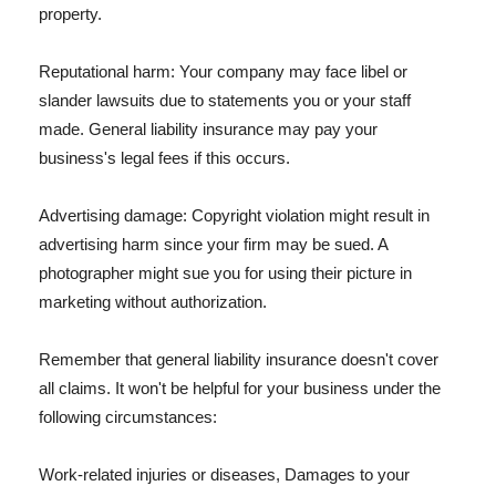
property.
Reputational harm: Your company may face libel or
slander lawsuits due to statements you or your staff
made. General liability insurance may pay your
business's legal fees if this occurs.
Advertising damage: Copyright violation might result in
advertising harm since your firm may be sued. A
photographer might sue you for using their picture in
marketing without authorization.
Remember that general liability insurance doesn't cover
all claims. It won't be helpful for your business under the
following circumstances:
Work-related injuries or diseases, Damages to your