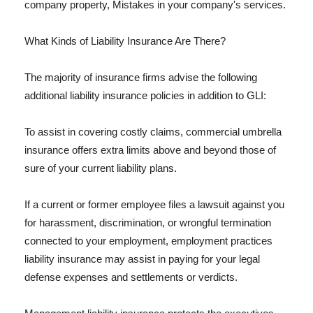
company property, Mistakes in your company's services.
What Kinds of Liability Insurance Are There?
The majority of insurance firms advise the following
additional liability insurance policies in addition to GLI:
To assist in covering costly claims, commercial umbrella
insurance offers extra limits above and beyond those of
sure of your current liability plans.
If a current or former employee files a lawsuit against you
for harassment, discrimination, or wrongful termination
connected to your employment, employment practices
liability insurance may assist in paying for your legal
defense expenses and settlements or verdicts.