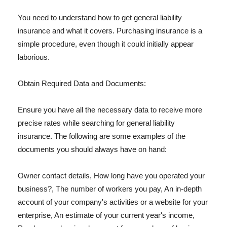
You need to understand how to get general liability
insurance and what it covers. Purchasing insurance is a
simple procedure, even though it could initially appear
laborious.
Obtain Required Data and Documents:
Ensure you have all the necessary data to receive more
precise rates while searching for general liability
insurance. The following are some examples of the
documents you should always have on hand:
Owner contact details, How long have you operated your
business?, The number of workers you pay, An in-depth
account of your company's activities or a website for your
enterprise, An estimate of your current year's income,