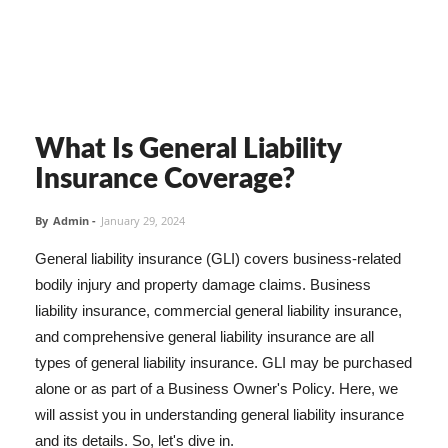
What Is General Liability
Insurance Coverage?
By
Admin
-
January 29, 2024
General liability insurance (GLI) covers business-related
bodily injury and property damage claims. Business
liability insurance, commercial general liability insurance,
and comprehensive general liability insurance are all
types of general liability insurance. GLI may be purchased
alone or as part of a Business Owner's Policy. Here, we
will assist you in understanding general liability insurance
and its details. So, let's dive in.