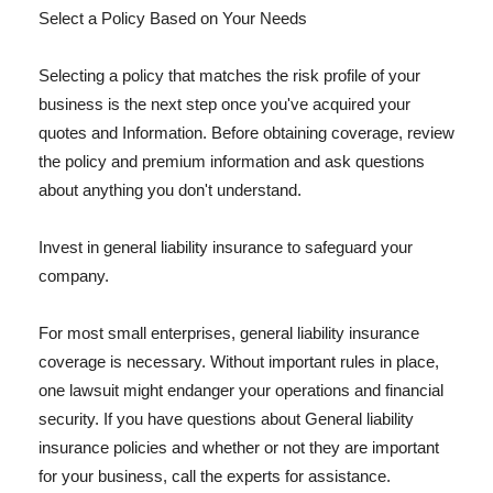
Select a Policy Based on Your Needs
Selecting a policy that matches the risk profile of your
business is the next step once you've acquired your
quotes and Information. Before obtaining coverage, review
the policy and premium information and ask questions
about anything you don't understand.
Invest in general liability insurance to safeguard your
company.
For most small enterprises, general liability insurance
coverage is necessary. Without important rules in place,
one lawsuit might endanger your operations and financial
security. If you have questions about General liability
insurance policies and whether or not they are important
for your business, call the experts for assistance.