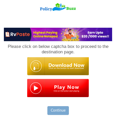
PolicyBuzz
Please click on below captcha box to proceed to the
destination page.
Continue