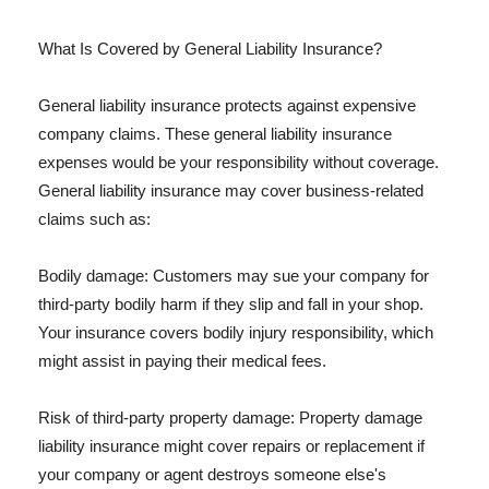
What Is Covered by General Liability Insurance?
General liability insurance protects against expensive
company claims. These general liability insurance
expenses would be your responsibility without coverage.
General liability insurance may cover business-related
claims such as:
Bodily damage: Customers may sue your company for
third-party bodily harm if they slip and fall in your shop.
Your insurance covers bodily injury responsibility, which
might assist in paying their medical fees.
Risk of third-party property damage: Property damage
liability insurance might cover repairs or replacement if
your company or agent destroys someone else's