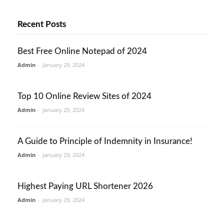
Recent Posts
Best Free Online Notepad of 2024
Admin
-
January 29, 2024
Top 10 Online Review Sites of 2024
Admin
-
January 29, 2024
A Guide to Principle of Indemnity in Insurance!
Admin
-
January 29, 2024
Highest Paying URL Shortener 2026
Admin
-
January 29, 2024