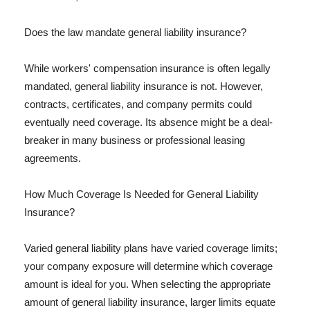
Does the law mandate general liability insurance?
While workers' compensation insurance is often legally
mandated, general liability insurance is not. However,
contracts, certificates, and company permits could
eventually need coverage. Its absence might be a deal-
breaker in many business or professional leasing
agreements.
How Much Coverage Is Needed for General Liability
Insurance?
Varied general liability plans have varied coverage limits;
your company exposure will determine which coverage
amount is ideal for you. When selecting the appropriate
amount of general liability insurance, larger limits equate