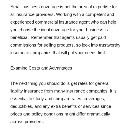
Small business coverage is not the area of expertise for
all insurance providers. Working with a competent and
experienced commercial insurance agent who can help
you choose the ideal coverage for your business is
beneficial. Remember that agents usually get paid
commissions for selling products, so look into trustworthy
insurance companies that will put your needs first.
Examine Costs and Advantages
The next thing you should do is get rates for general
liability insurance from many insurance companies. It is
essential to study and compare rates, coverages,
deductibles, and any extra benefits or services since
prices and policy conditions might differ dramatically
across providers.