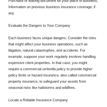
Purchase or leasing document for your place of business,
Information on previous business insurance coverage, if
any
Evaluate the Dangers to Your Company
Each business faces unique dangers. Consider the risks
that might affect your business operations, such as
litigation, natural catastrophes, and accidents. For
example, suppose your work regularly involves handling
expensive client properties. In that case, you might
require a commercial umbrella policy to provide higher
policy limits or hazard insurance, also called commercial
property insurance, to safeguard your assets from
seasonal risks like hailstorms and wildfires.
Locate a Reliable Insurance Company