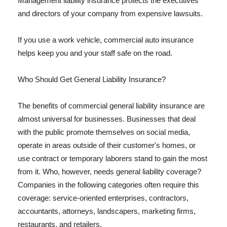
Management liability insurance protects the executives
and directors of your company from expensive lawsuits.
If you use a work vehicle, commercial auto insurance
helps keep you and your staff safe on the road.
Who Should Get General Liability Insurance?
The benefits of commercial general liability insurance are
almost universal for businesses. Businesses that deal
with the public promote themselves on social media,
operate in areas outside of their customer's homes, or
use contract or temporary laborers stand to gain the most
from it. Who, however, needs general liability coverage?
Companies in the following categories often require this
coverage: service-oriented enterprises, contractors,
accountants, attorneys, landscapers, marketing firms,
restaurants, and retailers.