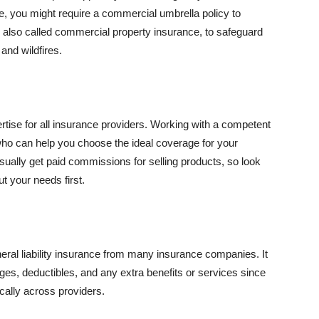
se, you might require a commercial umbrella policy to
e, also called commercial property insurance, to safeguard
and wildfires.
rtise for all insurance providers. Working with a competent
o can help you choose the ideal coverage for your
ually get paid commissions for selling products, so look
t your needs first.
neral liability insurance from many insurance companies. It
ges, deductibles, and any extra benefits or services since
ically across providers.