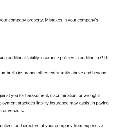
 your company property, Mistakes in your company's
ng additional liability insurance policies in addition to GLI:
 umbrella insurance offers extra limits above and beyond
against you for harassment, discrimination, or wrongful
oyment practices liability insurance may assist in paying
 or verdicts.
ecutives and directors of your company from expensive