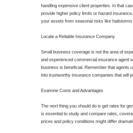
handling expensive client properties. In that ca
provide higher policy limits or hazard insuranc
your assets from seasonal risks like hailstorms 
Locate a Reliable Insurance Company
Small business coverage is not the area of expe
and experienced commercial insurance agent wh
business is beneficial. Remember that agents us
into trustworthy insurance companies that will pu
Examine Costs and Advantages
The next thing you should do is get rates for ge
is essential to study and compare rates, covera
prices and policy conditions might differ dramat