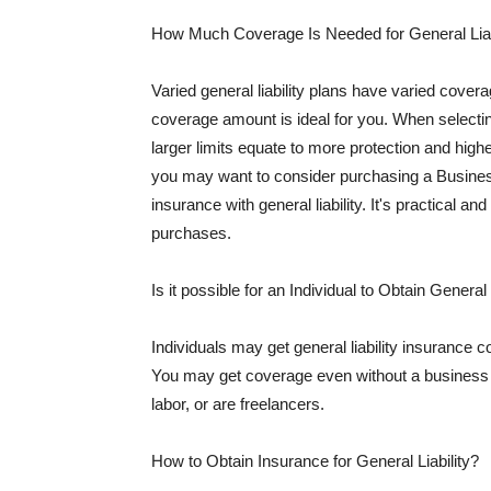
How Much Coverage Is Needed for General Liab
Varied general liability plans have varied cove
coverage amount is ideal for you. When selecting
larger limits equate to more protection and hig
you may want to consider purchasing a Busine
insurance with general liability. It's practical an
purchases.
Is it possible for an Individual to Obtain General
Individuals may get general liability insurance 
You may get coverage even without a business li
labor, or are freelancers.
How to Obtain Insurance for General Liability?