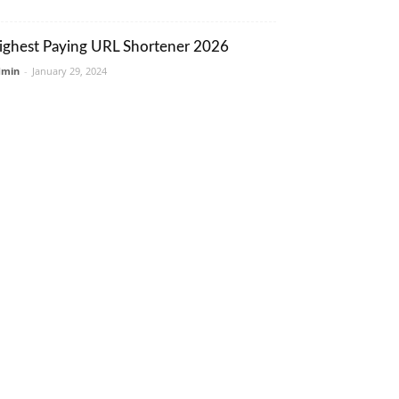
ighest Paying URL Shortener 2026
dmin
-
January 29, 2024