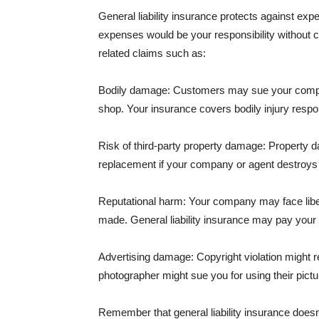
General liability insurance protects against ex
expenses would be your responsibility without 
related claims such as:
Bodily damage: Customers may sue your company f
shop. Your insurance covers bodily injury respons
Risk of third-party property damage: Property d
replacement if your company or agent destroys
Reputational harm: Your company may face libel
made. General liability insurance may pay your b
Advertising damage: Copyright violation might r
photographer might sue you for using their pictu
Remember that general liability insurance doesn't