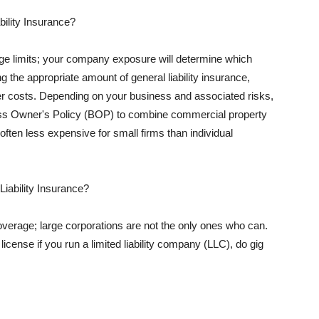
ility Insurance?
rage limits; your company exposure will determine which
 the appropriate amount of general liability insurance,
her costs. Depending on your business and associated risks,
ss Owner's Policy (BOP) to combine commercial property
d often less expensive for small firms than individual
 Liability Insurance?
coverage; large corporations are not the only ones who can.
cense if you run a limited liability company (LLC), do gig