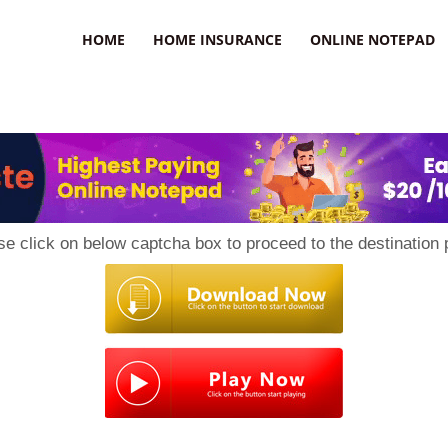
uzz
HOME
HOME INSURANCE
ONLINE NOTEPAD
se click on below captcha box to proceed to the destination 