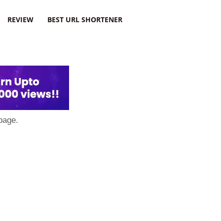
REVIEW
BEST URL SHORTENER
page.