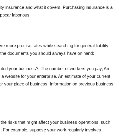
lity insurance and what it covers. Purchasing insurance is a
appear laborious.
e more precise rates while searching for general liability
f the documents you should always have on hand:
ated your business?, The number of workers you pay, An
 a website for your enterprise, An estimate of your current
r your place of business, Information on previous business
he risks that might affect your business operations, such
nts. For example, suppose your work regularly involves