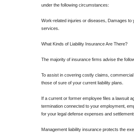
under the following circumstances:
Work-related injuries or diseases, Damages to
services.
What Kinds of Liability Insurance Are There?
The majority of insurance firms advise the followi
To assist in covering costly claims, commercial
those of sure of your current liability plans.
If a current or former employee files a lawsuit 
termination connected to your employment, empl
for your legal defense expenses and settlements
Management liability insurance protects the ex