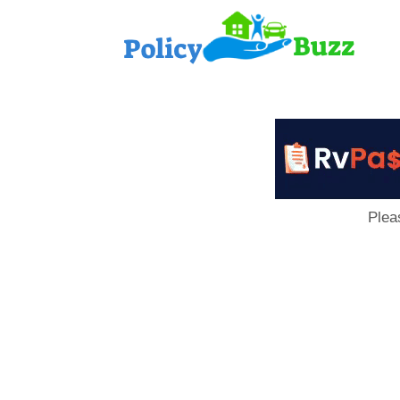
PolicyB
Plea