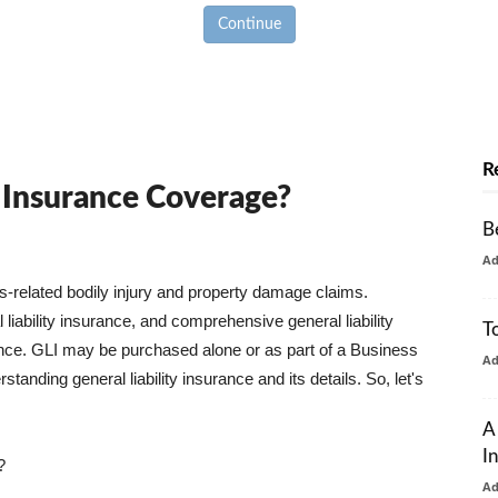
Continue
R
y Insurance Coverage?
B
A
ss-related bodily injury and property damage claims.
liability insurance, and comprehensive general liability
T
urance. GLI may be purchased alone or as part of a Business
A
tanding general liability insurance and its details. So, let's
A
I
?
A