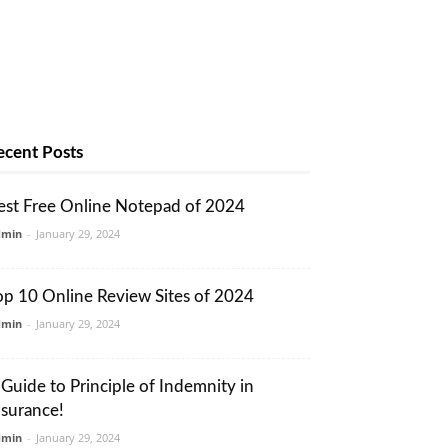
ecent Posts
est Free Online Notepad of 2024
dmin
-
January 29, 2024
op 10 Online Review Sites of 2024
dmin
-
January 29, 2024
 Guide to Principle of Indemnity in
nsurance!
dmin
-
January 29, 2024