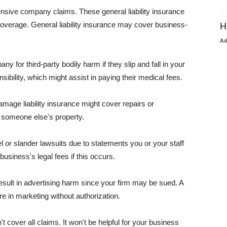
pensive company claims. These general liability insurance
coverage. General liability insurance may cover business-
H
A
or third-party bodily harm if they slip and fall in your
ibility, which might assist in paying their medical fees.
amage liability insurance might cover repairs or
 someone else's property.
 or slander lawsuits due to statements you or your staff
usiness's legal fees if this occurs.
esult in advertising harm since your firm may be sued. A
re in marketing without authorization.
 cover all claims. It won't be helpful for your business