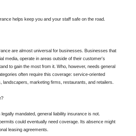
rance helps keep you and your staff safe on the road.
surance are almost universal for businesses. Businesses that
al media, operate in areas outside of their customer's
tand to gain the most from it. Who, however, needs general
ategories often require this coverage: service-oriented
, landscapers, marketing firms, restaurants, and retailers.
e?
egally mandated, general liability insurance is not.
permits could eventually need coverage. Its absence might
onal leasing agreements.