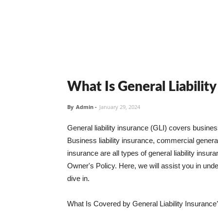
What Is General Liabilit
By
Admin
-
January 29, 2024
General liability insurance (GLI) covers busine
Business liability insurance, commercial general 
insurance are all types of general liability ins
Owner's Policy. Here, we will assist you in unders
dive in.
What Is Covered by General Liability Insurance