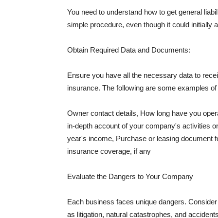
You need to understand how to get general liabi
simple procedure, even though it could initially 
Obtain Required Data and Documents:
Ensure you have all the necessary data to receiv
insurance. The following are some examples o
Owner contact details, How long have you oper
in-depth account of your company's activities or
year's income, Purchase or leasing document fo
insurance coverage, if any
Evaluate the Dangers to Your Company
Each business faces unique dangers. Consider t
as litigation, natural catastrophes, and accide