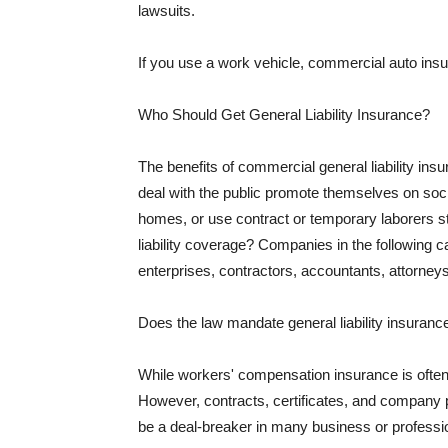
lawsuits.
If you use a work vehicle, commercial auto insu
Who Should Get General Liability Insurance?
The benefits of commercial general liability in
deal with the public promote themselves on soci
homes, or use contract or temporary laborers s
liability coverage? Companies in the following c
enterprises, contractors, accountants, attorneys
Does the law mandate general liability insuranc
While workers' compensation insurance is often l
However, contracts, certificates, and company 
be a deal-breaker in many business or professi