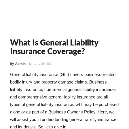
What Is General Liability
Insurance Coverage?
By
Admin
-
January 29, 2024
General liability insurance (GLI) covers business-related
bodily injury and property damage claims. Business
liability insurance, commercial general liability insurance,
and comprehensive general liability insurance are all
types of general liability insurance. GLI may be purchased
alone or as part of a Business Owner's Policy. Here, we
will assist you in understanding general liability insurance
and its details. So, let's dive in.