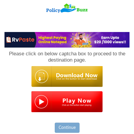
PolicyBuzz
Please click on below captcha box to proceed to the
destination page.
Continue