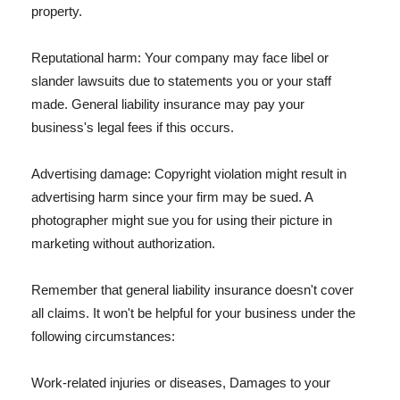
property.
Reputational harm: Your company may face libel or
slander lawsuits due to statements you or your staff
made. General liability insurance may pay your
business's legal fees if this occurs.
Advertising damage: Copyright violation might result in
advertising harm since your firm may be sued. A
photographer might sue you for using their picture in
marketing without authorization.
Remember that general liability insurance doesn't cover
all claims. It won't be helpful for your business under the
following circumstances:
Work-related injuries or diseases, Damages to your