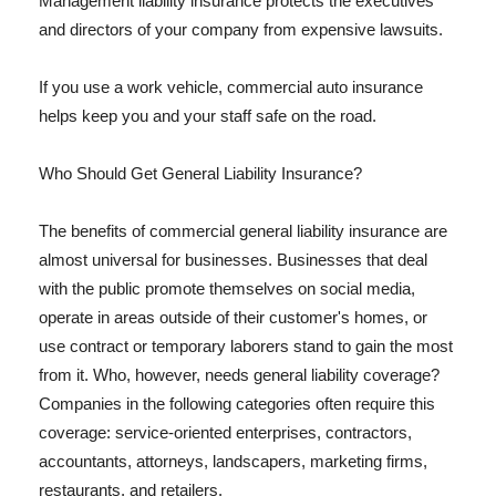
Management liability insurance protects the executives
and directors of your company from expensive lawsuits.
If you use a work vehicle, commercial auto insurance
helps keep you and your staff safe on the road.
Who Should Get General Liability Insurance?
The benefits of commercial general liability insurance are
almost universal for businesses. Businesses that deal
with the public promote themselves on social media,
operate in areas outside of their customer's homes, or
use contract or temporary laborers stand to gain the most
from it. Who, however, needs general liability coverage?
Companies in the following categories often require this
coverage: service-oriented enterprises, contractors,
accountants, attorneys, landscapers, marketing firms,
restaurants, and retailers.