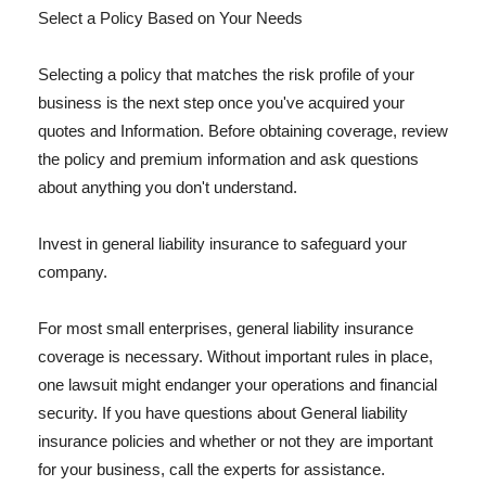
Select a Policy Based on Your Needs
Selecting a policy that matches the risk profile of your
business is the next step once you've acquired your
quotes and Information. Before obtaining coverage, review
the policy and premium information and ask questions
about anything you don't understand.
Invest in general liability insurance to safeguard your
company.
For most small enterprises, general liability insurance
coverage is necessary. Without important rules in place,
one lawsuit might endanger your operations and financial
security. If you have questions about General liability
insurance policies and whether or not they are important
for your business, call the experts for assistance.