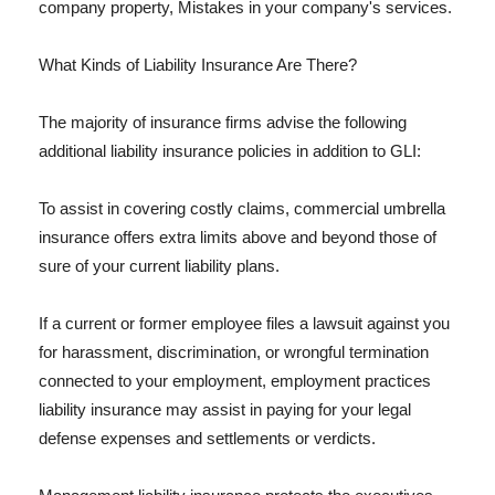
company property, Mistakes in your company's services.
What Kinds of Liability Insurance Are There?
The majority of insurance firms advise the following
additional liability insurance policies in addition to GLI:
To assist in covering costly claims, commercial umbrella
insurance offers extra limits above and beyond those of
sure of your current liability plans.
If a current or former employee files a lawsuit against you
for harassment, discrimination, or wrongful termination
connected to your employment, employment practices
liability insurance may assist in paying for your legal
defense expenses and settlements or verdicts.