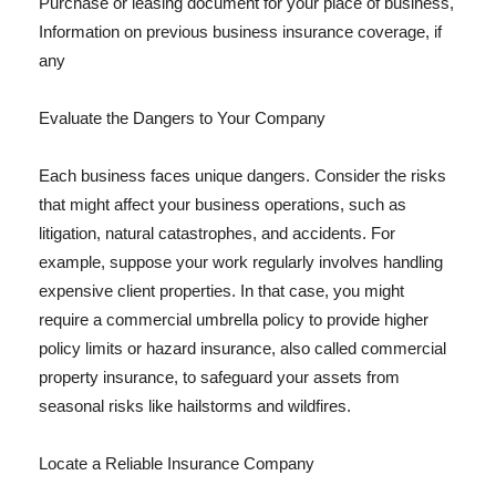
Purchase or leasing document for your place of business,
Information on previous business insurance coverage, if
any
Evaluate the Dangers to Your Company
Each business faces unique dangers. Consider the risks
that might affect your business operations, such as
litigation, natural catastrophes, and accidents. For
example, suppose your work regularly involves handling
expensive client properties. In that case, you might
require a commercial umbrella policy to provide higher
policy limits or hazard insurance, also called commercial
property insurance, to safeguard your assets from
seasonal risks like hailstorms and wildfires.
Locate a Reliable Insurance Company