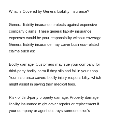
What Is Covered by General Liability Insurance?
General liability insurance protects against expensive
company claims. These general liability insurance
expenses would be your responsibility without coverage.
General liability insurance may cover business-related
claims such as:
Bodily damage: Customers may sue your company for
third-party bodily harm if they slip and fall in your shop.
Your insurance covers bodily injury responsibility, which
might assist in paying their medical fees.
Risk of third-party property damage: Property damage
liability insurance might cover repairs or replacement if
your company or agent destroys someone else's