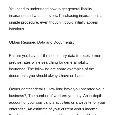
You need to understand how to get general liability
insurance and what it covers. Purchasing insurance is a
simple procedure, even though it could initially appear
laborious.
Obtain Required Data and Documents:
Ensure you have all the necessary data to receive more
precise rates while searching for general liability
insurance. The following are some examples of the
documents you should always have on hand:
Owner contact details, How long have you operated your
business?, The number of workers you pay, An in-depth
account of your company's activities or a website for your
enterprise, An estimate of your current year's income,