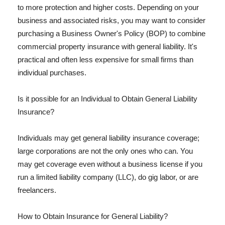
to more protection and higher costs. Depending on your
business and associated risks, you may want to consider
purchasing a Business Owner's Policy (BOP) to combine
commercial property insurance with general liability. It's
practical and often less expensive for small firms than
individual purchases.
Is it possible for an Individual to Obtain General Liability
Insurance?
Individuals may get general liability insurance coverage;
large corporations are not the only ones who can. You
may get coverage even without a business license if you
run a limited liability company (LLC), do gig labor, or are
freelancers.
How to Obtain Insurance for General Liability?