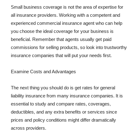
Small business coverage is not the area of expertise for
all insurance providers. Working with a competent and
experienced commercial insurance agent who can help
you choose the ideal coverage for your business is
beneficial. Remember that agents usually get paid
commissions for selling products, so look into trustworthy
insurance companies that will put your needs first.
Examine Costs and Advantages
The next thing you should do is get rates for general
liability insurance from many insurance companies. It is
essential to study and compare rates, coverages,
deductibles, and any extra benefits or services since
prices and policy conditions might differ dramatically
across providers.