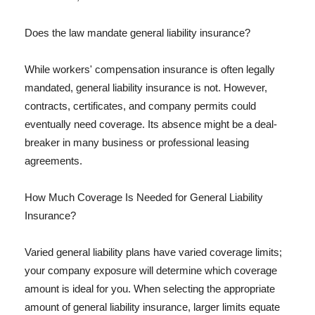
Does the law mandate general liability insurance?
While workers' compensation insurance is often legally
mandated, general liability insurance is not. However,
contracts, certificates, and company permits could
eventually need coverage. Its absence might be a deal-
breaker in many business or professional leasing
agreements.
How Much Coverage Is Needed for General Liability
Insurance?
Varied general liability plans have varied coverage limits;
your company exposure will determine which coverage
amount is ideal for you. When selecting the appropriate
amount of general liability insurance, larger limits equate