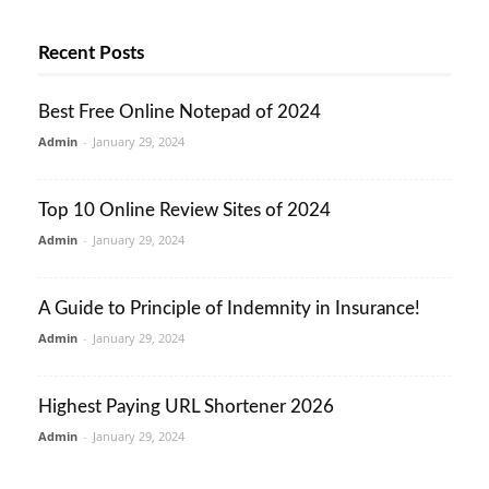
Recent Posts
Best Free Online Notepad of 2024
Admin
-
January 29, 2024
Top 10 Online Review Sites of 2024
Admin
-
January 29, 2024
A Guide to Principle of Indemnity in Insurance!
Admin
-
January 29, 2024
Highest Paying URL Shortener 2026
Admin
-
January 29, 2024