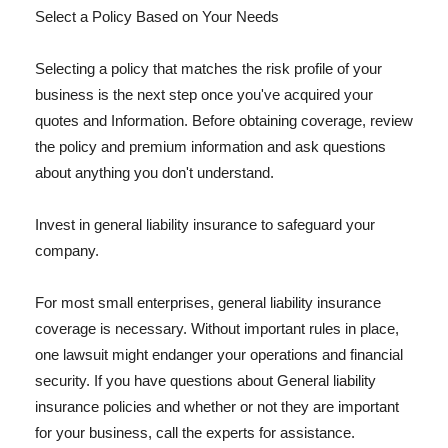
Select a Policy Based on Your Needs
Selecting a policy that matches the risk profile of your
business is the next step once you've acquired your
quotes and Information. Before obtaining coverage, review
the policy and premium information and ask questions
about anything you don't understand.
Invest in general liability insurance to safeguard your
company.
For most small enterprises, general liability insurance
coverage is necessary. Without important rules in place,
one lawsuit might endanger your operations and financial
security. If you have questions about General liability
insurance policies and whether or not they are important
for your business, call the experts for assistance.