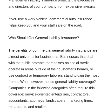
Management liability insurance protects the executives
and directors of your company from expensive lawsuits.
If you use a work vehicle, commercial auto insurance
helps keep you and your staff safe on the road.
Who Should Get General Liability Insurance?
The benefits of commercial general liability insurance are
almost universal for businesses. Businesses that deal
with the public promote themselves on social media,
operate in areas outside of their customer's homes, or
use contract or temporary laborers stand to gain the most
from it. Who, however, needs general liability coverage?
Companies in the following categories often require this
coverage: service-oriented enterprises, contractors,
accountants, attorneys, landscapers, marketing firms,
restaurants, and retailers.