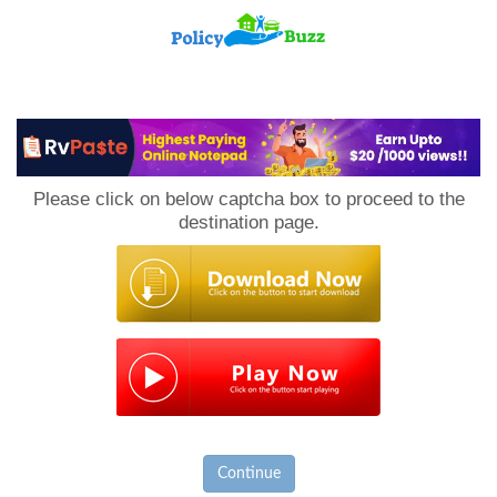
PolicyBuzz
Please click on below captcha box to proceed to the
destination page.
Continue