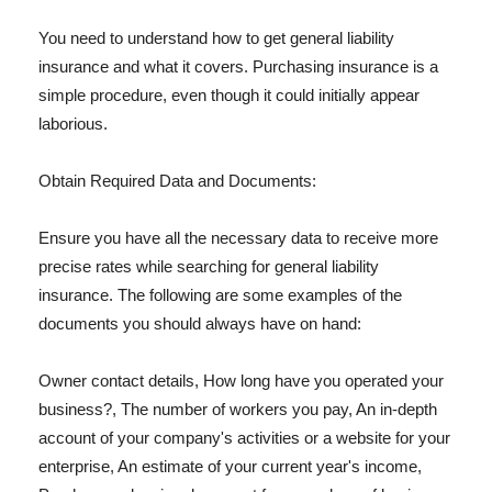
You need to understand how to get general liability
insurance and what it covers. Purchasing insurance is a
simple procedure, even though it could initially appear
laborious.
Obtain Required Data and Documents:
Ensure you have all the necessary data to receive more
precise rates while searching for general liability
insurance. The following are some examples of the
documents you should always have on hand:
Owner contact details, How long have you operated your
business?, The number of workers you pay, An in-depth
account of your company's activities or a website for your
enterprise, An estimate of your current year's income,