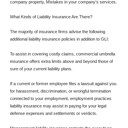
company property, Mistakes in your company's services.
What Kinds of Liability Insurance Are There?
The majority of insurance firms advise the following
additional liability insurance policies in addition to GLI:
To assist in covering costly claims, commercial umbrella
insurance offers extra limits above and beyond those of
sure of your current liability plans.
If a current or former employee files a lawsuit against you
for harassment, discrimination, or wrongful termination
connected to your employment, employment practices
liability insurance may assist in paying for your legal
defense expenses and settlements or verdicts.