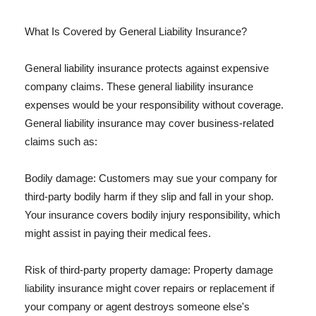
What Is Covered by General Liability Insurance?
General liability insurance protects against expensive
company claims. These general liability insurance
expenses would be your responsibility without coverage.
General liability insurance may cover business-related
claims such as:
Bodily damage: Customers may sue your company for
third-party bodily harm if they slip and fall in your shop.
Your insurance covers bodily injury responsibility, which
might assist in paying their medical fees.
Risk of third-party property damage: Property damage
liability insurance might cover repairs or replacement if
your company or agent destroys someone else's