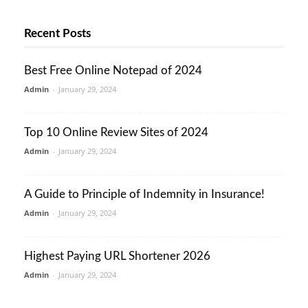
Recent Posts
Best Free Online Notepad of 2024
Admin
-
January 29, 2024
Top 10 Online Review Sites of 2024
Admin
-
January 29, 2024
A Guide to Principle of Indemnity in Insurance!
Admin
-
January 29, 2024
Highest Paying URL Shortener 2026
Admin
-
January 29, 2024