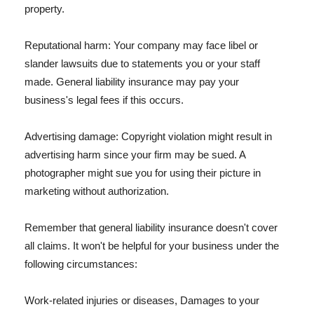
property.
Reputational harm: Your company may face libel or
slander lawsuits due to statements you or your staff
made. General liability insurance may pay your
business's legal fees if this occurs.
Advertising damage: Copyright violation might result in
advertising harm since your firm may be sued. A
photographer might sue you for using their picture in
marketing without authorization.
Remember that general liability insurance doesn't cover
all claims. It won't be helpful for your business under the
following circumstances:
Work-related injuries or diseases, Damages to your