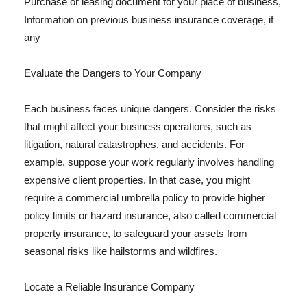
Purchase or leasing document for your place of business,
Information on previous business insurance coverage, if
any
Evaluate the Dangers to Your Company
Each business faces unique dangers. Consider the risks
that might affect your business operations, such as
litigation, natural catastrophes, and accidents. For
example, suppose your work regularly involves handling
expensive client properties. In that case, you might
require a commercial umbrella policy to provide higher
policy limits or hazard insurance, also called commercial
property insurance, to safeguard your assets from
seasonal risks like hailstorms and wildfires.
Locate a Reliable Insurance Company