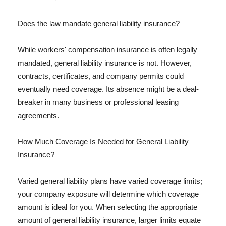
Does the law mandate general liability insurance?
While workers' compensation insurance is often legally
mandated, general liability insurance is not. However,
contracts, certificates, and company permits could
eventually need coverage. Its absence might be a deal-
breaker in many business or professional leasing
agreements.
How Much Coverage Is Needed for General Liability
Insurance?
Varied general liability plans have varied coverage limits;
your company exposure will determine which coverage
amount is ideal for you. When selecting the appropriate
amount of general liability insurance, larger limits equate