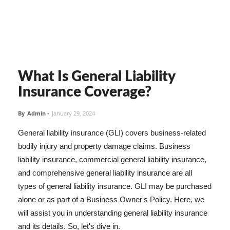
What Is General Liability
Insurance Coverage?
By
Admin
-
January 29, 2024
General liability insurance (GLI) covers business-related
bodily injury and property damage claims. Business
liability insurance, commercial general liability insurance,
and comprehensive general liability insurance are all
types of general liability insurance. GLI may be purchased
alone or as part of a Business Owner's Policy. Here, we
will assist you in understanding general liability insurance
and its details. So, let's dive in.