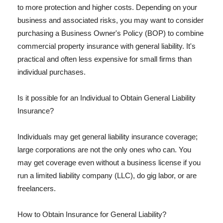
to more protection and higher costs. Depending on your
business and associated risks, you may want to consider
purchasing a Business Owner's Policy (BOP) to combine
commercial property insurance with general liability. It's
practical and often less expensive for small firms than
individual purchases.
Is it possible for an Individual to Obtain General Liability
Insurance?
Individuals may get general liability insurance coverage;
large corporations are not the only ones who can. You
may get coverage even without a business license if you
run a limited liability company (LLC), do gig labor, or are
freelancers.
How to Obtain Insurance for General Liability?