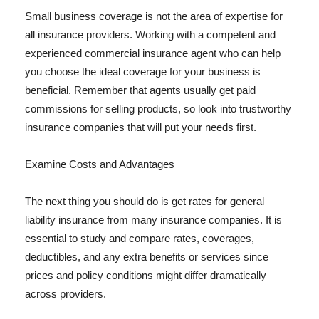
Small business coverage is not the area of expertise for
all insurance providers. Working with a competent and
experienced commercial insurance agent who can help
you choose the ideal coverage for your business is
beneficial. Remember that agents usually get paid
commissions for selling products, so look into trustworthy
insurance companies that will put your needs first.
Examine Costs and Advantages
The next thing you should do is get rates for general
liability insurance from many insurance companies. It is
essential to study and compare rates, coverages,
deductibles, and any extra benefits or services since
prices and policy conditions might differ dramatically
across providers.