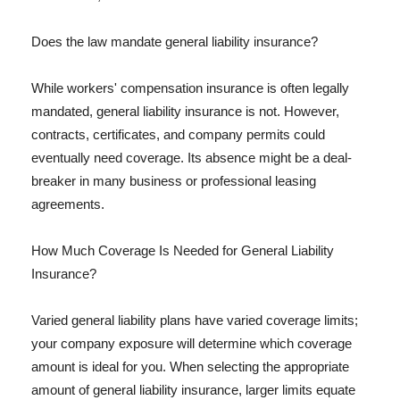
Does the law mandate general liability insurance?
While workers' compensation insurance is often legally
mandated, general liability insurance is not. However,
contracts, certificates, and company permits could
eventually need coverage. Its absence might be a deal-
breaker in many business or professional leasing
agreements.
How Much Coverage Is Needed for General Liability
Insurance?
Varied general liability plans have varied coverage limits;
your company exposure will determine which coverage
amount is ideal for you. When selecting the appropriate
amount of general liability insurance, larger limits equate