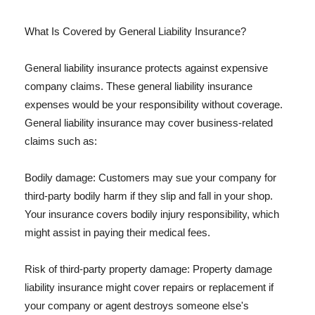
What Is Covered by General Liability Insurance?
General liability insurance protects against expensive
company claims. These general liability insurance
expenses would be your responsibility without coverage.
General liability insurance may cover business-related
claims such as:
Bodily damage: Customers may sue your company for
third-party bodily harm if they slip and fall in your shop.
Your insurance covers bodily injury responsibility, which
might assist in paying their medical fees.
Risk of third-party property damage: Property damage
liability insurance might cover repairs or replacement if
your company or agent destroys someone else's