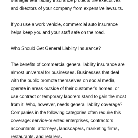
Management liability insurance protects the executives
and directors of your company from expensive lawsuits.
If you use a work vehicle, commercial auto insurance
helps keep you and your staff safe on the road.
Who Should Get General Liability Insurance?
The benefits of commercial general liability insurance are
almost universal for businesses. Businesses that deal
with the public promote themselves on social media,
operate in areas outside of their customer's homes, or
use contract or temporary laborers stand to gain the most
from it. Who, however, needs general liability coverage?
Companies in the following categories often require this
coverage: service-oriented enterprises, contractors,
accountants, attorneys, landscapers, marketing firms,
restaurants, and retailers.