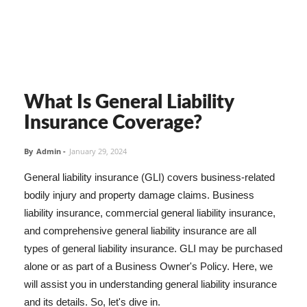
What Is General Liability
Insurance Coverage?
By
Admin
-
January 29, 2024
General liability insurance (GLI) covers business-related
bodily injury and property damage claims. Business
liability insurance, commercial general liability insurance,
and comprehensive general liability insurance are all
types of general liability insurance. GLI may be purchased
alone or as part of a Business Owner's Policy. Here, we
will assist you in understanding general liability insurance
and its details. So, let's dive in.