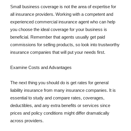
Small business coverage is not the area of expertise for
all insurance providers. Working with a competent and
experienced commercial insurance agent who can help
you choose the ideal coverage for your business is
beneficial. Remember that agents usually get paid
commissions for selling products, so look into trustworthy
insurance companies that will put your needs first.
Examine Costs and Advantages
The next thing you should do is get rates for general
liability insurance from many insurance companies. It is
essential to study and compare rates, coverages,
deductibles, and any extra benefits or services since
prices and policy conditions might differ dramatically
across providers.