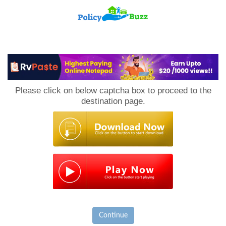
PolicyBuzz
Please click on below captcha box to proceed to the
destination page.
Continue