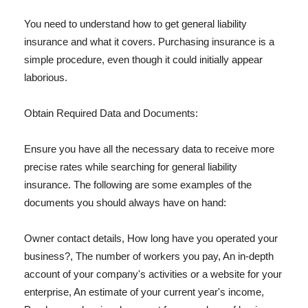
You need to understand how to get general liability
insurance and what it covers. Purchasing insurance is a
simple procedure, even though it could initially appear
laborious.
Obtain Required Data and Documents:
Ensure you have all the necessary data to receive more
precise rates while searching for general liability
insurance. The following are some examples of the
documents you should always have on hand:
Owner contact details, How long have you operated your
business?, The number of workers you pay, An in-depth
account of your company's activities or a website for your
enterprise, An estimate of your current year's income,