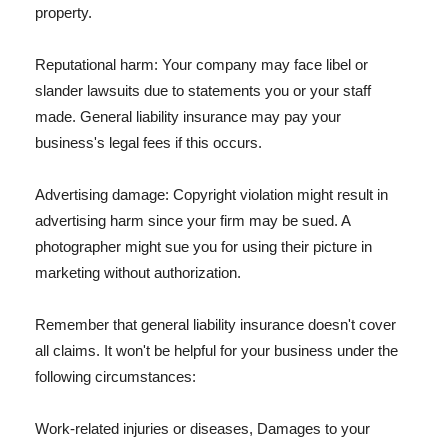
property.
Reputational harm: Your company may face libel or
slander lawsuits due to statements you or your staff
made. General liability insurance may pay your
business's legal fees if this occurs.
Advertising damage: Copyright violation might result in
advertising harm since your firm may be sued. A
photographer might sue you for using their picture in
marketing without authorization.
Remember that general liability insurance doesn't cover
all claims. It won't be helpful for your business under the
following circumstances:
Work-related injuries or diseases, Damages to your