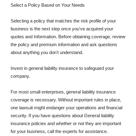
Select a Policy Based on Your Needs
Selecting a policy that matches the risk profile of your
business is the next step once you've acquired your
quotes and Information. Before obtaining coverage, review
the policy and premium information and ask questions
about anything you don't understand.
Invest in general liability insurance to safeguard your
company.
For most small enterprises, general liability insurance
coverage is necessary. Without important rules in place,
one lawsuit might endanger your operations and financial
security. If you have questions about General liability
insurance policies and whether or not they are important
for your business, call the experts for assistance.