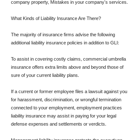
company property, Mistakes in your company's services.
What Kinds of Liability Insurance Are There?
The majority of insurance firms advise the following
additional liability insurance policies in addition to GLI:
To assist in covering costly claims, commercial umbrella
insurance offers extra limits above and beyond those of
sure of your current liability plans.
If a current or former employee files a lawsuit against you
for harassment, discrimination, or wrongful termination
connected to your employment, employment practices
liability insurance may assist in paying for your legal
defense expenses and settlements or verdicts.