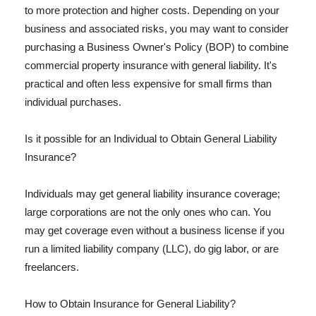
to more protection and higher costs. Depending on your
business and associated risks, you may want to consider
purchasing a Business Owner's Policy (BOP) to combine
commercial property insurance with general liability. It's
practical and often less expensive for small firms than
individual purchases.
Is it possible for an Individual to Obtain General Liability
Insurance?
Individuals may get general liability insurance coverage;
large corporations are not the only ones who can. You
may get coverage even without a business license if you
run a limited liability company (LLC), do gig labor, or are
freelancers.
How to Obtain Insurance for General Liability?