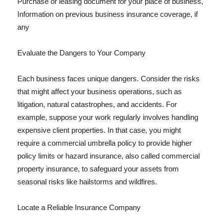
Purchase or leasing document for your place of business,
Information on previous business insurance coverage, if
any
Evaluate the Dangers to Your Company
Each business faces unique dangers. Consider the risks
that might affect your business operations, such as
litigation, natural catastrophes, and accidents. For
example, suppose your work regularly involves handling
expensive client properties. In that case, you might
require a commercial umbrella policy to provide higher
policy limits or hazard insurance, also called commercial
property insurance, to safeguard your assets from
seasonal risks like hailstorms and wildfires.
Locate a Reliable Insurance Company