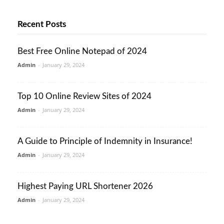
Recent Posts
Best Free Online Notepad of 2024
Admin
-
January 29, 2024
Top 10 Online Review Sites of 2024
Admin
-
January 29, 2024
A Guide to Principle of Indemnity in Insurance!
Admin
-
January 29, 2024
Highest Paying URL Shortener 2026
Admin
-
January 29, 2024